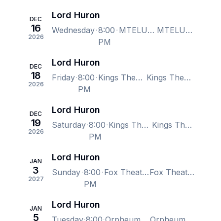
Lord Huron
DEC
16
Wednesday
8:00
MTELUS, Montreal, QC, Canada
MTELUS, Montreal, QC, Canada
2026
PM
Lord Huron
DEC
18
Friday
8:00
Kings Theatre - Brooklyn, Brooklyn, NY, US
Kings Theatre - Brooklyn, Brooklyn, NY, US
2026
PM
Lord Huron
DEC
19
Saturday
8:00
Kings Theatre - Brooklyn, Brooklyn, NY, US
Kings Theatre - Brooklyn, Brooklyn, NY, US
2026
PM
Lord Huron
JAN
3
Sunday
8:00
Fox Theater - Oakland, Oakland, CA, US
Fox Theater - Oakland, Oakland, CA, US
2027
PM
Lord Huron
JAN
5
Tuesday
8:00
Orpheum Theatre - Vancouver, Vancouver, BC, Canada
Orpheum Theatre - Vancouver, Vancouver, BC, Canada