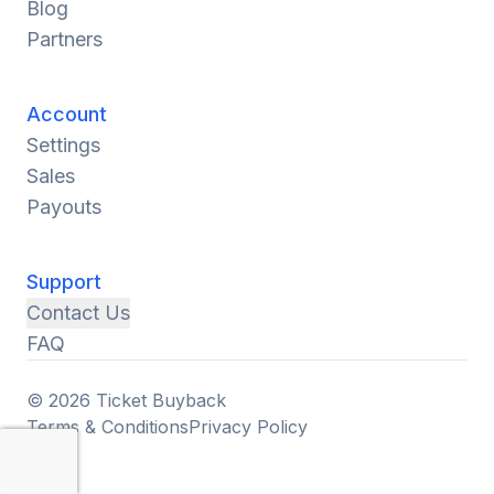
Blog
Partners
Account
Settings
Sales
Payouts
Support
Contact Us
FAQ
© 2026 Ticket Buyback
Terms & Conditions
Privacy Policy