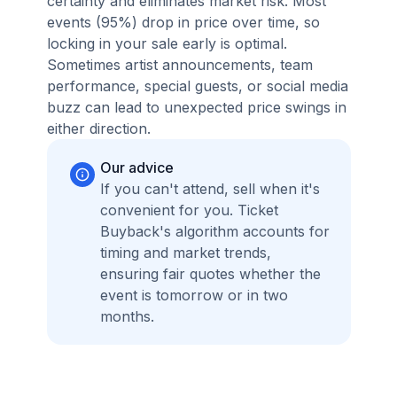
certainty and eliminates market risk. Most
events (95%) drop in price over time, so
locking in your sale early is optimal.
Sometimes artist announcements, team
performance, special guests, or social media
buzz can lead to unexpected price swings in
either direction.
Our advice
If you can't attend, sell when it's
convenient for you. Ticket
Buyback's algorithm accounts for
timing and market trends,
ensuring fair quotes whether the
event is tomorrow or in two
months.