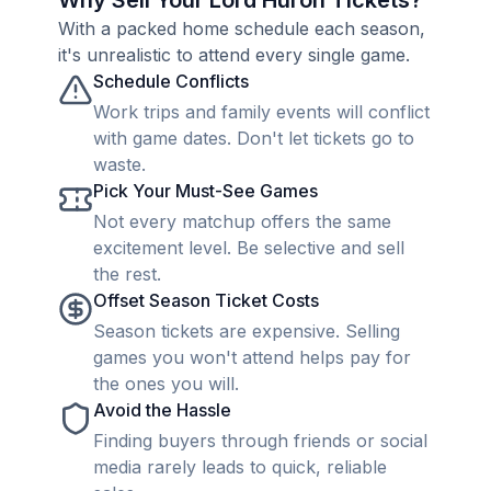
Why Sell Your Lord Huron Tickets?
With a packed home schedule each season,
it's unrealistic to attend every single game.
Schedule Conflicts
Work trips and family events will conflict
with game dates. Don't let tickets go to
waste.
Pick Your Must-See Games
Not every matchup offers the same
excitement level. Be selective and sell
the rest.
Offset Season Ticket Costs
Season tickets are expensive. Selling
games you won't attend helps pay for
the ones you will.
Avoid the Hassle
Finding buyers through friends or social
media rarely leads to quick, reliable