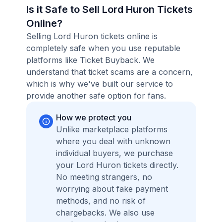
Is it Safe to Sell Lord Huron Tickets
Online?
Selling Lord Huron tickets online is
completely safe when you use reputable
platforms like Ticket Buyback. We
understand that ticket scams are a concern,
which is why we've built our service to
provide another safe option for fans.
How we protect you
Unlike marketplace platforms
where you deal with unknown
individual buyers, we purchase
your Lord Huron tickets directly.
No meeting strangers, no
worrying about fake payment
methods, and no risk of
chargebacks. We also use