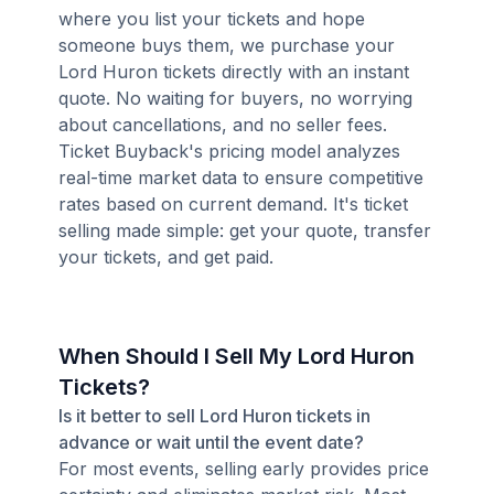
where you list your tickets and hope
someone buys them, we purchase your
Lord Huron tickets directly with an instant
quote. No waiting for buyers, no worrying
about cancellations, and no seller fees.
Ticket Buyback's pricing model analyzes
real-time market data to ensure competitive
rates based on current demand. It's ticket
selling made simple: get your quote, transfer
your tickets, and get paid.
When Should I Sell My Lord Huron
Tickets?
Is it better to sell Lord Huron tickets in
advance or wait until the event date?
For most events, selling early provides price