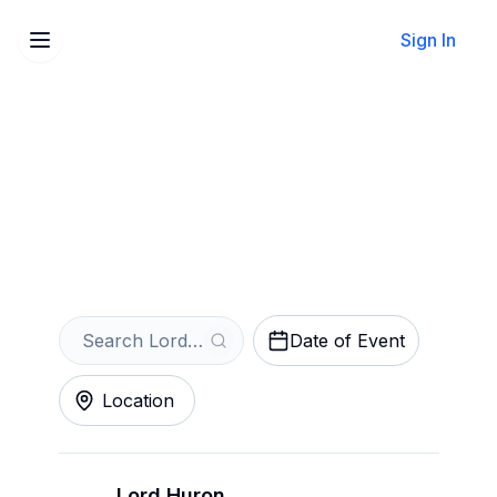
Sign In
Sell Your Lord Huron
Tickets Instantly
Get an Instant Quote
Date of Event
Location
Lord Huron