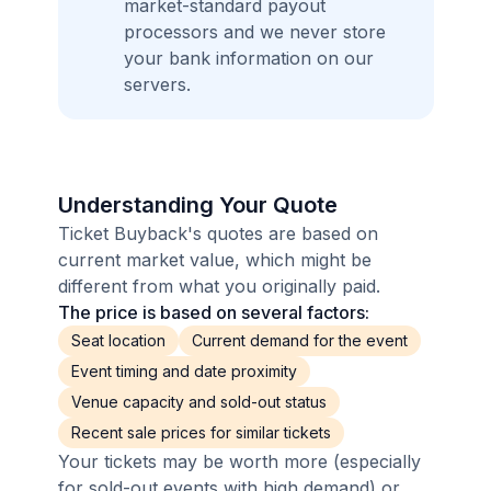
market-standard payout
processors and we never store
your bank information on our
servers.
Understanding Your Quote
Ticket Buyback's quotes are based on
current market value, which might be
different from what you originally paid.
The price is based on several factors:
Seat location
Current demand for the event
Event timing and date proximity
Venue capacity and sold-out status
Recent sale prices for similar tickets
Your tickets may be worth more (especially
for sold-out events with high demand) or