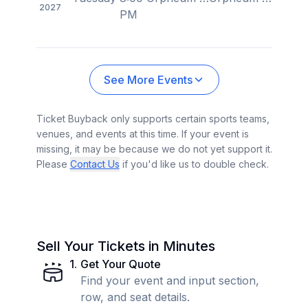
2027
PM
See More Events
Ticket Buyback only supports certain sports teams,
venues, and events at this time. If your event is
missing, it may be because we do not yet support it.
Please
Contact Us
if you'd like us to double check.
Sell Your Tickets in Minutes
1
.
Get Your Quote
Find your event and input section,
row, and seat details.