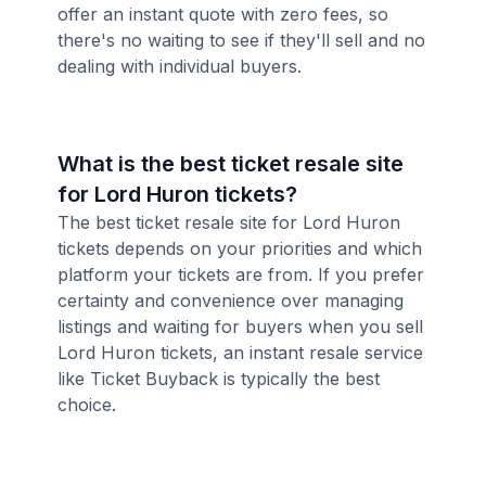
offer an instant quote with zero fees, so
there's no waiting to see if they'll sell and no
dealing with individual buyers.
What is the best ticket resale site
for Lord Huron tickets?
The best ticket resale site for Lord Huron
tickets depends on your priorities and which
platform your tickets are from. If you prefer
certainty and convenience over managing
listings and waiting for buyers when you sell
Lord Huron tickets, an instant resale service
like Ticket Buyback is typically the best
choice.