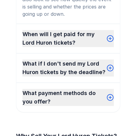
is selling and whether the prices are
going up or down.
When will I get paid for my
Lord Huron tickets?
What if I don't send my Lord
Huron tickets by the deadline?
What payment methods do
you offer?