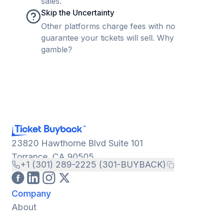
sales.
Skip the Uncertainty
Other platforms charge fees with no
guarantee your tickets will sell. Why
gamble?
23820 Hawthorne Blvd Suite 101
Torrance, CA 90505
+1 (301) 289-2225 (301-BUYBACK)
Company
About