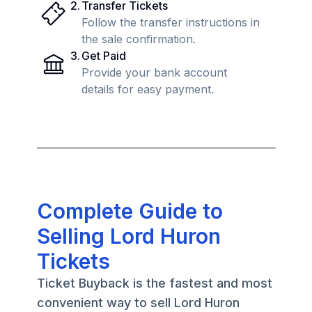
2
.
Transfer Tickets
Follow the transfer instructions in
the sale confirmation.
3
.
Get Paid
Provide your bank account
details for easy payment.
Complete Guide to
Selling Lord Huron
Tickets
Ticket Buyback is the fastest and most
convenient way to sell Lord Huron