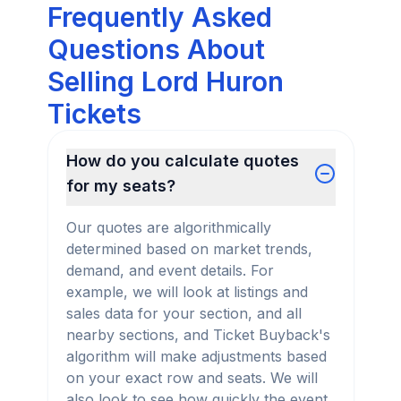
Frequently Asked
Questions About
Selling Lord Huron
Tickets
How do you calculate quotes
for my seats?
Our quotes are algorithmically
determined based on market trends,
demand, and event details. For
example, we will look at listings and
sales data for your section, and all
nearby sections, and Ticket Buyback's
algorithm will make adjustments based
on your exact row and seats. We will
also look to see how quickly the event