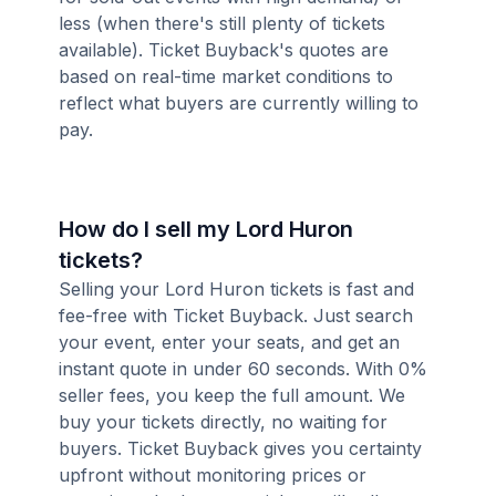
less (when there's still plenty of tickets
available). Ticket Buyback's quotes are
based on real-time market conditions to
reflect what buyers are currently willing to
pay.
How do I sell my Lord Huron
tickets?
Selling your Lord Huron tickets is fast and
fee-free with Ticket Buyback. Just search
your event, enter your seats, and get an
instant quote in under 60 seconds. With 0%
seller fees, you keep the full amount. We
buy your tickets directly, no waiting for
buyers. Ticket Buyback gives you certainty
upfront without monitoring prices or