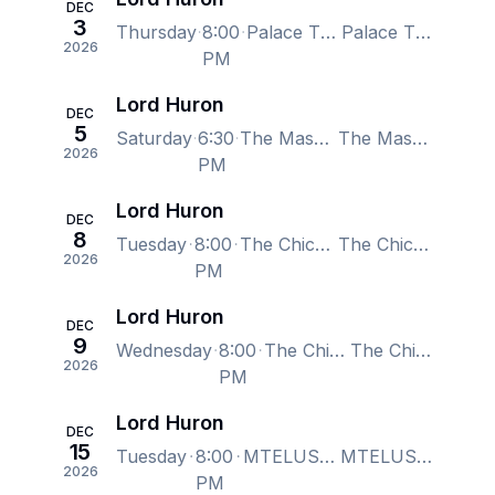
DEC
3
Thursday
8:00
Palace Theatre Columbus, Columbus, OH, US
Palace Theatre Columbus, Columbus, OH, US
2026
PM
Lord Huron
DEC
5
Saturday
6:30
The Masonic Temple Theatre - Detroit, Detroit, MI, US
The Masonic Temple Theatre - Detroit, Detroit, MI, US
2026
PM
Lord Huron
DEC
8
Tuesday
8:00
The Chicago Theatre, Chicago, IL, US
The Chicago Theatre, Chicago, IL, US
2026
PM
Lord Huron
DEC
9
Wednesday
8:00
The Chicago Theatre, Chicago, IL, US
The Chicago Theatre, Chicago, IL, US
2026
PM
Lord Huron
DEC
15
Tuesday
8:00
MTELUS, Montreal, QC, Canada
MTELUS, Montreal, QC, Canada
2026
PM