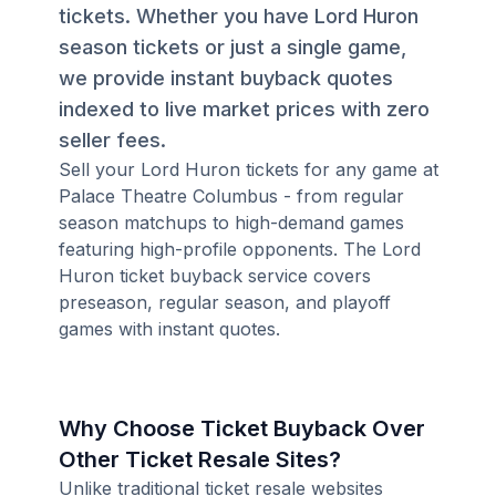
tickets. Whether you have Lord Huron
season tickets or just a single game,
we provide instant buyback quotes
indexed to live market prices with zero
seller fees.
Sell your Lord Huron tickets for any game at
Palace Theatre Columbus - from regular
season matchups to high-demand games
featuring high-profile opponents. The Lord
Huron ticket buyback service covers
preseason, regular season, and playoff
games with instant quotes.
Why Choose Ticket Buyback Over
Other Ticket Resale Sites?
Unlike traditional ticket resale websites