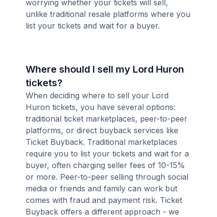
worrying whether your tickets will sell,
unlike traditional resale platforms where you
list your tickets and wait for a buyer.
Where should I sell my Lord Huron
tickets?
When deciding where to sell your Lord
Huron tickets, you have several options:
traditional ticket marketplaces, peer-to-peer
platforms, or direct buyback services like
Ticket Buyback. Traditional marketplaces
require you to list your tickets and wait for a
buyer, often charging seller fees of 10-15%
or more. Peer-to-peer selling through social
media or friends and family can work but
comes with fraud and payment risk. Ticket
Buyback offers a different approach - we