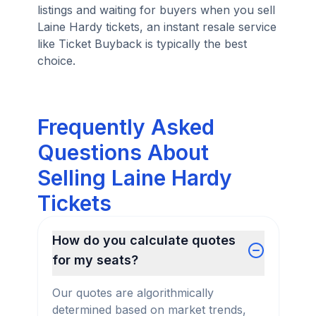
listings and waiting for buyers when you sell
Laine Hardy tickets, an instant resale service
like Ticket Buyback is typically the best
choice.
Frequently Asked
Questions About
Selling Laine Hardy
Tickets
How do you calculate quotes
for my seats?
Our quotes are algorithmically
determined based on market trends,