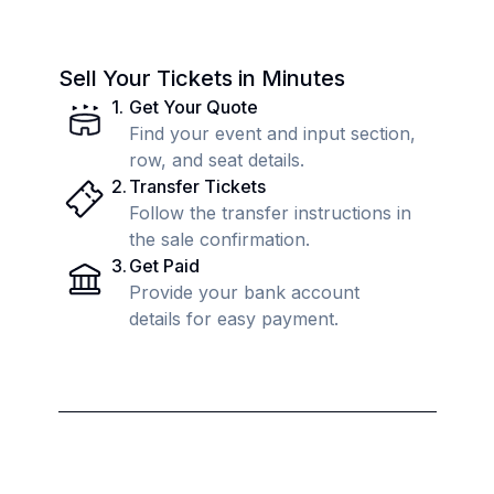
Sell Your Tickets in Minutes
1
.
Get Your Quote
Find your event and input section,
row, and seat details.
2
.
Transfer Tickets
Follow the transfer instructions in
the sale confirmation.
3
.
Get Paid
Provide your bank account
details for easy payment.