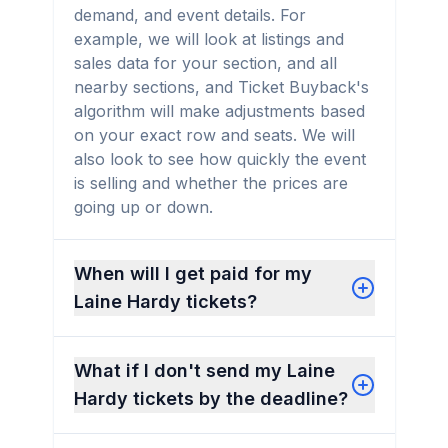
demand, and event details. For
example, we will look at listings and
sales data for your section, and all
nearby sections, and Ticket Buyback's
algorithm will make adjustments based
on your exact row and seats. We will
also look to see how quickly the event
is selling and whether the prices are
going up or down.
When will I get paid for my
Laine Hardy tickets?
What if I don't send my Laine
Hardy tickets by the deadline?