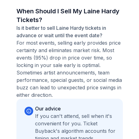
When Should I Sell My Laine Hardy
Tickets?
Is it better to sell Laine Hardy tickets in
advance or wait until the event date?
For most events, selling early provides price
certainty and eliminates market risk. Most
events (95%) drop in price over time, so
locking in your sale early is optimal.
Sometimes artist announcements, team
performance, special guests, or social media
buzz can lead to unexpected price swings in
either direction.
Our advice
If you can't attend, sell when it's
convenient for you. Ticket
Buyback's algorithm accounts for
timing and market trends,