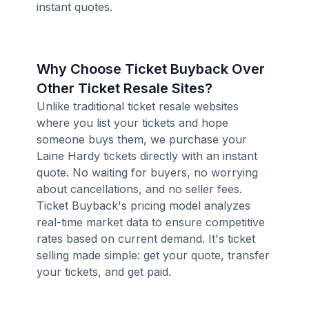
instant quotes.
Why Choose Ticket Buyback Over
Other Ticket Resale Sites?
Unlike traditional ticket resale websites
where you list your tickets and hope
someone buys them, we purchase your
Laine Hardy tickets directly with an instant
quote. No waiting for buyers, no worrying
about cancellations, and no seller fees.
Ticket Buyback's pricing model analyzes
real-time market data to ensure competitive
rates based on current demand. It's ticket
selling made simple: get your quote, transfer
your tickets, and get paid.