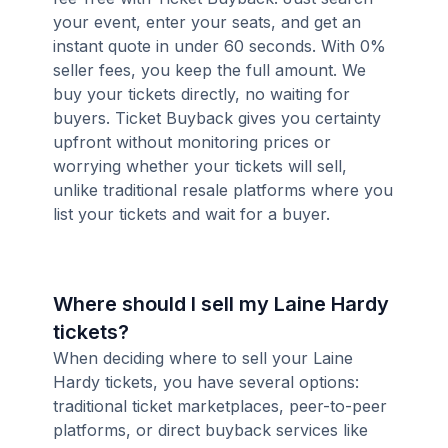
your event, enter your seats, and get an
instant quote in under 60 seconds. With 0%
seller fees, you keep the full amount. We
buy your tickets directly, no waiting for
buyers. Ticket Buyback gives you certainty
upfront without monitoring prices or
worrying whether your tickets will sell,
unlike traditional resale platforms where you
list your tickets and wait for a buyer.
Where should I sell my Laine Hardy
tickets?
When deciding where to sell your Laine
Hardy tickets, you have several options:
traditional ticket marketplaces, peer-to-peer
platforms, or direct buyback services like