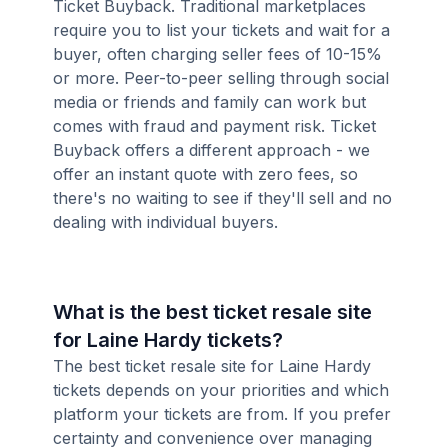
Ticket Buyback. Traditional marketplaces
require you to list your tickets and wait for a
buyer, often charging seller fees of 10-15%
or more. Peer-to-peer selling through social
media or friends and family can work but
comes with fraud and payment risk. Ticket
Buyback offers a different approach - we
offer an instant quote with zero fees, so
there's no waiting to see if they'll sell and no
dealing with individual buyers.
What is the best ticket resale site
for Laine Hardy tickets?
The best ticket resale site for Laine Hardy
tickets depends on your priorities and which
platform your tickets are from. If you prefer
certainty and convenience over managing