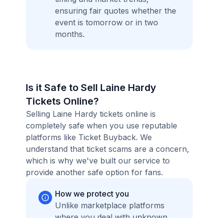
ensuring fair quotes whether the
event is tomorrow or in two
months.
Is it Safe to Sell Laine Hardy
Tickets Online?
Selling Laine Hardy tickets online is
completely safe when you use reputable
platforms like Ticket Buyback. We
understand that ticket scams are a concern,
which is why we've built our service to
provide another safe option for fans.
How we protect you
Unlike marketplace platforms
where you deal with unknown