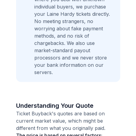
individual buyers, we purchase
your Laine Hardy tickets directly.
No meeting strangers, no
worrying about fake payment
methods, and no risk of
chargebacks. We also use
market-standard payout
processors and we never store
your bank information on our
servers.
Understanding Your Quote
Ticket Buyback's quotes are based on
current market value, which might be
different from what you originally paid.
The price is based on several factors: