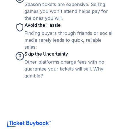
Season tickets are expensive. Selling
games you won't attend helps pay for
the ones you will.
Avoid the Hassle
Finding buyers through friends or social
media rarely leads to quick, reliable
sales.
Skip the Uncertainty
Other platforms charge fees with no
guarantee your tickets will sell. Why
gamble?