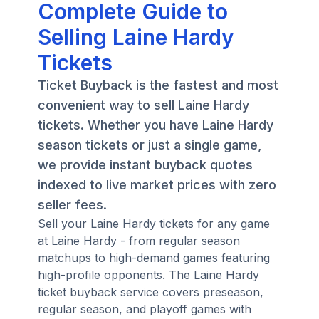
Complete Guide to
Selling Laine Hardy
Tickets
Ticket Buyback is the fastest and most
convenient way to sell Laine Hardy
tickets. Whether you have Laine Hardy
season tickets or just a single game,
we provide instant buyback quotes
indexed to live market prices with zero
seller fees.
Sell your Laine Hardy tickets for any game
at Laine Hardy - from regular season
matchups to high-demand games featuring
high-profile opponents. The Laine Hardy
ticket buyback service covers preseason,
regular season, and playoff games with