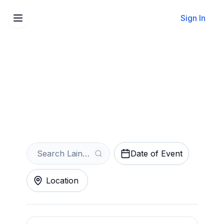
Sign In
Sell Your Laine Hardy
Tickets Instantly
Get an Instant Quote
Date of Event
Location