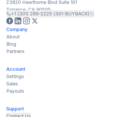
23820 Hawthorne Blvd Suite 101
Torrance, CA 90505
+1 (301) 289-2225 (301-BUYBACK)
Company
About
Blog
Partners
Account
Settings
Sales
Payouts
Support
Contact Us