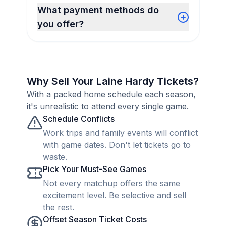
What payment methods do
you offer?
Why Sell Your Laine Hardy Tickets?
With a packed home schedule each season,
it's unrealistic to attend every single game.
Schedule Conflicts
Work trips and family events will conflict
with game dates. Don't let tickets go to
waste.
Pick Your Must-See Games
Not every matchup offers the same
excitement level. Be selective and sell
the rest.
Offset Season Ticket Costs