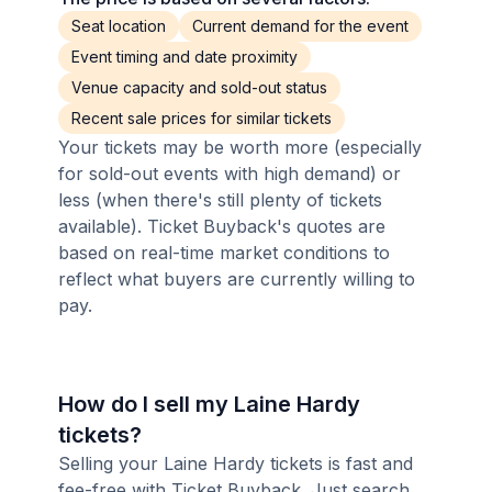
Seat location
Current demand for the event
Event timing and date proximity
Venue capacity and sold-out status
Recent sale prices for similar tickets
Your tickets may be worth more (especially
for sold-out events with high demand) or
less (when there's still plenty of tickets
available). Ticket Buyback's quotes are
based on real-time market conditions to
reflect what buyers are currently willing to
pay.
How do I sell my Laine Hardy
tickets?
Selling your Laine Hardy tickets is fast and
fee-free with Ticket Buyback. Just search