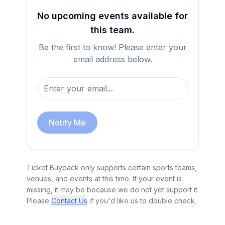
No upcoming events available for
this team.
Be the first to know! Please enter your
email address below.
Notify Me
Ticket Buyback only supports certain sports teams,
venues, and events at this time. If your event is
missing, it may be because we do not yet support it.
Please
Contact Us
if you'd like us to double check.