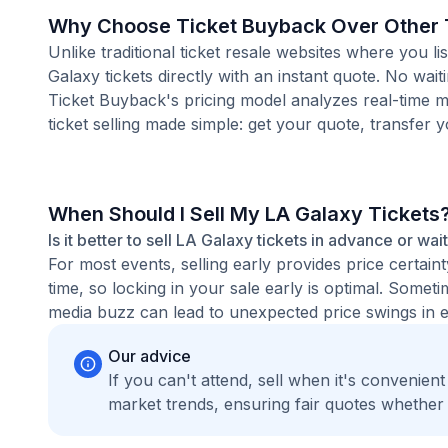
Why Choose Ticket Buyback Over Other T
Unlike traditional ticket resale websites where you
Galaxy tickets directly with an instant quote. No wai
Ticket Buyback's pricing model analyzes real-time m
ticket selling made simple: get your quote, transfer y
When Should I Sell My LA Galaxy Tickets
Is it better to sell LA Galaxy tickets in advance or wai
For most events, selling early provides price certain
time, so locking in your sale early is optimal. Some
media buzz can lead to unexpected price swings in ei
Our advice
If you can't attend, sell when it's convenien
market trends, ensuring fair quotes whether