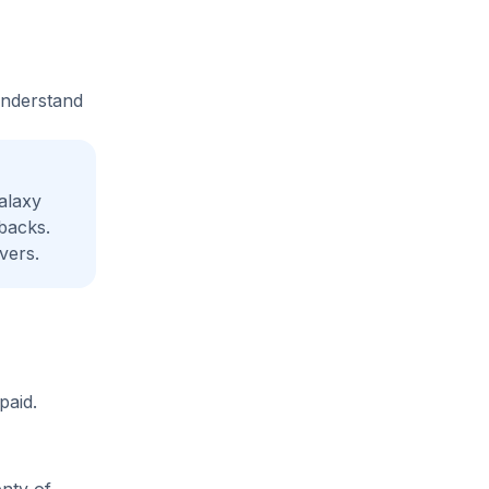
understand
alaxy
backs.
vers.
paid.