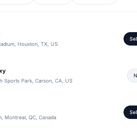
C
Sel
tadium, Houston, TX, US
xy
N
th Sports Park, Carson, CA, US
Sel
m, Montreal, QC, Canada