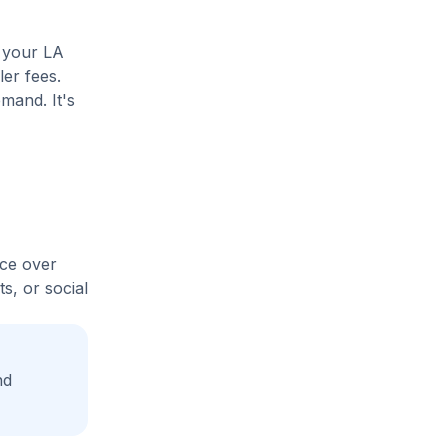
e your LA
ler fees.
mand. It's
ice over
s, or social
nd