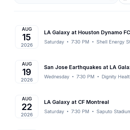
AUG
LA Galaxy at Houston Dynamo F
15
Saturday
7:30 PM
Shell Energy S
2026
AUG
San Jose Earthquakes at LA Gala
19
Wednesday
7:30 PM
Dignity Heal
2026
AUG
LA Galaxy at CF Montreal
22
Saturday
7:30 PM
Saputo Stadiu
2026