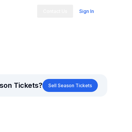
t Us
FAQ
Contact Us
Sign In
son Tickets?
Sell Season Tickets