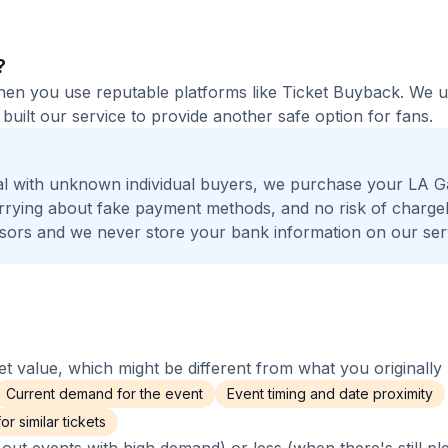
?
 when you use reputable platforms like Ticket Buyback. We 
built our service to provide another safe option for fans.
al with unknown individual buyers, we purchase your LA G
worrying about fake payment methods, and no risk of charge
ors and we never store your bank information on our ser
 value, which might be different from what you originally 
Current demand for the event
Event timing and date proximity
r similar tickets