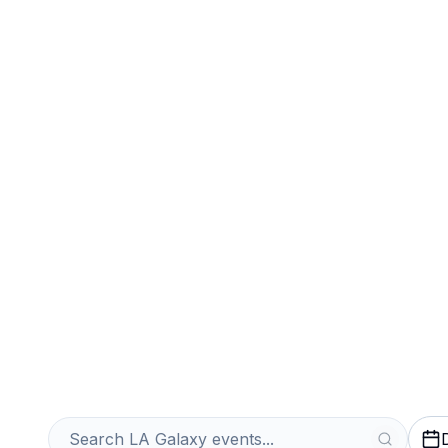
Sports
Venues
Sell Your LA Ga
Instantly
Get an Instant Quote