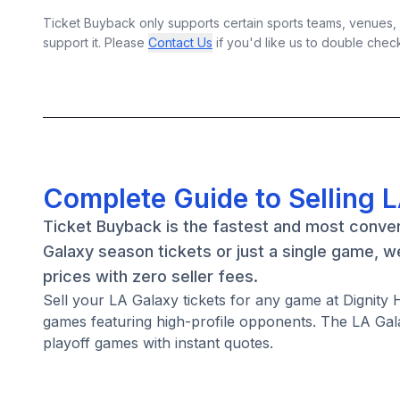
Ticket Buyback only supports certain sports teams, venues, a
support it. Please
Contact Us
if you'd like us to double chec
Complete Guide to Selling 
Ticket Buyback is the fastest and most conven
Galaxy season tickets or just a single game, 
prices with zero seller fees.
Sell your LA Galaxy tickets for any game at Dignit
games featuring high-profile opponents. The LA Gal
playoff games with instant quotes.