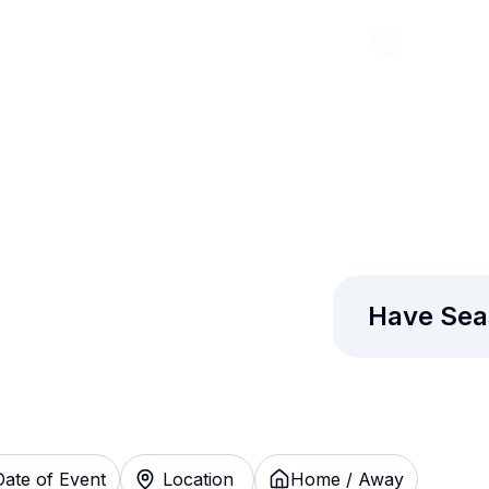
Abou
laxy Tickets
Have Sea
Date of Event
Location
Home / Away