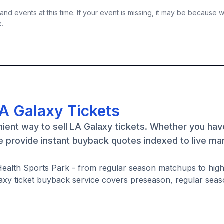
nd events at this time. If your event is missing, it may be because 
k.
LA Galaxy Tickets
ient way to sell LA Galaxy tickets. Whether you ha
we provide instant buyback quotes indexed to live ma
y Health Sports Park - from regular season matchups to hi
axy ticket buyback service covers preseason, regular seas