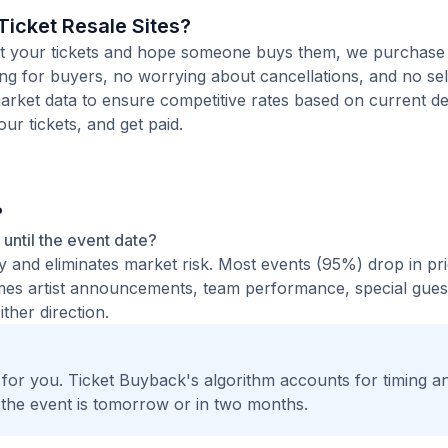
icket Resale Sites?
 list your tickets and hope someone buys them, we purchas
ting for buyers, no worrying about cancellations, and no sel
arket data to ensure competitive rates based on current de
our tickets, and get paid.
?
t until the event date?
ty and eliminates market risk. Most events (95%) drop in pr
times artist announcements, team performance, special guest
ther direction.
t for you. Ticket Buyback's algorithm accounts for timing a
 the event is tomorrow or in two months.