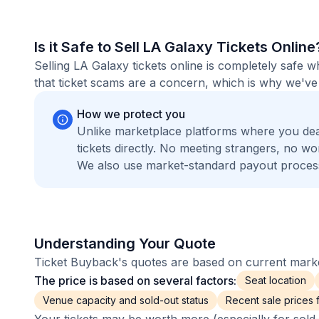
Is it Safe to Sell LA Galaxy Tickets Online
Selling LA Galaxy tickets online is completely safe
that ticket scams are a concern, which is why we've 
How we protect you
Unlike marketplace platforms where you de
tickets directly. No meeting strangers, no 
We also use market-standard payout process
Understanding Your Quote
Ticket Buyback's quotes are based on current market
The price is based on several factors:
Seat location
Venue capacity and sold-out status
Recent sale prices fo