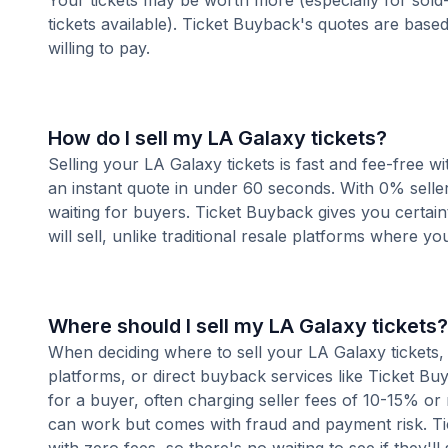
Your tickets may be worth more (especially for sold-
tickets available). Ticket Buyback's quotes are base
willing to pay.
How do I sell my LA Galaxy tickets?
Selling your LA Galaxy tickets is fast and fee-free 
an instant quote in under 60 seconds. With 0% seller
waiting for buyers. Ticket Buyback gives you certai
will sell, unlike traditional resale platforms where yo
Where should I sell my LA Galaxy tickets?
When deciding where to sell your LA Galaxy tickets, 
platforms, or direct buyback services like Ticket Buy
for a buyer, often charging seller fees of 10-15% or
can work but comes with fraud and payment risk. Tic