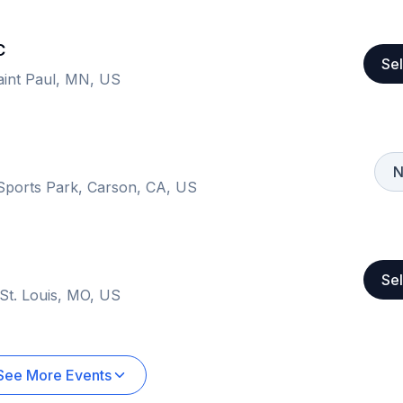
C
Sel
Saint Paul, MN, US
N
 Sports Park, Carson, CA, US
Sel
 St. Louis, MO, US
See More Events