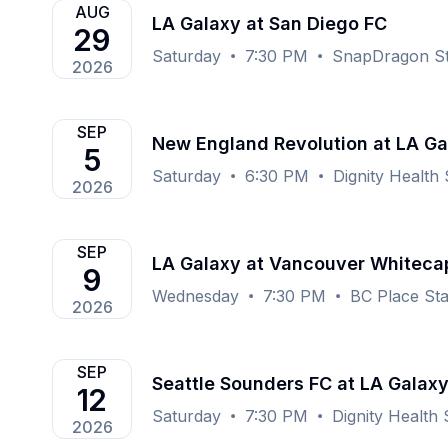
AUG
LA Galaxy at San Diego FC
29
Saturday
7:30 PM
SnapDragon St
2026
SEP
New England Revolution at LA Ga
5
Saturday
6:30 PM
Dignity Health
2026
SEP
LA Galaxy at Vancouver Whiteca
9
Wednesday
7:30 PM
BC Place St
2026
SEP
Seattle Sounders FC at LA Galax
12
Saturday
7:30 PM
Dignity Health
2026