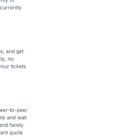
enty of
 currently
s, and get
ly, no
our tickets
peer-to-peer
ets and wait
and family
tant quote