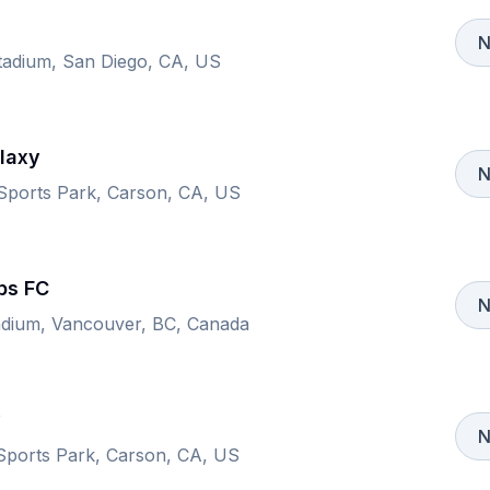
N
adium, San Diego, CA, US
laxy
N
 Sports Park, Carson, CA, US
ps FC
N
adium, Vancouver, BC, Canada
y
N
 Sports Park, Carson, CA, US