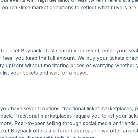
out events with high demand) or less (when there's still pl
d on real-time market conditions to reflect what buyers are
with Ticket Buyback. Just search your event, enter your seat
 fees, you keep the full amount. We buy your tickets direct
nty upfront without monitoring prices or worrying whether y
u list your tickets and wait for a buyer.
you have several options: traditional ticket marketplaces, 
back. Traditional marketplaces require you to list your tick
 more. Peer-to-peer selling through social media or friends 
ket Buyback offers a different approach - we offer an ins