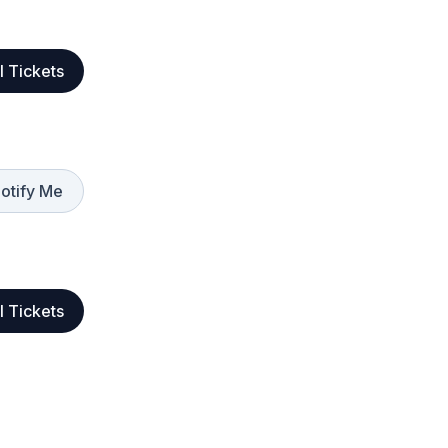
l Tickets
otify Me
l Tickets