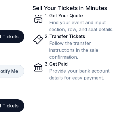
Sell Your Tickets in Minutes
1
.
Get Your Quote
Find your event and input
section, row, and seat details.
2
.
Transfer Tickets
l Tickets
Follow the transfer
instructions in the sale
confirmation.
3
.
Get Paid
Provide your bank account
otify Me
details for easy payment.
l Tickets