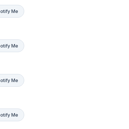
otify Me
otify Me
otify Me
otify Me