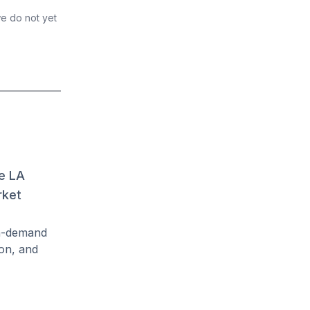
we do not yet
ve LA
rket
gh-demand
on, and