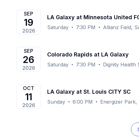
SEP
LA Galaxy at Minnesota United F
19
Saturday
7:30 PM
Allianz Field, 
2026
SEP
Colorado Rapids at LA Galaxy
26
Saturday
7:30 PM
Dignity Health
2026
OCT
LA Galaxy at St. Louis CITY SC
11
Sunday
6:00 PM
Energizer Park,
2026