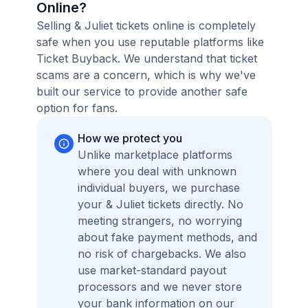
Online?
Selling & Juliet tickets online is completely
safe when you use reputable platforms like
Ticket Buyback. We understand that ticket
scams are a concern, which is why we've
built our service to provide another safe
option for fans.
How we protect you
Unlike marketplace platforms
where you deal with unknown
individual buyers, we purchase
your & Juliet tickets directly. No
meeting strangers, no worrying
about fake payment methods, and
no risk of chargebacks. We also
use market-standard payout
processors and we never store
your bank information on our