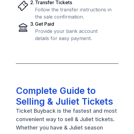
2
.
Transfer Tickets
Follow the transfer instructions in
the sale confirmation.
3
.
Get Paid
Provide your bank account
details for easy payment.
Complete Guide to
Selling & Juliet Tickets
Ticket Buyback is the fastest and most
convenient way to sell & Juliet tickets.
Whether you have & Juliet season