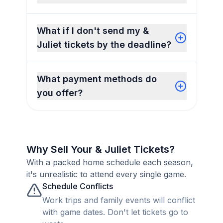
What if I don't send my &
Juliet tickets by the deadline?
What payment methods do
you offer?
Why Sell Your & Juliet Tickets?
With a packed home schedule each season,
it's unrealistic to attend every single game.
Schedule Conflicts
Work trips and family events will conflict
with game dates. Don't let tickets go to