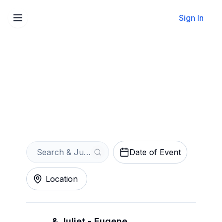
Sign In
Sell Your & Juliet Tickets
Instantly
Get an Instant Quote
Date of Event
Location
& Juliet - Eugene