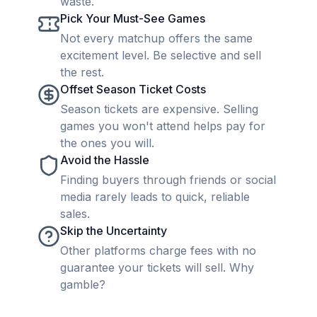
waste.
Pick Your Must-See Games
Not every matchup offers the same
excitement level. Be selective and sell
the rest.
Offset Season Ticket Costs
Season tickets are expensive. Selling
games you won't attend helps pay for
the ones you will.
Avoid the Hassle
Finding buyers through friends or social
media rarely leads to quick, reliable
sales.
Skip the Uncertainty
Other platforms charge fees with no
guarantee your tickets will sell. Why
gamble?