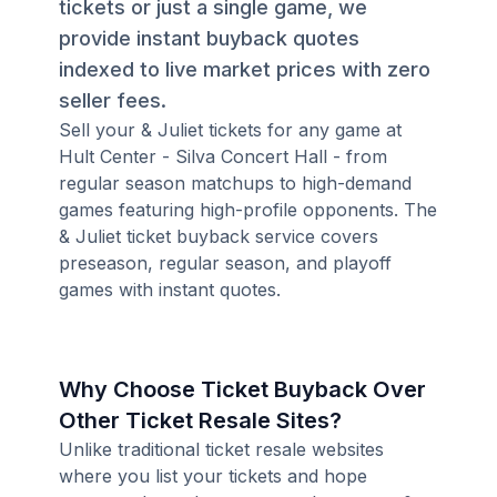
tickets or just a single game, we
provide instant buyback quotes
indexed to live market prices with zero
seller fees.
Sell your & Juliet tickets for any game at
Hult Center - Silva Concert Hall - from
regular season matchups to high-demand
games featuring high-profile opponents. The
& Juliet ticket buyback service covers
preseason, regular season, and playoff
games with instant quotes.
Why Choose Ticket Buyback Over
Other Ticket Resale Sites?
Unlike traditional ticket resale websites
where you list your tickets and hope