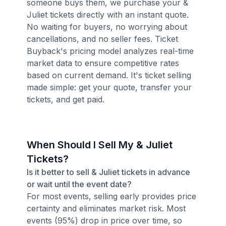
someone buys them, we purchase your &
Juliet tickets directly with an instant quote.
No waiting for buyers, no worrying about
cancellations, and no seller fees. Ticket
Buyback's pricing model analyzes real-time
market data to ensure competitive rates
based on current demand. It's ticket selling
made simple: get your quote, transfer your
tickets, and get paid.
When Should I Sell My & Juliet
Tickets?
Is it better to sell & Juliet tickets in advance
or wait until the event date?
For most events, selling early provides price
certainty and eliminates market risk. Most
events (95%) drop in price over time, so