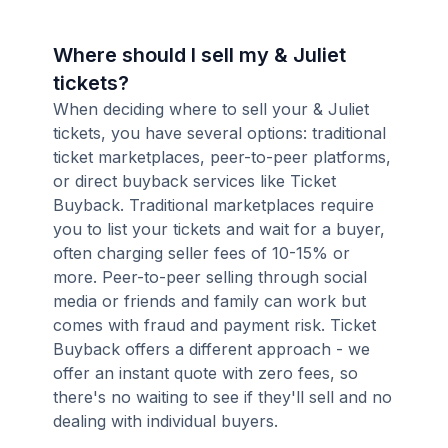
Where should I sell my & Juliet
tickets?
When deciding where to sell your & Juliet
tickets, you have several options: traditional
ticket marketplaces, peer-to-peer platforms,
or direct buyback services like Ticket
Buyback. Traditional marketplaces require
you to list your tickets and wait for a buyer,
often charging seller fees of 10-15% or
more. Peer-to-peer selling through social
media or friends and family can work but
comes with fraud and payment risk. Ticket
Buyback offers a different approach - we
offer an instant quote with zero fees, so
there's no waiting to see if they'll sell and no
dealing with individual buyers.