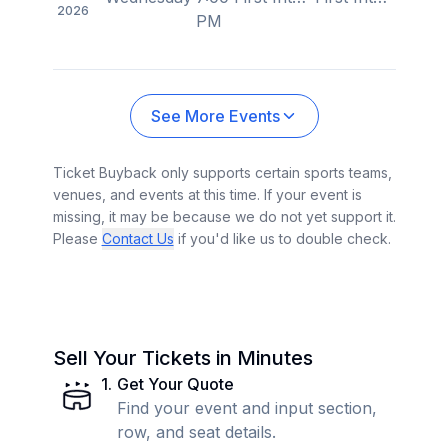
2026
PM
See More Events
Ticket Buyback only supports certain sports teams,
venues, and events at this time. If your event is
missing, it may be because we do not yet support it.
Please
Contact Us
if you'd like us to double check.
Sell Your Tickets in Minutes
1
.
Get Your Quote
Find your event and input section,
row, and seat details.