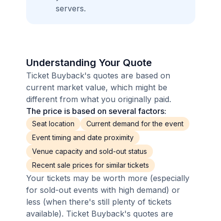
servers.
Understanding Your Quote
Ticket Buyback's quotes are based on
current market value, which might be
different from what you originally paid.
The price is based on several factors:
Seat location
Current demand for the event
Event timing and date proximity
Venue capacity and sold-out status
Recent sale prices for similar tickets
Your tickets may be worth more (especially
for sold-out events with high demand) or
less (when there's still plenty of tickets
available). Ticket Buyback's quotes are