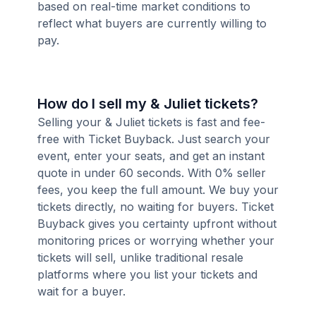
based on real-time market conditions to
reflect what buyers are currently willing to
pay.
How do I sell my & Juliet tickets?
Selling your & Juliet tickets is fast and fee-
free with Ticket Buyback. Just search your
event, enter your seats, and get an instant
quote in under 60 seconds. With 0% seller
fees, you keep the full amount. We buy your
tickets directly, no waiting for buyers. Ticket
Buyback gives you certainty upfront without
monitoring prices or worrying whether your
tickets will sell, unlike traditional resale
platforms where you list your tickets and
wait for a buyer.