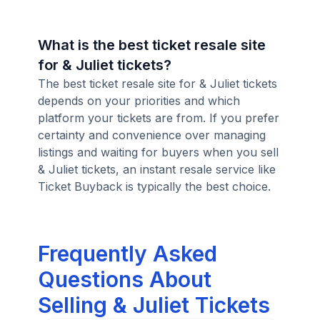
What is the best ticket resale site
for & Juliet tickets?
The best ticket resale site for & Juliet tickets
depends on your priorities and which
platform your tickets are from. If you prefer
certainty and convenience over managing
listings and waiting for buyers when you sell
& Juliet tickets, an instant resale service like
Ticket Buyback is typically the best choice.
Frequently Asked
Questions About
Selling & Juliet Tickets