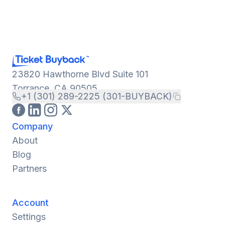
23820 Hawthorne Blvd Suite 101
Torrance, CA 90505
+1 (301) 289-2225 (301-BUYBACK)
Company
About
Blog
Partners
Account
Settings