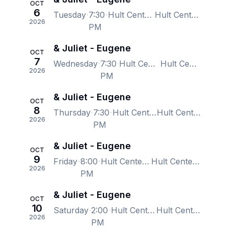
OCT
6
Tuesday
7:30
Hult Center - Silva Concert Hall, Eugene, OR, US
Hult Center - Silva Concert Hall, Eugene, OR, US
2026
PM
& Juliet - Eugene
OCT
7
Wednesday
7:30
Hult Center - Silva Concert Hall, Eugene, OR, US
Hult Center - Silva Concert Hall, Eugene, OR, US
2026
PM
& Juliet - Eugene
OCT
8
Thursday
7:30
Hult Center - Silva Concert Hall, Eugene, OR, US
Hult Center - Silva Concert Hall, Eugene, OR, US
2026
PM
& Juliet - Eugene
OCT
9
Friday
8:00
Hult Center - Silva Concert Hall, Eugene, OR, US
Hult Center - Silva Concert Hall, Eugene, OR, US
2026
PM
& Juliet - Eugene
OCT
10
Saturday
2:00
Hult Center - Silva Concert Hall, Eugene, OR, US
Hult Center - Silva Concert Hall, Eugene, OR, US
2026
PM