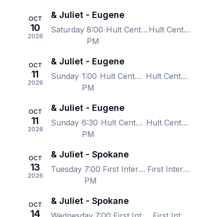
& Juliet - Eugene
OCT
10
Saturday
8:00
Hult Center - Silva Concert Hall, Eugene, OR, US
Hult Center - Silva Concert Hall, Eugene, OR, US
2026
PM
& Juliet - Eugene
OCT
11
Sunday
1:00
Hult Center - Silva Concert Hall, Eugene, OR, US
Hult Center - Silva Concert Hall, Eugene, OR, US
2026
PM
& Juliet - Eugene
OCT
11
Sunday
6:30
Hult Center - Silva Concert Hall, Eugene, OR, US
Hult Center - Silva Concert Hall, Eugene, OR, US
2026
PM
& Juliet - Spokane
OCT
13
Tuesday
7:00
First Interstate Center for the Arts, Spokane, WA, US
First Interstate Center for the Arts, Spokane, WA, US
2026
PM
& Juliet - Spokane
OCT
14
Wednesday
7:00
First Interstate Center for the Arts, Spokane, WA, US
First Interstate Center for the Arts, Spokane, WA, US