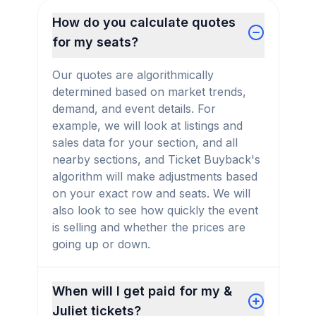
How do you calculate quotes
for my seats?
Our quotes are algorithmically
determined based on market trends,
demand, and event details. For
example, we will look at listings and
sales data for your section, and all
nearby sections, and Ticket Buyback's
algorithm will make adjustments based
on your exact row and seats. We will
also look to see how quickly the event
is selling and whether the prices are
going up or down.
When will I get paid for my &
Juliet tickets?