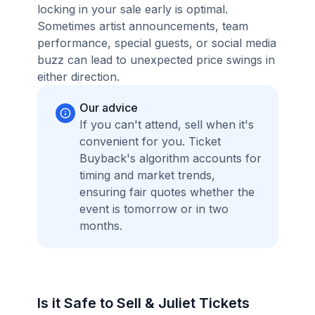
locking in your sale early is optimal.
Sometimes artist announcements, team
performance, special guests, or social media
buzz can lead to unexpected price swings in
either direction.
Our advice
If you can't attend, sell when it's
convenient for you. Ticket
Buyback's algorithm accounts for
timing and market trends,
ensuring fair quotes whether the
event is tomorrow or in two
months.
Is it Safe to Sell & Juliet Tickets