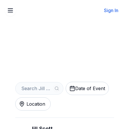
Sign In
Sell Your Jill Scott Tickets
Instantly
Get an Instant Quote
Date of Event
Location
Jill Scott