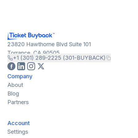
23820 Hawthorne Blvd Suite 101
Torrance, CA 90505
+1 (301) 289-2225 (301-BUYBACK)
Company
About
Blog
Partners
Account
Settings