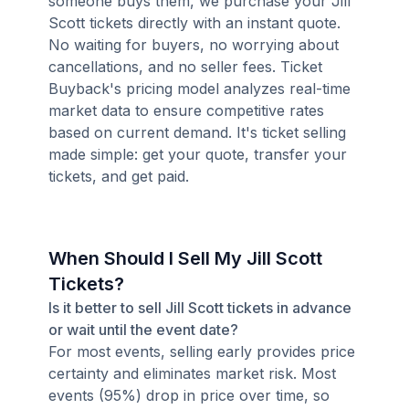
someone buys them, we purchase your Jill
Scott tickets directly with an instant quote.
No waiting for buyers, no worrying about
cancellations, and no seller fees. Ticket
Buyback's pricing model analyzes real-time
market data to ensure competitive rates
based on current demand. It's ticket selling
made simple: get your quote, transfer your
tickets, and get paid.
When Should I Sell My Jill Scott
Tickets?
Is it better to sell Jill Scott tickets in advance
or wait until the event date?
For most events, selling early provides price
certainty and eliminates market risk. Most
events (95%) drop in price over time, so