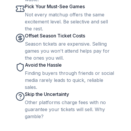
Pick Your Must-See Games
Not every matchup offers the same
excitement level. Be selective and sell
the rest.
Offset Season Ticket Costs
Season tickets are expensive. Selling
games you won't attend helps pay for
the ones you will.
Avoid the Hassle
Finding buyers through friends or social
media rarely leads to quick, reliable
sales.
Skip the Uncertainty
Other platforms charge fees with no
guarantee your tickets will sell. Why
gamble?