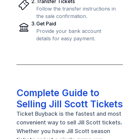
2
.
Transfer Tickets
Follow the transfer instructions in
the sale confirmation.
3
.
Get Paid
Provide your bank account
details for easy payment.
Complete Guide to
Selling Jill Scott Tickets
Ticket Buyback is the fastest and most
convenient way to sell Jill Scott tickets.
Whether you have Jill Scott season