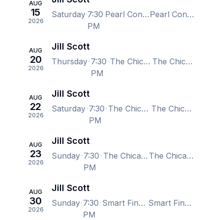
AUG
15
Saturday
7:30
Pearl Concert Theater at Palms Casino Resort, Las Vegas, NV, US
Pearl Concert Theater at Palms Casino Resort, Las Vegas, NV, US
2026
PM
Jill Scott
AUG
20
Thursday
7:30
The Chicago Theatre, Chicago, IL, US
The Chicago Theatre, Chicago, IL, US
2026
PM
Jill Scott
AUG
22
Saturday
7:30
The Chicago Theatre, Chicago, IL, US
The Chicago Theatre, Chicago, IL, US
2026
PM
Jill Scott
AUG
23
Sunday
7:30
The Chicago Theatre, Chicago, IL, US
The Chicago Theatre, Chicago, IL, US
2026
PM
Jill Scott
AUG
30
Sunday
7:30
Smart Financial Centre, Sugar Land, TX, US
Smart Financial Centre, Sugar Land, TX, US
2026
PM