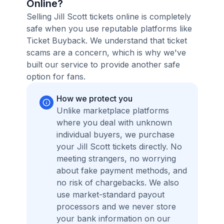
Online?
Selling Jill Scott tickets online is completely
safe when you use reputable platforms like
Ticket Buyback. We understand that ticket
scams are a concern, which is why we've
built our service to provide another safe
option for fans.
How we protect you
Unlike marketplace platforms
where you deal with unknown
individual buyers, we purchase
your Jill Scott tickets directly. No
meeting strangers, no worrying
about fake payment methods, and
no risk of chargebacks. We also
use market-standard payout
processors and we never store
your bank information on our