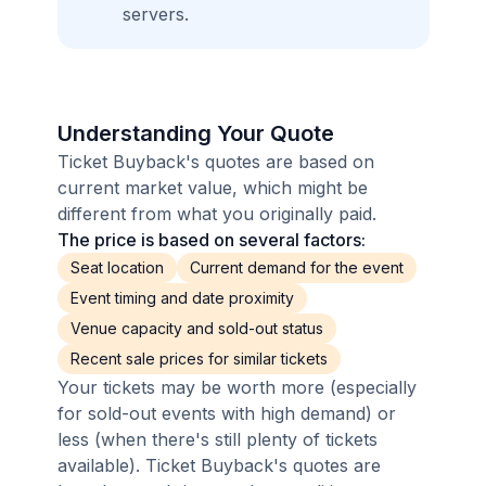
servers.
Understanding Your Quote
Ticket Buyback's quotes are based on
current market value, which might be
different from what you originally paid.
The price is based on several factors:
Seat location
Current demand for the event
Event timing and date proximity
Venue capacity and sold-out status
Recent sale prices for similar tickets
Your tickets may be worth more (especially
for sold-out events with high demand) or
less (when there's still plenty of tickets
available). Ticket Buyback's quotes are