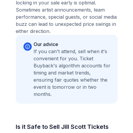
locking in your sale early is optimal.
Sometimes artist announcements, team
performance, special guests, or social media
buzz can lead to unexpected price swings in
either direction.
Our advice
If you can't attend, sell when it's
convenient for you. Ticket
Buyback's algorithm accounts for
timing and market trends,
ensuring fair quotes whether the
event is tomorrow or in two
months.
Is it Safe to Sell Jill Scott Tickets