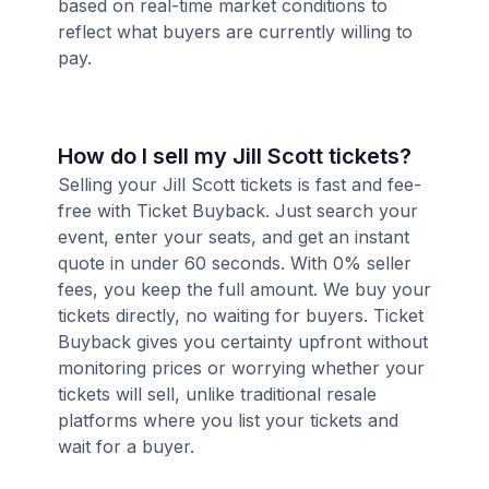
based on real-time market conditions to
reflect what buyers are currently willing to
pay.
How do I sell my Jill Scott tickets?
Selling your Jill Scott tickets is fast and fee-
free with Ticket Buyback. Just search your
event, enter your seats, and get an instant
quote in under 60 seconds. With 0% seller
fees, you keep the full amount. We buy your
tickets directly, no waiting for buyers. Ticket
Buyback gives you certainty upfront without
monitoring prices or worrying whether your
tickets will sell, unlike traditional resale
platforms where you list your tickets and
wait for a buyer.