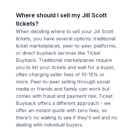
Where should I sell my Jill Scott
tickets?
When deciding where to sell your Jill Scott
tickets, you have several options: traditional
ticket marketplaces, peer-to-peer platforms,
or direct buyback services like Ticket
Buyback. Traditional marketplaces require
you to list your tickets and wait for a buyer,
often charging seller fees of 10-15% or
more. Peer-to-peer selling through social
media or friends and family can work but
comes with fraud and payment risk. Ticket
Buyback offers a different approach - we
offer an instant quote with zero fees, so
there's no waiting to see if they'll sell and no
dealing with individual buyers.