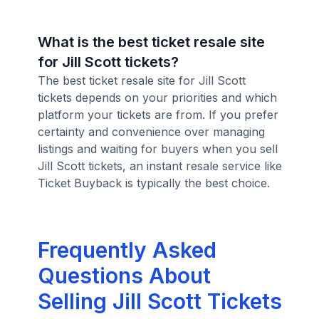
What is the best ticket resale site
for Jill Scott tickets?
The best ticket resale site for Jill Scott
tickets depends on your priorities and which
platform your tickets are from. If you prefer
certainty and convenience over managing
listings and waiting for buyers when you sell
Jill Scott tickets, an instant resale service like
Ticket Buyback is typically the best choice.
Frequently Asked
Questions About
Selling Jill Scott Tickets