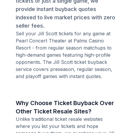
tickets or just a single game, we
provide instant buyback quotes
indexed to live market prices with zero
seller fees.
Sell your Jill Scott tickets for any game at
Pearl Concert Theater at Palms Casino
Resort - from regular season matchups to
high-demand games featuring high-profile
opponents. The Jill Scott ticket buyback
service covers preseason, regular season,
and playoff games with instant quotes.
Why Choose Ticket Buyback Over
Other Ticket Resale Sites?
Unlike traditional ticket resale websites
where you list your tickets and hope