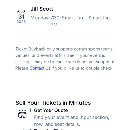
Jill Scott
AUG
31
Monday
7:30
Smart Financial Centre, Sugar Land, TX, US
Smart Financial Centre, Sugar Land, TX, US
2026
PM
Ticket Buyback only supports certain sports teams,
venues, and events at this time. If your event is
missing, it may be because we do not yet support it.
Please
Contact Us
if you'd like us to double check.
Sell Your Tickets in Minutes
1
.
Get Your Quote
Find your event and input section,
row, and seat details.