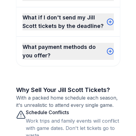
What if I don't send my Jill
Scott tickets by the deadline?
What payment methods do
you offer?
Why Sell Your Jill Scott Tickets?
With a packed home schedule each season,
it's unrealistic to attend every single game.
Schedule Conflicts
Work trips and family events will conflict
with game dates. Don't let tickets go to
waste.