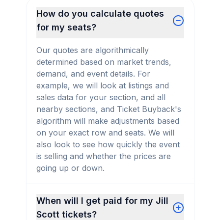
How do you calculate quotes
for my seats?
Our quotes are algorithmically
determined based on market trends,
demand, and event details. For
example, we will look at listings and
sales data for your section, and all
nearby sections, and Ticket Buyback's
algorithm will make adjustments based
on your exact row and seats. We will
also look to see how quickly the event
is selling and whether the prices are
going up or down.
When will I get paid for my Jill
Scott tickets?