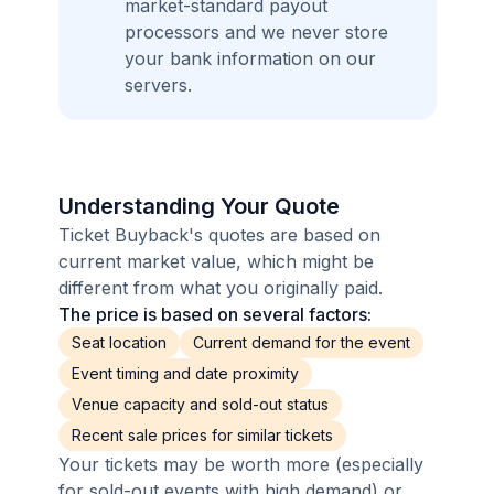
market-standard payout
processors and we never store
your bank information on our
servers.
Understanding Your Quote
Ticket Buyback's quotes are based on
current market value, which might be
different from what you originally paid.
The price is based on several factors:
Seat location
Current demand for the event
Event timing and date proximity
Venue capacity and sold-out status
Recent sale prices for similar tickets
Your tickets may be worth more (especially
for sold-out events with high demand) or