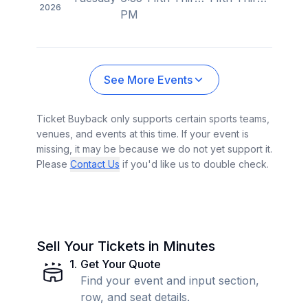
2026
PM
See More Events
Ticket Buyback only supports certain sports teams,
venues, and events at this time. If your event is
missing, it may be because we do not yet support it.
Please
Contact Us
if you'd like us to double check.
Sell Your Tickets in Minutes
1
.
Get Your Quote
Find your event and input section,
row, and seat details.