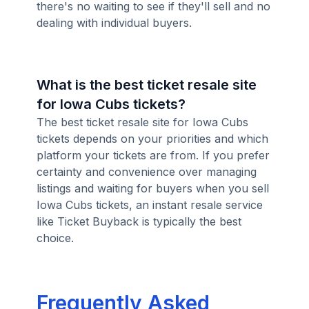
there's no waiting to see if they'll sell and no
dealing with individual buyers.
What is the best ticket resale site
for Iowa Cubs tickets?
The best ticket resale site for Iowa Cubs
tickets depends on your priorities and which
platform your tickets are from. If you prefer
certainty and convenience over managing
listings and waiting for buyers when you sell
Iowa Cubs tickets, an instant resale service
like Ticket Buyback is typically the best
choice.
Frequently Asked