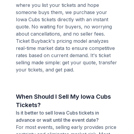
where you list your tickets and hope
someone buys them, we purchase your
Iowa Cubs tickets directly with an instant
quote. No waiting for buyers, no worrying
about cancellations, and no seller fees.
Ticket Buyback's pricing model analyzes
real-time market data to ensure competitive
rates based on current demand. It's ticket
selling made simple: get your quote, transfer
your tickets, and get paid.
When Should I Sell My Iowa Cubs
Tickets?
Is it better to sell Iowa Cubs tickets in
advance or wait until the event date?
For most events, selling early provides price