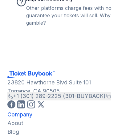
Other platforms charge fees with no
guarantee your tickets will sell. Why
gamble?
23820 Hawthorne Blvd Suite 101
Torrance, CA 90505
+1 (301) 289-2225 (301-BUYBACK)
Company
About
Blog