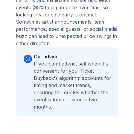
certainty and eliminates market risk. Most
events (95%) drop in price over time, so
locking in your sale early is optimal.
Sometimes artist announcements, team
performance, special guests, or social media
buzz can lead to unexpected price swings in
either direction.
Our advice
If you can't attend, sell when it's
convenient for you. Ticket
Buyback's algorithm accounts for
timing and market trends,
ensuring fair quotes whether the
event is tomorrow or in two
months.