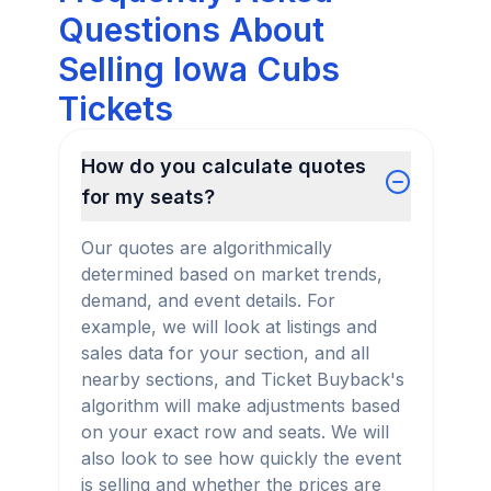
Questions About
Selling Iowa Cubs
Tickets
How do you calculate quotes
for my seats?
Our quotes are algorithmically
determined based on market trends,
demand, and event details. For
example, we will look at listings and
sales data for your section, and all
nearby sections, and Ticket Buyback's
algorithm will make adjustments based
on your exact row and seats. We will
also look to see how quickly the event
is selling and whether the prices are