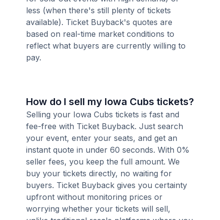
less (when there's still plenty of tickets
available). Ticket Buyback's quotes are
based on real-time market conditions to
reflect what buyers are currently willing to
pay.
How do I sell my Iowa Cubs tickets?
Selling your Iowa Cubs tickets is fast and
fee-free with Ticket Buyback. Just search
your event, enter your seats, and get an
instant quote in under 60 seconds. With 0%
seller fees, you keep the full amount. We
buy your tickets directly, no waiting for
buyers. Ticket Buyback gives you certainty
upfront without monitoring prices or
worrying whether your tickets will sell,