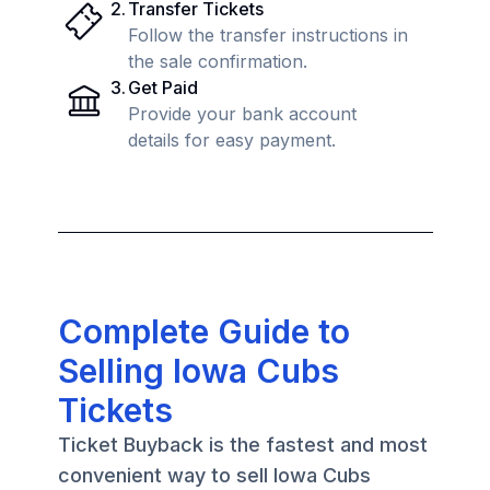
2
.
Transfer Tickets
Follow the transfer instructions in
the sale confirmation.
3
.
Get Paid
Provide your bank account
details for easy payment.
Complete Guide to
Selling Iowa Cubs
Tickets
Ticket Buyback is the fastest and most
convenient way to sell Iowa Cubs