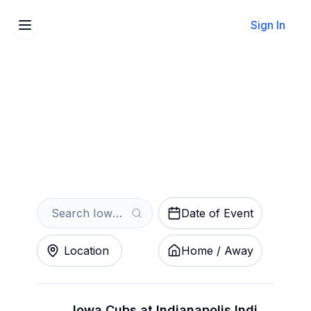
Sign In
Sell Your Iowa Cubs Tickets
Instantly
Get an Instant Quote
Date of Event
Location
Home / Away
Iowa Cubs at Indianapolis Indians