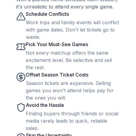
it's unrealistic to attend every single game.
Schedule Conflicts
Work trips and family events will conflict
with game dates. Don't let tickets go to
waste.
Pick Your Must-See Games
Not every matchup offers the same
excitement level. Be selective and sell
the rest.
Offset Season Ticket Costs
Season tickets are expensive. Selling
games you won't attend helps pay for
the ones you will.
Avoid the Hassle
Finding buyers through friends or social
media rarely leads to quick, reliable
sales.
Skip the Uncertainty