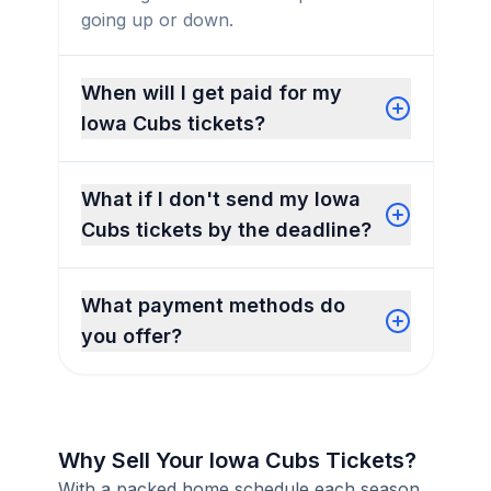
going up or down.
When will I get paid for my
Iowa Cubs tickets?
What if I don't send my Iowa
Cubs tickets by the deadline?
What payment methods do
you offer?
Why Sell Your Iowa Cubs Tickets?
With a packed home schedule each season,