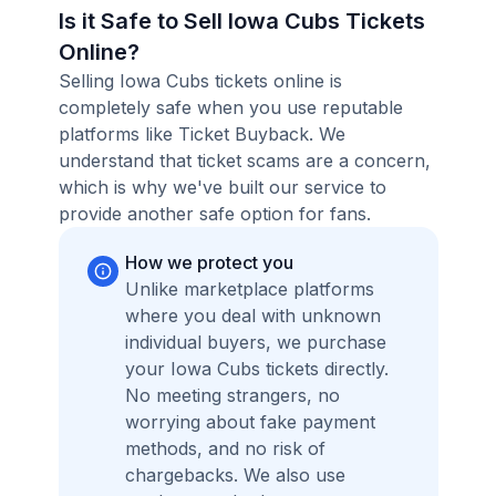
Is it Safe to Sell Iowa Cubs Tickets
Online?
Selling Iowa Cubs tickets online is
completely safe when you use reputable
platforms like Ticket Buyback. We
understand that ticket scams are a concern,
which is why we've built our service to
provide another safe option for fans.
How we protect you
Unlike marketplace platforms
where you deal with unknown
individual buyers, we purchase
your Iowa Cubs tickets directly.
No meeting strangers, no
worrying about fake payment
methods, and no risk of
chargebacks. We also use