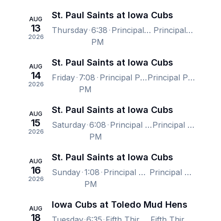
St. Paul Saints at Iowa Cubs
AUG
13
Thursday
6:38
Principal Park, Des Moines, IA, US
Principal Park, Des Moines, IA, US
2026
PM
St. Paul Saints at Iowa Cubs
AUG
14
Friday
7:08
Principal Park, Des Moines, IA, US
Principal Park, Des Moines, IA, US
2026
PM
St. Paul Saints at Iowa Cubs
AUG
15
Saturday
6:08
Principal Park, Des Moines, IA, US
Principal Park, Des Moines, IA, US
2026
PM
St. Paul Saints at Iowa Cubs
AUG
16
Sunday
1:08
Principal Park, Des Moines, IA, US
Principal Park, Des Moines, IA, US
2026
PM
Iowa Cubs at Toledo Mud Hens
AUG
18
Tuesday
6:35
Fifth Third Field (Toledo), Toledo, OH, US
Fifth Third Field (Toledo), Toledo, OH, US