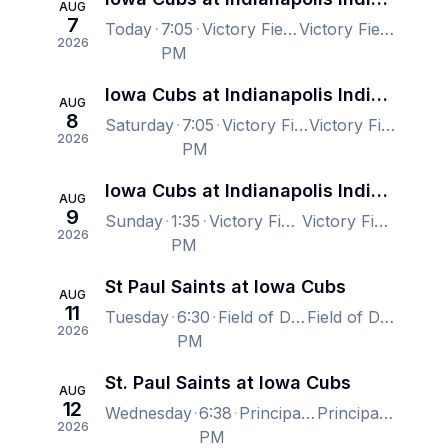
AUG
7
Today
7:05
Victory Field, Indianapolis, IN, US
Victory Field, Indianapolis, IN, US
2026
PM
Iowa Cubs at Indianapolis Indians
AUG
8
Saturday
7:05
Victory Field, Indianapolis, IN, US
Victory Field, Indianapolis, IN, US
2026
PM
Iowa Cubs at Indianapolis Indians
AUG
9
Sunday
1:35
Victory Field, Indianapolis, IN, US
Victory Field, Indianapolis, IN, US
2026
PM
St Paul Saints at Iowa Cubs
AUG
11
Tuesday
6:30
Field of Dreams, Dyersville, IA, US
Field of Dreams, Dyersville, IA, US
2026
PM
St. Paul Saints at Iowa Cubs
AUG
12
Wednesday
6:38
Principal Park, Des Moines, IA, US
Principal Park, Des Moines, IA, US
2026
PM