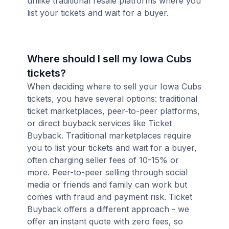
unlike traditional resale platforms where you
list your tickets and wait for a buyer.
Where should I sell my Iowa Cubs
tickets?
When deciding where to sell your Iowa Cubs
tickets, you have several options: traditional
ticket marketplaces, peer-to-peer platforms,
or direct buyback services like Ticket
Buyback. Traditional marketplaces require
you to list your tickets and wait for a buyer,
often charging seller fees of 10-15% or
more. Peer-to-peer selling through social
media or friends and family can work but
comes with fraud and payment risk. Ticket
Buyback offers a different approach - we
offer an instant quote with zero fees, so