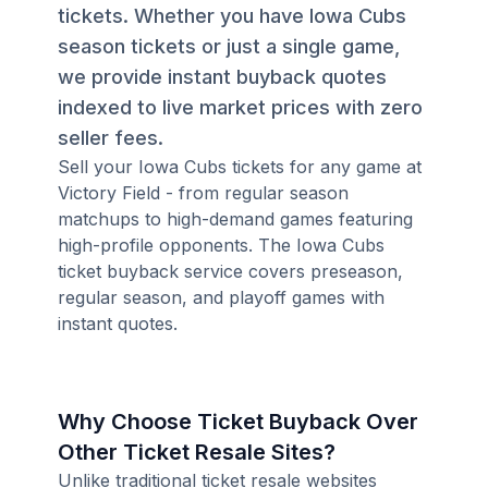
tickets. Whether you have Iowa Cubs
season tickets or just a single game,
we provide instant buyback quotes
indexed to live market prices with zero
seller fees.
Sell your Iowa Cubs tickets for any game at
Victory Field - from regular season
matchups to high-demand games featuring
high-profile opponents. The Iowa Cubs
ticket buyback service covers preseason,
regular season, and playoff games with
instant quotes.
Why Choose Ticket Buyback Over
Other Ticket Resale Sites?
Unlike traditional ticket resale websites