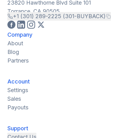
23820 Hawthorne Blvd Suite 101
Torrance, CA 90505
+1 (301) 289-2225 (301-BUYBACK)
Company
About
Blog
Partners
Account
Settings
Sales
Payouts
Support
Contact Us