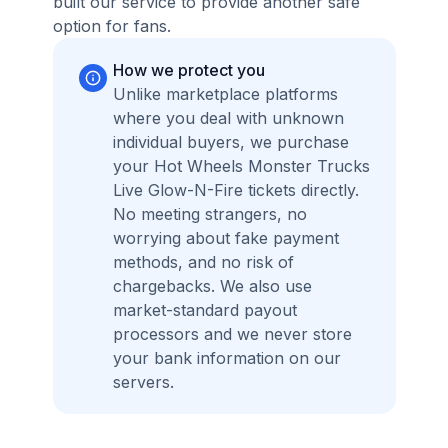
built our service to provide another safe
option for fans.
How we protect you
Unlike marketplace platforms
where you deal with unknown
individual buyers, we purchase
your Hot Wheels Monster Trucks
Live Glow-N-Fire tickets directly.
No meeting strangers, no
worrying about fake payment
methods, and no risk of
chargebacks. We also use
market-standard payout
processors and we never store
your bank information on our
servers.