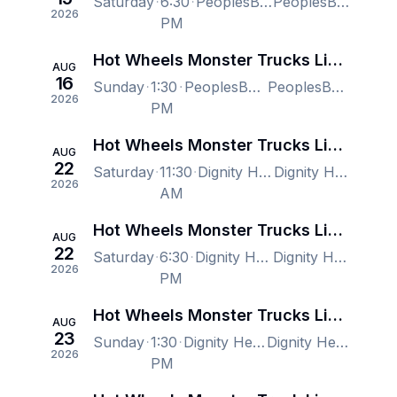
Saturday
6:30
PeoplesBank Arena, Hartford, CT, US
PeoplesBank Arena, Hartford, CT, US
2026
PM
Hot Wheels Monster Trucks Live: Glow-N-Fire 2026 Tour
AUG
16
Sunday
1:30
PeoplesBank Arena, Hartford, CT, US
PeoplesBank Arena, Hartford, CT, US
2026
PM
Hot Wheels Monster Trucks Live Glow-N-Fire
AUG
22
Saturday
11:30
Dignity Health Arena, Bakersfield, CA, US
Dignity Health Arena, Bakersfield, CA, US
2026
AM
Hot Wheels Monster Trucks Live Glow-N-Fire
AUG
22
Saturday
6:30
Dignity Health Arena, Bakersfield, CA, US
Dignity Health Arena, Bakersfield, CA, US
2026
PM
Hot Wheels Monster Trucks Live Glow-N-Fire
AUG
23
Sunday
1:30
Dignity Health Arena, Bakersfield, CA, US
Dignity Health Arena, Bakersfield, CA, US
2026
PM