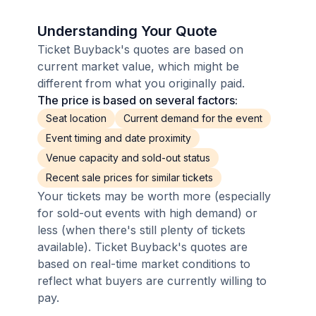
Understanding Your Quote
Ticket Buyback's quotes are based on
current market value, which might be
different from what you originally paid.
The price is based on several factors:
Seat location
Current demand for the event
Event timing and date proximity
Venue capacity and sold-out status
Recent sale prices for similar tickets
Your tickets may be worth more (especially
for sold-out events with high demand) or
less (when there's still plenty of tickets
available). Ticket Buyback's quotes are
based on real-time market conditions to
reflect what buyers are currently willing to
pay.