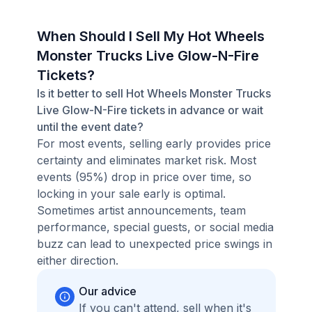
When Should I Sell My Hot Wheels
Monster Trucks Live Glow-N-Fire
Tickets?
Is it better to sell Hot Wheels Monster Trucks
Live Glow-N-Fire tickets in advance or wait
until the event date?
For most events, selling early provides price
certainty and eliminates market risk. Most
events (95%) drop in price over time, so
locking in your sale early is optimal.
Sometimes artist announcements, team
performance, special guests, or social media
buzz can lead to unexpected price swings in
either direction.
Our advice
If you can't attend, sell when it's