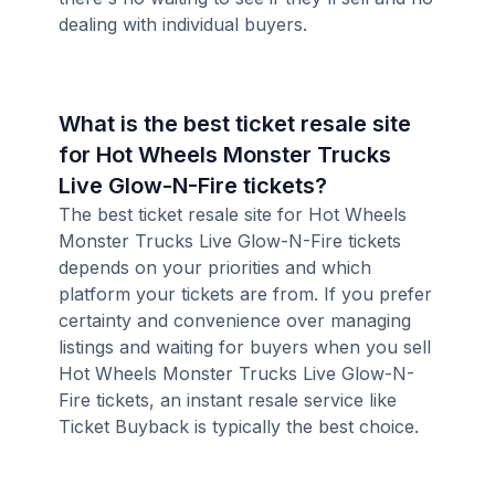
dealing with individual buyers.
What is the best ticket resale site
for Hot Wheels Monster Trucks
Live Glow-N-Fire tickets?
The best ticket resale site for Hot Wheels
Monster Trucks Live Glow-N-Fire tickets
depends on your priorities and which
platform your tickets are from. If you prefer
certainty and convenience over managing
listings and waiting for buyers when you sell
Hot Wheels Monster Trucks Live Glow-N-
Fire tickets, an instant resale service like
Ticket Buyback is typically the best choice.