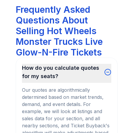
Frequently Asked
Questions About
Selling Hot Wheels
Monster Trucks Live
Glow-N-Fire Tickets
How do you calculate quotes
for my seats?
Our quotes are algorithmically
determined based on market trends,
demand, and event details. For
example, we will look at listings and
sales data for your section, and all
nearby sections, and Ticket Buyback's
algorithm will make adjustments based