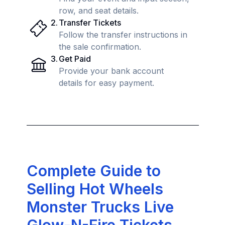
row, and seat details.
2
.
Transfer Tickets
Follow the transfer instructions in
the sale confirmation.
3
.
Get Paid
Provide your bank account
details for easy payment.
Complete Guide to
Selling Hot Wheels
Monster Trucks Live