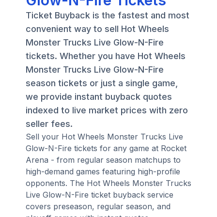
Glow-N-Fire Tickets
Ticket Buyback is the fastest and most
convenient way to sell Hot Wheels
Monster Trucks Live Glow-N-Fire
tickets. Whether you have Hot Wheels
Monster Trucks Live Glow-N-Fire
season tickets or just a single game,
we provide instant buyback quotes
indexed to live market prices with zero
seller fees.
Sell your Hot Wheels Monster Trucks Live
Glow-N-Fire tickets for any game at Rocket
Arena - from regular season matchups to
high-demand games featuring high-profile
opponents. The Hot Wheels Monster Trucks
Live Glow-N-Fire ticket buyback service
covers preseason, regular season, and