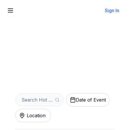
Sign In
Sell Your Hot Wheels
Monster Trucks Live Glow-
N-Fire Tickets Instantly
Get an Instant Quote
Date of Event
Location