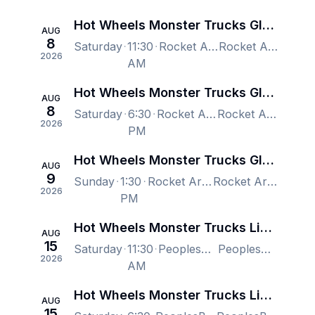
Hot Wheels Monster Trucks Glow-N-Fire
AUG
8
Saturday
11:30
Rocket Arena, Cleveland, OH, US
Rocket Arena, Cleveland, OH, US
2026
AM
Hot Wheels Monster Trucks Glow-N-Fire
AUG
8
Saturday
6:30
Rocket Arena, Cleveland, OH, US
Rocket Arena, Cleveland, OH, US
2026
PM
Hot Wheels Monster Trucks Glow-N-Fire
AUG
9
Sunday
1:30
Rocket Arena, Cleveland, OH, US
Rocket Arena, Cleveland, OH, US
2026
PM
Hot Wheels Monster Trucks Live: Glow-N-Fire 2026 Tour
AUG
15
Saturday
11:30
PeoplesBank Arena, Hartford, CT, US
PeoplesBank Arena, Hartford, CT, US
2026
AM
Hot Wheels Monster Trucks Live: Glow-N-Fire 2026 Tour
AUG
15