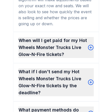
on your exact row and seats. We will
also look to see how quickly the event
is selling and whether the prices are
going up or down.
When will I get paid for my Hot
Wheels Monster Trucks Live
Glow-N-Fire tickets?
What if I don't send my Hot
Wheels Monster Trucks Live
Glow-N-Fire tickets by the
deadline?
What payment methods do