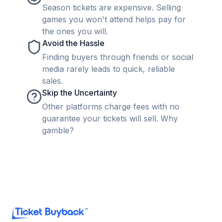
Season tickets are expensive. Selling
games you won't attend helps pay for
the ones you will.
Avoid the Hassle
Finding buyers through friends or social
media rarely leads to quick, reliable
sales.
Skip the Uncertainty
Other platforms charge fees with no
guarantee your tickets will sell. Why
gamble?