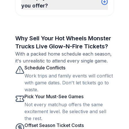
you offer?
Why Sell Your Hot Wheels Monster
Trucks Live Glow-N-Fire Tickets?
With a packed home schedule each season,
it's unrealistic to attend every single game.
Schedule Conflicts
Work trips and family events will conflict
with game dates. Don't let tickets go to
waste.
Pick Your Must-See Games
Not every matchup offers the same
excitement level. Be selective and sell
the rest.
Offset Season Ticket Costs