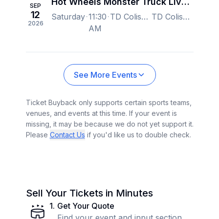
Hot Wheels Monster Truck Live Glow-N-Fire
SEP
12
Saturday
11:30
TD Coliseum, Hamilton, ON, Canada
TD Coliseum, Hamilton, ON, Canada
2026
AM
See More Events
Ticket Buyback only supports certain sports teams,
venues, and events at this time. If your event is
missing, it may be because we do not yet support it.
Please
Contact Us
if you'd like us to double check.
Sell Your Tickets in Minutes
1
.
Get Your Quote
Find your event and input section,