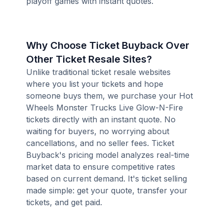
playoff games with instant quotes.
Why Choose Ticket Buyback Over
Other Ticket Resale Sites?
Unlike traditional ticket resale websites
where you list your tickets and hope
someone buys them, we purchase your Hot
Wheels Monster Trucks Live Glow-N-Fire
tickets directly with an instant quote. No
waiting for buyers, no worrying about
cancellations, and no seller fees. Ticket
Buyback's pricing model analyzes real-time
market data to ensure competitive rates
based on current demand. It's ticket selling
made simple: get your quote, transfer your
tickets, and get paid.