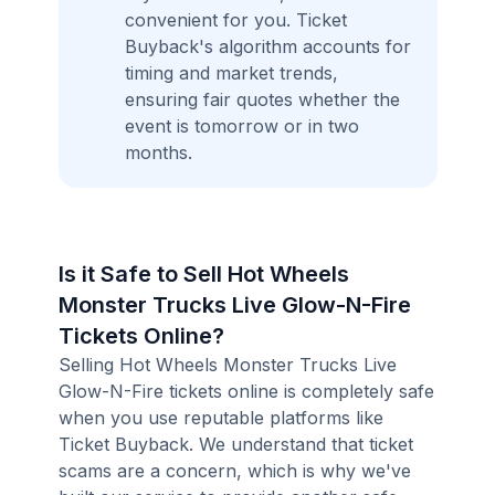
convenient for you. Ticket
Buyback's algorithm accounts for
timing and market trends,
ensuring fair quotes whether the
event is tomorrow or in two
months.
Is it Safe to Sell Hot Wheels
Monster Trucks Live Glow-N-Fire
Tickets Online?
Selling Hot Wheels Monster Trucks Live
Glow-N-Fire tickets online is completely safe
when you use reputable platforms like
Ticket Buyback. We understand that ticket
scams are a concern, which is why we've