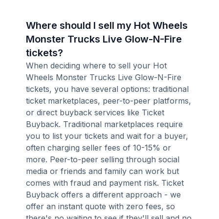
Where should I sell my Hot Wheels
Monster Trucks Live Glow-N-Fire
tickets?
When deciding where to sell your Hot
Wheels Monster Trucks Live Glow-N-Fire
tickets, you have several options: traditional
ticket marketplaces, peer-to-peer platforms,
or direct buyback services like Ticket
Buyback. Traditional marketplaces require
you to list your tickets and wait for a buyer,
often charging seller fees of 10-15% or
more. Peer-to-peer selling through social
media or friends and family can work but
comes with fraud and payment risk. Ticket
Buyback offers a different approach - we
offer an instant quote with zero fees, so
there's no waiting to see if they'll sell and no