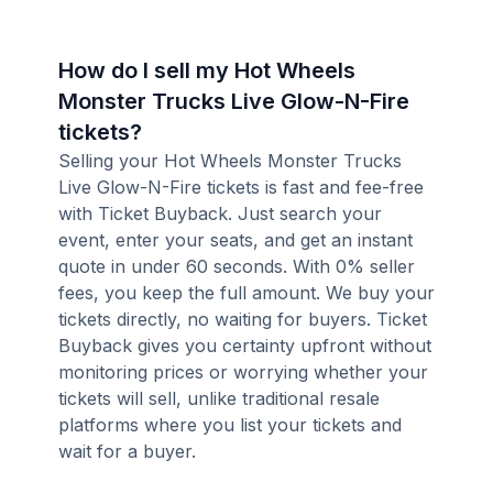
How do I sell my Hot Wheels
Monster Trucks Live Glow-N-Fire
tickets?
Selling your Hot Wheels Monster Trucks
Live Glow-N-Fire tickets is fast and fee-free
with Ticket Buyback. Just search your
event, enter your seats, and get an instant
quote in under 60 seconds. With 0% seller
fees, you keep the full amount. We buy your
tickets directly, no waiting for buyers. Ticket
Buyback gives you certainty upfront without
monitoring prices or worrying whether your
tickets will sell, unlike traditional resale
platforms where you list your tickets and
wait for a buyer.