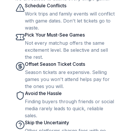
Schedule Conflicts
Work trips and family events will conflict
with game dates. Don't let tickets go to
waste.
Pick Your Must-See Games
Not every matchup offers the same
excitement level. Be selective and sell
the rest.
Offset Season Ticket Costs
Season tickets are expensive. Selling
games you won't attend helps pay for
the ones you will.
Avoid the Hassle
Finding buyers through friends or social
media rarely leads to quick, reliable
sales.
Skip the Uncertainty
Other platforms charge fees with no