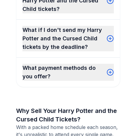
Harry Potter and the Cursed
Child tickets?
What if I don't send my Harry
Potter and the Cursed Child
tickets by the deadline?
What payment methods do
you offer?
Why Sell Your Harry Potter and the
Cursed Child Tickets?
With a packed home schedule each season,
it's unrealistic to attend every single game.