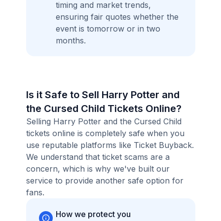
timing and market trends,
ensuring fair quotes whether the
event is tomorrow or in two
months.
Is it Safe to Sell Harry Potter and
the Cursed Child Tickets Online?
Selling Harry Potter and the Cursed Child
tickets online is completely safe when you
use reputable platforms like Ticket Buyback.
We understand that ticket scams are a
concern, which is why we've built our
service to provide another safe option for
fans.
How we protect you