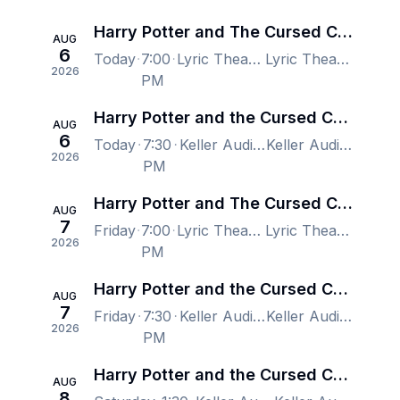
Harry Potter and The Cursed Child - New York
AUG
6
Today
7:00
Lyric Theatre - New York, New York, NY, US
Lyric Theatre - New York, New York, NY, US
2026
PM
Harry Potter and the Cursed Child - Portland
AUG
6
Today
7:30
Keller Auditorium, Portland, OR, US
Keller Auditorium, Portland, OR, US
2026
PM
Harry Potter and The Cursed Child - New York
AUG
7
Friday
7:00
Lyric Theatre - New York, New York, NY, US
Lyric Theatre - New York, New York, NY, US
2026
PM
Harry Potter and the Cursed Child - Portland
AUG
7
Friday
7:30
Keller Auditorium, Portland, OR, US
Keller Auditorium, Portland, OR, US
2026
PM
Harry Potter and the Cursed Child - Portland
AUG
8