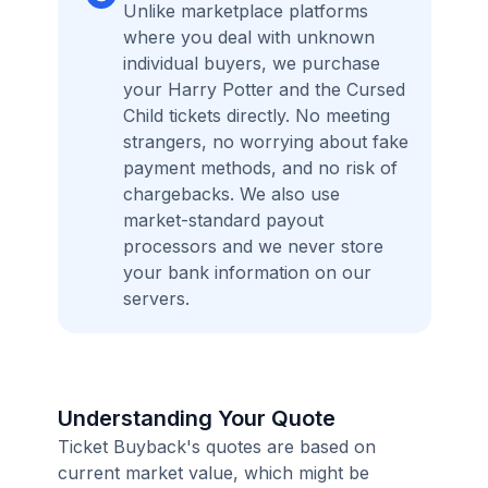
Unlike marketplace platforms
where you deal with unknown
individual buyers, we purchase
your Harry Potter and the Cursed
Child tickets directly. No meeting
strangers, no worrying about fake
payment methods, and no risk of
chargebacks. We also use
market-standard payout
processors and we never store
your bank information on our
servers.
Understanding Your Quote
Ticket Buyback's quotes are based on
current market value, which might be