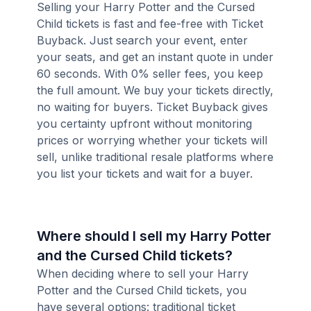
Selling your Harry Potter and the Cursed
Child tickets is fast and fee-free with Ticket
Buyback. Just search your event, enter
your seats, and get an instant quote in under
60 seconds. With 0% seller fees, you keep
the full amount. We buy your tickets directly,
no waiting for buyers. Ticket Buyback gives
you certainty upfront without monitoring
prices or worrying whether your tickets will
sell, unlike traditional resale platforms where
you list your tickets and wait for a buyer.
Where should I sell my Harry Potter
and the Cursed Child tickets?
When deciding where to sell your Harry
Potter and the Cursed Child tickets, you
have several options: traditional ticket