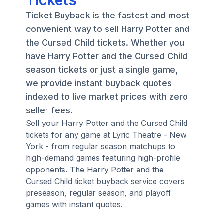
Tickets
Ticket Buyback is the fastest and most
convenient way to sell Harry Potter and
the Cursed Child tickets. Whether you
have Harry Potter and the Cursed Child
season tickets or just a single game,
we provide instant buyback quotes
indexed to live market prices with zero
seller fees.
Sell your Harry Potter and the Cursed Child
tickets for any game at Lyric Theatre - New
York - from regular season matchups to
high-demand games featuring high-profile
opponents. The Harry Potter and the
Cursed Child ticket buyback service covers
preseason, regular season, and playoff
games with instant quotes.