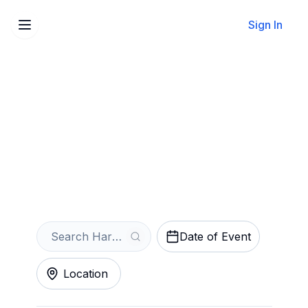
Sign In
Sell Your Harry Potter and
the Cursed Child Tickets
Instantly
Get an Instant Quote
Date of Event
Location