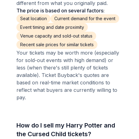
different from what you originally paid.
The price is based on several factors:
Seat location
Current demand for the event
Event timing and date proximity
Venue capacity and sold-out status
Recent sale prices for similar tickets
Your tickets may be worth more (especially
for sold-out events with high demand) or
less (when there's still plenty of tickets
available). Ticket Buyback's quotes are
based on real-time market conditions to
reflect what buyers are currently willing to
pay.
How do I sell my Harry Potter and
the Cursed Child tickets?