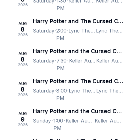
Saturday
1:30
Keller Auditorium, Portland, OR, US
Keller Auditorium, Portland, OR, US
2026
PM
Harry Potter and The Cursed Child - New York
AUG
8
Saturday
2:00
Lyric Theatre - New York, New York, NY, US
Lyric Theatre - New York, New York, NY, US
2026
PM
Harry Potter and the Cursed Child - Portland
AUG
8
Saturday
7:30
Keller Auditorium, Portland, OR, US
Keller Auditorium, Portland, OR, US
2026
PM
Harry Potter and The Cursed Child - New York
AUG
8
Saturday
8:00
Lyric Theatre - New York, New York, NY, US
Lyric Theatre - New York, New York, NY, US
2026
PM
Harry Potter and the Cursed Child - Portland
AUG
9
Sunday
1:00
Keller Auditorium, Portland, OR, US
Keller Auditorium, Portland, OR, US
2026
PM