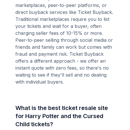
marketplaces, peer-to-peer platforms, or
direct buyback services like Ticket Buyback.
Traditional marketplaces require you to list
your tickets and wait for a buyer, often
charging seller fees of 10-15% or more.
Peer-to-peer selling through social media or
friends and family can work but comes with
fraud and payment risk. Ticket Buyback
offers a different approach - we offer an
instant quote with zero fees, so there's no
waiting to see if they'll sell and no dealing
with individual buyers.
What is the best ticket resale site
for Harry Potter and the Cursed
Child tickets?