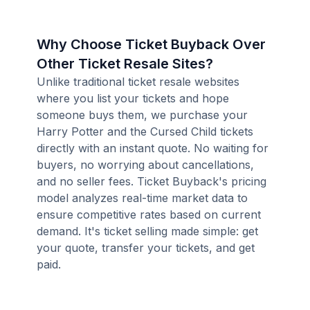
Why Choose Ticket Buyback Over
Other Ticket Resale Sites?
Unlike traditional ticket resale websites
where you list your tickets and hope
someone buys them, we purchase your
Harry Potter and the Cursed Child tickets
directly with an instant quote. No waiting for
buyers, no worrying about cancellations,
and no seller fees. Ticket Buyback's pricing
model analyzes real-time market data to
ensure competitive rates based on current
demand. It's ticket selling made simple: get
your quote, transfer your tickets, and get
paid.