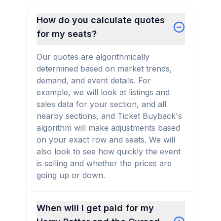
How do you calculate quotes
for my seats?
Our quotes are algorithmically
determined based on market trends,
demand, and event details. For
example, we will look at listings and
sales data for your section, and all
nearby sections, and Ticket Buyback's
algorithm will make adjustments based
on your exact row and seats. We will
also look to see how quickly the event
is selling and whether the prices are
going up or down.
When will I get paid for my