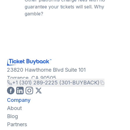
guarantee your tickets will sell. Why
gamble?
23820 Hawthorne Blvd Suite 101
Torrance, CA 90505
+1 (301) 289-2225 (301-BUYBACK)
Company
About
Blog
Partners