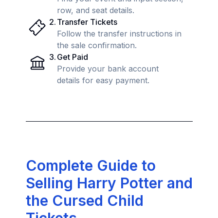
row, and seat details.
2
.
Transfer Tickets
Follow the transfer instructions in
the sale confirmation.
3
.
Get Paid
Provide your bank account
details for easy payment.
Complete Guide to
Selling Harry Potter and
the Cursed Child