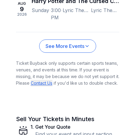
Harry Potter and The Cursed Child - New York
AUG
9
Sunday
3:00
Lyric Theatre - New York, New York, NY, US
Lyric Theatre - New York, New York, NY, US
2026
PM
See More Events
Ticket Buyback only supports certain sports teams,
venues, and events at this time. If your event is
missing, it may be because we do not yet support it.
Please
Contact Us
if you'd like us to double check.
Sell Your Tickets in Minutes
1
.
Get Your Quote
Find your event and input section,