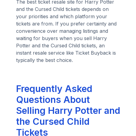
The best ticket resale site for Harry Potter
and the Cursed Child tickets depends on
your priorities and which platform your
tickets are from. If you prefer certainty and
convenience over managing listings and
waiting for buyers when you sell Harry
Potter and the Cursed Child tickets, an
instant resale service like Ticket Buyback is
typically the best choice.
Frequently Asked
Questions About
Selling Harry Potter and
the Cursed Child
Tickets