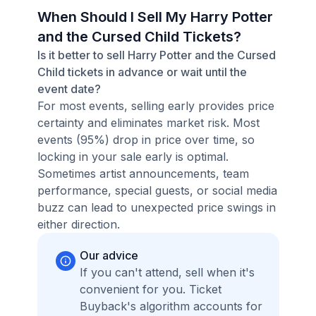
When Should I Sell My Harry Potter
and the Cursed Child Tickets?
Is it better to sell Harry Potter and the Cursed
Child tickets in advance or wait until the
event date?
For most events, selling early provides price
certainty and eliminates market risk. Most
events (95%) drop in price over time, so
locking in your sale early is optimal.
Sometimes artist announcements, team
performance, special guests, or social media
buzz can lead to unexpected price swings in
either direction.
Our advice
If you can't attend, sell when it's
convenient for you. Ticket
Buyback's algorithm accounts for