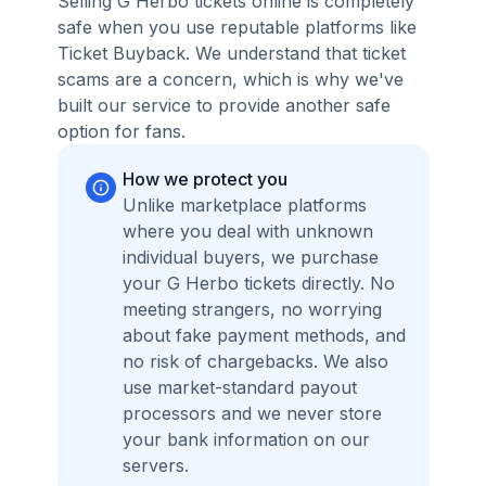
Selling G Herbo tickets online is completely
safe when you use reputable platforms like
Ticket Buyback. We understand that ticket
scams are a concern, which is why we've
built our service to provide another safe
option for fans.
How we protect you
Unlike marketplace platforms
where you deal with unknown
individual buyers, we purchase
your G Herbo tickets directly. No
meeting strangers, no worrying
about fake payment methods, and
no risk of chargebacks. We also
use market-standard payout
processors and we never store
your bank information on our
servers.