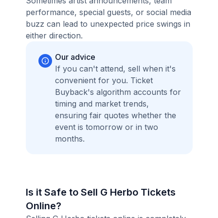
Sometimes artist announcements, team
performance, special guests, or social media
buzz can lead to unexpected price swings in
either direction.
Our advice
If you can't attend, sell when it's
convenient for you. Ticket
Buyback's algorithm accounts for
timing and market trends,
ensuring fair quotes whether the
event is tomorrow or in two
months.
Is it Safe to Sell G Herbo Tickets
Online?