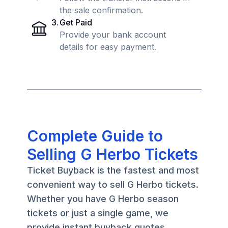
the sale confirmation.
3
.
Get Paid
Provide your bank account
details for easy payment.
Complete Guide to
Selling G Herbo Tickets
Ticket Buyback is the fastest and most
convenient way to sell G Herbo tickets.
Whether you have G Herbo season
tickets or just a single game, we
provide instant buyback quotes