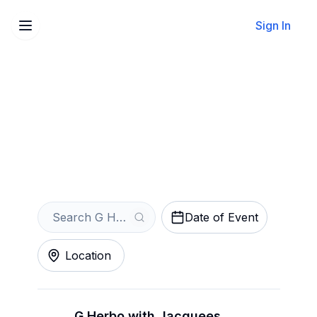
Sign In
Sell Your G Herbo Tickets
Instantly
Get an Instant Quote
Date of Event
Location
G Herbo with Jacquees