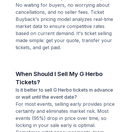
No waiting for buyers, no worrying about
cancellations, and no seller fees. Ticket
Buyback's pricing model analyzes real-time
market data to ensure competitive rates
based on current demand. It's ticket selling
made simple: get your quote, transfer your
tickets, and get paid.
When Should I Sell My G Herbo
Tickets?
Is it better to sell G Herbo tickets in advance
or wait until the event date?
For most events, selling early provides price
certainty and eliminates market risk. Most
events (95%) drop in price over time, so
locking in your sale early is optimal.