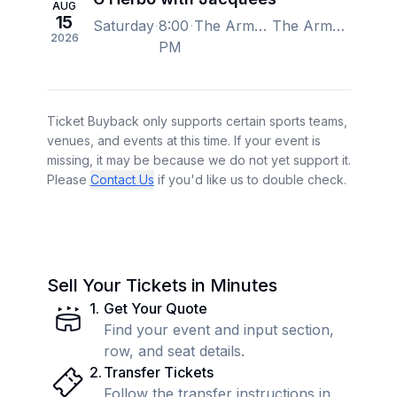
AUG
15
Saturday
8:00
The Armory - Minneapolis, Minneapolis, MN, US
The Armory - Minneapolis, Minneapolis, MN, US
2026
PM
Ticket Buyback only supports certain sports teams,
venues, and events at this time. If your event is
missing, it may be because we do not yet support it.
Please
Contact Us
if you'd like us to double check.
Sell Your Tickets in Minutes
1
.
Get Your Quote
Find your event and input section,
row, and seat details.
2
.
Transfer Tickets
Follow the transfer instructions in