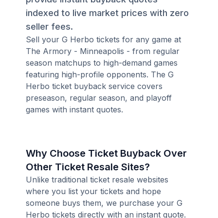
indexed to live market prices with zero
seller fees.
Sell your G Herbo tickets for any game at
The Armory - Minneapolis - from regular
season matchups to high-demand games
featuring high-profile opponents. The G
Herbo ticket buyback service covers
preseason, regular season, and playoff
games with instant quotes.
Why Choose Ticket Buyback Over
Other Ticket Resale Sites?
Unlike traditional ticket resale websites
where you list your tickets and hope
someone buys them, we purchase your G
Herbo tickets directly with an instant quote.