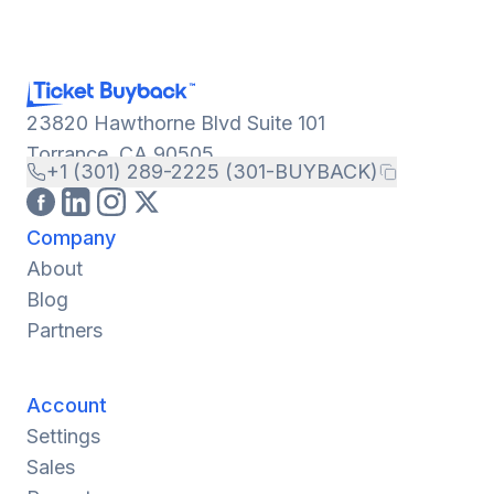
23820 Hawthorne Blvd Suite 101
Torrance, CA 90505
+1 (301) 289-2225 (301-BUYBACK)
Company
About
Blog
Partners
Account
Settings
Sales