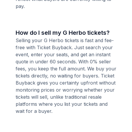
pay.
How do I sell my G Herbo tickets?
Selling your G Herbo tickets is fast and fee-
free with Ticket Buyback. Just search your
event, enter your seats, and get an instant
quote in under 60 seconds. With 0% seller
fees, you keep the full amount. We buy your
tickets directly, no waiting for buyers. Ticket
Buyback gives you certainty upfront without
monitoring prices or worrying whether your
tickets will sell, unlike traditional resale
platforms where you list your tickets and
wait for a buyer.