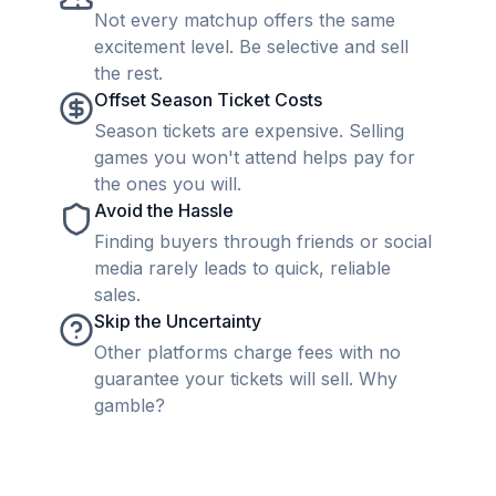
Not every matchup offers the same
excitement level. Be selective and sell
the rest.
Offset Season Ticket Costs
Season tickets are expensive. Selling
games you won't attend helps pay for
the ones you will.
Avoid the Hassle
Finding buyers through friends or social
media rarely leads to quick, reliable
sales.
Skip the Uncertainty
Other platforms charge fees with no
guarantee your tickets will sell. Why
gamble?