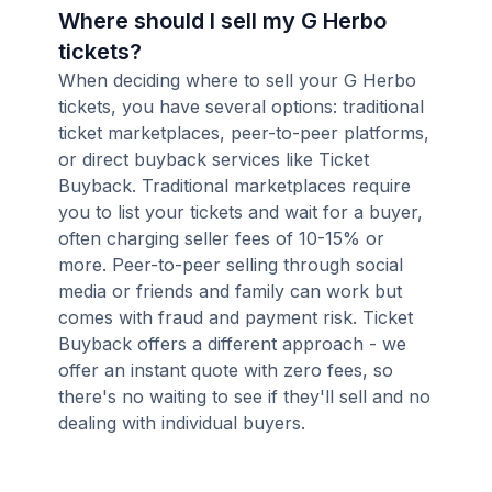
Where should I sell my G Herbo
tickets?
When deciding where to sell your G Herbo
tickets, you have several options: traditional
ticket marketplaces, peer-to-peer platforms,
or direct buyback services like Ticket
Buyback. Traditional marketplaces require
you to list your tickets and wait for a buyer,
often charging seller fees of 10-15% or
more. Peer-to-peer selling through social
media or friends and family can work but
comes with fraud and payment risk. Ticket
Buyback offers a different approach - we
offer an instant quote with zero fees, so
there's no waiting to see if they'll sell and no
dealing with individual buyers.