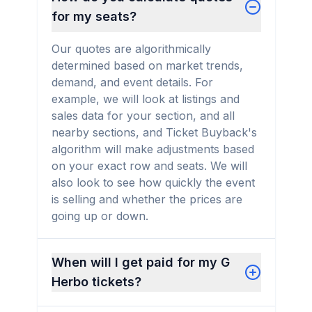
for my seats?
Our quotes are algorithmically
determined based on market trends,
demand, and event details. For
example, we will look at listings and
sales data for your section, and all
nearby sections, and Ticket Buyback's
algorithm will make adjustments based
on your exact row and seats. We will
also look to see how quickly the event
is selling and whether the prices are
going up or down.
When will I get paid for my G
Herbo tickets?