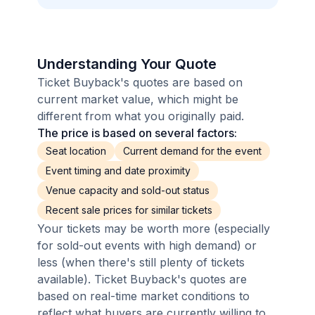
Understanding Your Quote
Ticket Buyback's quotes are based on
current market value, which might be
different from what you originally paid.
The price is based on several factors:
Seat location
Current demand for the event
Event timing and date proximity
Venue capacity and sold-out status
Recent sale prices for similar tickets
Your tickets may be worth more (especially
for sold-out events with high demand) or
less (when there's still plenty of tickets
available). Ticket Buyback's quotes are
based on real-time market conditions to
reflect what buyers are currently willing to