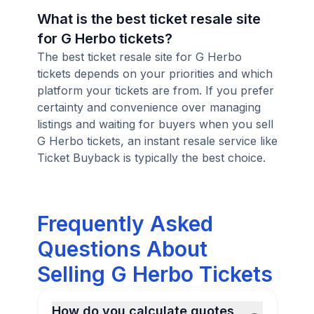
What is the best ticket resale site
for G Herbo tickets?
The best ticket resale site for G Herbo
tickets depends on your priorities and which
platform your tickets are from. If you prefer
certainty and convenience over managing
listings and waiting for buyers when you sell
G Herbo tickets, an instant resale service like
Ticket Buyback is typically the best choice.
Frequently Asked
Questions About
Selling G Herbo Tickets
How do you calculate quotes