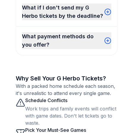
What if I don't send my G
Herbo tickets by the deadline?
What payment methods do
you offer?
Why Sell Your G Herbo Tickets?
With a packed home schedule each season,
it's unrealistic to attend every single game.
Schedule Conflicts
Work trips and family events will conflict
with game dates. Don't let tickets go to
waste.
Pick Your Must-See Games