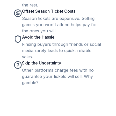
the rest.
Offset Season Ticket Costs
Season tickets are expensive. Selling
games you won't attend helps pay for
the ones you will.
Avoid the Hassle
Finding buyers through friends or social
media rarely leads to quick, reliable
sales.
Skip the Uncertainty
Other platforms charge fees with no
guarantee your tickets will sell. Why
gamble?