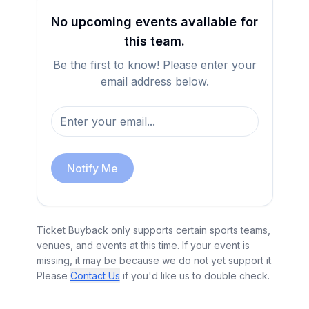
No upcoming events available for
this team.
Be the first to know! Please enter your
email address below.
Notify Me
Ticket Buyback only supports certain sports teams,
venues, and events at this time. If your event is
missing, it may be because we do not yet support it.
Please
Contact Us
if you'd like us to double check.