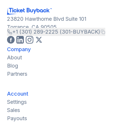
23820 Hawthorne Blvd Suite 101
Torrance, CA 90505
+1 (301) 289-2225 (301-BUYBACK)
Company
About
Blog
Partners
Account
Settings
Sales
Payouts