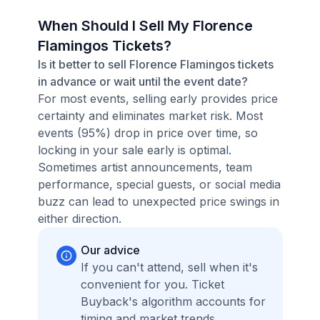
When Should I Sell My Florence
Flamingos Tickets?
Is it better to sell Florence Flamingos tickets
in advance or wait until the event date?
For most events, selling early provides price
certainty and eliminates market risk. Most
events (95%) drop in price over time, so
locking in your sale early is optimal.
Sometimes artist announcements, team
performance, special guests, or social media
buzz can lead to unexpected price swings in
either direction.
Our advice
If you can't attend, sell when it's
convenient for you. Ticket
Buyback's algorithm accounts for
timing and market trends,