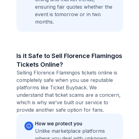
ensuring fair quotes whether the
event is tomorrow or in two
months.
Is it Safe to Sell Florence Flamingos
Tickets Online?
Selling Florence Flamingos tickets online is
completely safe when you use reputable
platforms like Ticket Buyback. We
understand that ticket scams are a concern,
which is why we've built our service to
provide another safe option for fans.
How we protect you
Unlike marketplace platforms
where you deal with unknown