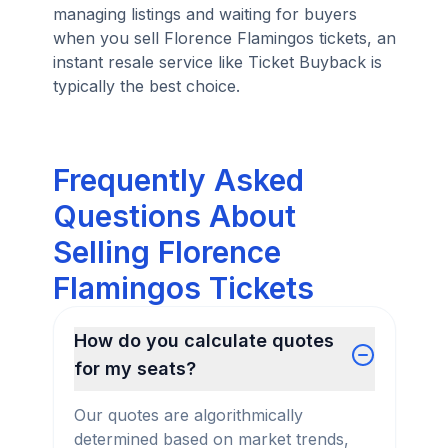
managing listings and waiting for buyers
when you sell Florence Flamingos tickets, an
instant resale service like Ticket Buyback is
typically the best choice.
Frequently Asked
Questions About
Selling Florence
Flamingos Tickets
How do you calculate quotes
for my seats?
Our quotes are algorithmically
determined based on market trends,