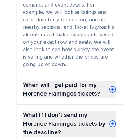
demand, and event details. For
example, we will look at listings and
sales data for your section, and all
nearby sections, and Ticket Buyback's
algorithm will make adjustments based
on your exact row and seats. We will
also look to see how quickly the event
is selling and whether the prices are
going up or down.
When will I get paid for my
Florence Flamingos tickets?
What if I don't send my
Florence Flamingos tickets by
the deadline?