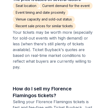
Seat location
Current demand for the event
Event timing and date proximity
Venue capacity and sold-out status
Recent sale prices for similar tickets
Your tickets may be worth more (especially
for sold-out events with high demand) or
less (when there's still plenty of tickets
available). Ticket Buyback's quotes are
based on real-time market conditions to
reflect what buyers are currently willing to
pay.
How do I sell my Florence
Flamingos tickets?
Selling your Florence Flamingos tickets is
fast and fee-free with Ticket Buyback. Just