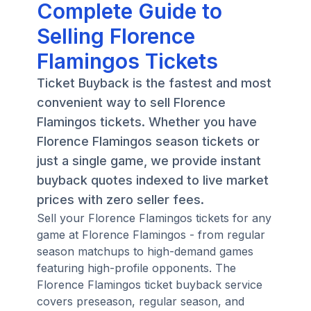
Complete Guide to
Selling Florence
Flamingos Tickets
Ticket Buyback is the fastest and most
convenient way to sell Florence
Flamingos tickets. Whether you have
Florence Flamingos season tickets or
just a single game, we provide instant
buyback quotes indexed to live market
prices with zero seller fees.
Sell your Florence Flamingos tickets for any
game at Florence Flamingos - from regular
season matchups to high-demand games
featuring high-profile opponents. The
Florence Flamingos ticket buyback service
covers preseason, regular season, and