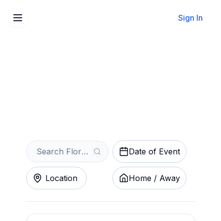
Sign In
Sell Your Florence
Flamingos Tickets Instantly
Get an Instant Quote
Date of Event
Location
Home / Away