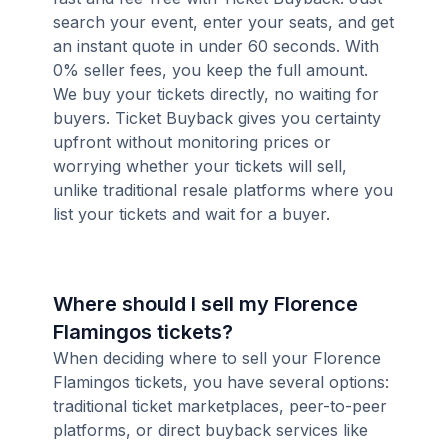
search your event, enter your seats, and get
an instant quote in under 60 seconds. With
0% seller fees, you keep the full amount.
We buy your tickets directly, no waiting for
buyers. Ticket Buyback gives you certainty
upfront without monitoring prices or
worrying whether your tickets will sell,
unlike traditional resale platforms where you
list your tickets and wait for a buyer.
Where should I sell my Florence
Flamingos tickets?
When deciding where to sell your Florence
Flamingos tickets, you have several options:
traditional ticket marketplaces, peer-to-peer
platforms, or direct buyback services like