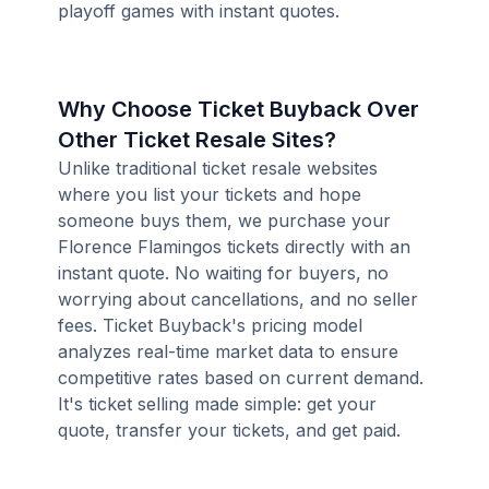
playoff games with instant quotes.
Why Choose Ticket Buyback Over
Other Ticket Resale Sites?
Unlike traditional ticket resale websites
where you list your tickets and hope
someone buys them, we purchase your
Florence Flamingos tickets directly with an
instant quote. No waiting for buyers, no
worrying about cancellations, and no seller
fees. Ticket Buyback's pricing model
analyzes real-time market data to ensure
competitive rates based on current demand.
It's ticket selling made simple: get your
quote, transfer your tickets, and get paid.