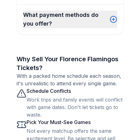
What payment methods do
you offer?
Why Sell Your Florence Flamingos
Tickets?
With a packed home schedule each season,
it's unrealistic to attend every single game.
Schedule Conflicts
Work trips and family events will conflict
with game dates. Don't let tickets go to
waste.
Pick Your Must-See Games
Not every matchup offers the same
excitement level. Be selective and sell