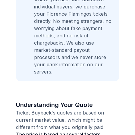
individual buyers, we purchase
your Florence Flamingos tickets
directly. No meeting strangers, no
worrying about fake payment
methods, and no risk of
chargebacks. We also use
market-standard payout
processors and we never store
your bank information on our
servers.
Understanding Your Quote
Ticket Buyback's quotes are based on
current market value, which might be
different from what you originally paid.
The price is based on several factors: