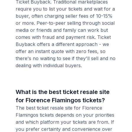
Ticket Buyback. Traditional marketplaces
require you to list your tickets and wait for a
buyer, often charging seller fees of 10-15%
or more. Peer-to-peer selling through social
media or friends and family can work but
comes with fraud and payment risk. Ticket
Buyback offers a different approach - we
offer an instant quote with zero fees, so
there's no waiting to see if they'll sell and no
dealing with individual buyers.
What is the best ticket resale site
for Florence Flamingos tickets?
The best ticket resale site for Florence
Flamingos tickets depends on your priorities
and which platform your tickets are from. If
you prefer certainty and convenience over