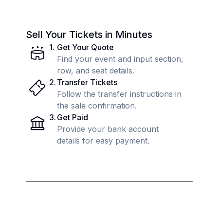
Sell Your Tickets in Minutes
1
.
Get Your Quote
Find your event and input section,
row, and seat details.
2
.
Transfer Tickets
Follow the transfer instructions in
the sale confirmation.
3
.
Get Paid
Provide your bank account
details for easy payment.