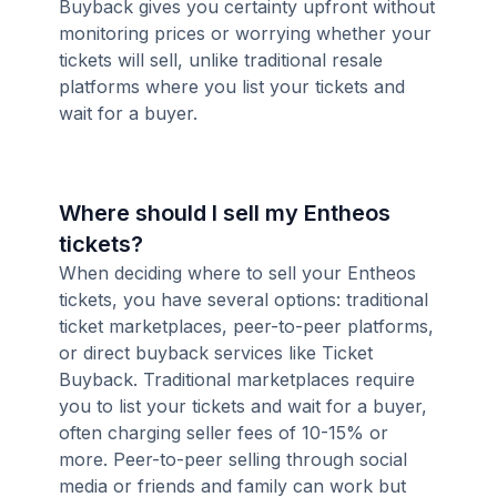
Buyback gives you certainty upfront without
monitoring prices or worrying whether your
tickets will sell, unlike traditional resale
platforms where you list your tickets and
wait for a buyer.
Where should I sell my Entheos
tickets?
When deciding where to sell your Entheos
tickets, you have several options: traditional
ticket marketplaces, peer-to-peer platforms,
or direct buyback services like Ticket
Buyback. Traditional marketplaces require
you to list your tickets and wait for a buyer,
often charging seller fees of 10-15% or
more. Peer-to-peer selling through social
media or friends and family can work but