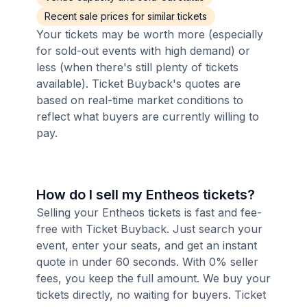
Recent sale prices for similar tickets
Your tickets may be worth more (especially
for sold-out events with high demand) or
less (when there's still plenty of tickets
available). Ticket Buyback's quotes are
based on real-time market conditions to
reflect what buyers are currently willing to
pay.
How do I sell my Entheos tickets?
Selling your Entheos tickets is fast and fee-
free with Ticket Buyback. Just search your
event, enter your seats, and get an instant
quote in under 60 seconds. With 0% seller
fees, you keep the full amount. We buy your
tickets directly, no waiting for buyers. Ticket