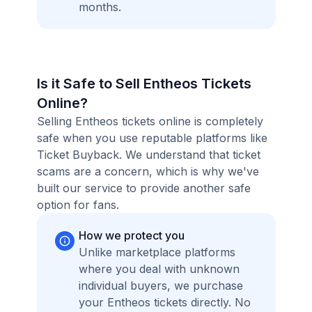
months.
Is it Safe to Sell Entheos Tickets
Online?
Selling Entheos tickets online is completely
safe when you use reputable platforms like
Ticket Buyback. We understand that ticket
scams are a concern, which is why we've
built our service to provide another safe
option for fans.
How we protect you
Unlike marketplace platforms
where you deal with unknown
individual buyers, we purchase
your Entheos tickets directly. No