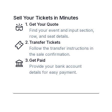
Sell Your Tickets in Minutes
1
.
Get Your Quote
Find your event and input section,
row, and seat details.
2
.
Transfer Tickets
Follow the transfer instructions in
the sale confirmation.
3
.
Get Paid
Provide your bank account
details for easy payment.