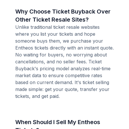
Why Choose Ticket Buyback Over
Other Ticket Resale Sites?
Unlike traditional ticket resale websites
where you list your tickets and hope
someone buys them, we purchase your
Entheos tickets directly with an instant quote.
No waiting for buyers, no worrying about
cancellations, and no seller fees. Ticket
Buyback's pricing model analyzes real-time
market data to ensure competitive rates
based on current demand. It's ticket selling
made simple: get your quote, transfer your
tickets, and get paid.
When Should I Sell My Entheos