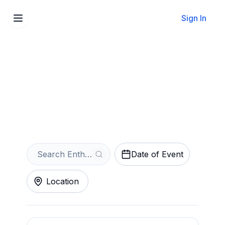
Sign In
Sell Your Entheos Tickets
Instantly
Get an Instant Quote
Date of Event
Location