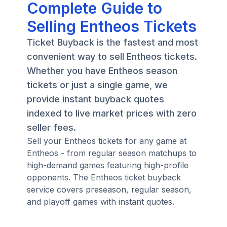
Complete Guide to
Selling Entheos Tickets
Ticket Buyback is the fastest and most
convenient way to sell Entheos tickets.
Whether you have Entheos season
tickets or just a single game, we
provide instant buyback quotes
indexed to live market prices with zero
seller fees.
Sell your Entheos tickets for any game at
Entheos - from regular season matchups to
high-demand games featuring high-profile
opponents. The Entheos ticket buyback
service covers preseason, regular season,
and playoff games with instant quotes.