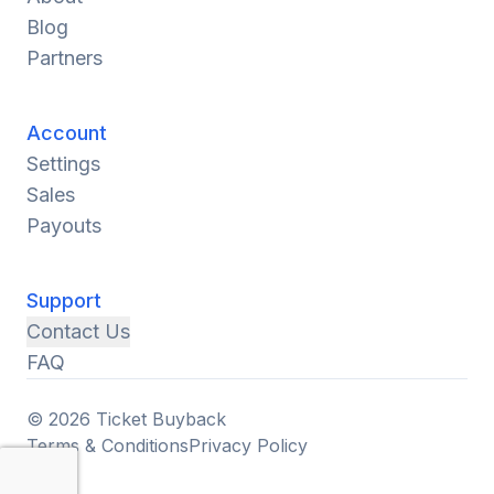
Blog
Partners
Account
Settings
Sales
Payouts
Support
Contact Us
FAQ
© 2026 Ticket Buyback
Terms & Conditions
Privacy Policy