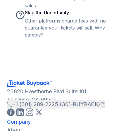
sales.
Skip the Uncertainty
Other platforms charge fees with no
guarantee your tickets will sell. Why
gamble?
23820 Hawthorne Blvd Suite 101
Torrance, CA 90505
+1 (301) 289-2225 (301-BUYBACK)
Company
About