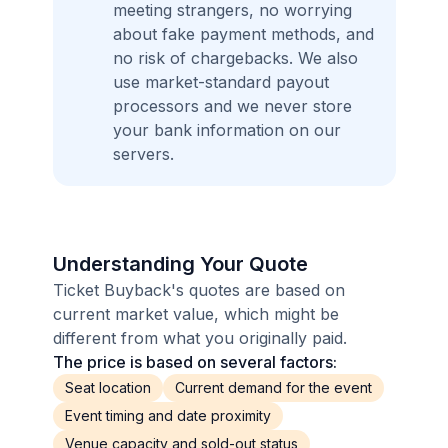
meeting strangers, no worrying
about fake payment methods, and
no risk of chargebacks. We also
use market-standard payout
processors and we never store
your bank information on our
servers.
Understanding Your Quote
Ticket Buyback's quotes are based on
current market value, which might be
different from what you originally paid.
The price is based on several factors:
Seat location
Current demand for the event
Event timing and date proximity
Venue capacity and sold-out status