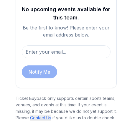
No upcoming events available for
this team.
Be the first to know! Please enter your
email address below.
Notify Me
Ticket Buyback only supports certain sports teams,
venues, and events at this time. If your event is
missing, it may be because we do not yet support it.
Please
Contact Us
if you'd like us to double check.