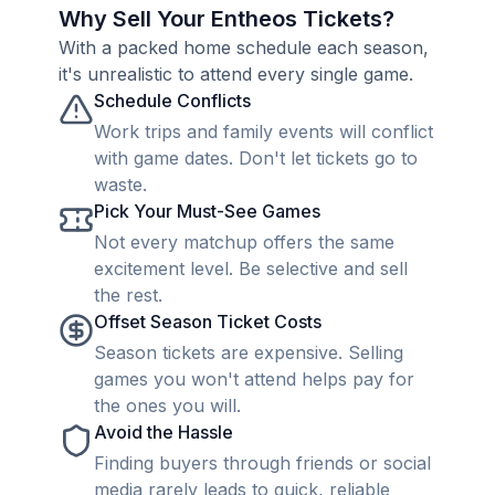
Why Sell Your Entheos Tickets?
With a packed home schedule each season,
it's unrealistic to attend every single game.
Schedule Conflicts
Work trips and family events will conflict
with game dates. Don't let tickets go to
waste.
Pick Your Must-See Games
Not every matchup offers the same
excitement level. Be selective and sell
the rest.
Offset Season Ticket Costs
Season tickets are expensive. Selling
games you won't attend helps pay for
the ones you will.
Avoid the Hassle
Finding buyers through friends or social
media rarely leads to quick, reliable