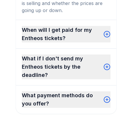
is selling and whether the prices are
going up or down.
When will I get paid for my
Entheos tickets?
What if I don't send my
Entheos tickets by the
deadline?
What payment methods do
you offer?