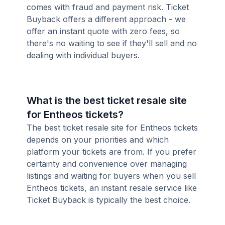
comes with fraud and payment risk. Ticket
Buyback offers a different approach - we
offer an instant quote with zero fees, so
there's no waiting to see if they'll sell and no
dealing with individual buyers.
What is the best ticket resale site
for Entheos tickets?
The best ticket resale site for Entheos tickets
depends on your priorities and which
platform your tickets are from. If you prefer
certainty and convenience over managing
listings and waiting for buyers when you sell
Entheos tickets, an instant resale service like
Ticket Buyback is typically the best choice.