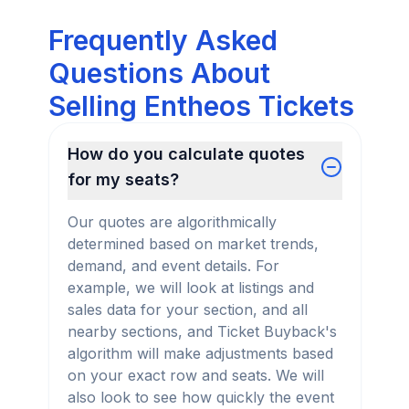
Frequently Asked
Questions About
Selling Entheos Tickets
How do you calculate quotes
for my seats?
Our quotes are algorithmically
determined based on market trends,
demand, and event details. For
example, we will look at listings and
sales data for your section, and all
nearby sections, and Ticket Buyback's
algorithm will make adjustments based
on your exact row and seats. We will
also look to see how quickly the event