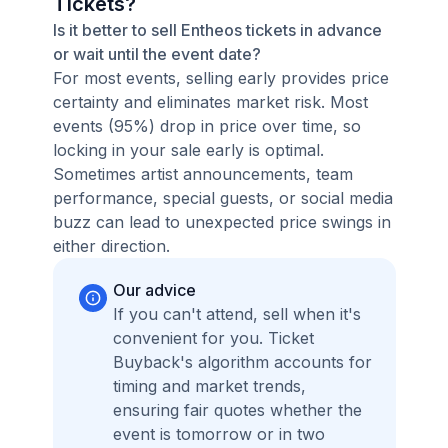
Tickets?
Is it better to sell Entheos tickets in advance
or wait until the event date?
For most events, selling early provides price
certainty and eliminates market risk. Most
events (95%) drop in price over time, so
locking in your sale early is optimal.
Sometimes artist announcements, team
performance, special guests, or social media
buzz can lead to unexpected price swings in
either direction.
Our advice
If you can't attend, sell when it's
convenient for you. Ticket
Buyback's algorithm accounts for
timing and market trends,
ensuring fair quotes whether the
event is tomorrow or in two