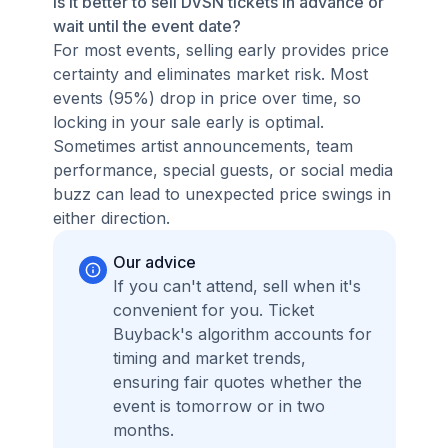
Is it better to sell DVSN tickets in advance or
wait until the event date?
For most events, selling early provides price
certainty and eliminates market risk. Most
events (95%) drop in price over time, so
locking in your sale early is optimal.
Sometimes artist announcements, team
performance, special guests, or social media
buzz can lead to unexpected price swings in
either direction.
Our advice
If you can't attend, sell when it's
convenient for you. Ticket
Buyback's algorithm accounts for
timing and market trends,
ensuring fair quotes whether the
event is tomorrow or in two
months.