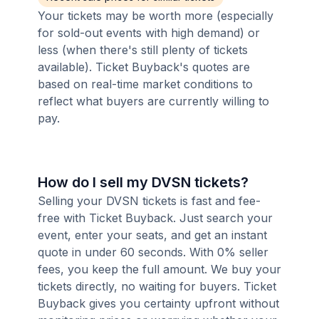
Your tickets may be worth more (especially
for sold-out events with high demand) or
less (when there's still plenty of tickets
available). Ticket Buyback's quotes are
based on real-time market conditions to
reflect what buyers are currently willing to
pay.
How do I sell my DVSN tickets?
Selling your DVSN tickets is fast and fee-
free with Ticket Buyback. Just search your
event, enter your seats, and get an instant
quote in under 60 seconds. With 0% seller
fees, you keep the full amount. We buy your
tickets directly, no waiting for buyers. Ticket
Buyback gives you certainty upfront without