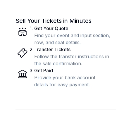
Sell Your Tickets in Minutes
1
.
Get Your Quote
Find your event and input section,
row, and seat details.
2
.
Transfer Tickets
Follow the transfer instructions in
the sale confirmation.
3
.
Get Paid
Provide your bank account
details for easy payment.