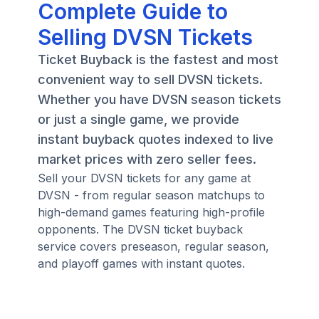
Complete Guide to
Selling DVSN Tickets
Ticket Buyback is the fastest and most
convenient way to sell DVSN tickets.
Whether you have DVSN season tickets
or just a single game, we provide
instant buyback quotes indexed to live
market prices with zero seller fees.
Sell your DVSN tickets for any game at
DVSN - from regular season matchups to
high-demand games featuring high-profile
opponents. The DVSN ticket buyback
service covers preseason, regular season,
and playoff games with instant quotes.