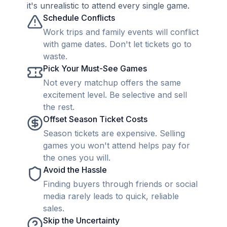
it's unrealistic to attend every single game.
Schedule Conflicts
Work trips and family events will conflict
with game dates. Don't let tickets go to
waste.
Pick Your Must-See Games
Not every matchup offers the same
excitement level. Be selective and sell
the rest.
Offset Season Ticket Costs
Season tickets are expensive. Selling
games you won't attend helps pay for
the ones you will.
Avoid the Hassle
Finding buyers through friends or social
media rarely leads to quick, reliable
sales.
Skip the Uncertainty