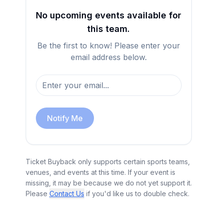
No upcoming events available for
this team.
Be the first to know! Please enter your
email address below.
Notify Me
Ticket Buyback only supports certain sports teams,
venues, and events at this time. If your event is
missing, it may be because we do not yet support it.
Please
Contact Us
if you'd like us to double check.