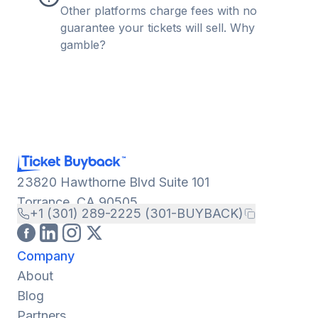
Other platforms charge fees with no
guarantee your tickets will sell. Why
gamble?
23820 Hawthorne Blvd Suite 101
Torrance, CA 90505
+1 (301) 289-2225 (301-BUYBACK)
Company
About
Blog
Partners