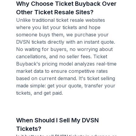
Why Choose Ticket Buyback Over
Other Ticket Resale Sites?
Unlike traditional ticket resale websites
where you list your tickets and hope
someone buys them, we purchase your
DVSN tickets directly with an instant quote.
No waiting for buyers, no worrying about
cancellations, and no seller fees. Ticket
Buyback's pricing model analyzes real-time
market data to ensure competitive rates
based on current demand. It's ticket selling
made simple: get your quote, transfer your
tickets, and get paid.
When Should I Sell My DVSN
Tickets?