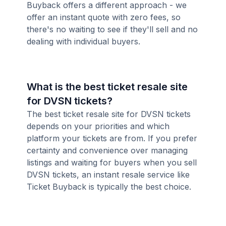
Buyback offers a different approach - we
offer an instant quote with zero fees, so
there's no waiting to see if they'll sell and no
dealing with individual buyers.
What is the best ticket resale site
for DVSN tickets?
The best ticket resale site for DVSN tickets
depends on your priorities and which
platform your tickets are from. If you prefer
certainty and convenience over managing
listings and waiting for buyers when you sell
DVSN tickets, an instant resale service like
Ticket Buyback is typically the best choice.