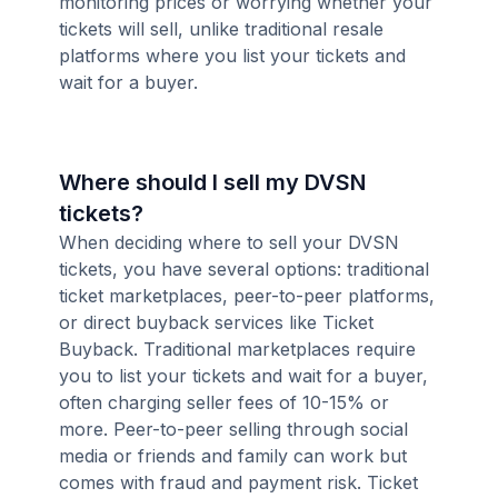
monitoring prices or worrying whether your
tickets will sell, unlike traditional resale
platforms where you list your tickets and
wait for a buyer.
Where should I sell my DVSN
tickets?
When deciding where to sell your DVSN
tickets, you have several options: traditional
ticket marketplaces, peer-to-peer platforms,
or direct buyback services like Ticket
Buyback. Traditional marketplaces require
you to list your tickets and wait for a buyer,
often charging seller fees of 10-15% or
more. Peer-to-peer selling through social
media or friends and family can work but
comes with fraud and payment risk. Ticket