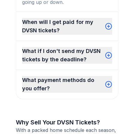
going up or down.
When will I get paid for my
DVSN tickets?
What if I don't send my DVSN
tickets by the deadline?
What payment methods do
you offer?
Why Sell Your DVSN Tickets?
With a packed home schedule each season,