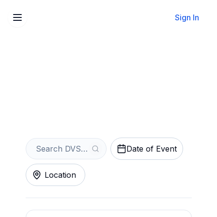
Sign In
Sell Your DVSN Tickets
Instantly
Get an Instant Quote
Date of Event
Location