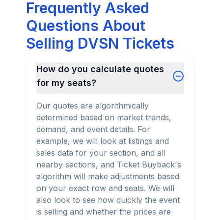
Frequently Asked
Questions About
Selling DVSN Tickets
How do you calculate quotes
for my seats?
Our quotes are algorithmically
determined based on market trends,
demand, and event details. For
example, we will look at listings and
sales data for your section, and all
nearby sections, and Ticket Buyback's
algorithm will make adjustments based
on your exact row and seats. We will
also look to see how quickly the event
is selling and whether the prices are