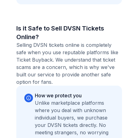
Is it Safe to Sell DVSN Tickets
Online?
Selling DVSN tickets online is completely
safe when you use reputable platforms like
Ticket Buyback. We understand that ticket
scams are a concern, which is why we've
built our service to provide another safe
option for fans.
How we protect you
Unlike marketplace platforms
where you deal with unknown
individual buyers, we purchase
your DVSN tickets directly. No
meeting strangers, no worrying