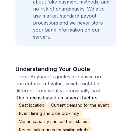
about fake payment methods, and
no risk of chargebacks. We also
use market-standard payout
processors and we never store
your bank information on our
servers.
Understanding Your Quote
Ticket Buyback's quotes are based on
current market value, which might be
different from what you originally paid.
The price is based on several factors:
Seat location
Current demand for the event
Event timing and date proximity
Venue capacity and sold-out status
Recent sale prices for similar tickets