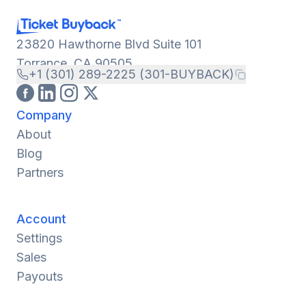
23820 Hawthorne Blvd Suite 101
Torrance, CA 90505
+1 (301) 289-2225 (301-BUYBACK)
Company
About
Blog
Partners
Account
Settings
Sales
Payouts