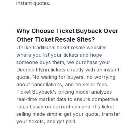
instant quotes.
Why Choose Ticket Buyback Over
Other Ticket Resale Sites?
Unlike traditional ticket resale websites
where you list your tickets and hope
someone buys them, we purchase your
Dedrick Flynn tickets directly with an instant
quote. No waiting for buyers, no worrying
about cancellations, and no seller fees.
Ticket Buyback's pricing model analyzes
real-time market data to ensure competitive
rates based on current demand. It's ticket
selling made simple: get your quote, transfer
your tickets, and get paid.