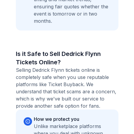
ensuring fair quotes whether the
event is tomorrow or in two
months.
Is it Safe to Sell Dedrick Flynn
Tickets Online?
Selling Dedrick Flynn tickets online is
completely safe when you use reputable
platforms like Ticket Buyback. We
understand that ticket scams are a concern,
which is why we've built our service to
provide another safe option for fans.
How we protect you
Unlike marketplace platforms
where you deal with unknown