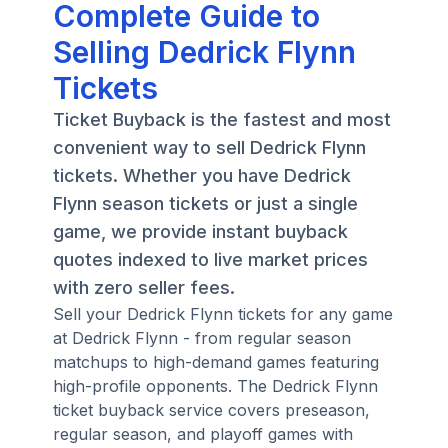
Complete Guide to
Selling Dedrick Flynn
Tickets
Ticket Buyback is the fastest and most
convenient way to sell Dedrick Flynn
tickets. Whether you have Dedrick
Flynn season tickets or just a single
game, we provide instant buyback
quotes indexed to live market prices
with zero seller fees.
Sell your Dedrick Flynn tickets for any game
at Dedrick Flynn - from regular season
matchups to high-demand games featuring
high-profile opponents. The Dedrick Flynn
ticket buyback service covers preseason,
regular season, and playoff games with