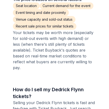
Seat location
Current demand for the event
Event timing and date proximity
Venue capacity and sold-out status
Recent sale prices for similar tickets
Your tickets may be worth more (especially
for sold-out events with high demand) or
less (when there's still plenty of tickets
available). Ticket Buyback's quotes are
based on real-time market conditions to
reflect what buyers are currently willing to
pay.
How do I sell my Dedrick Flynn
tickets?
Selling your Dedrick Flynn tickets is fast and
fee-free with Ticket Buyback. Just search