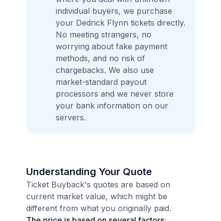
individual buyers, we purchase
your Dedrick Flynn tickets directly.
No meeting strangers, no
worrying about fake payment
methods, and no risk of
chargebacks. We also use
market-standard payout
processors and we never store
your bank information on our
servers.
Understanding Your Quote
Ticket Buyback's quotes are based on
current market value, which might be
different from what you originally paid.
The price is based on several factors: