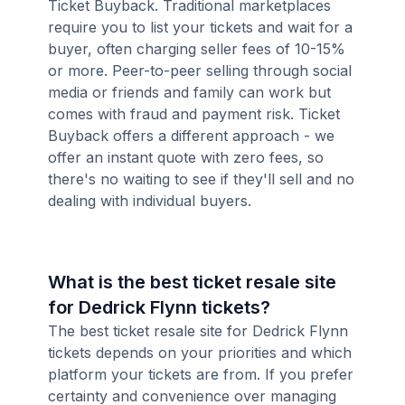
Ticket Buyback. Traditional marketplaces
require you to list your tickets and wait for a
buyer, often charging seller fees of 10-15%
or more. Peer-to-peer selling through social
media or friends and family can work but
comes with fraud and payment risk. Ticket
Buyback offers a different approach - we
offer an instant quote with zero fees, so
there's no waiting to see if they'll sell and no
dealing with individual buyers.
What is the best ticket resale site
for Dedrick Flynn tickets?
The best ticket resale site for Dedrick Flynn
tickets depends on your priorities and which
platform your tickets are from. If you prefer
certainty and convenience over managing