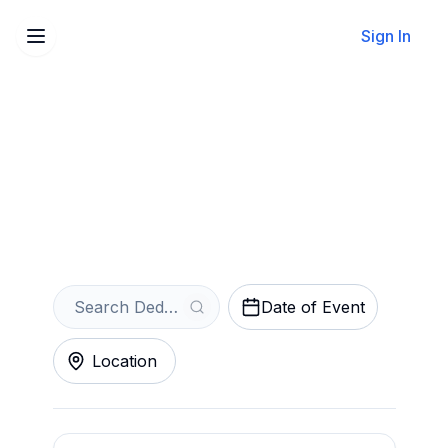
Sign In
Sell Your Dedrick Flynn
Tickets Instantly
Get an Instant Quote
Date of Event
Location