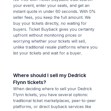
your event, enter your seats, and get an
instant quote in under 60 seconds. With 0%
seller fees, you keep the full amount. We
buy your tickets directly, no waiting for
buyers. Ticket Buyback gives you certainty
upfront without monitoring prices or
worrying whether your tickets will sell,
unlike traditional resale platforms where you
list your tickets and wait for a buyer.
Where should I sell my Dedrick
Flynn tickets?
When deciding where to sell your Dedrick
Flynn tickets, you have several options:
traditional ticket marketplaces, peer-to-peer
platforms, or direct buyback services like