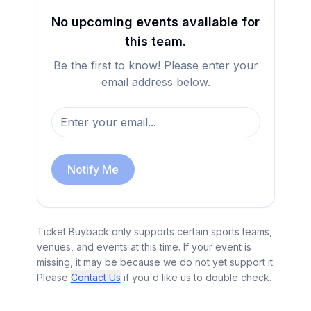
No upcoming events available for
this team.
Be the first to know! Please enter your
email address below.
Notify Me
Ticket Buyback only supports certain sports teams,
venues, and events at this time. If your event is
missing, it may be because we do not yet support it.
Please
Contact Us
if you'd like us to double check.