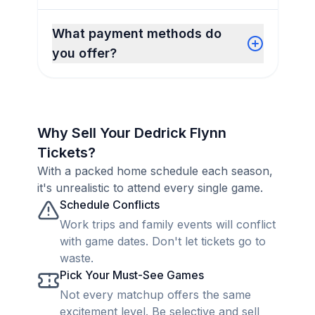
What payment methods do
you offer?
Why Sell Your Dedrick Flynn
Tickets?
With a packed home schedule each season,
it's unrealistic to attend every single game.
Schedule Conflicts
Work trips and family events will conflict
with game dates. Don't let tickets go to
waste.
Pick Your Must-See Games
Not every matchup offers the same
excitement level. Be selective and sell