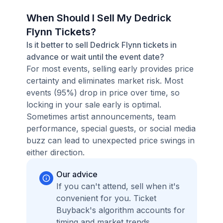
When Should I Sell My Dedrick
Flynn Tickets?
Is it better to sell Dedrick Flynn tickets in
advance or wait until the event date?
For most events, selling early provides price
certainty and eliminates market risk. Most
events (95%) drop in price over time, so
locking in your sale early is optimal.
Sometimes artist announcements, team
performance, special guests, or social media
buzz can lead to unexpected price swings in
either direction.
Our advice
If you can't attend, sell when it's
convenient for you. Ticket
Buyback's algorithm accounts for
timing and market trends,