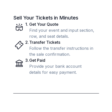
Sell Your Tickets in Minutes
1
.
Get Your Quote
Find your event and input section,
row, and seat details.
2
.
Transfer Tickets
Follow the transfer instructions in
the sale confirmation.
3
.
Get Paid
Provide your bank account
details for easy payment.