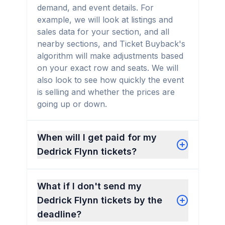
demand, and event details. For
example, we will look at listings and
sales data for your section, and all
nearby sections, and Ticket Buyback's
algorithm will make adjustments based
on your exact row and seats. We will
also look to see how quickly the event
is selling and whether the prices are
going up or down.
When will I get paid for my
Dedrick Flynn tickets?
What if I don't send my
Dedrick Flynn tickets by the
deadline?