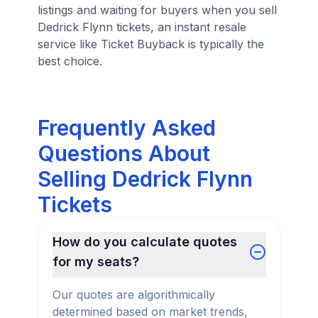
listings and waiting for buyers when you sell
Dedrick Flynn tickets, an instant resale
service like Ticket Buyback is typically the
best choice.
Frequently Asked
Questions About
Selling Dedrick Flynn
Tickets
How do you calculate quotes
for my seats?
Our quotes are algorithmically
determined based on market trends,