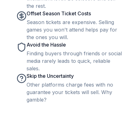
the rest.
Offset Season Ticket Costs
Season tickets are expensive. Selling
games you won't attend helps pay for
the ones you will.
Avoid the Hassle
Finding buyers through friends or social
media rarely leads to quick, reliable
sales.
Skip the Uncertainty
Other platforms charge fees with no
guarantee your tickets will sell. Why
gamble?