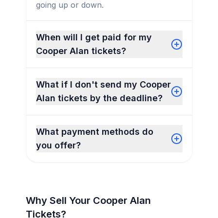
going up or down.
When will I get paid for my
Cooper Alan tickets?
What if I don't send my Cooper
Alan tickets by the deadline?
What payment methods do
you offer?
Why Sell Your Cooper Alan
Tickets?