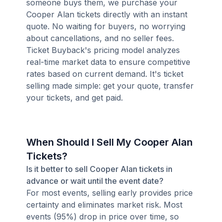
someone buys them, we purchase your
Cooper Alan tickets directly with an instant
quote. No waiting for buyers, no worrying
about cancellations, and no seller fees.
Ticket Buyback's pricing model analyzes
real-time market data to ensure competitive
rates based on current demand. It's ticket
selling made simple: get your quote, transfer
your tickets, and get paid.
When Should I Sell My Cooper Alan
Tickets?
Is it better to sell Cooper Alan tickets in
advance or wait until the event date?
For most events, selling early provides price
certainty and eliminates market risk. Most
events (95%) drop in price over time, so