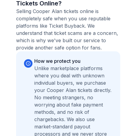
Tickets Online?
Selling Cooper Alan tickets online is
completely safe when you use reputable
platforms like Ticket Buyback. We
understand that ticket scams are a concern,
which is why we've built our service to
provide another safe option for fans.
How we protect you
Unlike marketplace platforms
where you deal with unknown
individual buyers, we purchase
your Cooper Alan tickets directly.
No meeting strangers, no
worrying about fake payment
methods, and no risk of
chargebacks. We also use
market-standard payout
processors and we never store