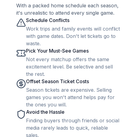
With a packed home schedule each season,
it's unrealistic to attend every single game.
Schedule Conflicts
Work trips and family events will conflict
with game dates. Don't let tickets go to
waste.
Pick Your Must-See Games
Not every matchup offers the same
excitement level. Be selective and sell
the rest.
Offset Season Ticket Costs
Season tickets are expensive. Selling
games you won't attend helps pay for
the ones you will.
Avoid the Hassle
Finding buyers through friends or social
media rarely leads to quick, reliable
sales.