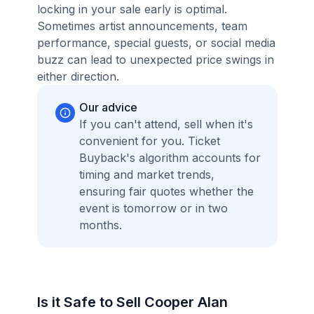
locking in your sale early is optimal.
Sometimes artist announcements, team
performance, special guests, or social media
buzz can lead to unexpected price swings in
either direction.
Our advice
If you can't attend, sell when it's
convenient for you. Ticket
Buyback's algorithm accounts for
timing and market trends,
ensuring fair quotes whether the
event is tomorrow or in two
months.
Is it Safe to Sell Cooper Alan