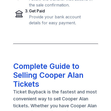
the sale confirmation.
3
.
Get Paid
Provide your bank account
details for easy payment.
Complete Guide to
Selling Cooper Alan
Tickets
Ticket Buyback is the fastest and most
convenient way to sell Cooper Alan
tickets. Whether you have Cooper Alan