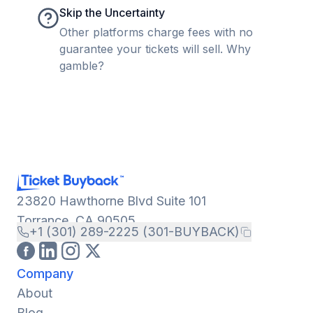
Skip the Uncertainty
Other platforms charge fees with no
guarantee your tickets will sell. Why
gamble?
23820 Hawthorne Blvd Suite 101
Torrance, CA 90505
+1 (301) 289-2225 (301-BUYBACK)
Company
About
Blog