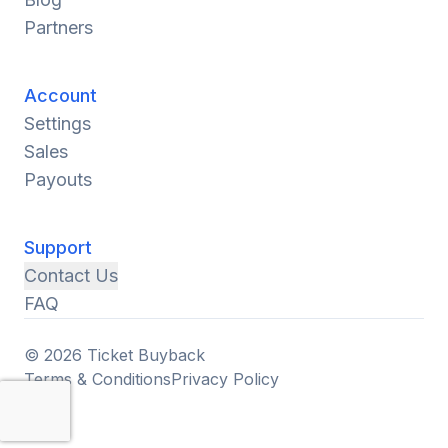
Partners
Account
Settings
Sales
Payouts
Support
Contact Us
FAQ
© 2026 Ticket Buyback
Terms & Conditions
Privacy Policy