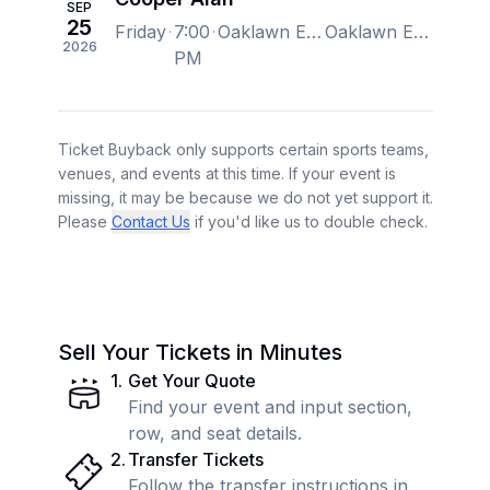
SEP
25
Friday
7:00
Oaklawn Event Center, Hot Springs, AR, US
Oaklawn Event Center, Hot Springs, AR, US
2026
PM
Ticket Buyback only supports certain sports teams,
venues, and events at this time. If your event is
missing, it may be because we do not yet support it.
Please
Contact Us
if you'd like us to double check.
Sell Your Tickets in Minutes
1
.
Get Your Quote
Find your event and input section,
row, and seat details.
2
.
Transfer Tickets
Follow the transfer instructions in