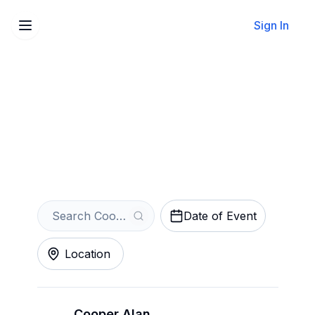
Sign In
Sell Your Cooper Alan
Tickets Instantly
Get an Instant Quote
Date of Event
Location
Cooper Alan