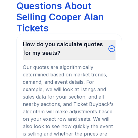
Questions About
Selling Cooper Alan
Tickets
How do you calculate quotes
for my seats?
Our quotes are algorithmically
determined based on market trends,
demand, and event details. For
example, we will look at listings and
sales data for your section, and all
nearby sections, and Ticket Buyback's
algorithm will make adjustments based
on your exact row and seats. We will
also look to see how quickly the event
is selling and whether the prices are