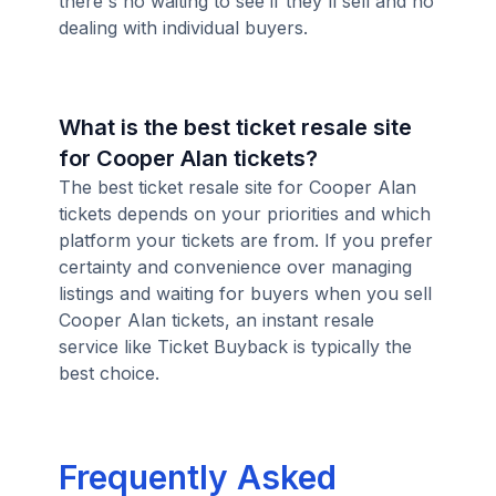
there's no waiting to see if they'll sell and no
dealing with individual buyers.
What is the best ticket resale site
for Cooper Alan tickets?
The best ticket resale site for Cooper Alan
tickets depends on your priorities and which
platform your tickets are from. If you prefer
certainty and convenience over managing
listings and waiting for buyers when you sell
Cooper Alan tickets, an instant resale
service like Ticket Buyback is typically the
best choice.
Frequently Asked