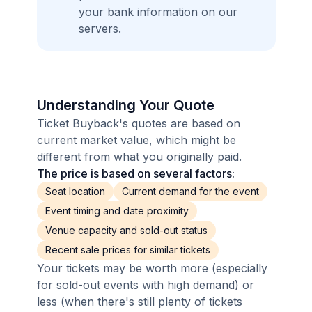
your bank information on our
servers.
Understanding Your Quote
Ticket Buyback's quotes are based on
current market value, which might be
different from what you originally paid.
The price is based on several factors:
Seat location
Current demand for the event
Event timing and date proximity
Venue capacity and sold-out status
Recent sale prices for similar tickets
Your tickets may be worth more (especially
for sold-out events with high demand) or
less (when there's still plenty of tickets