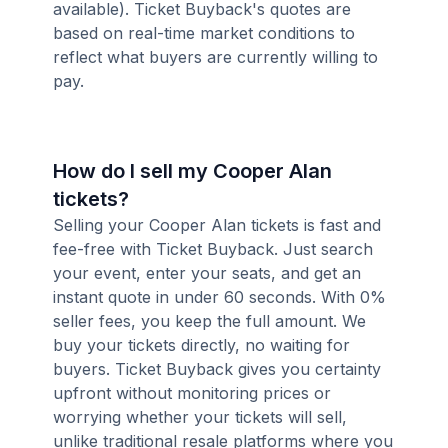
available). Ticket Buyback's quotes are
based on real-time market conditions to
reflect what buyers are currently willing to
pay.
How do I sell my Cooper Alan
tickets?
Selling your Cooper Alan tickets is fast and
fee-free with Ticket Buyback. Just search
your event, enter your seats, and get an
instant quote in under 60 seconds. With 0%
seller fees, you keep the full amount. We
buy your tickets directly, no waiting for
buyers. Ticket Buyback gives you certainty
upfront without monitoring prices or
worrying whether your tickets will sell,
unlike traditional resale platforms where you