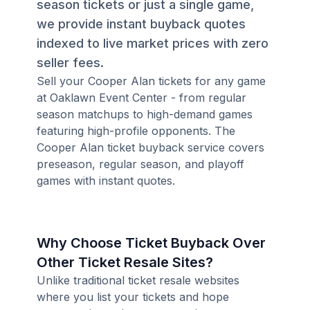
season tickets or just a single game,
we provide instant buyback quotes
indexed to live market prices with zero
seller fees.
Sell your Cooper Alan tickets for any game
at Oaklawn Event Center - from regular
season matchups to high-demand games
featuring high-profile opponents. The
Cooper Alan ticket buyback service covers
preseason, regular season, and playoff
games with instant quotes.
Why Choose Ticket Buyback Over
Other Ticket Resale Sites?
Unlike traditional ticket resale websites
where you list your tickets and hope