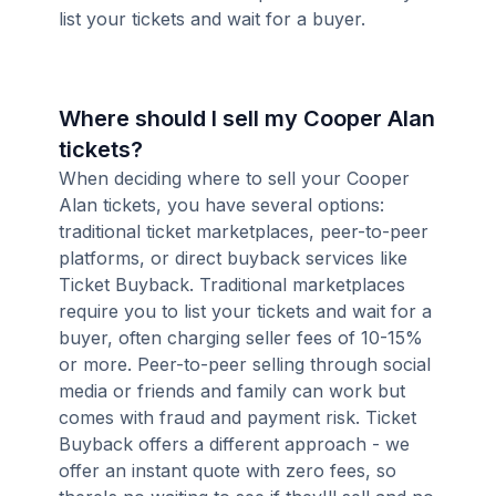
list your tickets and wait for a buyer.
Where should I sell my Cooper Alan
tickets?
When deciding where to sell your Cooper
Alan tickets, you have several options:
traditional ticket marketplaces, peer-to-peer
platforms, or direct buyback services like
Ticket Buyback. Traditional marketplaces
require you to list your tickets and wait for a
buyer, often charging seller fees of 10-15%
or more. Peer-to-peer selling through social
media or friends and family can work but
comes with fraud and payment risk. Ticket
Buyback offers a different approach - we
offer an instant quote with zero fees, so