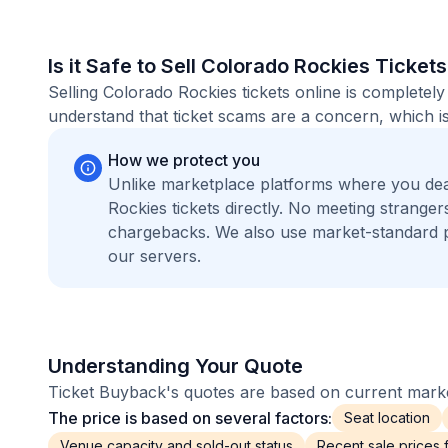
Is it Safe to Sell Colorado Rockies Ticket
Selling Colorado Rockies tickets online is complete
understand that ticket scams are a concern, which is
How we protect you
Unlike marketplace platforms where you de
Rockies tickets directly. No meeting strang
chargebacks. We also use market-standard 
our servers.
Understanding Your Quote
Ticket Buyback's quotes are based on current market
The price is based on several factors:
Seat location
Venue capacity and sold-out status
Recent sale prices fo