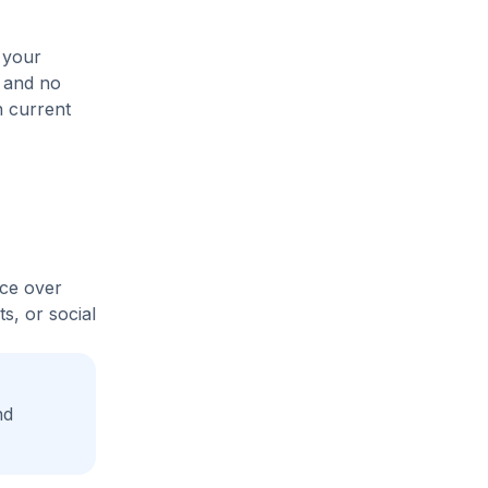
 your
, and no
n current
ice over
s, or social
nd