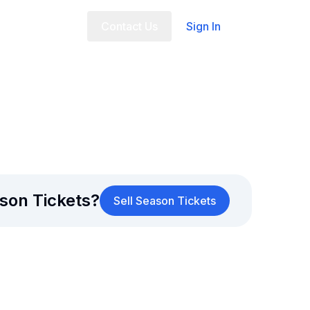
t Us
FAQ
Contact Us
Sign In
son Tickets?
Sell Season Tickets