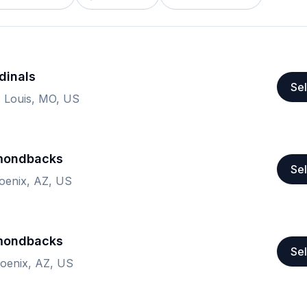
dinals
Sel
. Louis, MO, US
amondbacks
Sel
hoenix, AZ, US
amondbacks
Sel
hoenix, AZ, US