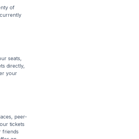
enty of
 currently
our seats,
s directly,
her your
laces, peer-
our tickets
 friends