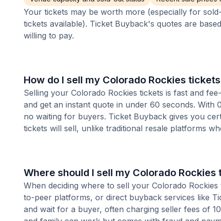
Your tickets may be worth more (especially for sold-
tickets available). Ticket Buyback's quotes are base
willing to pay.
How do I sell my Colorado Rockies ticket
Selling your Colorado Rockies tickets is fast and fe
and get an instant quote in under 60 seconds. With 0
no waiting for buyers. Ticket Buyback gives you cer
tickets will sell, unlike traditional resale platforms w
Where should I sell my Colorado Rockies 
When deciding where to sell your Colorado Rockies ti
to-peer platforms, or direct buyback services like Ti
and wait for a buyer, often charging seller fees of 