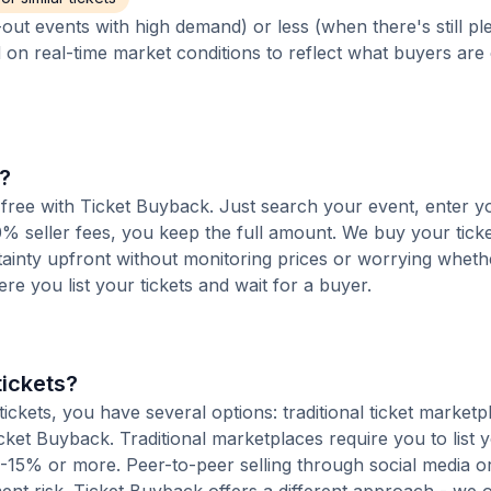
out events with high demand) or less (when there's still pl
d on real-time market conditions to reflect what buyers are
s?
e-free with Ticket Buyback. Just search your event, enter y
% seller fees, you keep the full amount. We buy your ticket
tainty upfront without monitoring prices or worrying whet
here you list your tickets and wait for a buyer.
tickets?
ckets, you have several options: traditional ticket marketp
cket Buyback. Traditional marketplaces require you to list y
10-15% or more. Peer-to-peer selling through social media or