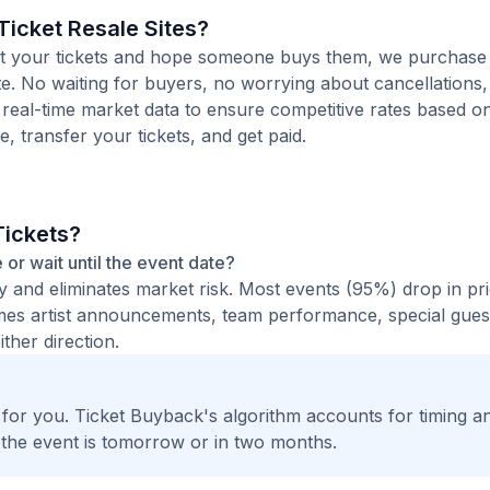
icket Resale Sites?
 list your tickets and hope someone buys them, we purchase
ote. No waiting for buyers, no worrying about cancellations
 real-time market data to ensure competitive rates based o
e, transfer your tickets, and get paid.
Tickets?
e or wait until the event date?
ty and eliminates market risk. Most events (95%) drop in pr
times artist announcements, team performance, special guest
ther direction.
t for you. Ticket Buyback's algorithm accounts for timing a
 the event is tomorrow or in two months.