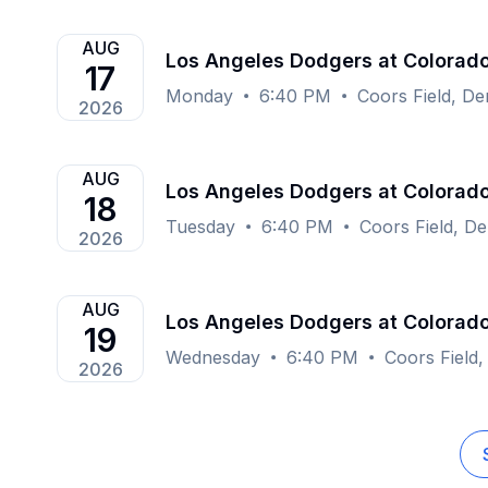
AUG
Los Angeles Dodgers at Colorad
17
Monday
6:40 PM
Coors Field, D
2026
AUG
Los Angeles Dodgers at Colorad
18
Tuesday
6:40 PM
Coors Field, D
2026
AUG
Los Angeles Dodgers at Colorad
19
Wednesday
6:40 PM
Coors Field
2026