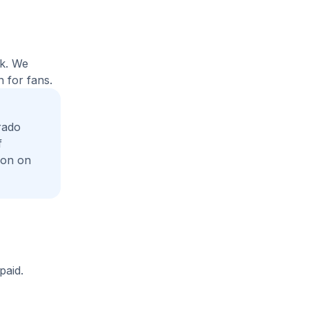
ck. We
 for fans.
rado
f
ion on
paid.