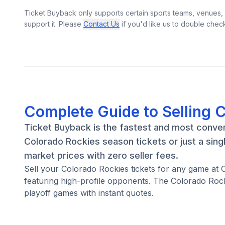
Ticket Buyback only supports certain sports teams, venues, a
support it. Please
Contact Us
if you'd like us to double chec
Complete Guide to Selling 
Ticket Buyback is the fastest and most conven
Colorado Rockies season tickets or just a sin
market prices with zero seller fees.
Sell your Colorado Rockies tickets for any game at
featuring high-profile opponents. The Colorado Roc
playoff games with instant quotes.