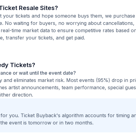
icket Resale Sites?
 list your tickets and hope someone buys them, we purchase
te. No waiting for buyers, no worrying about cancellations,
 real-time market data to ensure competitive rates based o
e, transfer your tickets, and get paid.
edy Tickets?
vance or wait until the event date?
ty and eliminates market risk. Most events (95%) drop in pr
times artist announcements, team performance, special guest
ther direction.
t for you. Ticket Buyback's algorithm accounts for timing a
 the event is tomorrow or in two months.