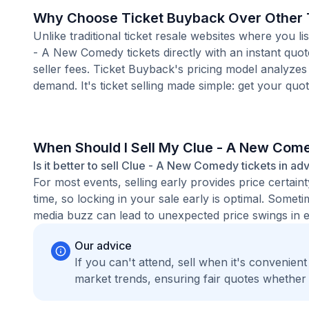
Why Choose Ticket Buyback Over Other T
Unlike traditional ticket resale websites where you
- A New Comedy tickets directly with an instant quo
seller fees. Ticket Buyback's pricing model analyzes
demand. It's ticket selling made simple: get your quot
When Should I Sell My Clue - A New Com
Is it better to sell Clue - A New Comedy tickets in ad
For most events, selling early provides price certain
time, so locking in your sale early is optimal. Some
media buzz can lead to unexpected price swings in ei
Our advice
If you can't attend, sell when it's convenien
market trends, ensuring fair quotes whether