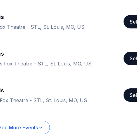
is
Sel
ox Theatre - STL, St. Louis, MO, US
is
Sel
 Fox Theatre - STL, St. Louis, MO, US
is
Sel
Fox Theatre - STL, St. Louis, MO, US
See More Events