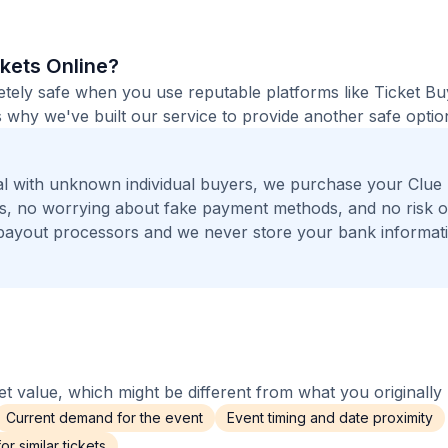
ckets Online?
etely safe when you use reputable platforms like Ticket B
 why we've built our service to provide another safe option
al with unknown individual buyers, we purchase your Clue
rs, no worrying about fake payment methods, and no risk o
payout processors and we never store your bank informat
 value, which might be different from what you originally 
Current demand for the event
Event timing and date proximity
r similar tickets