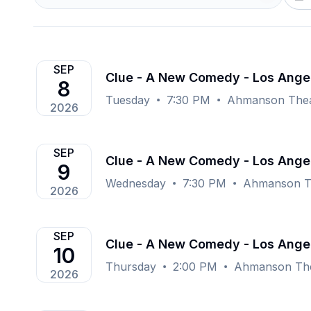
SEP
Clue - A New Comedy - Los Ange
8
Tuesday
7:30 PM
Ahmanson Theat
2026
SEP
Clue - A New Comedy - Los Ange
9
Wednesday
7:30 PM
Ahmanson Th
2026
SEP
Clue - A New Comedy - Los Ange
10
Thursday
2:00 PM
Ahmanson The
2026