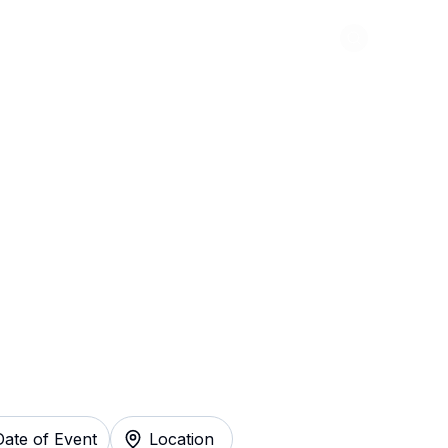
Abou
 - A New Comedy
y
Date of Event
Location