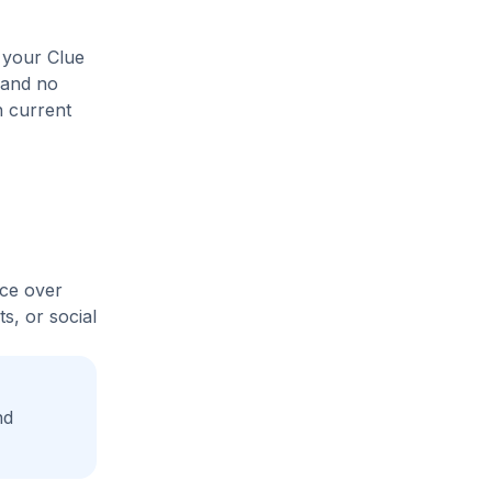
 your Clue
 and no
n current
ice over
s, or social
nd