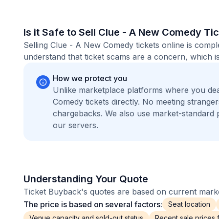
Is it Safe to Sell Clue - A New Comedy Ti
Selling Clue - A New Comedy tickets online is compl
understand that ticket scams are a concern, which is
How we protect you
Unlike marketplace platforms where you de
Comedy tickets directly. No meeting strange
chargebacks. We also use market-standard 
our servers.
Understanding Your Quote
Ticket Buyback's quotes are based on current market
The price is based on several factors:
Seat location
Venue capacity and sold-out status
Recent sale prices fo