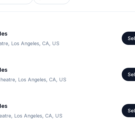
les
Sel
re, Los Angeles, CA, US
les
Sel
eatre, Los Angeles, CA, US
les
Sel
atre, Los Angeles, CA, US