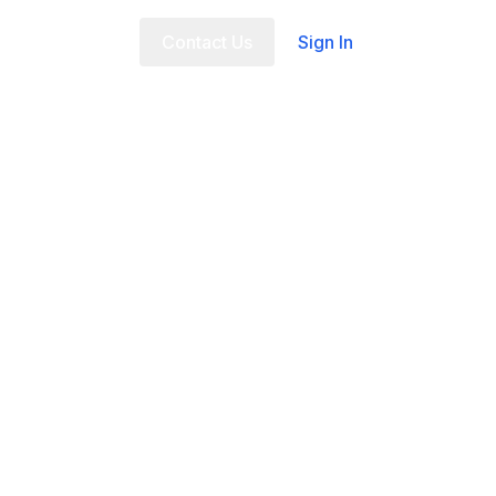
t Us
FAQ
Contact Us
Sign In