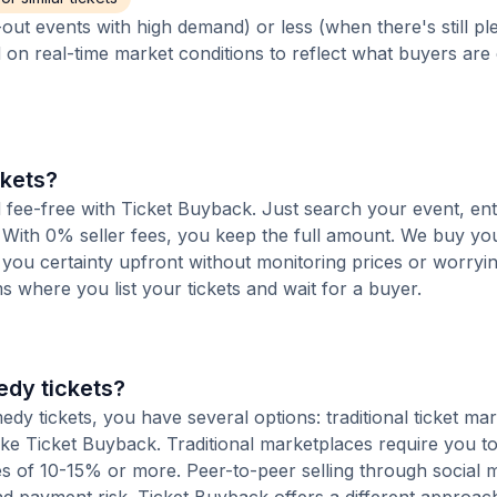
out events with high demand) or less (when there's still pl
d on real-time market conditions to reflect what buyers are
ckets?
d fee-free with Ticket Buyback. Just search your event, en
 With 0% seller fees, you keep the full amount. We buy you
s you certainty upfront without monitoring prices or worry
orms where you list your tickets and wait for a buyer.
edy tickets?
y tickets, you have several options: traditional ticket mar
ike Ticket Buyback. Traditional marketplaces require you to 
ees of 10-15% or more. Peer-to-peer selling through social 