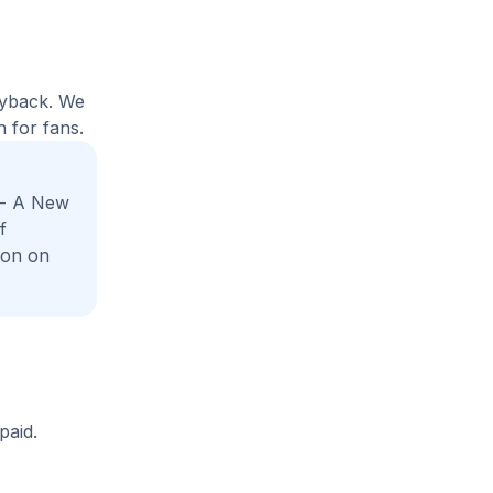
uyback. We
 for fans.
 - A New
f
ion on
paid.