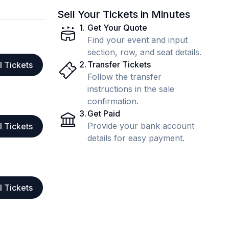
Sell Your Tickets in Minutes
1
.
Get Your Quote
Find your event and input
section, row, and seat details.
2
.
Transfer Tickets
l Tickets
Follow the transfer
instructions in the sale
confirmation.
3
.
Get Paid
Provide your bank account
l Tickets
details for easy payment.
l Tickets