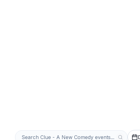
Sports
Venues
Sell Your Clue
Tickets Instantl
Get an Instant Quote