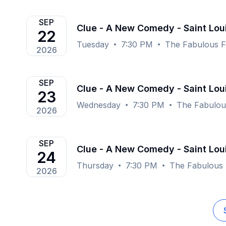
SEP
Clue - A New Comedy - Saint Lou
22
Tuesday
7:30 PM
The Fabulous F
2026
SEP
Clue - A New Comedy - Saint Lou
23
Wednesday
7:30 PM
The Fabulous
2026
SEP
Clue - A New Comedy - Saint Lou
24
Thursday
7:30 PM
The Fabulous 
2026