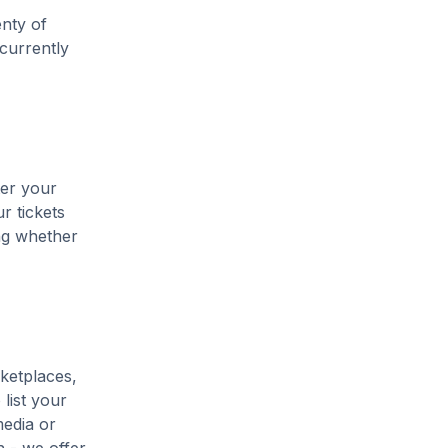
enty of
 currently
ter your
r tickets
ing whether
ketplaces,
list your
media or