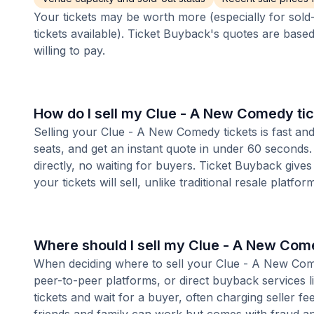
Your tickets may be worth more (especially for sold-
tickets available). Ticket Buyback's quotes are base
willing to pay.
How do I sell my Clue - A New Comedy ti
Selling your Clue - A New Comedy tickets is fast an
seats, and get an instant quote in under 60 seconds.
directly, no waiting for buyers. Ticket Buyback give
your tickets will sell, unlike traditional resale platf
Where should I sell my Clue - A New Com
When deciding where to sell your Clue - A New Comed
peer-to-peer platforms, or direct buyback services l
tickets and wait for a buyer, often charging seller f