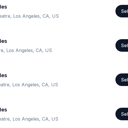
les
Sel
tre, Los Angeles, CA, US
les
Sel
e, Los Angeles, CA, US
les
Sel
tre, Los Angeles, CA, US
les
Sel
tre, Los Angeles, CA, US