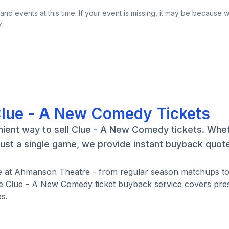
nd events at this time. If your event is missing, it may be because 
k.
Clue - A New Comedy Tickets
nient way to sell Clue - A New Comedy tickets. Whe
ust a single game, we provide instant buyback quot
e at Ahmanson Theatre - from regular season matchups to
e Clue - A New Comedy ticket buyback service covers pre
s.