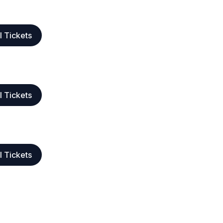
l Tickets
l Tickets
l Tickets