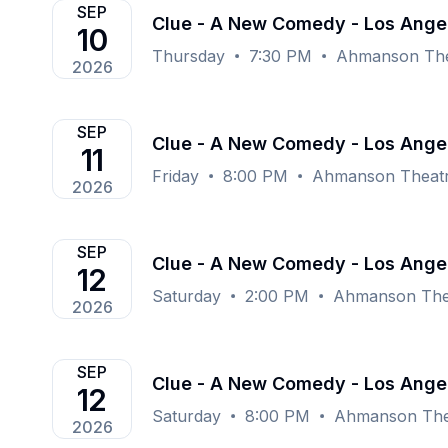
SEP
Clue - A New Comedy - Los Ange
10
Thursday
7:30 PM
Ahmanson Thea
2026
SEP
Clue - A New Comedy - Los Ange
11
Friday
8:00 PM
Ahmanson Theatr
2026
SEP
Clue - A New Comedy - Los Ange
12
Saturday
2:00 PM
Ahmanson Thea
2026
SEP
Clue - A New Comedy - Los Ange
12
Saturday
8:00 PM
Ahmanson Thea
2026