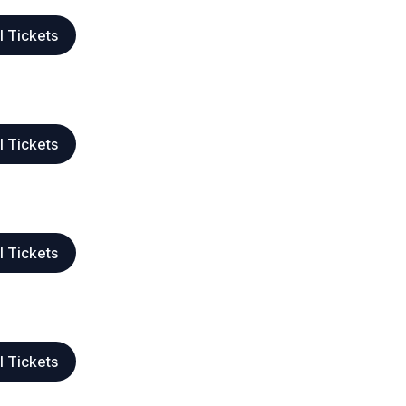
l Tickets
l Tickets
l Tickets
l Tickets