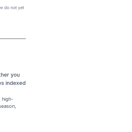
we do not yet
ther you
es indexed
 high-
season,