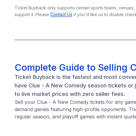
Ticket Buyback only supports certain sports teams, venues, a
support it. Please
Contact Us
if you'd like us to double chec
Complete Guide to Selling 
Ticket Buyback is the fastest and most conve
have Clue - A New Comedy season tickets or j
to live market prices with zero seller fees.
Sell your Clue - A New Comedy tickets for any gam
demand games featuring high-profile opponents. Th
regular season, and playoff games with instant quote