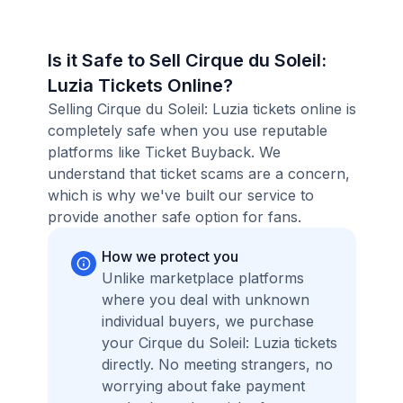
Is it Safe to Sell Cirque du Soleil:
Luzia Tickets Online?
Selling Cirque du Soleil: Luzia tickets online is
completely safe when you use reputable
platforms like Ticket Buyback. We
understand that ticket scams are a concern,
which is why we've built our service to
provide another safe option for fans.
How we protect you
Unlike marketplace platforms
where you deal with unknown
individual buyers, we purchase
your Cirque du Soleil: Luzia tickets
directly. No meeting strangers, no
worrying about fake payment