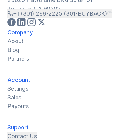
Torrance, CA 90505
+1 (301) 289-2225 (301-BUYBACK)
Company
About
Blog
Partners
Account
Settings
Sales
Payouts
Support
Contact Us