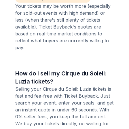
Your tickets may be worth more (especially
for sold-out events with high demand) or
less (when there's still plenty of tickets
available). Ticket Buyback's quotes are
based on real-time market conditions to
reflect what buyers are currently willing to
pay.
How do I sell my Cirque du Soleil:
Luzia tickets?
Selling your Cirque du Soleil: Luzia tickets is
fast and fee-free with Ticket Buyback. Just
search your event, enter your seats, and get
an instant quote in under 60 seconds. With
0% seller fees, you keep the full amount.
We buy your tickets directly, no waiting for