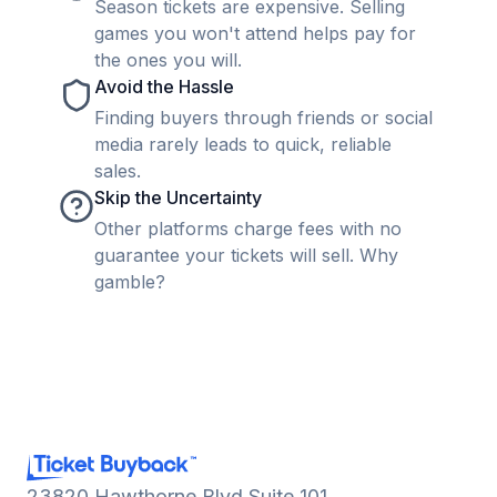
Season tickets are expensive. Selling
games you won't attend helps pay for
the ones you will.
Avoid the Hassle
Finding buyers through friends or social
media rarely leads to quick, reliable
sales.
Skip the Uncertainty
Other platforms charge fees with no
guarantee your tickets will sell. Why
gamble?
23820 Hawthorne Blvd Suite 101