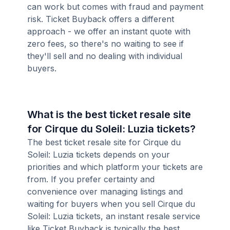
can work but comes with fraud and payment
risk. Ticket Buyback offers a different
approach - we offer an instant quote with
zero fees, so there's no waiting to see if
they'll sell and no dealing with individual
buyers.
What is the best ticket resale site
for Cirque du Soleil: Luzia tickets?
The best ticket resale site for Cirque du
Soleil: Luzia tickets depends on your
priorities and which platform your tickets are
from. If you prefer certainty and
convenience over managing listings and
waiting for buyers when you sell Cirque du
Soleil: Luzia tickets, an instant resale service
like Ticket Buyback is typically the best