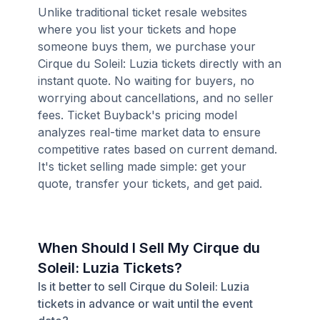
Unlike traditional ticket resale websites
where you list your tickets and hope
someone buys them, we purchase your
Cirque du Soleil: Luzia tickets directly with an
instant quote. No waiting for buyers, no
worrying about cancellations, and no seller
fees. Ticket Buyback's pricing model
analyzes real-time market data to ensure
competitive rates based on current demand.
It's ticket selling made simple: get your
quote, transfer your tickets, and get paid.
When Should I Sell My Cirque du
Soleil: Luzia Tickets?
Is it better to sell Cirque du Soleil: Luzia
tickets in advance or wait until the event