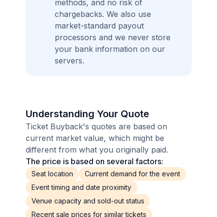
methods, and no risk of
chargebacks. We also use
market-standard payout
processors and we never store
your bank information on our
servers.
Understanding Your Quote
Ticket Buyback's quotes are based on
current market value, which might be
different from what you originally paid.
The price is based on several factors:
Seat location
Current demand for the event
Event timing and date proximity
Venue capacity and sold-out status
Recent sale prices for similar tickets