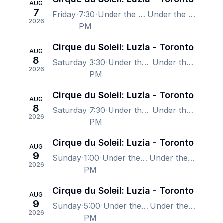
AUG
7
Friday
7:30
Under the Big Top Toronto, Toronto, ON, Canada
Under the Big Top Toronto, Toronto, ON, Canada
2026
PM
Cirque du Soleil: Luzia - Toronto
AUG
8
Saturday
3:30
Under the Big Top Toronto, Toronto, ON, Canada
Under the Big Top Toronto, Toronto, ON, Canada
2026
PM
Cirque du Soleil: Luzia - Toronto
AUG
8
Saturday
7:30
Under the Big Top Toronto, Toronto, ON, Canada
Under the Big Top Toronto, Toronto, ON, Canada
2026
PM
Cirque du Soleil: Luzia - Toronto
AUG
9
Sunday
1:00
Under the Big Top Toronto, Toronto, ON, Canada
Under the Big Top Toronto, Toronto, ON, Canada
2026
PM
Cirque du Soleil: Luzia - Toronto
AUG
9
Sunday
5:00
Under the Big Top Toronto, Toronto, ON, Canada
Under the Big Top Toronto, Toronto, ON, Canada
2026
PM