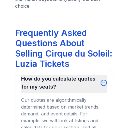
choice.
Frequently Asked
Questions About
Selling Cirque du Soleil:
Luzia Tickets
How do you calculate quotes
for my seats?
Our quotes are algorithmically
determined based on market trends,
demand, and event details. For
example, we will look at listings and
sales data for your section, and all