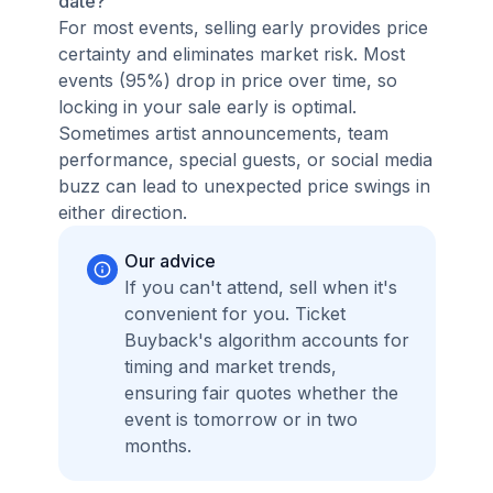
date?
For most events, selling early provides price
certainty and eliminates market risk. Most
events (95%) drop in price over time, so
locking in your sale early is optimal.
Sometimes artist announcements, team
performance, special guests, or social media
buzz can lead to unexpected price swings in
either direction.
Our advice
If you can't attend, sell when it's
convenient for you. Ticket
Buyback's algorithm accounts for
timing and market trends,
ensuring fair quotes whether the
event is tomorrow or in two
months.