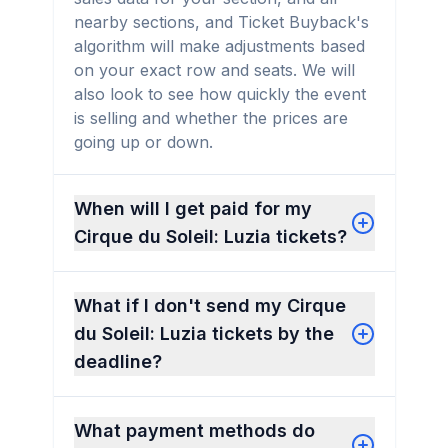
nearby sections, and Ticket Buyback's
algorithm will make adjustments based
on your exact row and seats. We will
also look to see how quickly the event
is selling and whether the prices are
going up or down.
When will I get paid for my
Cirque du Soleil: Luzia tickets?
What if I don't send my Cirque
du Soleil: Luzia tickets by the
deadline?
What payment methods do