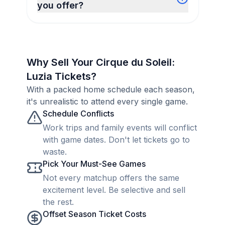
you offer?
Why Sell Your Cirque du Soleil:
Luzia Tickets?
With a packed home schedule each season,
it's unrealistic to attend every single game.
Schedule Conflicts
Work trips and family events will conflict
with game dates. Don't let tickets go to
waste.
Pick Your Must-See Games
Not every matchup offers the same
excitement level. Be selective and sell
the rest.
Offset Season Ticket Costs