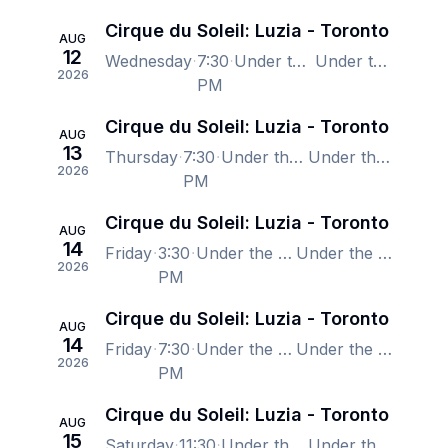
Cirque du Soleil: Luzia - Toronto
AUG
12
Wednesday
7:30
Under the Big Top Toronto, Toronto, ON, Canada
Under the Big Top Toronto, Toronto, ON, Canada
2026
PM
Cirque du Soleil: Luzia - Toronto
AUG
13
Thursday
7:30
Under the Big Top Toronto, Toronto, ON, Canada
Under the Big Top Toronto, Toronto, ON, Canada
2026
PM
Cirque du Soleil: Luzia - Toronto
AUG
14
Friday
3:30
Under the Big Top Toronto, Toronto, ON, Canada
Under the Big Top Toronto, Toronto, ON, Canada
2026
PM
Cirque du Soleil: Luzia - Toronto
AUG
14
Friday
7:30
Under the Big Top Toronto, Toronto, ON, Canada
Under the Big Top Toronto, Toronto, ON, Canada
2026
PM
Cirque du Soleil: Luzia - Toronto
AUG
15
Saturday
11:30
Under the Big Top Toronto, Toronto, ON, Canada
Under the Big Top Toronto, Toronto, ON, Canada