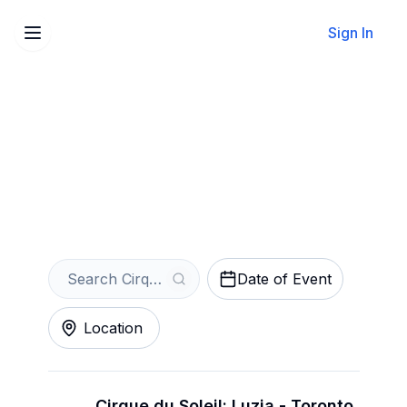
Sign In
Sell Your Cirque du Soleil:
Luzia Tickets Instantly
Get an Instant Quote
Date of Event
Location
Cirque du Soleil: Luzia - Toronto