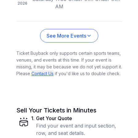
2026
AM
See More Events
Ticket Buyback only supports certain sports teams,
venues, and events at this time. If your event is
missing, it may be because we do not yet support it.
Please
Contact Us
if you'd like us to double check.
Sell Your Tickets in Minutes
1
.
Get Your Quote
Find your event and input section,
row, and seat details.