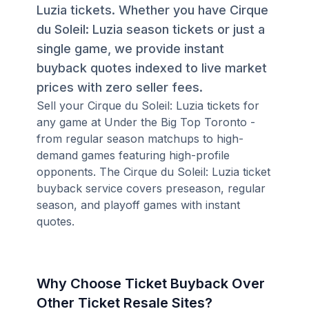
Luzia tickets. Whether you have Cirque
du Soleil: Luzia season tickets or just a
single game, we provide instant
buyback quotes indexed to live market
prices with zero seller fees.
Sell your Cirque du Soleil: Luzia tickets for
any game at Under the Big Top Toronto -
from regular season matchups to high-
demand games featuring high-profile
opponents. The Cirque du Soleil: Luzia ticket
buyback service covers preseason, regular
season, and playoff games with instant
quotes.
Why Choose Ticket Buyback Over
Other Ticket Resale Sites?