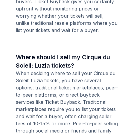
buyers. Ticket Buyback gives you certainty
upfront without monitoring prices or
worrying whether your tickets will sell,
unlike traditional resale platforms where you
list your tickets and wait for a buyer.
Where should I sell my Cirque du
Soleil: Luzia tickets?
When deciding where to sell your Cirque du
Soleil: Luzia tickets, you have several
options: traditional ticket marketplaces, peer-
to-peer platforms, or direct buyback
services like Ticket Buyback. Traditional
marketplaces require you to list your tickets
and wait for a buyer, often charging seller
fees of 10-15% or more. Peer-to-peer selling
through social media or friends and family