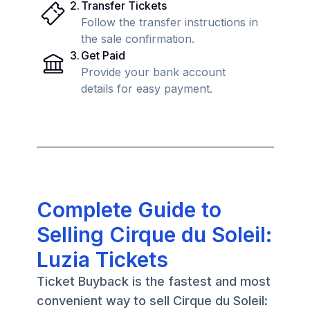
2
.
Transfer Tickets
Follow the transfer instructions in
the sale confirmation.
3
.
Get Paid
Provide your bank account
details for easy payment.
Complete Guide to
Selling Cirque du Soleil:
Luzia Tickets
Ticket Buyback is the fastest and most
convenient way to sell Cirque du Soleil: