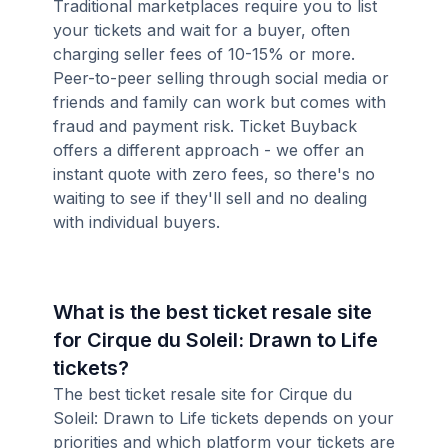
Traditional marketplaces require you to list
your tickets and wait for a buyer, often
charging seller fees of 10-15% or more.
Peer-to-peer selling through social media or
friends and family can work but comes with
fraud and payment risk. Ticket Buyback
offers a different approach - we offer an
instant quote with zero fees, so there's no
waiting to see if they'll sell and no dealing
with individual buyers.
What is the best ticket resale site
for Cirque du Soleil: Drawn to Life
tickets?
The best ticket resale site for Cirque du
Soleil: Drawn to Life tickets depends on your
priorities and which platform your tickets are