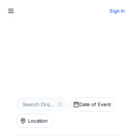
Sign In
Sell Your Cirque du Soleil:
Drawn to Life Tickets
Instantly
Get an Instant Quote
Date of Event
Location