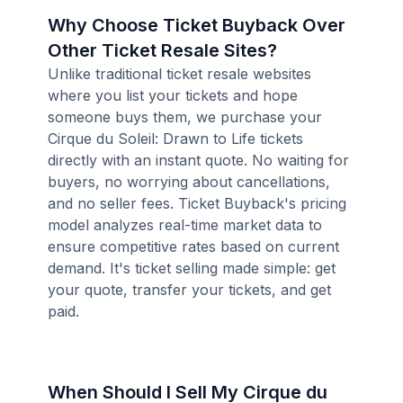
Why Choose Ticket Buyback Over
Other Ticket Resale Sites?
Unlike traditional ticket resale websites
where you list your tickets and hope
someone buys them, we purchase your
Cirque du Soleil: Drawn to Life tickets
directly with an instant quote. No waiting for
buyers, no worrying about cancellations,
and no seller fees. Ticket Buyback's pricing
model analyzes real-time market data to
ensure competitive rates based on current
demand. It's ticket selling made simple: get
your quote, transfer your tickets, and get
paid.
When Should I Sell My Cirque du