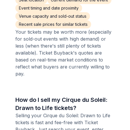
Event timing and date proximity
Venue capacity and sold-out status
Recent sale prices for similar tickets
Your tickets may be worth more (especially
for sold-out events with high demand) or
less (when there's still plenty of tickets
available). Ticket Buyback's quotes are
based on real-time market conditions to
reflect what buyers are currently willing to
pay.
How do I sell my Cirque du Soleil:
Drawn to Life tickets?
Selling your Cirque du Soleil: Drawn to Life
tickets is fast and fee-free with Ticket
Buyback. Just search your event, enter