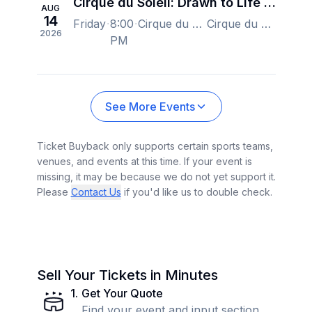
Cirque du Soleil: Drawn to Life - Orlando
AUG
14
Friday
8:00
Cirque du Soleil at Disney Springs, Orlando, FL, US
Cirque du Soleil at Disney Springs, Orlando, FL, US
2026
PM
See More Events
Ticket Buyback only supports certain sports teams,
venues, and events at this time. If your event is
missing, it may be because we do not yet support it.
Please
Contact Us
if you'd like us to double check.
Sell Your Tickets in Minutes
1
.
Get Your Quote
Find your event and input section,