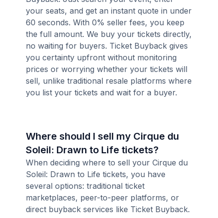
your seats, and get an instant quote in under
60 seconds. With 0% seller fees, you keep
the full amount. We buy your tickets directly,
no waiting for buyers. Ticket Buyback gives
you certainty upfront without monitoring
prices or worrying whether your tickets will
sell, unlike traditional resale platforms where
you list your tickets and wait for a buyer.
Where should I sell my Cirque du
Soleil: Drawn to Life tickets?
When deciding where to sell your Cirque du
Soleil: Drawn to Life tickets, you have
several options: traditional ticket
marketplaces, peer-to-peer platforms, or
direct buyback services like Ticket Buyback.