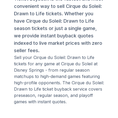
convenient way to sell Cirque du Soleil:
Drawn to Life tickets. Whether you
have Cirque du Soleil: Drawn to Life
season tickets or just a single game,
we provide instant buyback quotes
indexed to live market prices with zero
seller fees.
Sell your Cirque du Soleil: Drawn to Life
tickets for any game at Cirque du Soleil at
Disney Springs - from regular season
matchups to high-demand games featuring
high-profile opponents. The Cirque du Soleil:
Drawn to Life ticket buyback service covers
preseason, regular season, and playoff
games with instant quotes.