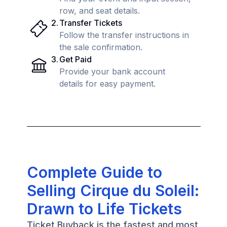
row, and seat details.
2
.
Transfer Tickets
Follow the transfer instructions in
the sale confirmation.
3
.
Get Paid
Provide your bank account
details for easy payment.
Complete Guide to
Selling Cirque du Soleil:
Drawn to Life Tickets
Ticket Buyback is the fastest and most