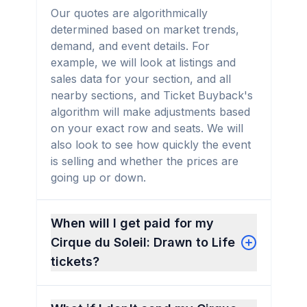
Our quotes are algorithmically
determined based on market trends,
demand, and event details. For
example, we will look at listings and
sales data for your section, and all
nearby sections, and Ticket Buyback's
algorithm will make adjustments based
on your exact row and seats. We will
also look to see how quickly the event
is selling and whether the prices are
going up or down.
When will I get paid for my
Cirque du Soleil: Drawn to Life
tickets?