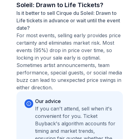
Soleil: Drawn to Life Tickets?
Is it better to sell Cirque du Soleil: Drawn to
Life tickets in advance or wait until the event
date?
For most events, selling early provides price
certainty and eliminates market risk. Most
events (95%) drop in price over time, so
locking in your sale early is optimal.
Sometimes artist announcements, team
performance, special guests, or social media
buzz can lead to unexpected price swings in
either direction.
Our advice
If you can't attend, sell when it's
convenient for you. Ticket
Buyback's algorithm accounts for
timing and market trends,
ensuring fair quotes whether the