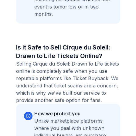
event is tomorrow or in two
months.
Is it Safe to Sell Cirque du Soleil:
Drawn to Life Tickets Online?
Selling Cirque du Soleil: Drawn to Life tickets
online is completely safe when you use
reputable platforms like Ticket Buyback. We
understand that ticket scams are a concern,
which is why we've built our service to
provide another safe option for fans.
How we protect you
Unlike marketplace platforms
where you deal with unknown
individual buyers, we purchase