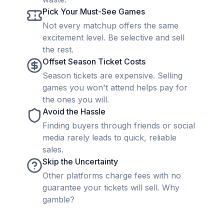
Pick Your Must-See Games
Not every matchup offers the same
excitement level. Be selective and sell
the rest.
Offset Season Ticket Costs
Season tickets are expensive. Selling
games you won't attend helps pay for
the ones you will.
Avoid the Hassle
Finding buyers through friends or social
media rarely leads to quick, reliable
sales.
Skip the Uncertainty
Other platforms charge fees with no
guarantee your tickets will sell. Why
gamble?