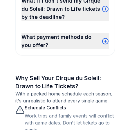
What if I don't send my Cirque
du Soleil: Drawn to Life tickets
by the deadline?
What payment methods do
you offer?
Why Sell Your Cirque du Soleil:
Drawn to Life Tickets?
With a packed home schedule each season,
it's unrealistic to attend every single game.
Schedule Conflicts
Work trips and family events will conflict
with game dates. Don't let tickets go to
waste.