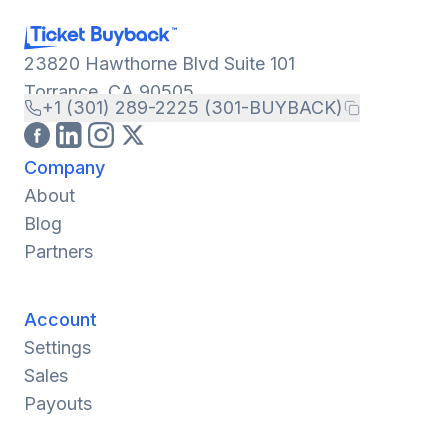
23820 Hawthorne Blvd Suite 101
Torrance, CA 90505
+1 (301) 289-2225 (301-BUYBACK)
Company
About
Blog
Partners
Account
Settings
Sales
Payouts