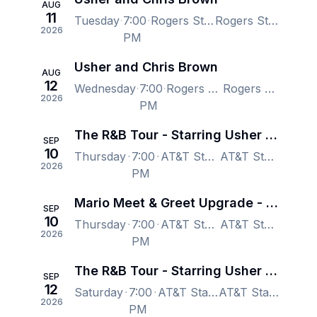
AUG
11
Tuesday
7:00
Rogers Stadium - Toronto, Toronto, ON, Canada
Rogers Stadium - Toronto, Toronto, ON, Canada
2026
PM
Usher and Chris Brown
AUG
12
Wednesday
7:00
Rogers Stadium - Toronto, Toronto, ON, Canada
Rogers Stadium - Toronto, Toronto, ON, Canada
2026
PM
The R&B Tour - Starring Usher Raymond & Chris Brown
SEP
10
Thursday
7:00
AT&T Stadium, Arlington, TX, US
AT&T Stadium, Arlington, TX, US
2026
PM
Mario Meet & Greet Upgrade - The R&B Tour - Starring Usher Raymond & Chris Brown
SEP
10
Thursday
7:00
AT&T Stadium, Arlington, TX, US
AT&T Stadium, Arlington, TX, US
2026
PM
The R&B Tour - Starring Usher Raymond & Chris Brown
SEP
12
Saturday
7:00
AT&T Stadium, Arlington, TX, US
AT&T Stadium, Arlington, TX, US
2026
PM