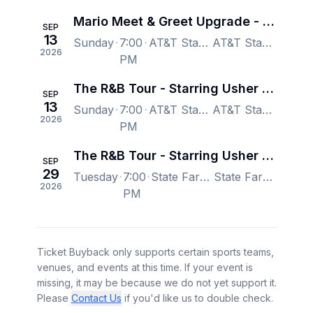
Mario Meet & Greet Upgrade - The R&B Tour - Starring Usher Raymond & Chris Brown
SEP
13
Sunday
7:00
AT&T Stadium, Arlington, TX, US
AT&T Stadium, Arlington, TX, US
2026
PM
The R&B Tour - Starring Usher Raymond & Chris Brown
SEP
13
Sunday
7:00
AT&T Stadium, Arlington, TX, US
AT&T Stadium, Arlington, TX, US
2026
PM
The R&B Tour - Starring Usher Raymond & Chris Brown
SEP
29
Tuesday
7:00
State Farm Stadium, Glendale, AZ, US
State Farm Stadium, Glendale, AZ, US
2026
PM
Ticket Buyback only supports certain sports teams,
venues, and events at this time. If your event is
missing, it may be because we do not yet support it.
Please
Contact Us
if you'd like us to double check.