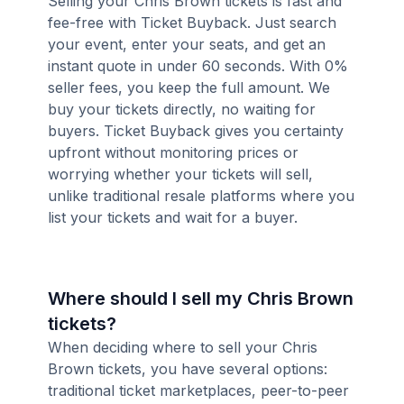
Selling your Chris Brown tickets is fast and
fee-free with Ticket Buyback. Just search
your event, enter your seats, and get an
instant quote in under 60 seconds. With 0%
seller fees, you keep the full amount. We
buy your tickets directly, no waiting for
buyers. Ticket Buyback gives you certainty
upfront without monitoring prices or
worrying whether your tickets will sell,
unlike traditional resale platforms where you
list your tickets and wait for a buyer.
Where should I sell my Chris Brown
tickets?
When deciding where to sell your Chris
Brown tickets, you have several options:
traditional ticket marketplaces, peer-to-peer