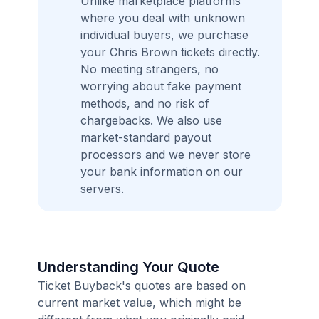
Unlike marketplace platforms
where you deal with unknown
individual buyers, we purchase
your Chris Brown tickets directly.
No meeting strangers, no
worrying about fake payment
methods, and no risk of
chargebacks. We also use
market-standard payout
processors and we never store
your bank information on our
servers.
Understanding Your Quote
Ticket Buyback's quotes are based on
current market value, which might be