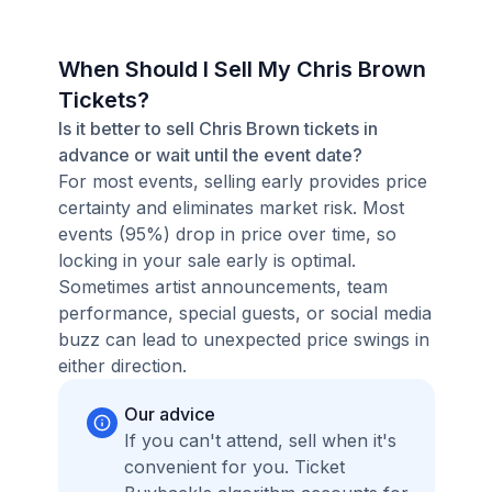
When Should I Sell My Chris Brown
Tickets?
Is it better to sell Chris Brown tickets in
advance or wait until the event date?
For most events, selling early provides price
certainty and eliminates market risk. Most
events (95%) drop in price over time, so
locking in your sale early is optimal.
Sometimes artist announcements, team
performance, special guests, or social media
buzz can lead to unexpected price swings in
either direction.
Our advice
If you can't attend, sell when it's
convenient for you. Ticket