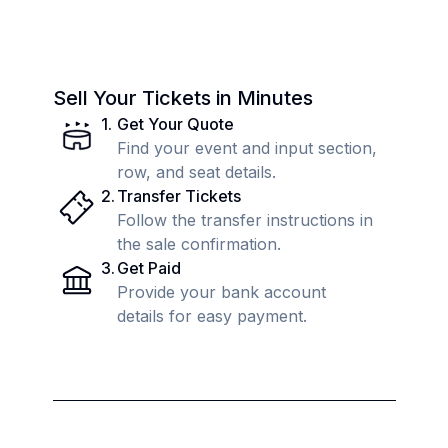
Sell Your Tickets in Minutes
1
.
Get Your Quote
Find your event and input section,
row, and seat details.
2
.
Transfer Tickets
Follow the transfer instructions in
the sale confirmation.
3
.
Get Paid
Provide your bank account
details for easy payment.