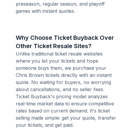
preseason, regular season, and playoff
games with instant quotes.
Why Choose Ticket Buyback Over
Other Ticket Resale Sites?
Unlike traditional ticket resale websites
where you list your tickets and hope
someone buys them, we purchase your
Chris Brown tickets directly with an instant
quote. No waiting for buyers, no worrying
about cancellations, and no seller fees.
Ticket Buyback's pricing model analyzes
real-time market data to ensure competitive
rates based on current demand. It's ticket
selling made simple: get your quote, transfer
your tickets, and get paid.