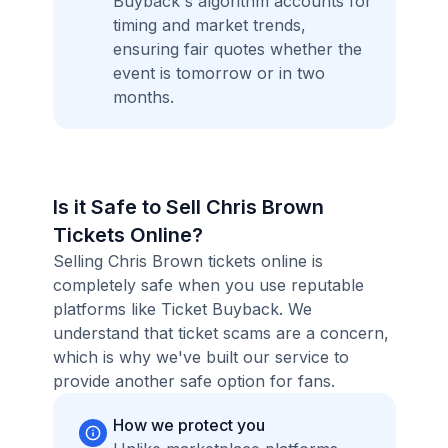
Buyback's algorithm accounts for
timing and market trends,
ensuring fair quotes whether the
event is tomorrow or in two
months.
Is it Safe to Sell Chris Brown
Tickets Online?
Selling Chris Brown tickets online is
completely safe when you use reputable
platforms like Ticket Buyback. We
understand that ticket scams are a concern,
which is why we've built our service to
provide another safe option for fans.
How we protect you