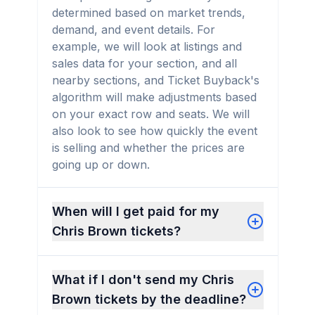
determined based on market trends,
demand, and event details. For
example, we will look at listings and
sales data for your section, and all
nearby sections, and Ticket Buyback's
algorithm will make adjustments based
on your exact row and seats. We will
also look to see how quickly the event
is selling and whether the prices are
going up or down.
When will I get paid for my
Chris Brown tickets?
What if I don't send my Chris
Brown tickets by the deadline?