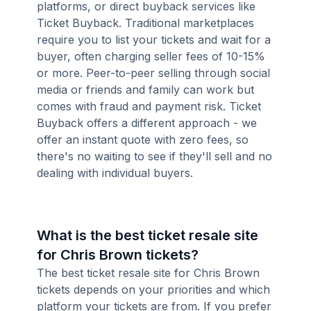
platforms, or direct buyback services like
Ticket Buyback. Traditional marketplaces
require you to list your tickets and wait for a
buyer, often charging seller fees of 10-15%
or more. Peer-to-peer selling through social
media or friends and family can work but
comes with fraud and payment risk. Ticket
Buyback offers a different approach - we
offer an instant quote with zero fees, so
there's no waiting to see if they'll sell and no
dealing with individual buyers.
What is the best ticket resale site
for Chris Brown tickets?
The best ticket resale site for Chris Brown
tickets depends on your priorities and which
platform your tickets are from. If you prefer