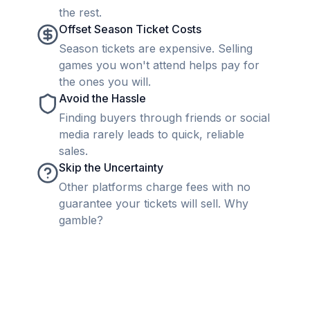
the rest.
Offset Season Ticket Costs
Season tickets are expensive. Selling
games you won't attend helps pay for
the ones you will.
Avoid the Hassle
Finding buyers through friends or social
media rarely leads to quick, reliable
sales.
Skip the Uncertainty
Other platforms charge fees with no
guarantee your tickets will sell. Why
gamble?