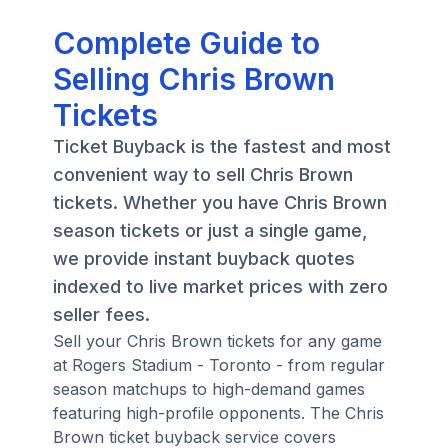
Complete Guide to
Selling Chris Brown
Tickets
Ticket Buyback is the fastest and most
convenient way to sell Chris Brown
tickets. Whether you have Chris Brown
season tickets or just a single game,
we provide instant buyback quotes
indexed to live market prices with zero
seller fees.
Sell your Chris Brown tickets for any game
at Rogers Stadium - Toronto - from regular
season matchups to high-demand games
featuring high-profile opponents. The Chris
Brown ticket buyback service covers