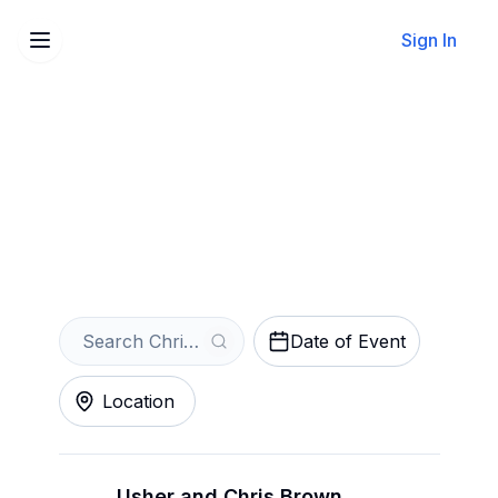
Sign In
Sell Your Chris Brown
Tickets Instantly
Get an Instant Quote
Date of Event
Location
Usher and Chris Brown