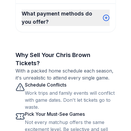
What payment methods do
you offer?
Why Sell Your Chris Brown
Tickets?
With a packed home schedule each season,
it's unrealistic to attend every single game.
Schedule Conflicts
Work trips and family events will conflict
with game dates. Don't let tickets go to
waste.
Pick Your Must-See Games
Not every matchup offers the same
excitement level. Be selective and sell