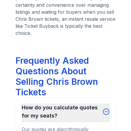
certainty and convenience over managing
listings and waiting for buyers when you sell
Chris Brown tickets, an instant resale service
like Ticket Buyback is typically the best
choice.
Frequently Asked
Questions About
Selling Chris Brown
Tickets
How do you calculate quotes
for my seats?
Our quotes are algorithmically