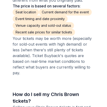
different from what you originally paid.
The price is based on several factors:
Seat location
Current demand for the event
Event timing and date proximity
Venue capacity and sold-out status
Recent sale prices for similar tickets
Your tickets may be worth more (especially
for sold-out events with high demand) or
less (when there's still plenty of tickets
available). Ticket Buyback's quotes are
based on real-time market conditions to
reflect what buyers are currently willing to
pay.
How do I sell my Chris Brown
tickets?