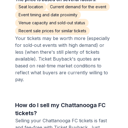
Seat location
Current demand for the event
Event timing and date proximity
Venue capacity and sold-out status
Recent sale prices for similar tickets
Your tickets may be worth more (especially
for sold-out events with high demand) or
less (when there's still plenty of tickets
available). Ticket Buyback's quotes are
based on real-time market conditions to
reflect what buyers are currently willing to
pay.
How do I sell my Chattanooga FC
tickets?
Selling your Chattanooga FC tickets is fast
and fee-free with Ticket Buyback. Just