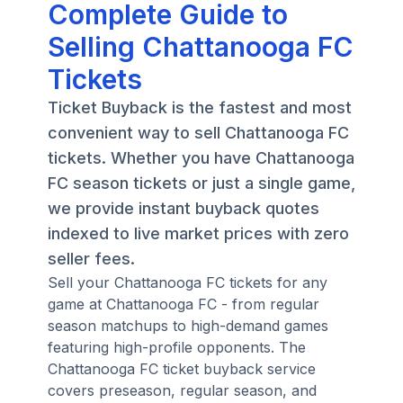
Complete Guide to
Selling Chattanooga FC
Tickets
Ticket Buyback is the fastest and most
convenient way to sell Chattanooga FC
tickets. Whether you have Chattanooga
FC season tickets or just a single game,
we provide instant buyback quotes
indexed to live market prices with zero
seller fees.
Sell your Chattanooga FC tickets for any
game at Chattanooga FC - from regular
season matchups to high-demand games
featuring high-profile opponents. The
Chattanooga FC ticket buyback service
covers preseason, regular season, and