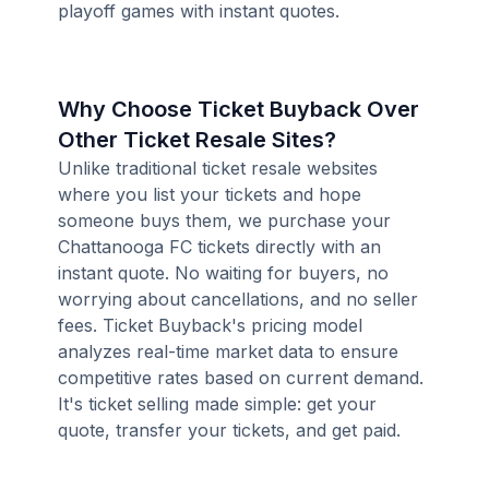
playoff games with instant quotes.
Why Choose Ticket Buyback Over
Other Ticket Resale Sites?
Unlike traditional ticket resale websites
where you list your tickets and hope
someone buys them, we purchase your
Chattanooga FC tickets directly with an
instant quote. No waiting for buyers, no
worrying about cancellations, and no seller
fees. Ticket Buyback's pricing model
analyzes real-time market data to ensure
competitive rates based on current demand.
It's ticket selling made simple: get your
quote, transfer your tickets, and get paid.