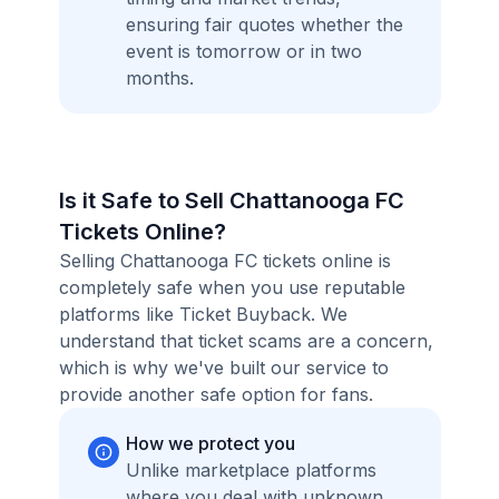
ensuring fair quotes whether the
event is tomorrow or in two
months.
Is it Safe to Sell Chattanooga FC
Tickets Online?
Selling Chattanooga FC tickets online is
completely safe when you use reputable
platforms like Ticket Buyback. We
understand that ticket scams are a concern,
which is why we've built our service to
provide another safe option for fans.
How we protect you
Unlike marketplace platforms
where you deal with unknown