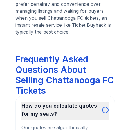
prefer certainty and convenience over
managing listings and waiting for buyers
when you sell Chattanooga FC tickets, an
instant resale service like Ticket Buyback is
typically the best choice.
Frequently Asked
Questions About
Selling Chattanooga FC
Tickets
How do you calculate quotes
for my seats?
Our quotes are algorithmically