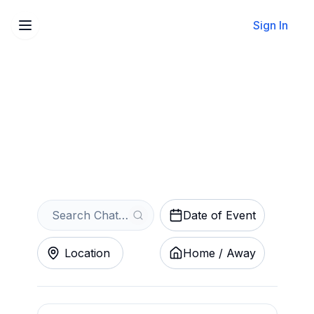
Sign In
Sell Your Chattanooga FC
Tickets Instantly
Get an Instant Quote
Date of Event
Location
Home / Away