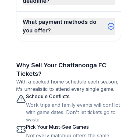
deadline?
What payment methods do
you offer?
Why Sell Your Chattanooga FC
Tickets?
With a packed home schedule each season,
it's unrealistic to attend every single game.
Schedule Conflicts
Work trips and family events will conflict
with game dates. Don't let tickets go to
waste.
Pick Your Must-See Games
Not every matchup offers the same