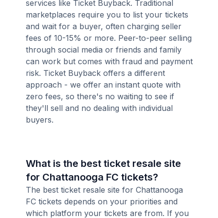
services like Ticket Buyback. Traditional
marketplaces require you to list your tickets
and wait for a buyer, often charging seller
fees of 10-15% or more. Peer-to-peer selling
through social media or friends and family
can work but comes with fraud and payment
risk. Ticket Buyback offers a different
approach - we offer an instant quote with
zero fees, so there's no waiting to see if
they'll sell and no dealing with individual
buyers.
What is the best ticket resale site
for Chattanooga FC tickets?
The best ticket resale site for Chattanooga
FC tickets depends on your priorities and
which platform your tickets are from. If you