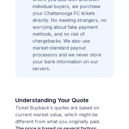
individual buyers, we purchase
your Chattanooga FC tickets
directly. No meeting strangers, no
worrying about fake payment
methods, and no risk of
chargebacks. We also use
market-standard payout
processors and we never store
your bank information on our
servers.
Understanding Your Quote
Ticket Buyback's quotes are based on
current market value, which might be
different from what you originally paid.
The price is based on several factors: