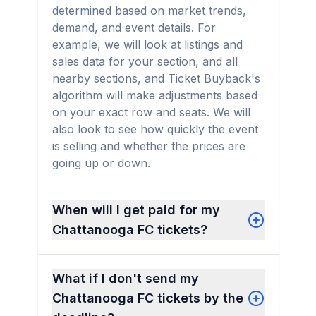
determined based on market trends,
demand, and event details. For
example, we will look at listings and
sales data for your section, and all
nearby sections, and Ticket Buyback's
algorithm will make adjustments based
on your exact row and seats. We will
also look to see how quickly the event
is selling and whether the prices are
going up or down.
When will I get paid for my
Chattanooga FC tickets?
What if I don't send my
Chattanooga FC tickets by the