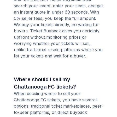
search your event, enter your seats, and get
an instant quote in under 60 seconds. With
0% seller fees, you keep the full amount.
We buy your tickets directly, no waiting for
buyers. Ticket Buyback gives you certainty
upfront without monitoring prices or
worrying whether your tickets will sell,
unlike traditional resale platforms where you
list your tickets and wait for a buyer.
Where should I sell my
Chattanooga FC tickets?
When deciding where to sell your
Chattanooga FC tickets, you have several
options: traditional ticket marketplaces, peer-
to-peer platforms, or direct buyback