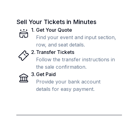
Sell Your Tickets in Minutes
1
.
Get Your Quote
Find your event and input section,
row, and seat details.
2
.
Transfer Tickets
Follow the transfer instructions in
the sale confirmation.
3
.
Get Paid
Provide your bank account
details for easy payment.