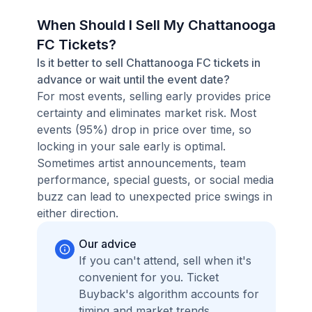
When Should I Sell My Chattanooga
FC Tickets?
Is it better to sell Chattanooga FC tickets in
advance or wait until the event date?
For most events, selling early provides price
certainty and eliminates market risk. Most
events (95%) drop in price over time, so
locking in your sale early is optimal.
Sometimes artist announcements, team
performance, special guests, or social media
buzz can lead to unexpected price swings in
either direction.
Our advice
If you can't attend, sell when it's
convenient for you. Ticket
Buyback's algorithm accounts for
timing and market trends,