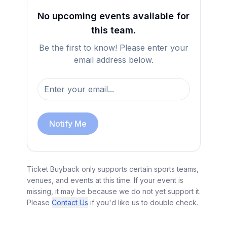
No upcoming events available for
this team.
Be the first to know! Please enter your
email address below.
Notify Me
Ticket Buyback only supports certain sports teams,
venues, and events at this time. If your event is
missing, it may be because we do not yet support it.
Please
Contact Us
if you'd like us to double check.