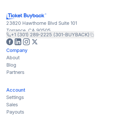
23820 Hawthorne Blvd Suite 101
Torrance, CA 90505
+1 (301) 289-2225 (301-BUYBACK)
Company
About
Blog
Partners
Account
Settings
Sales
Payouts