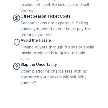
excitement level. Be selective and sell
the rest.
Offset Season Ticket Costs
Season tickets are expensive. Selling
games you won't attend helps pay for
the ones you will.
Avoid the Hassle
Finding buyers through friends or social
media rarely leads to quick, reliable
sales.
Skip the Uncertainty
Other platforms charge fees with no
guarantee your tickets will sell. Why
gamble?