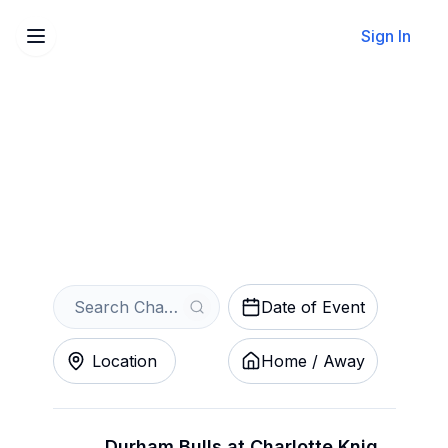
Sign In
Sell Your Charlotte Knights
Tickets Instantly
Get an Instant Quote
Date of Event
Location
Home / Away
Durham Bulls at Charlotte Knights