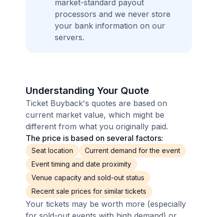
market-standard payout
processors and we never store
your bank information on our
servers.
Understanding Your Quote
Ticket Buyback's quotes are based on
current market value, which might be
different from what you originally paid.
The price is based on several factors:
Seat location
Current demand for the event
Event timing and date proximity
Venue capacity and sold-out status
Recent sale prices for similar tickets
Your tickets may be worth more (especially
for sold-out events with high demand) or