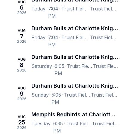
AUG
6
Today
7:04
Truist Field, Charlotte, NC, US
Truist Field, Charlotte, NC, US
2026
PM
Durham Bulls at Charlotte Knights
AUG
7
Friday
7:04
Truist Field, Charlotte, NC, US
Truist Field, Charlotte, NC, US
2026
PM
Durham Bulls at Charlotte Knights
AUG
8
Saturday
6:05
Truist Field, Charlotte, NC, US
Truist Field, Charlotte, NC, US
2026
PM
Durham Bulls at Charlotte Knights
AUG
9
Sunday
5:05
Truist Field, Charlotte, NC, US
Truist Field, Charlotte, NC, US
2026
PM
Memphis Redbirds at Charlotte Knights
AUG
25
Tuesday
6:35
Truist Field, Charlotte, NC, US
Truist Field, Charlotte, NC, US
2026
PM