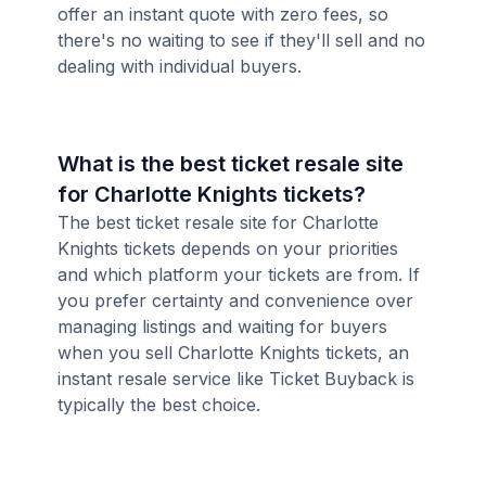
offer an instant quote with zero fees, so
there's no waiting to see if they'll sell and no
dealing with individual buyers.
What is the best ticket resale site
for Charlotte Knights tickets?
The best ticket resale site for Charlotte
Knights tickets depends on your priorities
and which platform your tickets are from. If
you prefer certainty and convenience over
managing listings and waiting for buyers
when you sell Charlotte Knights tickets, an
instant resale service like Ticket Buyback is
typically the best choice.