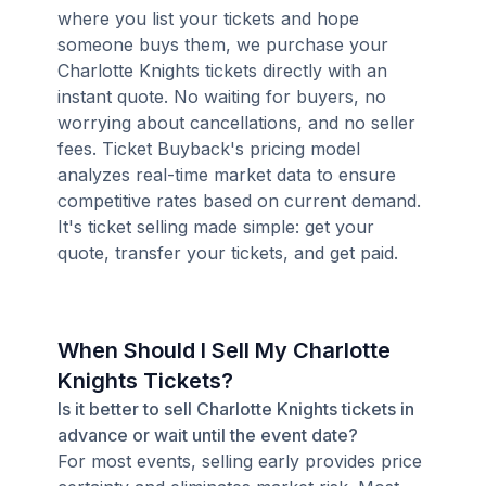
where you list your tickets and hope
someone buys them, we purchase your
Charlotte Knights tickets directly with an
instant quote. No waiting for buyers, no
worrying about cancellations, and no seller
fees. Ticket Buyback's pricing model
analyzes real-time market data to ensure
competitive rates based on current demand.
It's ticket selling made simple: get your
quote, transfer your tickets, and get paid.
When Should I Sell My Charlotte
Knights Tickets?
Is it better to sell Charlotte Knights tickets in
advance or wait until the event date?
For most events, selling early provides price