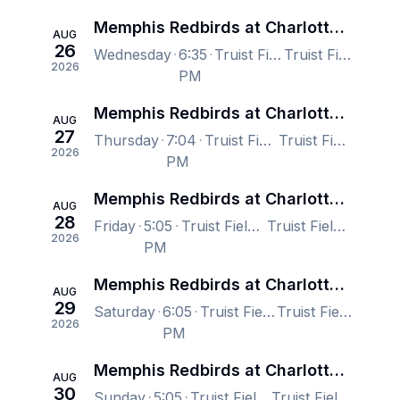
Memphis Redbirds at Charlotte Knights
AUG
26
Wednesday
6:35
Truist Field, Charlotte, NC, US
Truist Field, Charlotte, NC, US
2026
PM
Memphis Redbirds at Charlotte Knights
AUG
27
Thursday
7:04
Truist Field, Charlotte, NC, US
Truist Field, Charlotte, NC, US
2026
PM
Memphis Redbirds at Charlotte Knights
AUG
28
Friday
5:05
Truist Field, Charlotte, NC, US
Truist Field, Charlotte, NC, US
2026
PM
Memphis Redbirds at Charlotte Knights
AUG
29
Saturday
6:05
Truist Field, Charlotte, NC, US
Truist Field, Charlotte, NC, US
2026
PM
Memphis Redbirds at Charlotte Knights
AUG
30
Sunday
5:05
Truist Field, Charlotte, NC, US
Truist Field, Charlotte, NC, US