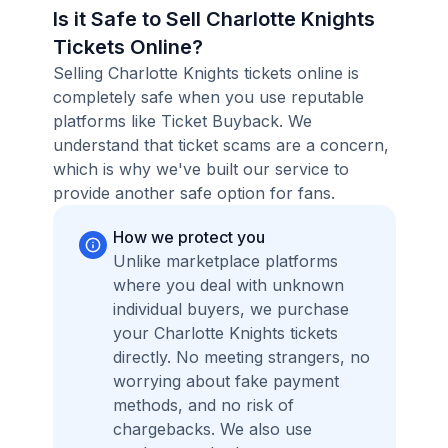
Is it Safe to Sell Charlotte Knights
Tickets Online?
Selling Charlotte Knights tickets online is
completely safe when you use reputable
platforms like Ticket Buyback. We
understand that ticket scams are a concern,
which is why we've built our service to
provide another safe option for fans.
How we protect you
Unlike marketplace platforms
where you deal with unknown
individual buyers, we purchase
your Charlotte Knights tickets
directly. No meeting strangers, no
worrying about fake payment
methods, and no risk of
chargebacks. We also use