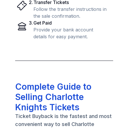
2
.
Transfer Tickets
Follow the transfer instructions in
the sale confirmation.
3
.
Get Paid
Provide your bank account
details for easy payment.
Complete Guide to
Selling Charlotte
Knights Tickets
Ticket Buyback is the fastest and most
convenient way to sell Charlotte