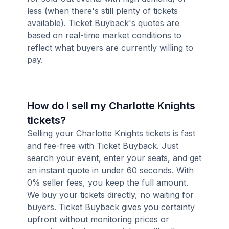
less (when there's still plenty of tickets
available). Ticket Buyback's quotes are
based on real-time market conditions to
reflect what buyers are currently willing to
pay.
How do I sell my Charlotte Knights
tickets?
Selling your Charlotte Knights tickets is fast
and fee-free with Ticket Buyback. Just
search your event, enter your seats, and get
an instant quote in under 60 seconds. With
0% seller fees, you keep the full amount.
We buy your tickets directly, no waiting for
buyers. Ticket Buyback gives you certainty
upfront without monitoring prices or