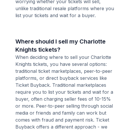
worrying whether your tickets will sell,
unlike traditional resale platforms where you
list your tickets and wait for a buyer.
Where should I sell my Charlotte
Knights tickets?
When deciding where to sell your Charlotte
Knights tickets, you have several options:
traditional ticket marketplaces, peer-to-peer
platforms, or direct buyback services like
Ticket Buyback. Traditional marketplaces
require you to list your tickets and wait for a
buyer, often charging seller fees of 10-15%
or more. Peer-to-peer selling through social
media or friends and family can work but
comes with fraud and payment risk. Ticket
Buyback offers a different approach - we