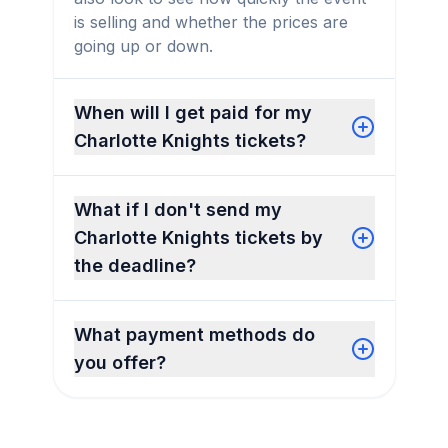
is selling and whether the prices are
going up or down.
When will I get paid for my
Charlotte Knights tickets?
What if I don't send my
Charlotte Knights tickets by
the deadline?
What payment methods do
you offer?