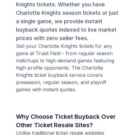
Knights tickets. Whether you have
Charlotte Knights season tickets or just
a single game, we provide instant
buyback quotes indexed to live market
prices with zero seller fees.
Sell your Charlotte Knights tickets for any
game at Truist Field - from regular season
matchups to high-demand games featuring
high-profile opponents. The Charlotte
Knights ticket buyback service covers
preseason, regular season, and playoff
games with instant quotes.
Why Choose Ticket Buyback Over
Other Ticket Resale Sites?
Unlike traditional ticket resale websites