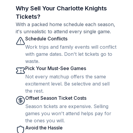
Why Sell Your Charlotte Knights
Tickets?
With a packed home schedule each season,
it's unrealistic to attend every single game.
Schedule Conflicts
Work trips and family events will conflict
with game dates. Don't let tickets go to
waste.
Pick Your Must-See Games
Not every matchup offers the same
excitement level. Be selective and sell
the rest.
Offset Season Ticket Costs
Season tickets are expensive. Selling
games you won't attend helps pay for
the ones you will.
Avoid the Hassle