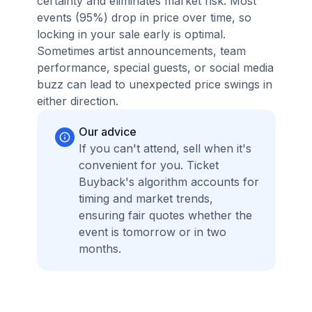
certainty and eliminates market risk. Most
events (95%) drop in price over time, so
locking in your sale early is optimal.
Sometimes artist announcements, team
performance, special guests, or social media
buzz can lead to unexpected price swings in
either direction.
Our advice
If you can't attend, sell when it's
convenient for you. Ticket
Buyback's algorithm accounts for
timing and market trends,
ensuring fair quotes whether the
event is tomorrow or in two
months.