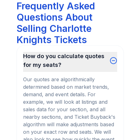
Frequently Asked
Questions About
Selling Charlotte
Knights Tickets
How do you calculate quotes
for my seats?
Our quotes are algorithmically
determined based on market trends,
demand, and event details. For
example, we will look at listings and
sales data for your section, and all
nearby sections, and Ticket Buyback's
algorithm will make adjustments based
on your exact row and seats. We will
also look to see how quickly the event