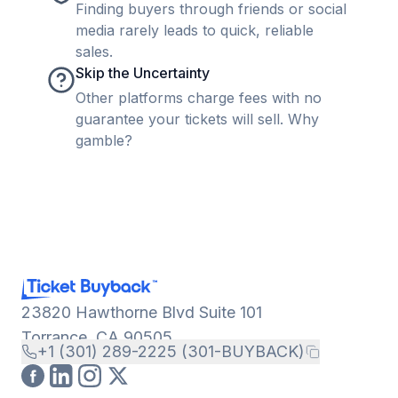
Finding buyers through friends or social
media rarely leads to quick, reliable
sales.
Skip the Uncertainty
Other platforms charge fees with no
guarantee your tickets will sell. Why
gamble?
23820 Hawthorne Blvd Suite 101
Torrance, CA 90505
+1 (301) 289-2225 (301-BUYBACK)