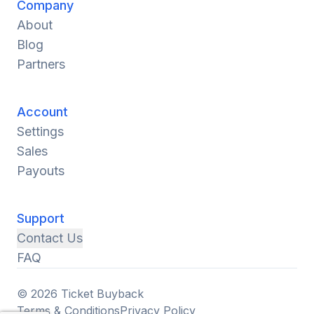
Company
About
Blog
Partners
Account
Settings
Sales
Payouts
Support
Contact Us
FAQ
© 2026 Ticket Buyback
Terms & Conditions
Privacy Policy