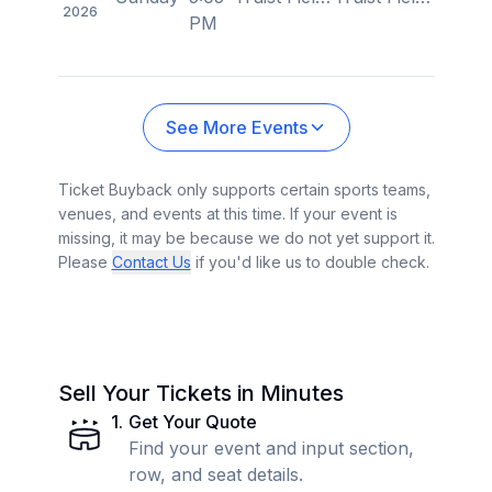
2026
PM
See More Events
Ticket Buyback only supports certain sports teams,
venues, and events at this time. If your event is
missing, it may be because we do not yet support it.
Please
Contact Us
if you'd like us to double check.
Sell Your Tickets in Minutes
1
.
Get Your Quote
Find your event and input section,
row, and seat details.