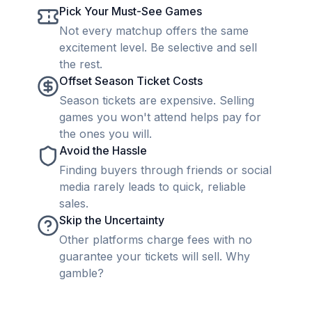
Pick Your Must-See Games
Not every matchup offers the same
excitement level. Be selective and sell
the rest.
Offset Season Ticket Costs
Season tickets are expensive. Selling
games you won't attend helps pay for
the ones you will.
Avoid the Hassle
Finding buyers through friends or social
media rarely leads to quick, reliable
sales.
Skip the Uncertainty
Other platforms charge fees with no
guarantee your tickets will sell. Why
gamble?