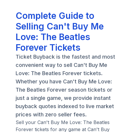
Complete Guide to
Selling Can't Buy Me
Love: The Beatles
Forever Tickets
Ticket Buyback is the fastest and most
convenient way to sell Can't Buy Me
Love: The Beatles Forever tickets.
Whether you have Can't Buy Me Love:
The Beatles Forever season tickets or
just a single game, we provide instant
buyback quotes indexed to live market
prices with zero seller fees.
Sell your Can't Buy Me Love: The Beatles
Forever tickets for any game at Can't Buy