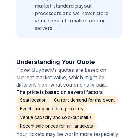
market-standard payout
processors and we never store
your bank information on our
servers.
Understanding Your Quote
Ticket Buyback's quotes are based on
current market value, which might be
different from what you originally paid.
The price is based on several factors:
Seat location
Current demand for the event
Event timing and date proximity
Venue capacity and sold-out status
Recent sale prices for similar tickets
Your tickets may be worth more (especially