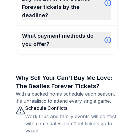
Forever tickets by the
deadline?
What payment methods do
you offer?
Why Sell Your Can't Buy Me Love:
The Beatles Forever Tickets?
With a packed home schedule each season,
it's unrealistic to attend every single game.
Schedule Conflicts
Work trips and family events will conflict
with game dates. Don't let tickets go to
waste.