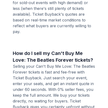
for sold-out events with high demand) or
less (when there's still plenty of tickets
available). Ticket Buyback's quotes are
based on real-time market conditions to
reflect what buyers are currently willing to
pay.
How do I sell my Can't Buy Me
Love: The Beatles Forever tickets?
Selling your Can't Buy Me Love: The Beatles
Forever tickets is fast and fee-free with
Ticket Buyback. Just search your event,
enter your seats, and get an instant quote in
under 60 seconds. With 0% seller fees, you
keep the full amount. We buy your tickets
directly, no waiting for buyers. Ticket
Buyback gives you certainty upfront without