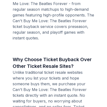
Me Love: The Beatles Forever - from
regular season matchups to high-demand
games featuring high-profile opponents. The
Can't Buy Me Love: The Beatles Forever
ticket buyback service covers preseason,
regular season, and playoff games with
instant quotes.
Why Choose Ticket Buyback Over
Other Ticket Resale Sites?
Unlike traditional ticket resale websites
where you list your tickets and hope
someone buys them, we purchase your
Can't Buy Me Love: The Beatles Forever
tickets directly with an instant quote. No
waiting for buyers, no worrying about
cancellations, and no seller fees. Ticket