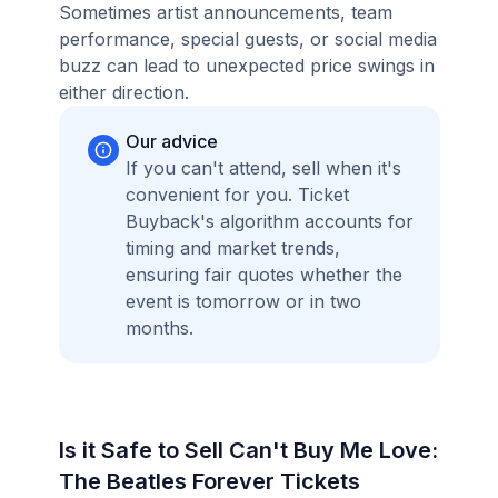
Sometimes artist announcements, team
performance, special guests, or social media
buzz can lead to unexpected price swings in
either direction.
Our advice
If you can't attend, sell when it's
convenient for you. Ticket
Buyback's algorithm accounts for
timing and market trends,
ensuring fair quotes whether the
event is tomorrow or in two
months.
Is it Safe to Sell Can't Buy Me Love:
The Beatles Forever Tickets