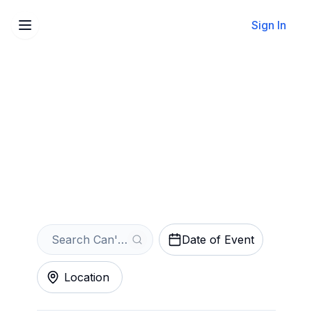
Sign In
Sell Your Can't Buy Me
Love: The Beatles Forever
Tickets Instantly
Get an Instant Quote
Date of Event
Location