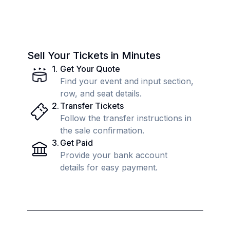
Sell Your Tickets in Minutes
1
.
Get Your Quote
Find your event and input section,
row, and seat details.
2
.
Transfer Tickets
Follow the transfer instructions in
the sale confirmation.
3
.
Get Paid
Provide your bank account
details for easy payment.