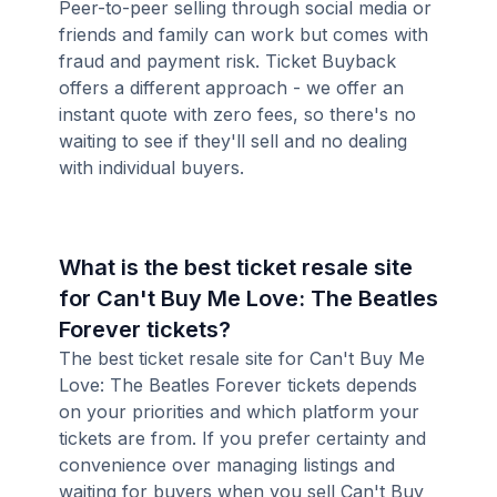
Peer-to-peer selling through social media or
friends and family can work but comes with
fraud and payment risk. Ticket Buyback
offers a different approach - we offer an
instant quote with zero fees, so there's no
waiting to see if they'll sell and no dealing
with individual buyers.
What is the best ticket resale site
for Can't Buy Me Love: The Beatles
Forever tickets?
The best ticket resale site for Can't Buy Me
Love: The Beatles Forever tickets depends
on your priorities and which platform your
tickets are from. If you prefer certainty and
convenience over managing listings and
waiting for buyers when you sell Can't Buy