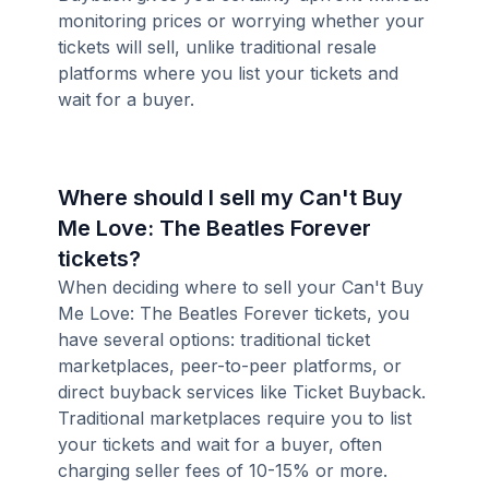
monitoring prices or worrying whether your
tickets will sell, unlike traditional resale
platforms where you list your tickets and
wait for a buyer.
Where should I sell my Can't Buy
Me Love: The Beatles Forever
tickets?
When deciding where to sell your Can't Buy
Me Love: The Beatles Forever tickets, you
have several options: traditional ticket
marketplaces, peer-to-peer platforms, or
direct buyback services like Ticket Buyback.
Traditional marketplaces require you to list
your tickets and wait for a buyer, often
charging seller fees of 10-15% or more.