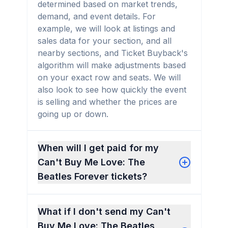
determined based on market trends,
demand, and event details. For
example, we will look at listings and
sales data for your section, and all
nearby sections, and Ticket Buyback's
algorithm will make adjustments based
on your exact row and seats. We will
also look to see how quickly the event
is selling and whether the prices are
going up or down.
When will I get paid for my
Can't Buy Me Love: The
Beatles Forever tickets?
What if I don't send my Can't
Buy Me Love: The Beatles