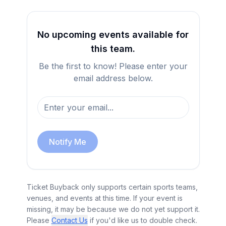
No upcoming events available for
this team.
Be the first to know! Please enter your
email address below.
Notify Me
Ticket Buyback only supports certain sports teams,
venues, and events at this time. If your event is
missing, it may be because we do not yet support it.
Please
Contact Us
if you'd like us to double check.