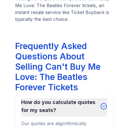
Me Love: The Beatles Forever tickets, an
instant resale service like Ticket Buyback is
typically the best choice.
Frequently Asked
Questions About
Selling Can't Buy Me
Love: The Beatles
Forever Tickets
How do you calculate quotes
for my seats?
Our quotes are algorithmically