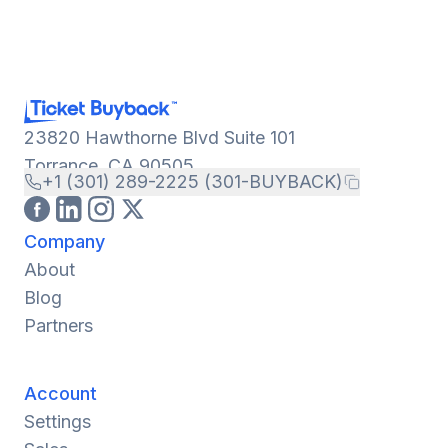
23820 Hawthorne Blvd Suite 101
Torrance, CA 90505
+1 (301) 289-2225 (301-BUYBACK)
Company
About
Blog
Partners
Account
Settings