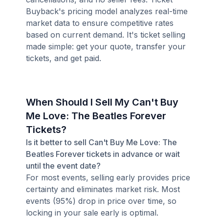
Buyback's pricing model analyzes real-time
market data to ensure competitive rates
based on current demand. It's ticket selling
made simple: get your quote, transfer your
tickets, and get paid.
When Should I Sell My Can't Buy
Me Love: The Beatles Forever
Tickets?
Is it better to sell Can't Buy Me Love: The
Beatles Forever tickets in advance or wait
until the event date?
For most events, selling early provides price
certainty and eliminates market risk. Most
events (95%) drop in price over time, so
locking in your sale early is optimal.