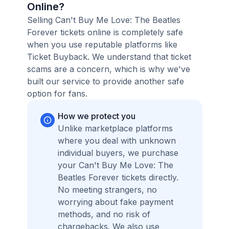
Online?
Selling Can't Buy Me Love: The Beatles
Forever tickets online is completely safe
when you use reputable platforms like
Ticket Buyback. We understand that ticket
scams are a concern, which is why we've
built our service to provide another safe
option for fans.
How we protect you
Unlike marketplace platforms
where you deal with unknown
individual buyers, we purchase
your Can't Buy Me Love: The
Beatles Forever tickets directly.
No meeting strangers, no
worrying about fake payment
methods, and no risk of
chargebacks. We also use