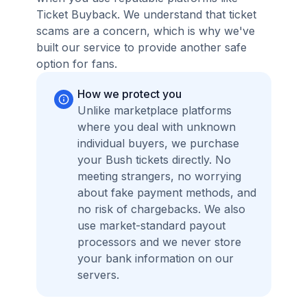
Ticket Buyback. We understand that ticket
scams are a concern, which is why we've
built our service to provide another safe
option for fans.
How we protect you
Unlike marketplace platforms
where you deal with unknown
individual buyers, we purchase
your Bush tickets directly. No
meeting strangers, no worrying
about fake payment methods, and
no risk of chargebacks. We also
use market-standard payout
processors and we never store
your bank information on our
servers.