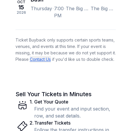
OCT
15
Thursday
7:00
The Big Fresno Fair, Fresno, CA, US
The Big Fresno Fair, Fresno, CA, US
2026
PM
Ticket Buyback only supports certain sports teams,
venues, and events at this time. If your event is
missing, it may be because we do not yet support it.
Please
Contact Us
if you'd like us to double check.
Sell Your Tickets in Minutes
1
.
Get Your Quote
Find your event and input section,
row, and seat details.
2
.
Transfer Tickets
Follow the transfer instructions in