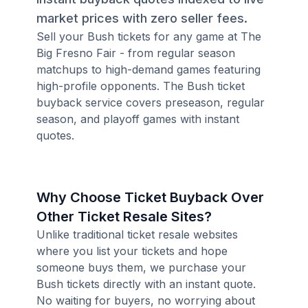
market prices with zero seller fees.
Sell your Bush tickets for any game at The
Big Fresno Fair - from regular season
matchups to high-demand games featuring
high-profile opponents. The Bush ticket
buyback service covers preseason, regular
season, and playoff games with instant
quotes.
Why Choose Ticket Buyback Over
Other Ticket Resale Sites?
Unlike traditional ticket resale websites
where you list your tickets and hope
someone buys them, we purchase your
Bush tickets directly with an instant quote.
No waiting for buyers, no worrying about