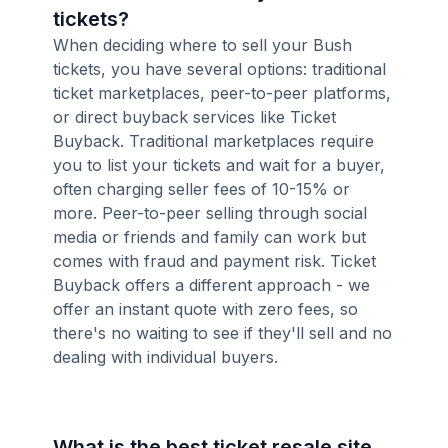
tickets?
When deciding where to sell your Bush
tickets, you have several options: traditional
ticket marketplaces, peer-to-peer platforms,
or direct buyback services like Ticket
Buyback. Traditional marketplaces require
you to list your tickets and wait for a buyer,
often charging seller fees of 10-15% or
more. Peer-to-peer selling through social
media or friends and family can work but
comes with fraud and payment risk. Ticket
Buyback offers a different approach - we
offer an instant quote with zero fees, so
there's no waiting to see if they'll sell and no
dealing with individual buyers.
What is the best ticket resale site