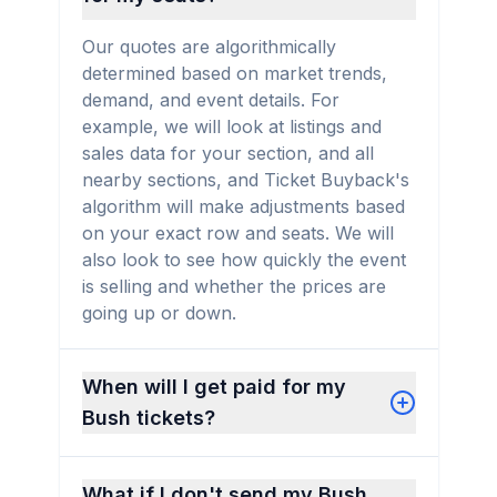
Our quotes are algorithmically
determined based on market trends,
demand, and event details. For
example, we will look at listings and
sales data for your section, and all
nearby sections, and Ticket Buyback's
algorithm will make adjustments based
on your exact row and seats. We will
also look to see how quickly the event
is selling and whether the prices are
going up or down.
When will I get paid for my
Bush tickets?
What if I don't send my Bush