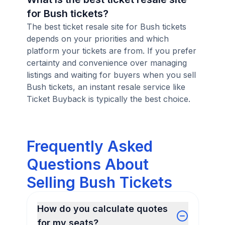
for Bush tickets?
The best ticket resale site for Bush tickets
depends on your priorities and which
platform your tickets are from. If you prefer
certainty and convenience over managing
listings and waiting for buyers when you sell
Bush tickets, an instant resale service like
Ticket Buyback is typically the best choice.
Frequently Asked
Questions About
Selling Bush Tickets
How do you calculate quotes
for my seats?