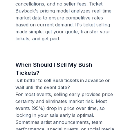
cancellations, and no seller fees. Ticket
Buyback's pricing model analyzes real-time
market data to ensure competitive rates
based on current demand. It's ticket selling
made simple: get your quote, transfer your
tickets, and get paid.
When Should I Sell My Bush
Tickets?
Is it better to sell Bush tickets in advance or
wait until the event date?
For most events, selling early provides price
certainty and eliminates market risk. Most
events (95%) drop in price over time, so
locking in your sale early is optimal.
Sometimes artist announcements, team
performance, special guests, or social media