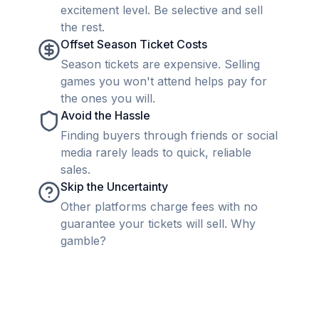
excitement level. Be selective and sell
the rest.
Offset Season Ticket Costs
Season tickets are expensive. Selling
games you won't attend helps pay for
the ones you will.
Avoid the Hassle
Finding buyers through friends or social
media rarely leads to quick, reliable
sales.
Skip the Uncertainty
Other platforms charge fees with no
guarantee your tickets will sell. Why
gamble?