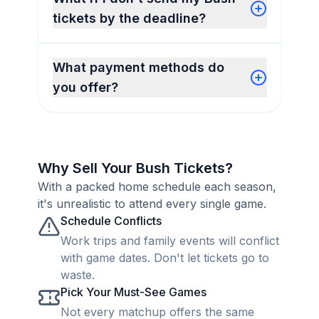
tickets by the deadline?
What payment methods do
you offer?
Why Sell Your Bush Tickets?
With a packed home schedule each season,
it's unrealistic to attend every single game.
Schedule Conflicts
Work trips and family events will conflict
with game dates. Don't let tickets go to
waste.
Pick Your Must-See Games
Not every matchup offers the same