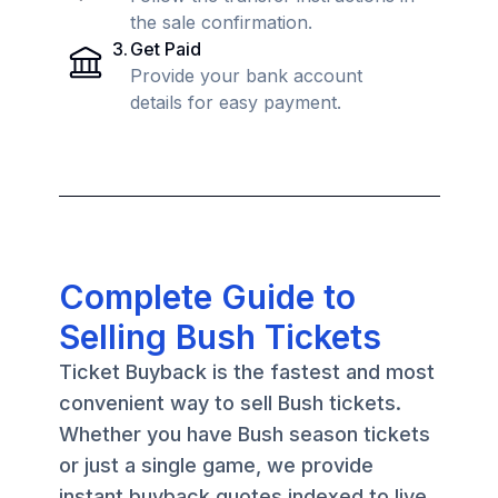
the sale confirmation.
3
.
Get Paid
Provide your bank account
details for easy payment.
Complete Guide to
Selling Bush Tickets
Ticket Buyback is the fastest and most
convenient way to sell Bush tickets.
Whether you have Bush season tickets
or just a single game, we provide
instant buyback quotes indexed to live