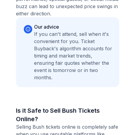
buzz can lead to unexpected price swings in
either direction.
Our advice
If you can't attend, sell when it's
convenient for you. Ticket
Buyback's algorithm accounts for
timing and market trends,
ensuring fair quotes whether the
event is tomorrow or in two
months.
Is it Safe to Sell Bush Tickets
Online?
Selling Bush tickets online is completely safe
when you use reputable platforms like