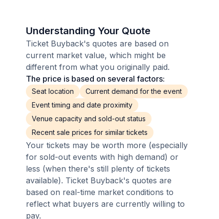
Understanding Your Quote
Ticket Buyback's quotes are based on
current market value, which might be
different from what you originally paid.
The price is based on several factors:
Seat location
Current demand for the event
Event timing and date proximity
Venue capacity and sold-out status
Recent sale prices for similar tickets
Your tickets may be worth more (especially
for sold-out events with high demand) or
less (when there's still plenty of tickets
available). Ticket Buyback's quotes are
based on real-time market conditions to
reflect what buyers are currently willing to
pay.