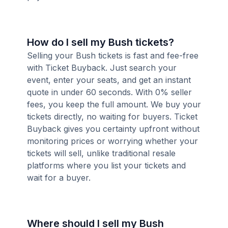
How do I sell my Bush tickets?
Selling your Bush tickets is fast and fee-free
with Ticket Buyback. Just search your
event, enter your seats, and get an instant
quote in under 60 seconds. With 0% seller
fees, you keep the full amount. We buy your
tickets directly, no waiting for buyers. Ticket
Buyback gives you certainty upfront without
monitoring prices or worrying whether your
tickets will sell, unlike traditional resale
platforms where you list your tickets and
wait for a buyer.
Where should I sell my Bush