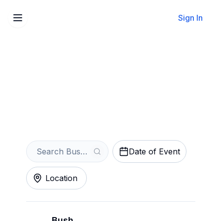
Sign In
Sell Your Bush Tickets
Instantly
Get an Instant Quote
Date of Event
Location
Bush