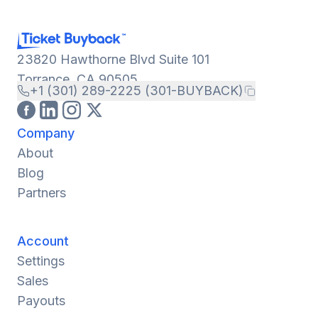
23820 Hawthorne Blvd Suite 101
Torrance, CA 90505
+1 (301) 289-2225 (301-BUYBACK)
Company
About
Blog
Partners
Account
Settings
Sales
Payouts