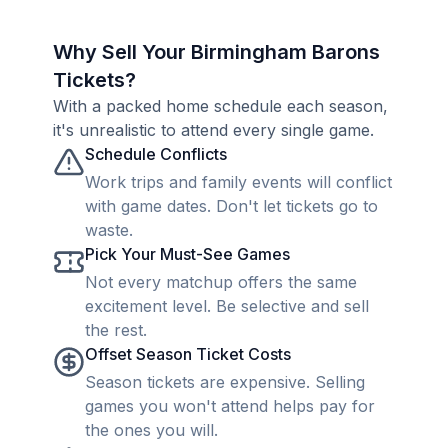
Why Sell Your Birmingham Barons
Tickets?
With a packed home schedule each season,
it's unrealistic to attend every single game.
Schedule Conflicts
Work trips and family events will conflict
with game dates. Don't let tickets go to
waste.
Pick Your Must-See Games
Not every matchup offers the same
excitement level. Be selective and sell
the rest.
Offset Season Ticket Costs
Season tickets are expensive. Selling
games you won't attend helps pay for
the ones you will.