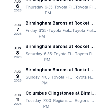
AUG
6
Thursday
6:35
Toyota Field Madison, Madison, AL, US
Toyota Field Madison, Madison, AL, US
2026
PM
Birmingham Barons at Rocket City Trash Pandas
AUG
7
Friday
6:35
Toyota Field Madison, Madison, AL, US
Toyota Field Madison, Madison, AL, US
2026
PM
Birmingham Barons at Rocket City Trash Pandas
AUG
8
Saturday
6:35
Toyota Field Madison, Madison, AL, US
Toyota Field Madison, Madison, AL, US
2026
PM
Birmingham Barons at Rocket City Trash Pandas
AUG
9
Sunday
4:05
Toyota Field Madison, Madison, AL, US
Toyota Field Madison, Madison, AL, US
2026
PM
Columbus Clingstones at Birmingham Barons
AUG
11
Tuesday
7:00
Regions Field, Birmingham, AL, US
Regions Field, Birmingham, AL, US
2026
PM