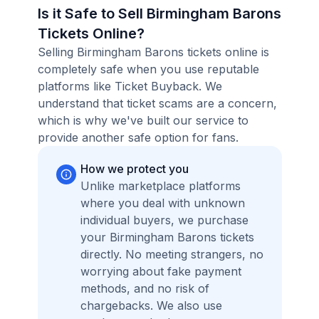
Is it Safe to Sell Birmingham Barons
Tickets Online?
Selling Birmingham Barons tickets online is
completely safe when you use reputable
platforms like Ticket Buyback. We
understand that ticket scams are a concern,
which is why we've built our service to
provide another safe option for fans.
How we protect you
Unlike marketplace platforms
where you deal with unknown
individual buyers, we purchase
your Birmingham Barons tickets
directly. No meeting strangers, no
worrying about fake payment
methods, and no risk of
chargebacks. We also use