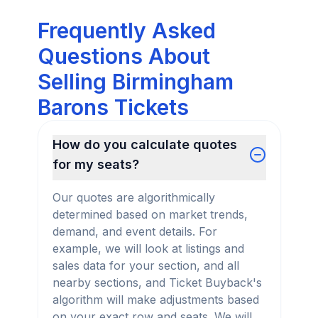
Frequently Asked
Questions About
Selling Birmingham
Barons Tickets
How do you calculate quotes
for my seats?
Our quotes are algorithmically
determined based on market trends,
demand, and event details. For
example, we will look at listings and
sales data for your section, and all
nearby sections, and Ticket Buyback's
algorithm will make adjustments based
on your exact row and seats. We will