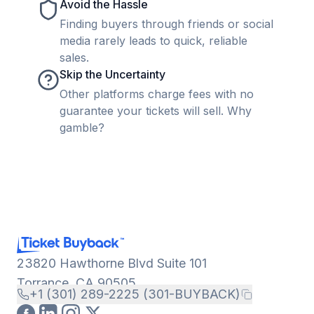
Avoid the Hassle
Finding buyers through friends or social
media rarely leads to quick, reliable
sales.
Skip the Uncertainty
Other platforms charge fees with no
guarantee your tickets will sell. Why
gamble?
23820 Hawthorne Blvd Suite 101
Torrance, CA 90505
+1 (301) 289-2225 (301-BUYBACK)