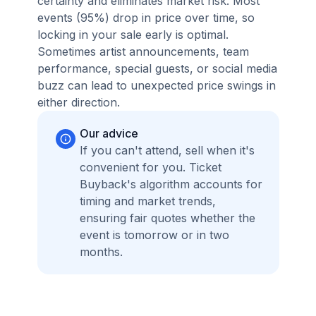
certainty and eliminates market risk. Most
events (95%) drop in price over time, so
locking in your sale early is optimal.
Sometimes artist announcements, team
performance, special guests, or social media
buzz can lead to unexpected price swings in
either direction.
Our advice
If you can't attend, sell when it's
convenient for you. Ticket
Buyback's algorithm accounts for
timing and market trends,
ensuring fair quotes whether the
event is tomorrow or in two
months.