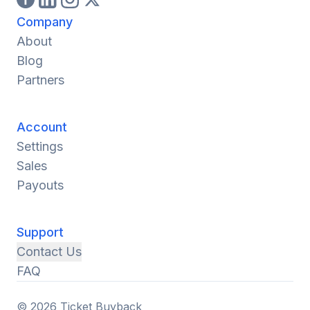
Company
About
Blog
Partners
Account
Settings
Sales
Payouts
Support
Contact Us
FAQ
© 2026 Ticket Buyback