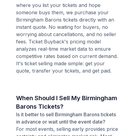
where you list your tickets and hope
someone buys them, we purchase your
Birmingham Barons tickets directly with an
instant quote. No waiting for buyers, no
worrying about cancellations, and no seller
fees. Ticket Buyback's pricing model
analyzes real-time market data to ensure
competitive rates based on current demand.
It's ticket selling made simple: get your
quote, transfer your tickets, and get paid.
When Should I Sell My Birmingham
Barons Tickets?
Is it better to sell Birmingham Barons tickets
in advance or wait until the event date?
For most events, selling early provides price