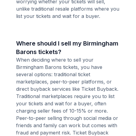
worrying whether your tickets will sell,
unlike traditional resale platforms where you
list your tickets and wait for a buyer.
Where should I sell my Birmingham
Barons tickets?
When deciding where to sell your
Birmingham Barons tickets, you have
several options: traditional ticket
marketplaces, peer-to-peer platforms, or
direct buyback services like Ticket Buyback.
Traditional marketplaces require you to list
your tickets and wait for a buyer, often
charging seller fees of 10-15% or more.
Peer-to-peer selling through social media or
friends and family can work but comes with
fraud and payment risk. Ticket Buyback