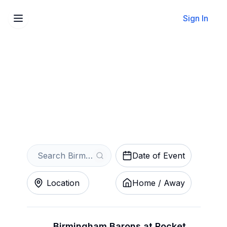
Sign In
Sell Your Birmingham
Barons Tickets Instantly
Get an Instant Quote
Date of Event
Location
Home / Away
Birmingham Barons at Rocket City Trash Pandas