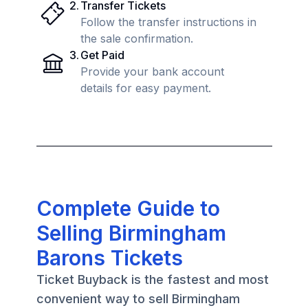
2
.
Transfer Tickets
Follow the transfer instructions in
the sale confirmation.
3
.
Get Paid
Provide your bank account
details for easy payment.
Complete Guide to
Selling Birmingham
Barons Tickets
Ticket Buyback is the fastest and most
convenient way to sell Birmingham