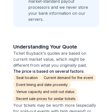
market-standard payout
processors and we never store
your bank information on our
servers.
Understanding Your Quote
Ticket Buyback's quotes are based on
current market value, which might be
different from what you originally paid.
The price is based on several factors:
Seat location
Current demand for the event
Event timing and date proximity
Venue capacity and sold-out status
Recent sale prices for similar tickets
Your tickets may be worth more (especially
for sold-out events with high demand) or