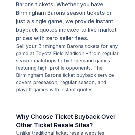
Barons tickets. Whether you have
Birmingham Barons season tickets or
just a single game, we provide instant
buyback quotes indexed to live market
prices with zero seller fees.
Sell your Birmingham Barons tickets for any
game at Toyota Field Madison - from regular
season matchups to high-demand games
featuring high-profile opponents. The
Birmingham Barons ticket buyback service
covers preseason, regular season, and
playoff games with instant quotes.
Why Choose Ticket Buyback Over
Other Ticket Resale Sites?
Unlike traditional ticket resale websites