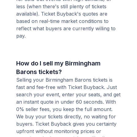
less (when there's still plenty of tickets
available). Ticket Buyback's quotes are
based on real-time market conditions to
reflect what buyers are currently willing to
pay.
How do I sell my Birmingham
Barons tickets?
Selling your Birmingham Barons tickets is
fast and fee-free with Ticket Buyback. Just
search your event, enter your seats, and get
an instant quote in under 60 seconds. With
0% seller fees, you keep the full amount.
We buy your tickets directly, no waiting for
buyers. Ticket Buyback gives you certainty
upfront without monitoring prices or