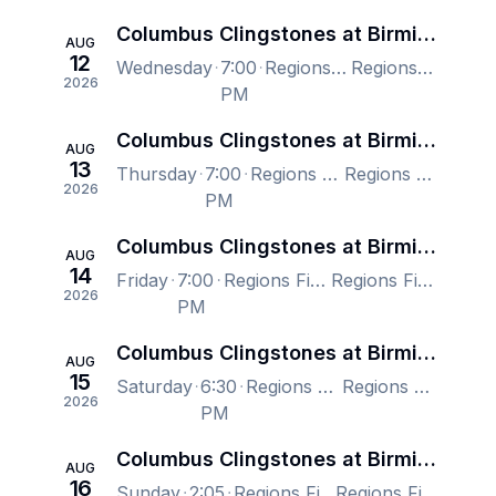
Columbus Clingstones at Birmingham Barons
AUG
12
Wednesday
7:00
Regions Field, Birmingham, AL, US
Regions Field, Birmingham, AL, US
2026
PM
Columbus Clingstones at Birmingham Barons
AUG
13
Thursday
7:00
Regions Field, Birmingham, AL, US
Regions Field, Birmingham, AL, US
2026
PM
Columbus Clingstones at Birmingham Barons
AUG
14
Friday
7:00
Regions Field, Birmingham, AL, US
Regions Field, Birmingham, AL, US
2026
PM
Columbus Clingstones at Birmingham Barons
AUG
15
Saturday
6:30
Regions Field, Birmingham, AL, US
Regions Field, Birmingham, AL, US
2026
PM
Columbus Clingstones at Birmingham Barons
AUG
16
Sunday
2:05
Regions Field, Birmingham, AL, US
Regions Field, Birmingham, AL, US