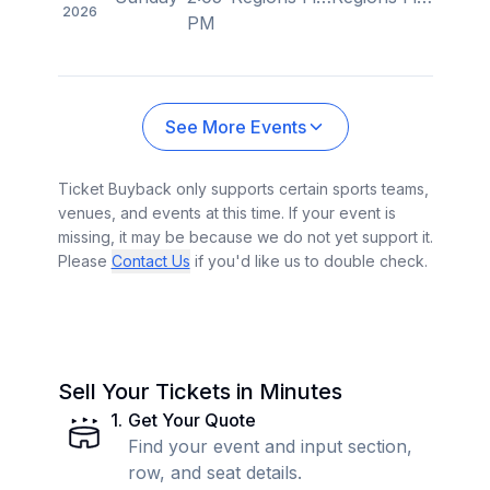
2026
PM
See More Events
Ticket Buyback only supports certain sports teams,
venues, and events at this time. If your event is
missing, it may be because we do not yet support it.
Please
Contact Us
if you'd like us to double check.
Sell Your Tickets in Minutes
1
.
Get Your Quote
Find your event and input section,
row, and seat details.