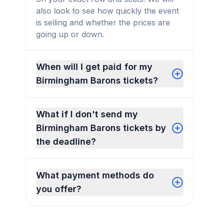
also look to see how quickly the event
is selling and whether the prices are
going up or down.
When will I get paid for my
Birmingham Barons tickets?
What if I don't send my
Birmingham Barons tickets by
the deadline?
What payment methods do
you offer?