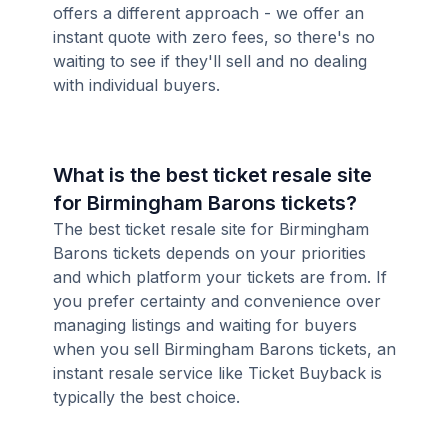
offers a different approach - we offer an
instant quote with zero fees, so there's no
waiting to see if they'll sell and no dealing
with individual buyers.
What is the best ticket resale site
for Birmingham Barons tickets?
The best ticket resale site for Birmingham
Barons tickets depends on your priorities
and which platform your tickets are from. If
you prefer certainty and convenience over
managing listings and waiting for buyers
when you sell Birmingham Barons tickets, an
instant resale service like Ticket Buyback is
typically the best choice.