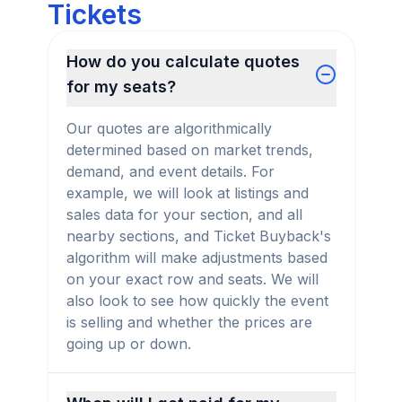
Tickets
How do you calculate quotes
for my seats?
Our quotes are algorithmically
determined based on market trends,
demand, and event details. For
example, we will look at listings and
sales data for your section, and all
nearby sections, and Ticket Buyback's
algorithm will make adjustments based
on your exact row and seats. We will
also look to see how quickly the event
is selling and whether the prices are
going up or down.