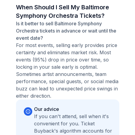
When Should I Sell My Baltimore
Symphony Orchestra Tickets?
Is it better to sell Baltimore Symphony
Orchestra tickets in advance or wait until the
event date?
For most events, selling early provides price
certainty and eliminates market risk. Most
events (95%) drop in price over time, so
locking in your sale early is optimal.
Sometimes artist announcements, team
performance, special guests, or social media
buzz can lead to unexpected price swings in
either direction.
Our advice
If you can't attend, sell when it's
convenient for you. Ticket
Buyback's algorithm accounts for