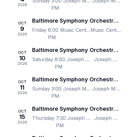
Sunday
3:00
Joseph Meyerhoff Symphony Hall, Baltimore, MD, US
Joseph Meyerhoff Symphony Hall, Baltimore, MD, US
2026
PM
Baltimore Symphony Orchestra - Christopher Dragon, Disco Inferno: A 70's Celebration
OCT
9
Friday
8:00
Music Center at Strathmore, North Bethesda, MD, US
Music Center at Strathmore, North Bethesda, MD, US
2026
PM
Baltimore Symphony Orchestra - Christopher Dragon, Disco Inferno: A 70's Celebration
OCT
10
Saturday
8:00
Joseph Meyerhoff Symphony Hall, Baltimore, MD, US
Joseph Meyerhoff Symphony Hall, Baltimore, MD, US
2026
PM
Baltimore Symphony Orchestra - Christopher Dragon, Disco Inferno: A 70's Celebration
OCT
11
Sunday
3:00
Joseph Meyerhoff Symphony Hall, Baltimore, MD, US
Joseph Meyerhoff Symphony Hall, Baltimore, MD, US
2026
PM
Baltimore Symphony Orchestra - Tchaikovsky's Pathetique, Marin Alsop
OCT
15
Thursday
7:30
Joseph Meyerhoff Symphony Hall, Baltimore, MD, US
Joseph Meyerhoff Symphony Hall, Baltimore, MD, US
2026
PM