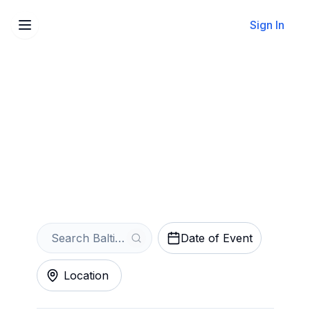
Sign In
Sell Your Baltimore
Symphony Orchestra
Tickets Instantly
Get an Instant Quote
Date of Event
Location