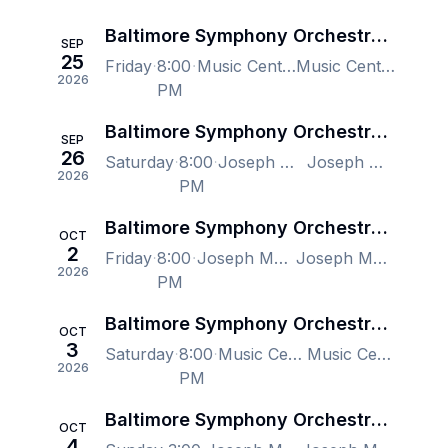
Baltimore Symphony Orchestra -Gala with Samara Joy
SEP
25
Friday
8:00
Music Center at Strathmore, North Bethesda, MD, US
Music Center at Strathmore, North Bethesda, MD, US
2026
PM
Baltimore Symphony Orchestra - Gala with Samara Joy
SEP
26
Saturday
8:00
Joseph Meyerhoff Symphony Hall, Baltimore, MD, US
Joseph Meyerhoff Symphony Hall, Baltimore, MD, US
2026
PM
Baltimore Symphony Orchestra - Stravinsky, Prokofiev, Jonathon Heyward
OCT
2
Friday
8:00
Joseph Meyerhoff Symphony Hall, Baltimore, MD, US
Joseph Meyerhoff Symphony Hall, Baltimore, MD, US
2026
PM
Baltimore Symphony Orchestra - Stravinsky, Prokofiev, Jonathon Heyward
OCT
3
Saturday
8:00
Music Center at Strathmore, North Bethesda, MD, US
Music Center at Strathmore, North Bethesda, MD, US
2026
PM
Baltimore Symphony Orchestra - Stravinsky, Prokofiev, Jonathon Heyward
OCT
4