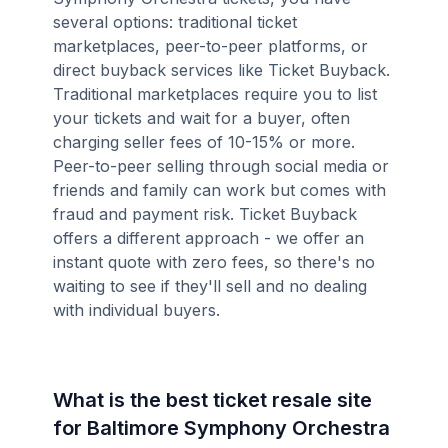
several options: traditional ticket
marketplaces, peer-to-peer platforms, or
direct buyback services like Ticket Buyback.
Traditional marketplaces require you to list
your tickets and wait for a buyer, often
charging seller fees of 10-15% or more.
Peer-to-peer selling through social media or
friends and family can work but comes with
fraud and payment risk. Ticket Buyback
offers a different approach - we offer an
instant quote with zero fees, so there's no
waiting to see if they'll sell and no dealing
with individual buyers.
What is the best ticket resale site
for Baltimore Symphony Orchestra