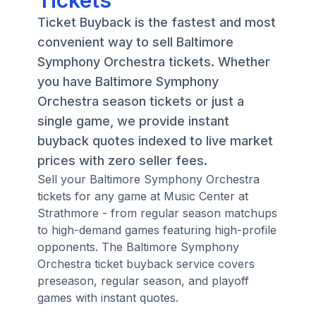
Tickets
Ticket Buyback is the fastest and most
convenient way to sell Baltimore
Symphony Orchestra tickets. Whether
you have Baltimore Symphony
Orchestra season tickets or just a
single game, we provide instant
buyback quotes indexed to live market
prices with zero seller fees.
Sell your Baltimore Symphony Orchestra
tickets for any game at Music Center at
Strathmore - from regular season matchups
to high-demand games featuring high-profile
opponents. The Baltimore Symphony
Orchestra ticket buyback service covers
preseason, regular season, and playoff
games with instant quotes.