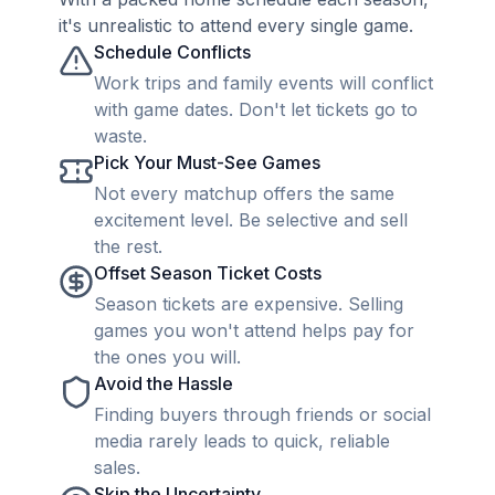
it's unrealistic to attend every single game.
Schedule Conflicts
Work trips and family events will conflict
with game dates. Don't let tickets go to
waste.
Pick Your Must-See Games
Not every matchup offers the same
excitement level. Be selective and sell
the rest.
Offset Season Ticket Costs
Season tickets are expensive. Selling
games you won't attend helps pay for
the ones you will.
Avoid the Hassle
Finding buyers through friends or social
media rarely leads to quick, reliable
sales.
Skip the Uncertainty