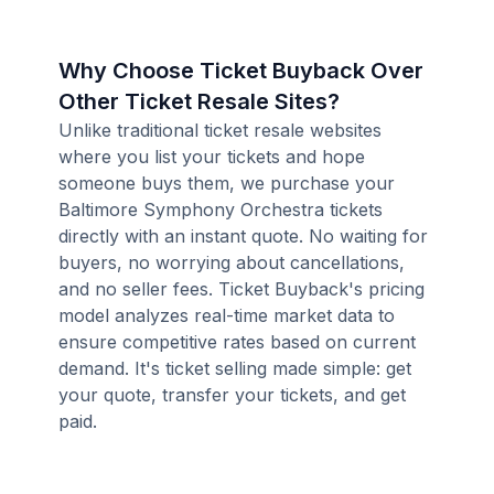
Why Choose Ticket Buyback Over
Other Ticket Resale Sites?
Unlike traditional ticket resale websites
where you list your tickets and hope
someone buys them, we purchase your
Baltimore Symphony Orchestra tickets
directly with an instant quote. No waiting for
buyers, no worrying about cancellations,
and no seller fees. Ticket Buyback's pricing
model analyzes real-time market data to
ensure competitive rates based on current
demand. It's ticket selling made simple: get
your quote, transfer your tickets, and get
paid.