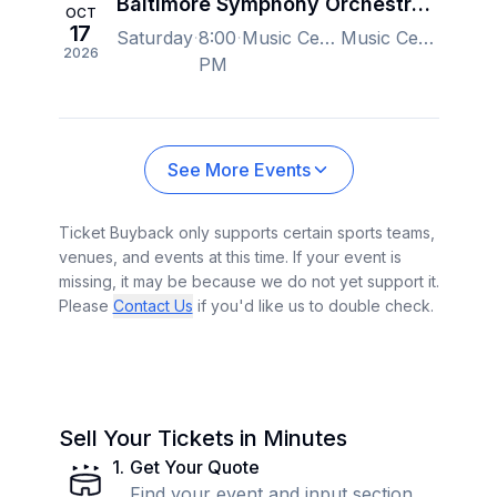
Baltimore Symphony Orchestra - Tchaikovsky's Pathetique, Marin Alsop
OCT
17
Saturday
8:00
Music Center at Strathmore, North Bethesda, MD, US
Music Center at Strathmore, North Bethesda, MD, US
2026
PM
See More Events
Ticket Buyback only supports certain sports teams,
venues, and events at this time. If your event is
missing, it may be because we do not yet support it.
Please
Contact Us
if you'd like us to double check.
Sell Your Tickets in Minutes
1
.
Get Your Quote
Find your event and input section,