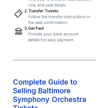
row, and seat details.
2
.
Transfer Tickets
Follow the transfer instructions in
the sale confirmation.
3
.
Get Paid
Provide your bank account
details for easy payment.
Complete Guide to
Selling Baltimore
Symphony Orchestra