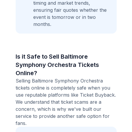
timing and market trends,
ensuring fair quotes whether the
event is tomorrow or in two
months.
Is it Safe to Sell Baltimore
Symphony Orchestra Tickets
Online?
Selling Baltimore Symphony Orchestra
tickets online is completely safe when you
use reputable platforms like Ticket Buyback.
We understand that ticket scams are a
concern, which is why we've built our
service to provide another safe option for
fans.