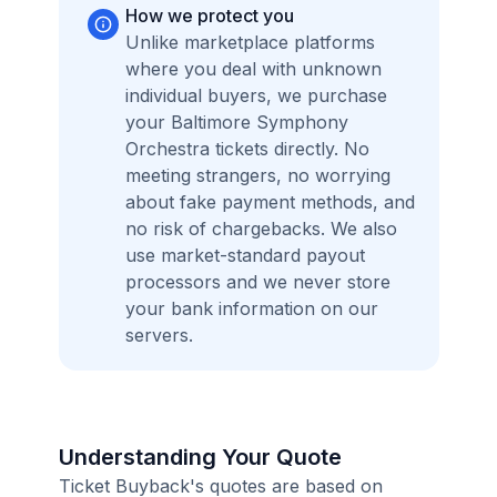
How we protect you
Unlike marketplace platforms
where you deal with unknown
individual buyers, we purchase
your Baltimore Symphony
Orchestra tickets directly. No
meeting strangers, no worrying
about fake payment methods, and
no risk of chargebacks. We also
use market-standard payout
processors and we never store
your bank information on our
servers.
Understanding Your Quote
Ticket Buyback's quotes are based on