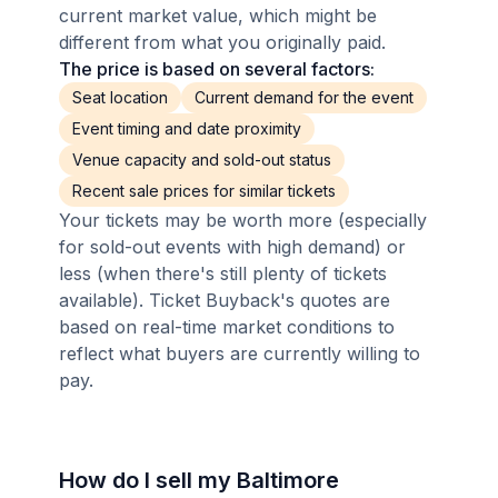
current market value, which might be
different from what you originally paid.
The price is based on several factors:
Seat location
Current demand for the event
Event timing and date proximity
Venue capacity and sold-out status
Recent sale prices for similar tickets
Your tickets may be worth more (especially
for sold-out events with high demand) or
less (when there's still plenty of tickets
available). Ticket Buyback's quotes are
based on real-time market conditions to
reflect what buyers are currently willing to
pay.
How do I sell my Baltimore