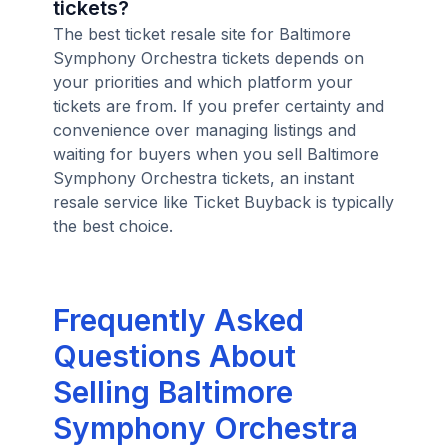
tickets?
The best ticket resale site for Baltimore
Symphony Orchestra tickets depends on
your priorities and which platform your
tickets are from. If you prefer certainty and
convenience over managing listings and
waiting for buyers when you sell Baltimore
Symphony Orchestra tickets, an instant
resale service like Ticket Buyback is typically
the best choice.
Frequently Asked
Questions About
Selling Baltimore
Symphony Orchestra