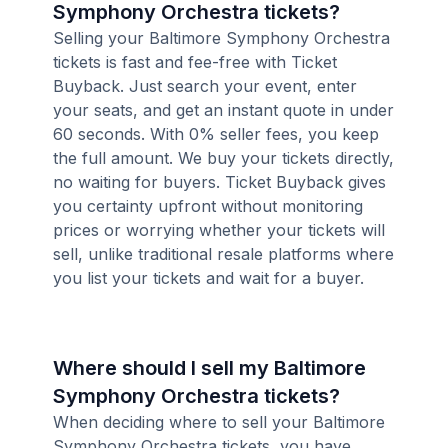
Symphony Orchestra tickets?
Selling your Baltimore Symphony Orchestra
tickets is fast and fee-free with Ticket
Buyback. Just search your event, enter
your seats, and get an instant quote in under
60 seconds. With 0% seller fees, you keep
the full amount. We buy your tickets directly,
no waiting for buyers. Ticket Buyback gives
you certainty upfront without monitoring
prices or worrying whether your tickets will
sell, unlike traditional resale platforms where
you list your tickets and wait for a buyer.
Where should I sell my Baltimore
Symphony Orchestra tickets?
When deciding where to sell your Baltimore
Symphony Orchestra tickets, you have