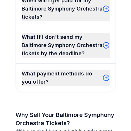
When will I get paid for my
Baltimore Symphony Orchestra
tickets?
What if I don't send my
Baltimore Symphony Orchestra
tickets by the deadline?
What payment methods do
you offer?
Why Sell Your Baltimore Symphony
Orchestra Tickets?
With a packed home schedule each season,