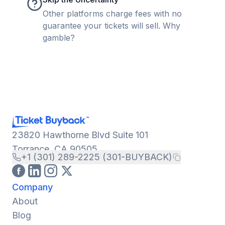
Other platforms charge fees with no
guarantee your tickets will sell. Why
gamble?
23820 Hawthorne Blvd Suite 101
Torrance, CA 90505
+1 (301) 289-2225 (301-BUYBACK)
Company
About
Blog