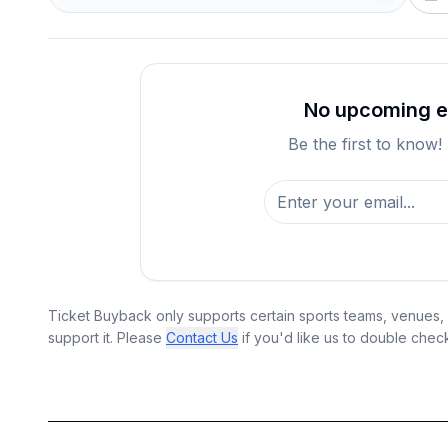
No upcoming ev
Be the first to know!
Ticket Buyback only supports certain sports teams, venues, a
support it. Please
Contact Us
if you'd like us to double chec