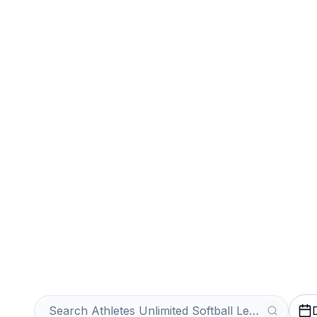
Sports
Venues
Sell Your Athlet
Softball League
Get an Instant Quote