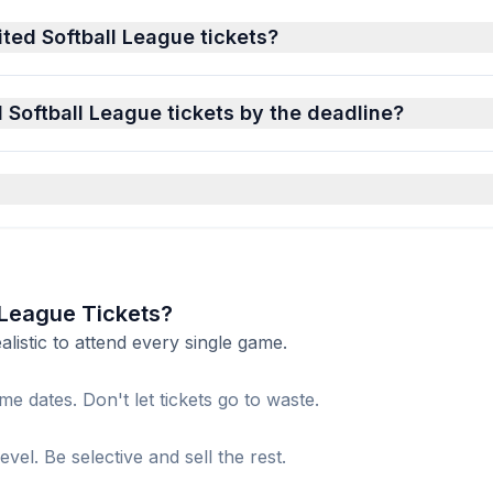
ited Softball League tickets?
d Softball League tickets by the deadline?
l League Tickets?
istic to attend every single game.
me dates. Don't let tickets go to waste.
el. Be selective and sell the rest.