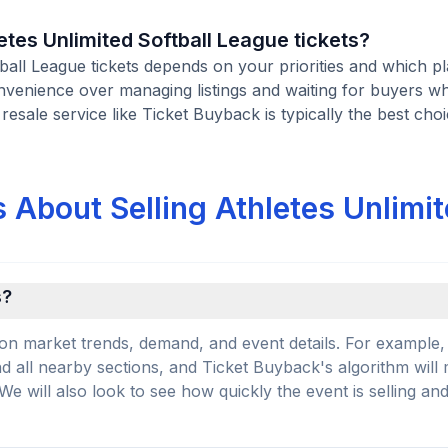
letes Unlimited Softball League tickets?
ftball League tickets depends on your priorities and which p
onvenience over managing listings and waiting for buyers w
 resale service like Ticket Buyback is typically the best choi
 About Selling Athletes Unlimi
s?
on market trends, demand, and event details. For example, 
and all nearby sections, and Ticket Buyback's algorithm will
 will also look to see how quickly the event is selling an