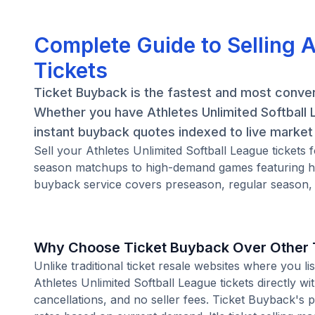
Complete Guide to Selling A
Tickets
Ticket Buyback is the fastest and most conveni
Whether you have Athletes Unlimited Softball 
instant buyback quotes indexed to live market 
Sell your Athletes Unlimited Softball League tickets
season matchups to high-demand games featuring hig
buyback service covers preseason, regular season, 
Why Choose Ticket Buyback Over Other T
Unlike traditional ticket resale websites where you
Athletes Unlimited Softball League tickets directly w
cancellations, and no seller fees. Ticket Buyback's 