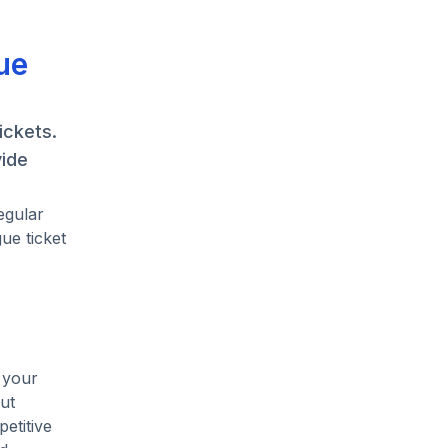
ue
ickets.
vide
egular
ue ticket
 your
ut
etitive