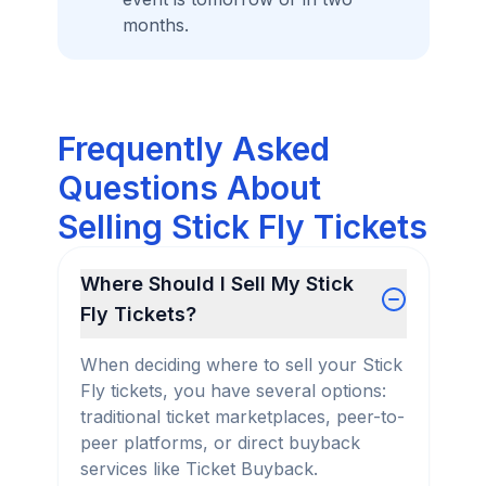
months.
Frequently Asked
Questions About
Selling Stick Fly Tickets
Where Should I Sell My Stick
Fly Tickets?
When deciding where to sell your Stick
Fly tickets, you have several options:
traditional ticket marketplaces, peer-to-
peer platforms, or direct buyback
services like Ticket Buyback.