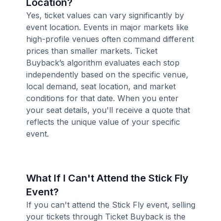
Location?
Yes, ticket values can vary significantly by
event location. Events in major markets like
high-profile venues often command different
prices than smaller markets. Ticket
Buyback’s algorithm evaluates each stop
independently based on the specific venue,
local demand, seat location, and market
conditions for that date. When you enter
your seat details, you'll receive a quote that
reflects the unique value of your specific
event.
What If I Can't Attend the Stick Fly
Event?
If you can't attend the Stick Fly event, selling
your tickets through Ticket Buyback is the