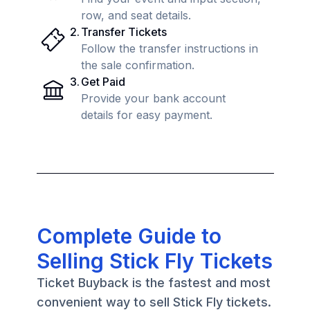
row, and seat details.
2
.
Transfer Tickets
Follow the transfer instructions in
the sale confirmation.
3
.
Get Paid
Provide your bank account
details for easy payment.
Complete Guide to
Selling Stick Fly Tickets
Ticket Buyback is the fastest and most
convenient way to sell Stick Fly tickets.