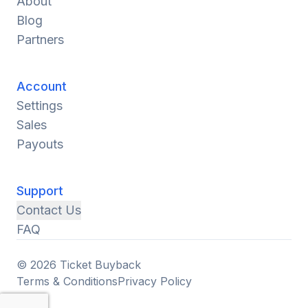
About
Blog
Partners
Account
Settings
Sales
Payouts
Support
Contact Us
FAQ
© 2026 Ticket Buyback
Terms & Conditions
Privacy Policy