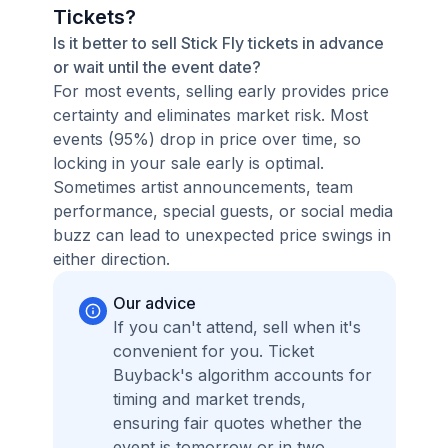
Tickets?
Is it better to sell Stick Fly tickets in advance
or wait until the event date?
For most events, selling early provides price
certainty and eliminates market risk. Most
events (95%) drop in price over time, so
locking in your sale early is optimal.
Sometimes artist announcements, team
performance, special guests, or social media
buzz can lead to unexpected price swings in
either direction.
Our advice
If you can't attend, sell when it's
convenient for you. Ticket
Buyback's algorithm accounts for
timing and market trends,
ensuring fair quotes whether the
event is tomorrow or in two