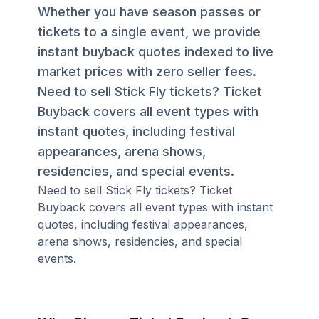
Whether you have season passes or
tickets to a single event, we provide
instant buyback quotes indexed to live
market prices with zero seller fees.
Need to sell Stick Fly tickets? Ticket
Buyback covers all event types with
instant quotes, including festival
appearances, arena shows,
residencies, and special events.
Need to sell Stick Fly tickets? Ticket
Buyback covers all event types with instant
quotes, including festival appearances,
arena shows, residencies, and special
events.