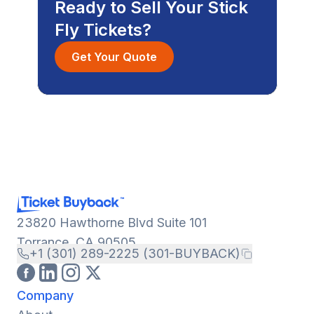
Ready to Sell Your Stick
Fly Tickets?
Get Your Quote
23820 Hawthorne Blvd Suite 101
Torrance, CA 90505
+1 (301) 289-2225 (301-BUYBACK)
Company