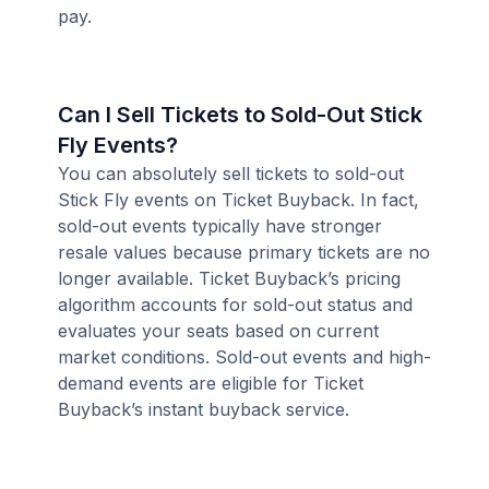
pay.
Can I Sell Tickets to Sold-Out Stick
Fly Events?
You can absolutely sell tickets to sold-out
Stick Fly events on Ticket Buyback. In fact,
sold-out events typically have stronger
resale values because primary tickets are no
longer available. Ticket Buyback’s pricing
algorithm accounts for sold-out status and
evaluates your seats based on current
market conditions. Sold-out events and high-
demand events are eligible for Ticket
Buyback’s instant buyback service.