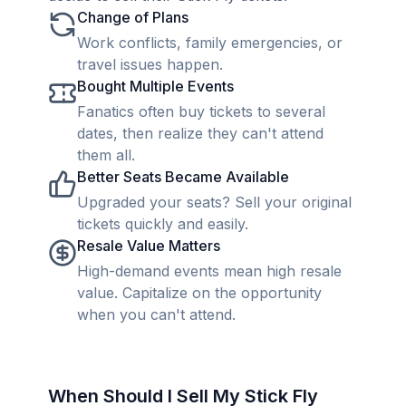
Change of Plans
Work conflicts, family emergencies, or
travel issues happen.
Bought Multiple Events
Fanatics often buy tickets to several
dates, then realize they can't attend
them all.
Better Seats Became Available
Upgraded your seats? Sell your original
tickets quickly and easily.
Resale Value Matters
High-demand events mean high resale
value. Capitalize on the opportunity
when you can't attend.
When Should I Sell My Stick Fly