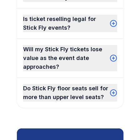
Is ticket reselling legal for
Stick Fly events?
Will my Stick Fly tickets lose
value as the event date
approaches?
Do Stick Fly floor seats sell for
more than upper level seats?