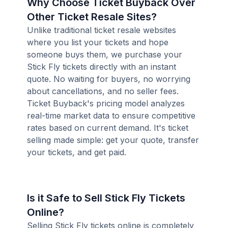
Why Choose Ticket Buyback Over
Other Ticket Resale Sites?
Unlike traditional ticket resale websites
where you list your tickets and hope
someone buys them, we purchase your
Stick Fly tickets directly with an instant
quote. No waiting for buyers, no worrying
about cancellations, and no seller fees.
Ticket Buyback's pricing model analyzes
real-time market data to ensure competitive
rates based on current demand. It's ticket
selling made simple: get your quote, transfer
your tickets, and get paid.
Is it Safe to Sell Stick Fly Tickets
Online?
Selling Stick Fly tickets online is completely