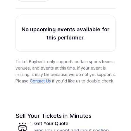
No upcoming events available for
this performer.
Ticket Buyback only supports certain sports teams,
venues, and events at this time. If your event is
missing, it may be because we do not yet support it.
Please
Contact Us
if you'd like us to double check.
Sell Your Tickets in Minutes
1
.
Get Your Quote
Find your event and input section,