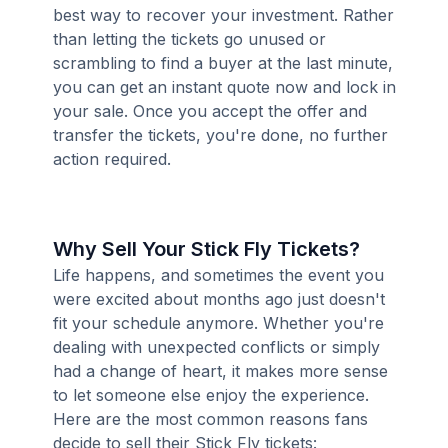
best way to recover your investment. Rather
than letting the tickets go unused or
scrambling to find a buyer at the last minute,
you can get an instant quote now and lock in
your sale. Once you accept the offer and
transfer the tickets, you're done, no further
action required.
Why Sell Your Stick Fly Tickets?
Life happens, and sometimes the event you
were excited about months ago just doesn't
fit your schedule anymore. Whether you're
dealing with unexpected conflicts or simply
had a change of heart, it makes more sense
to let someone else enjoy the experience.
Here are the most common reasons fans
decide to sell their Stick Fly tickets: