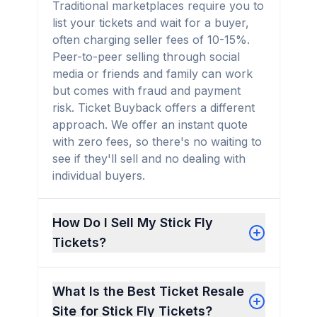
Traditional marketplaces require you to
list your tickets and wait for a buyer,
often charging seller fees of 10-15%.
Peer-to-peer selling through social
media or friends and family can work
but comes with fraud and payment
risk. Ticket Buyback offers a different
approach. We offer an instant quote
with zero fees, so there's no waiting to
see if they'll sell and no dealing with
individual buyers.
How Do I Sell My Stick Fly
Tickets?
What Is the Best Ticket Resale
Site for Stick Fly Tickets?