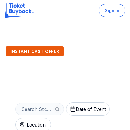
Sign In
INSTANT CASH OFFER
Sell Stick Fly Tickets
Get an Instant Quote
Date of Event
Location