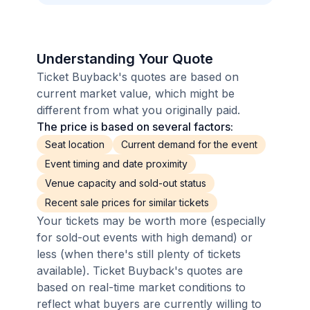
Understanding Your Quote
Ticket Buyback's quotes are based on
current market value, which might be
different from what you originally paid.
The price is based on several factors:
Seat location
Current demand for the event
Event timing and date proximity
Venue capacity and sold-out status
Recent sale prices for similar tickets
Your tickets may be worth more (especially
for sold-out events with high demand) or
less (when there's still plenty of tickets
available). Ticket Buyback's quotes are
based on real-time market conditions to
reflect what buyers are currently willing to