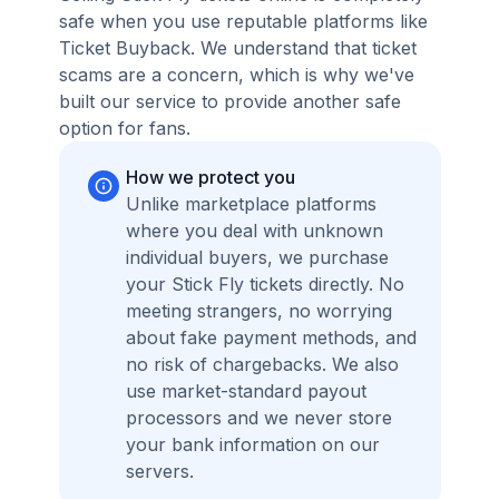
safe when you use reputable platforms like
Ticket Buyback. We understand that ticket
scams are a concern, which is why we've
built our service to provide another safe
option for fans.
How we protect you
Unlike marketplace platforms
where you deal with unknown
individual buyers, we purchase
your Stick Fly tickets directly. No
meeting strangers, no worrying
about fake payment methods, and
no risk of chargebacks. We also
use market-standard payout
processors and we never store
your bank information on our
servers.