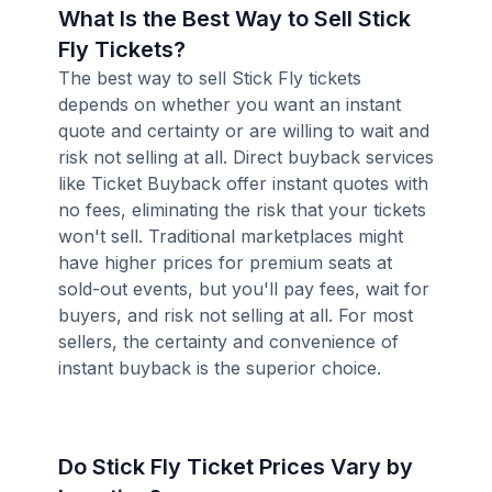
What Is the Best Way to Sell Stick
Fly Tickets?
The best way to sell Stick Fly tickets
depends on whether you want an instant
quote and certainty or are willing to wait and
risk not selling at all. Direct buyback services
like Ticket Buyback offer instant quotes with
no fees, eliminating the risk that your tickets
won't sell. Traditional marketplaces might
have higher prices for premium seats at
sold-out events, but you'll pay fees, wait for
buyers, and risk not selling at all. For most
sellers, the certainty and convenience of
instant buyback is the superior choice.
Do Stick Fly Ticket Prices Vary by