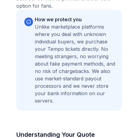
option for fans.
How we protect you
Unlike marketplace platforms
where you deal with unknown
individual buyers, we purchase
your Tempo tickets directly. No
meeting strangers, no worrying
about fake payment methods, and
no risk of chargebacks. We also
use market-standard payout
processors and we never store
your bank information on our
servers.
Understanding Your Quote