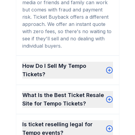
media or friends and family can work
but comes with fraud and payment
risk. Ticket Buyback offers a different
approach. We offer an instant quote
with zero fees, so there's no waiting to
see if they'll sell and no dealing with
individual buyers.
How Do I Sell My Tempo
Tickets?
What Is the Best Ticket Resale
Site for Tempo Tickets?
Is ticket reselling legal for
Tempo events?