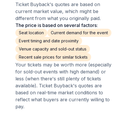
Ticket Buyback's quotes are based on
current market value, which might be
different from what you originally paid.
The price is based on several factors:
Seat location
Current demand for the event
Event timing and date proximity
Venue capacity and sold-out status
Recent sale prices for similar tickets
Your tickets may be worth more (especially
for sold-out events with high demand) or
less (when there's still plenty of tickets
available). Ticket Buyback's quotes are
based on real-time market conditions to
reflect what buyers are currently willing to
pay.