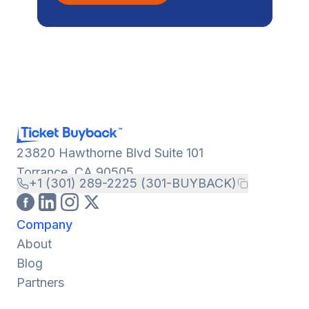
23820 Hawthorne Blvd Suite 101
Torrance, CA 90505
+1 (301) 289-2225 (301-BUYBACK)
Company
About
Blog
Partners