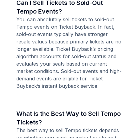
Can I Sell Tickets to Sold-Out
Tempo Events?
You can absolutely sell tickets to sold-out
Tempo events on Ticket Buyback. In fact,
sold-out events typically have stronger
resale values because primary tickets are no
longer available. Ticket Buyback’s pricing
algorithm accounts for sold-out status and
evaluates your seats based on current
market conditions. Sold-out events and high-
demand events are eligible for Ticket
Buyback’s instant buyback service.
What Is the Best Way to Sell Tempo
Tickets?
The best way to sell Tempo tickets depends
on whether you want an instant quote and