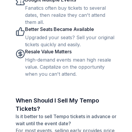
Fanatics often buy tickets to several
dates, then realize they can't attend
them all.
Better Seats Became Available
Upgraded your seats? Sell your original
tickets quickly and easily.
Resale Value Matters
High-demand events mean high resale
value. Capitalize on the opportunity
when you can't attend.
When Should I Sell My Tempo
Tickets?
Is it better to sell Tempo tickets in advance or
wait until the event date?
For most events, selling early provides price