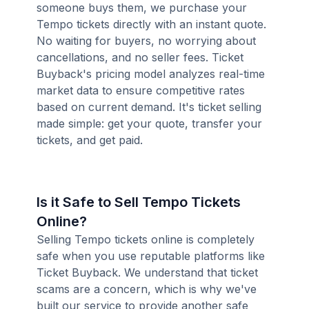
someone buys them, we purchase your
Tempo tickets directly with an instant quote.
No waiting for buyers, no worrying about
cancellations, and no seller fees. Ticket
Buyback's pricing model analyzes real-time
market data to ensure competitive rates
based on current demand. It's ticket selling
made simple: get your quote, transfer your
tickets, and get paid.
Is it Safe to Sell Tempo Tickets
Online?
Selling Tempo tickets online is completely
safe when you use reputable platforms like
Ticket Buyback. We understand that ticket
scams are a concern, which is why we've
built our service to provide another safe