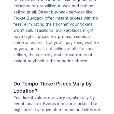
certainty or are willing to wait and risk not
selling at all. Direct buyback services like
Ticket Buyback offer instant quotes with no
fees, eliminating the risk that your tickets
won't sell. Traditional marketplaces might
have higher prices for premium seats at
sold-out events, but you'll pay fees, wait for
buyers, and risk not selling at all. For most
sellers, the certainty and convenience of
instant buyback is the superior choice.
Do Tempo Ticket Prices Vary by
Location?
Yes, ticket values can vary significantly by
event location. Events in major markets like
high-profile venues often command different