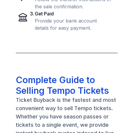
the sale confirmation.
3
.
Get Paid
Provide your bank account
details for easy payment.
Complete Guide to
Selling Tempo Tickets
Ticket Buyback is the fastest and most
convenient way to sell Tempo tickets.
Whether you have season passes or
tickets to a single event, we provide