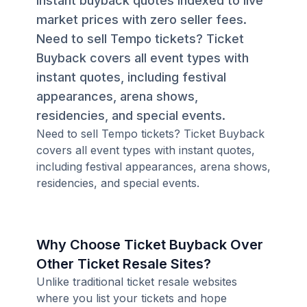
instant buyback quotes indexed to live
market prices with zero seller fees.
Need to sell Tempo tickets? Ticket
Buyback covers all event types with
instant quotes, including festival
appearances, arena shows,
residencies, and special events.
Need to sell Tempo tickets? Ticket Buyback
covers all event types with instant quotes,
including festival appearances, arena shows,
residencies, and special events.
Why Choose Ticket Buyback Over
Other Ticket Resale Sites?
Unlike traditional ticket resale websites
where you list your tickets and hope