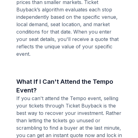
prices than smaller markets. Ticket
Buyback’s algorithm evaluates each stop
independently based on the specific venue,
local demand, seat location, and market
conditions for that date. When you enter
your seat details, you'll receive a quote that
reflects the unique value of your specific
event.
What If I Can't Attend the Tempo
Event?
If you can't attend the Tempo event, selling
your tickets through Ticket Buyback is the
best way to recover your investment. Rather
than letting the tickets go unused or
scrambling to find a buyer at the last minute,
you can get an instant quote now and lock in