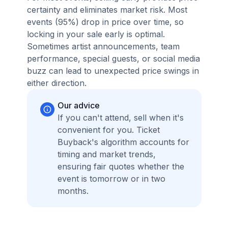
certainty and eliminates market risk. Most
events (95%) drop in price over time, so
locking in your sale early is optimal.
Sometimes artist announcements, team
performance, special guests, or social media
buzz can lead to unexpected price swings in
either direction.
Our advice
If you can't attend, sell when it's
convenient for you. Ticket
Buyback's algorithm accounts for
timing and market trends,
ensuring fair quotes whether the
event is tomorrow or in two
months.