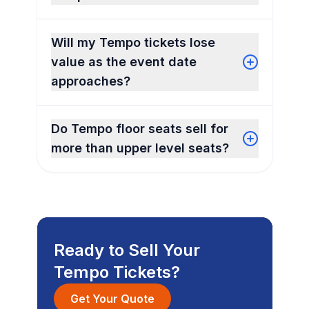
Will my Tempo tickets lose
value as the event date
approaches?
Do Tempo floor seats sell for
more than upper level seats?
Ready to Sell Your
Tempo Tickets?
Get Your Quote