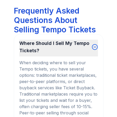
Frequently Asked
Questions About
Selling Tempo Tickets
Where Should I Sell My Tempo
Tickets?
When deciding where to sell your
Tempo tickets, you have several
options: traditional ticket marketplaces,
peer-to-peer platforms, or direct
buyback services like Ticket Buyback.
Traditional marketplaces require you to
list your tickets and wait for a buyer,
often charging seller fees of 10-15%.
Peer-to-peer selling through social