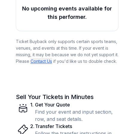
No upcoming events available for
this performer.
Ticket Buyback only supports certain sports teams,
venues, and events at this time. If your event is
missing, it may be because we do not yet support it.
Please
Contact Us
if you'd like us to double check.
Sell Your Tickets in Minutes
1
.
Get Your Quote
Find your event and input section,
row, and seat details.
2
.
Transfer Tickets
Follow the transfer instructions in