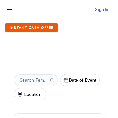
Sign In
INSTANT CASH OFFER
Sell Tempo Tickets
Get an Instant Quote
Date of Event
Location