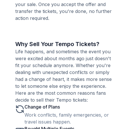
your sale. Once you accept the offer and
transfer the tickets, you're done, no further
action required.
Why Sell Your Tempo Tickets?
Life happens, and sometimes the event you
were excited about months ago just doesn't
fit your schedule anymore. Whether you're
dealing with unexpected conflicts or simply
had a change of heart, it makes more sense
to let someone else enjoy the experience.
Here are the most common reasons fans
decide to sell their Tempo tickets:
Change of Plans
Work conflicts, family emergencies, or
travel issues happen.
Bought Multiple Events