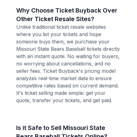
Why Choose Ticket Buyback Over
Other Ticket Resale Sites?
Unlike traditional ticket resale websites
where you list your tickets and hope
someone buys them, we purchase your
Missouri State Bears Baseball tickets directly
with an instant quote. No waiting for buyers,
no worrying about cancellations, and no
seller fees. Ticket Buyback's pricing model
analyzes real-time market data to ensure
competitive rates based on current demand.
It's ticket selling made simple: get your
quote, transfer your tickets, and get paid.
Is it Safe to Sell Missouri State
Bears Baseball Tickets Online?