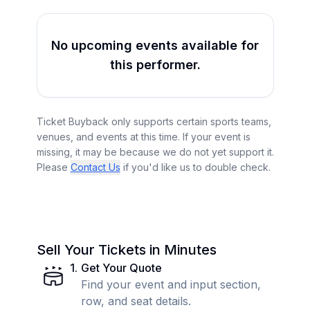
No upcoming events available for
this performer.
Ticket Buyback only supports certain sports teams,
venues, and events at this time. If your event is
missing, it may be because we do not yet support it.
Please
Contact Us
if you'd like us to double check.
Sell Your Tickets in Minutes
1
.
Get Your Quote
Find your event and input section,
row, and seat details.