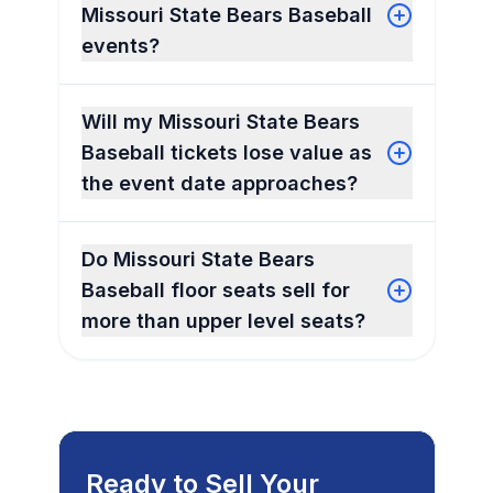
Missouri State Bears Baseball
events?
Will my Missouri State Bears
Baseball tickets lose value as
the event date approaches?
Do Missouri State Bears
Baseball floor seats sell for
more than upper level seats?
Ready to Sell Your