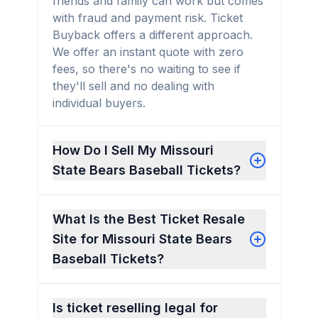
friends and family can work but comes
with fraud and payment risk. Ticket
Buyback offers a different approach.
We offer an instant quote with zero
fees, so there's no waiting to see if
they'll sell and no dealing with
individual buyers.
How Do I Sell My Missouri
State Bears Baseball Tickets?
What Is the Best Ticket Resale
Site for Missouri State Bears
Baseball Tickets?
Is ticket reselling legal for