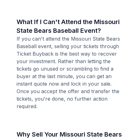
What If I Can't Attend the Missouri
State Bears Baseball Event?
If you can't attend the Missouri State Bears
Baseball event, selling your tickets through
Ticket Buyback is the best way to recover
your investment. Rather than letting the
tickets go unused or scrambling to find a
buyer at the last minute, you can get an
instant quote now and lock in your sale.
Once you accept the offer and transfer the
tickets, you're done, no further action
required.
Why Sell Your Missouri State Bears