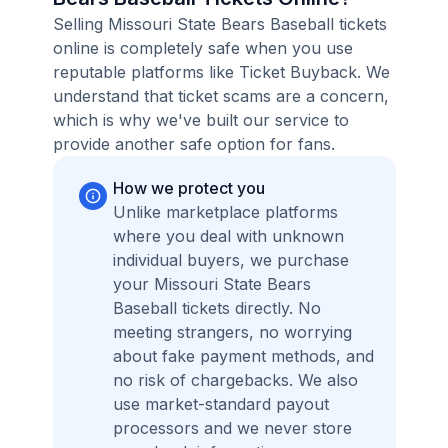
Selling Missouri State Bears Baseball tickets
online is completely safe when you use
reputable platforms like Ticket Buyback. We
understand that ticket scams are a concern,
which is why we've built our service to
provide another safe option for fans.
How we protect you
Unlike marketplace platforms
where you deal with unknown
individual buyers, we purchase
your Missouri State Bears
Baseball tickets directly. No
meeting strangers, no worrying
about fake payment methods, and
no risk of chargebacks. We also
use market-standard payout
processors and we never store