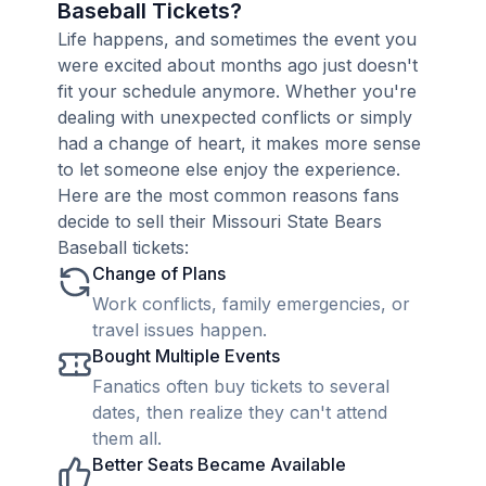
Baseball Tickets?
Life happens, and sometimes the event you
were excited about months ago just doesn't
fit your schedule anymore. Whether you're
dealing with unexpected conflicts or simply
had a change of heart, it makes more sense
to let someone else enjoy the experience.
Here are the most common reasons fans
decide to sell their Missouri State Bears
Baseball tickets:
Change of Plans
Work conflicts, family emergencies, or
travel issues happen.
Bought Multiple Events
Fanatics often buy tickets to several
dates, then realize they can't attend
them all.
Better Seats Became Available