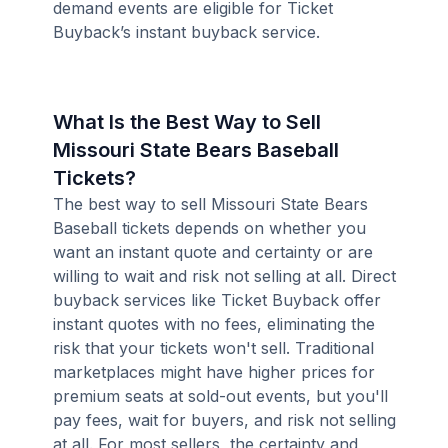
demand events are eligible for Ticket
Buyback’s instant buyback service.
What Is the Best Way to Sell
Missouri State Bears Baseball
Tickets?
The best way to sell Missouri State Bears
Baseball tickets depends on whether you
want an instant quote and certainty or are
willing to wait and risk not selling at all. Direct
buyback services like Ticket Buyback offer
instant quotes with no fees, eliminating the
risk that your tickets won't sell. Traditional
marketplaces might have higher prices for
premium seats at sold-out events, but you'll
pay fees, wait for buyers, and risk not selling
at all. For most sellers, the certainty and