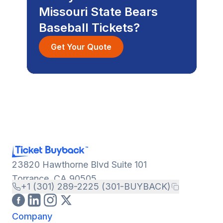
Missouri State Bears
Baseball Tickets?
Get Your Quote
23820 Hawthorne Blvd Suite 101
Torrance, CA 90505
+1 (301) 289-2225 (301-BUYBACK)
Company