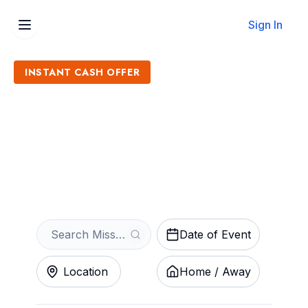
Sign In
INSTANT CASH OFFER
Sell Missouri State Bears
Baseball Tickets
Get an Instant Quote
Date of Event
Location
Home / Away