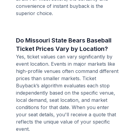
convenience of instant buyback is the
superior choice.
Do Missouri State Bears Baseball
Ticket Prices Vary by Location?
Yes, ticket values can vary significantly by
event location. Events in major markets like
high-profile venues often command different
prices than smaller markets. Ticket
Buyback’s algorithm evaluates each stop
independently based on the specific venue,
local demand, seat location, and market
conditions for that date. When you enter
your seat details, you'll receive a quote that
reflects the unique value of your specific
event.