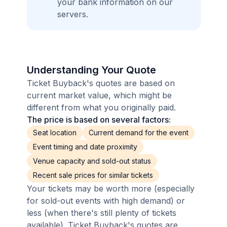
your bank information on our
servers.
Understanding Your Quote
Ticket Buyback's quotes are based on
current market value, which might be
different from what you originally paid.
The price is based on several factors:
Seat location
Current demand for the event
Event timing and date proximity
Venue capacity and sold-out status
Recent sale prices for similar tickets
Your tickets may be worth more (especially
for sold-out events with high demand) or
less (when there's still plenty of tickets
available). Ticket Buyback's quotes are