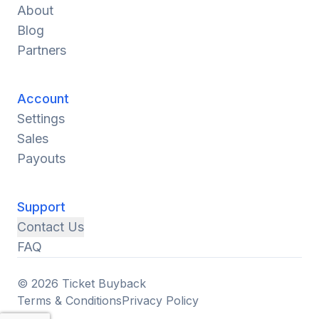
About
Blog
Partners
Account
Settings
Sales
Payouts
Support
Contact Us
FAQ
© 2026 Ticket Buyback
Terms & Conditions
Privacy Policy