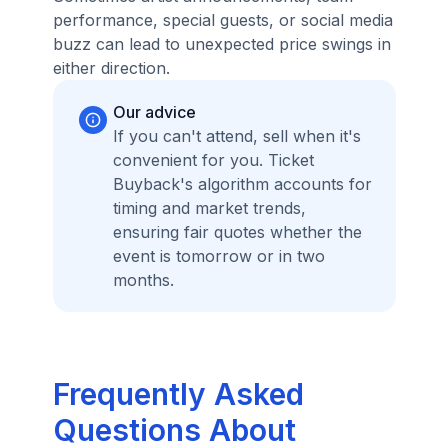
performance, special guests, or social media
buzz can lead to unexpected price swings in
either direction.
Our advice
If you can't attend, sell when it's
convenient for you. Ticket
Buyback's algorithm accounts for
timing and market trends,
ensuring fair quotes whether the
event is tomorrow or in two
months.
Frequently Asked
Questions About