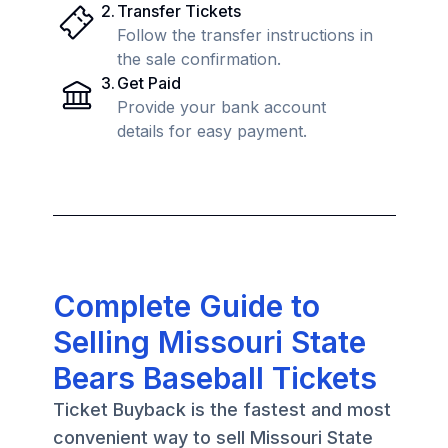
2
.
Transfer Tickets
Follow the transfer instructions in
the sale confirmation.
3
.
Get Paid
Provide your bank account
details for easy payment.
Complete Guide to
Selling Missouri State
Bears Baseball Tickets
Ticket Buyback is the fastest and most
convenient way to sell Missouri State