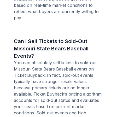
based on real-time market conditions to
reflect what buyers are currently willing to
pay.
Can I Sell Tickets to Sold-Out
Missouri State Bears Baseball
Events?
You can absolutely sell tickets to sold-out
Missouri State Bears Baseball events on
Ticket Buyback. In fact, sold-out events
typically have stronger resale values
because primary tickets are no longer
available. Ticket Buyback’s pricing algorithm
accounts for sold-out status and evaluates
your seats based on current market
conditions. Sold-out events and high-