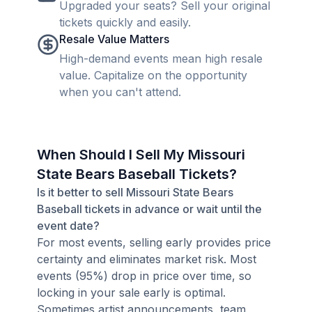
Upgraded your seats? Sell your original
tickets quickly and easily.
Resale Value Matters
High-demand events mean high resale
value. Capitalize on the opportunity
when you can't attend.
When Should I Sell My Missouri
State Bears Baseball Tickets?
Is it better to sell Missouri State Bears
Baseball tickets in advance or wait until the
event date?
For most events, selling early provides price
certainty and eliminates market risk. Most
events (95%) drop in price over time, so
locking in your sale early is optimal.
Sometimes artist announcements, team