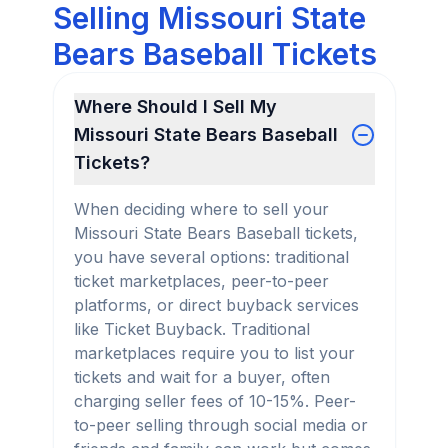
Selling Missouri State
Bears Baseball Tickets
Where Should I Sell My
Missouri State Bears Baseball
Tickets?
When deciding where to sell your
Missouri State Bears Baseball tickets,
you have several options: traditional
ticket marketplaces, peer-to-peer
platforms, or direct buyback services
like Ticket Buyback. Traditional
marketplaces require you to list your
tickets and wait for a buyer, often
charging seller fees of 10-15%. Peer-
to-peer selling through social media or