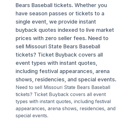
Bears Baseball tickets. Whether you
have season passes or tickets to a
single event, we provide instant
buyback quotes indexed to live market
prices with zero seller fees. Need to
sell Missouri State Bears Baseball
tickets? Ticket Buyback covers all
event types with instant quotes,
including festival appearances, arena
shows, residencies, and special events.
Need to sell Missouri State Bears Baseball
tickets? Ticket Buyback covers all event
types with instant quotes, including festival
appearances, arena shows, residencies, and
special events.