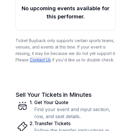
No upcoming events available for
this performer.
Ticket Buyback only supports certain sports teams,
venues, and events at this time. If your event is
missing, it may be because we do not yet support it.
Please
Contact Us
if you'd like us to double check.
Sell Your Tickets in Minutes
1
.
Get Your Quote
Find your event and input section,
row, and seat details.
2
.
Transfer Tickets
Follow the transfer instructions in