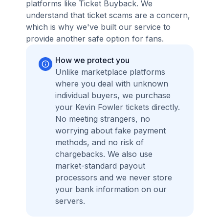
platforms like Ticket Buyback. We
understand that ticket scams are a concern,
which is why we've built our service to
provide another safe option for fans.
How we protect you
Unlike marketplace platforms
where you deal with unknown
individual buyers, we purchase
your Kevin Fowler tickets directly.
No meeting strangers, no
worrying about fake payment
methods, and no risk of
chargebacks. We also use
market-standard payout
processors and we never store
your bank information on our
servers.