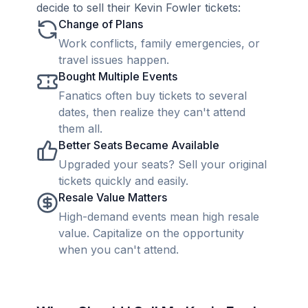
decide to sell their Kevin Fowler tickets:
Change of Plans
Work conflicts, family emergencies, or
travel issues happen.
Bought Multiple Events
Fanatics often buy tickets to several
dates, then realize they can't attend
them all.
Better Seats Became Available
Upgraded your seats? Sell your original
tickets quickly and easily.
Resale Value Matters
High-demand events mean high resale
value. Capitalize on the opportunity
when you can't attend.