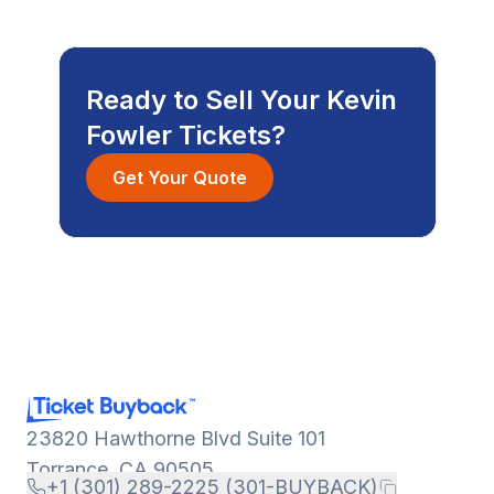
Ready to Sell Your Kevin
Fowler Tickets?
Get Your Quote
23820 Hawthorne Blvd Suite 101
Torrance, CA 90505
+1 (301) 289-2225 (301-BUYBACK)