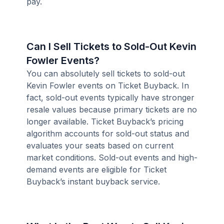
pay.
Can I Sell Tickets to Sold-Out Kevin
Fowler Events?
You can absolutely sell tickets to sold-out
Kevin Fowler events on Ticket Buyback. In
fact, sold-out events typically have stronger
resale values because primary tickets are no
longer available. Ticket Buyback’s pricing
algorithm accounts for sold-out status and
evaluates your seats based on current
market conditions. Sold-out events and high-
demand events are eligible for Ticket
Buyback’s instant buyback service.