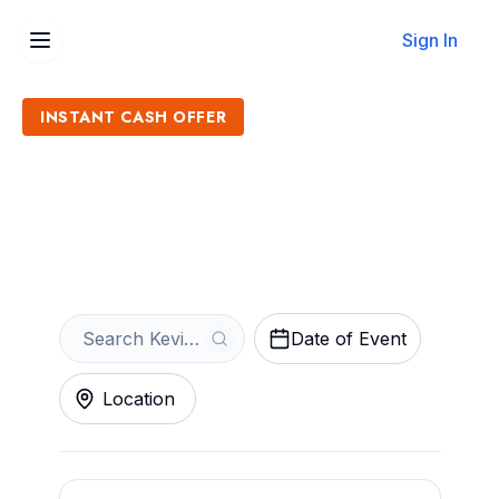
Sign In
INSTANT CASH OFFER
Sell Kevin Fowler Tickets
Get an Instant Quote
Date of Event
Location