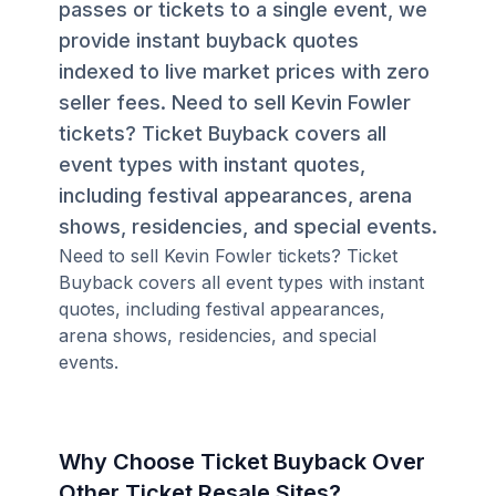
passes or tickets to a single event, we
provide instant buyback quotes
indexed to live market prices with zero
seller fees. Need to sell Kevin Fowler
tickets? Ticket Buyback covers all
event types with instant quotes,
including festival appearances, arena
shows, residencies, and special events.
Need to sell Kevin Fowler tickets? Ticket
Buyback covers all event types with instant
quotes, including festival appearances,
arena shows, residencies, and special
events.
Why Choose Ticket Buyback Over
Other Ticket Resale Sites?