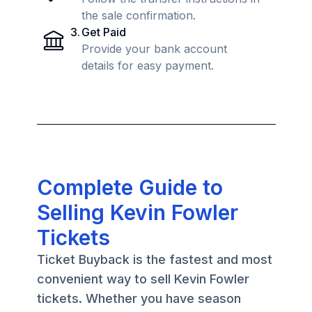
the sale confirmation.
3
.
Get Paid
Provide your bank account
details for easy payment.
Complete Guide to
Selling Kevin Fowler
Tickets
Ticket Buyback is the fastest and most
convenient way to sell Kevin Fowler
tickets. Whether you have season