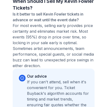
When Should I Sell My Kevin Fowler
Tickets?
Is it better to sell Kevin Fowler tickets in
advance or wait until the event date?
For most events, selling early provides price
certainty and eliminates market risk. Most
events (95%) drop in price over time, so
locking in your sale early is optimal.
Sometimes artist announcements, team
performance, special guests, or social media
buzz can lead to unexpected price swings in
either direction.
Our advice
If you can't attend, sell when it's
convenient for you. Ticket
Buyback's algorithm accounts for
timing and market trends,
ensuring fair quotes whether the