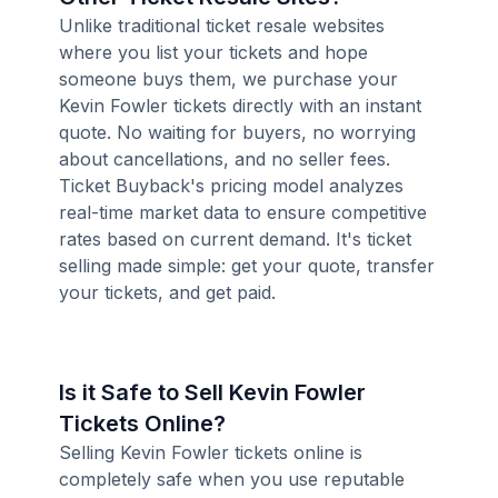
Unlike traditional ticket resale websites
where you list your tickets and hope
someone buys them, we purchase your
Kevin Fowler tickets directly with an instant
quote. No waiting for buyers, no worrying
about cancellations, and no seller fees.
Ticket Buyback's pricing model analyzes
real-time market data to ensure competitive
rates based on current demand. It's ticket
selling made simple: get your quote, transfer
your tickets, and get paid.
Is it Safe to Sell Kevin Fowler
Tickets Online?
Selling Kevin Fowler tickets online is
completely safe when you use reputable