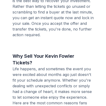
is the best way to recover your investment.
Rather than letting the tickets go unused or
scrambling to find a buyer at the last minute,
you can get an instant quote now and lock in
your sale. Once you accept the offer and
transfer the tickets, you're done, no further
action required.
Why Sell Your Kevin Fowler
Tickets?
Life happens, and sometimes the event you
were excited about months ago just doesn't
fit your schedule anymore. Whether you're
dealing with unexpected conflicts or simply
had a change of heart, it makes more sense
to let someone else enjoy the experience.
Here are the most common reasons fans