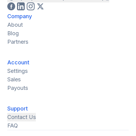
Company
About
Blog
Partners
Account
Settings
Sales
Payouts
Support
Contact Us
FAQ