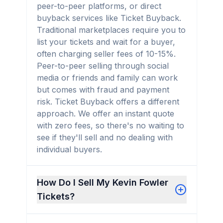
peer-to-peer platforms, or direct
buyback services like Ticket Buyback.
Traditional marketplaces require you to
list your tickets and wait for a buyer,
often charging seller fees of 10-15%.
Peer-to-peer selling through social
media or friends and family can work
but comes with fraud and payment
risk. Ticket Buyback offers a different
approach. We offer an instant quote
with zero fees, so there's no waiting to
see if they'll sell and no dealing with
individual buyers.
How Do I Sell My Kevin Fowler
Tickets?