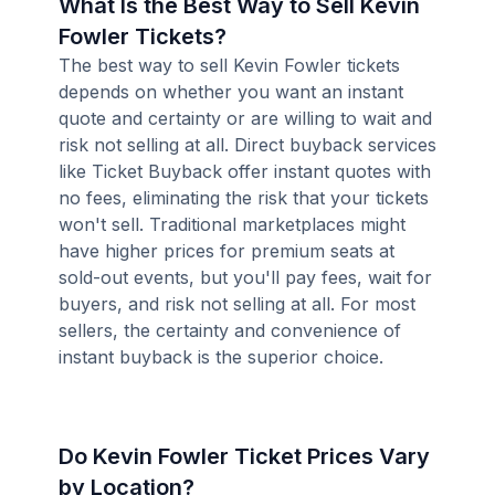
What Is the Best Way to Sell Kevin
Fowler Tickets?
The best way to sell Kevin Fowler tickets
depends on whether you want an instant
quote and certainty or are willing to wait and
risk not selling at all. Direct buyback services
like Ticket Buyback offer instant quotes with
no fees, eliminating the risk that your tickets
won't sell. Traditional marketplaces might
have higher prices for premium seats at
sold-out events, but you'll pay fees, wait for
buyers, and risk not selling at all. For most
sellers, the certainty and convenience of
instant buyback is the superior choice.
Do Kevin Fowler Ticket Prices Vary
by Location?