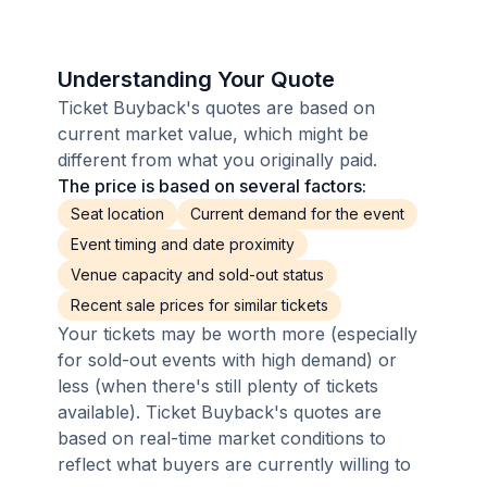
Understanding Your Quote
Ticket Buyback's quotes are based on
current market value, which might be
different from what you originally paid.
The price is based on several factors:
Seat location
Current demand for the event
Event timing and date proximity
Venue capacity and sold-out status
Recent sale prices for similar tickets
Your tickets may be worth more (especially
for sold-out events with high demand) or
less (when there's still plenty of tickets
available). Ticket Buyback's quotes are
based on real-time market conditions to
reflect what buyers are currently willing to