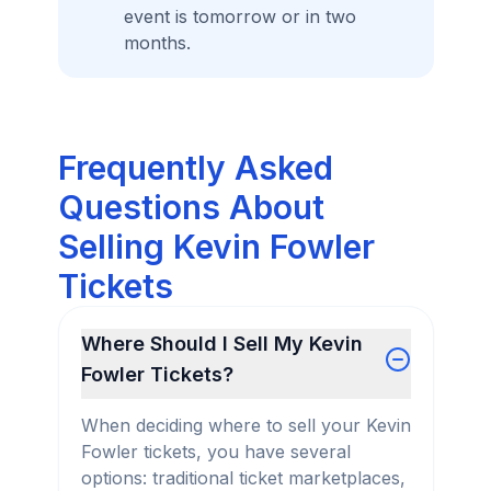
event is tomorrow or in two
months.
Frequently Asked
Questions About
Selling Kevin Fowler
Tickets
Where Should I Sell My Kevin
Fowler Tickets?
When deciding where to sell your Kevin
Fowler tickets, you have several
options: traditional ticket marketplaces,