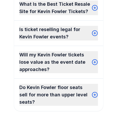
What Is the Best Ticket Resale
Site for Kevin Fowler Tickets?
Is ticket reselling legal for
Kevin Fowler events?
Will my Kevin Fowler tickets
lose value as the event date
approaches?
Do Kevin Fowler floor seats
sell for more than upper level
seats?