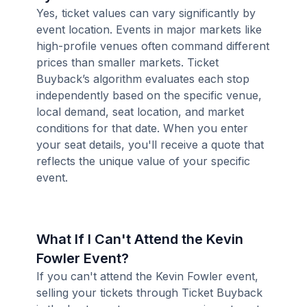
Yes, ticket values can vary significantly by
event location. Events in major markets like
high-profile venues often command different
prices than smaller markets. Ticket
Buyback’s algorithm evaluates each stop
independently based on the specific venue,
local demand, seat location, and market
conditions for that date. When you enter
your seat details, you'll receive a quote that
reflects the unique value of your specific
event.
What If I Can't Attend the Kevin
Fowler Event?
If you can't attend the Kevin Fowler event,
selling your tickets through Ticket Buyback