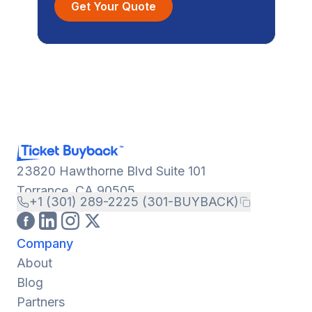
Get Your Quote
23820 Hawthorne Blvd Suite 101
Torrance, CA 90505
+1 (301) 289-2225 (301-BUYBACK)
Company
About
Blog
Partners