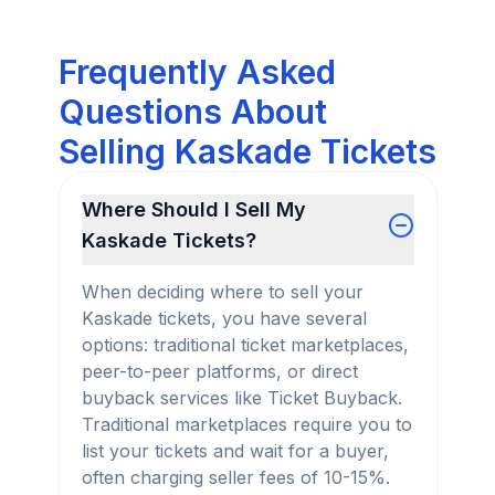
Frequently Asked
Questions About
Selling Kaskade Tickets
Where Should I Sell My
Kaskade Tickets?
When deciding where to sell your
Kaskade tickets, you have several
options: traditional ticket marketplaces,
peer-to-peer platforms, or direct
buyback services like Ticket Buyback.
Traditional marketplaces require you to
list your tickets and wait for a buyer,
often charging seller fees of 10-15%.