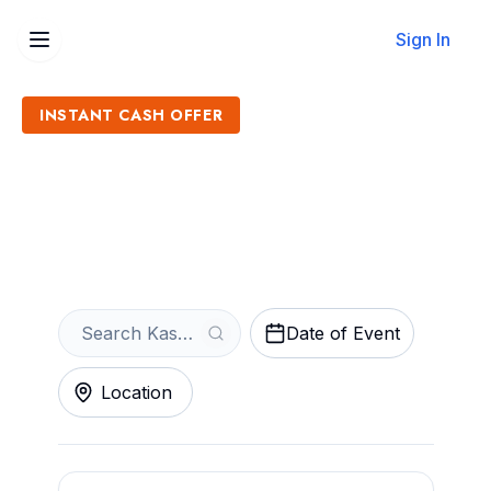
Sign In
INSTANT CASH OFFER
Sell Kaskade Tickets
Get an Instant Quote
Date of Event
Location