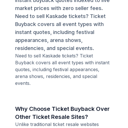
instant buyback quotes indexed to live
market prices with zero seller fees.
Need to sell Kaskade tickets? Ticket
Buyback covers all event types with
instant quotes, including festival
appearances, arena shows,
residencies, and special events.
Need to sell Kaskade tickets? Ticket
Buyback covers all event types with instant
quotes, including festival appearances,
arena shows, residencies, and special
events.
Why Choose Ticket Buyback Over
Other Ticket Resale Sites?
Unlike traditional ticket resale websites