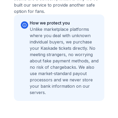
built our service to provide another safe
option for fans.
How we protect you
Unlike marketplace platforms
where you deal with unknown
individual buyers, we purchase
your Kaskade tickets directly. No
meeting strangers, no worrying
about fake payment methods, and
no risk of chargebacks. We also
use market-standard payout
processors and we never store
your bank information on our
servers.