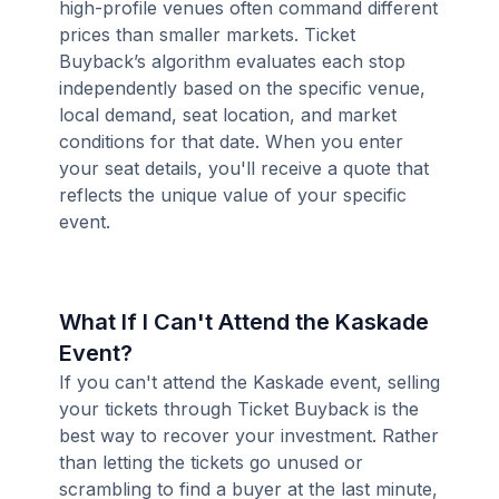
high-profile venues often command different
prices than smaller markets. Ticket
Buyback’s algorithm evaluates each stop
independently based on the specific venue,
local demand, seat location, and market
conditions for that date. When you enter
your seat details, you'll receive a quote that
reflects the unique value of your specific
event.
What If I Can't Attend the Kaskade
Event?
If you can't attend the Kaskade event, selling
your tickets through Ticket Buyback is the
best way to recover your investment. Rather
than letting the tickets go unused or
scrambling to find a buyer at the last minute,