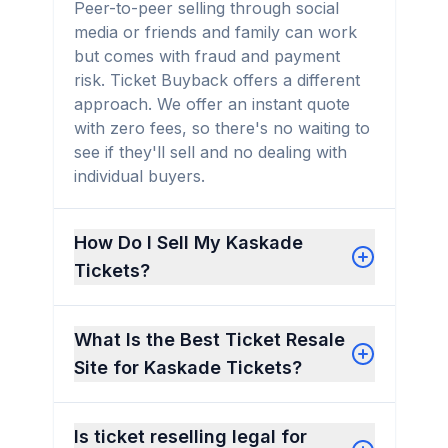
Peer-to-peer selling through social
media or friends and family can work
but comes with fraud and payment
risk. Ticket Buyback offers a different
approach. We offer an instant quote
with zero fees, so there's no waiting to
see if they'll sell and no dealing with
individual buyers.
How Do I Sell My Kaskade
Tickets?
What Is the Best Ticket Resale
Site for Kaskade Tickets?
Is ticket reselling legal for