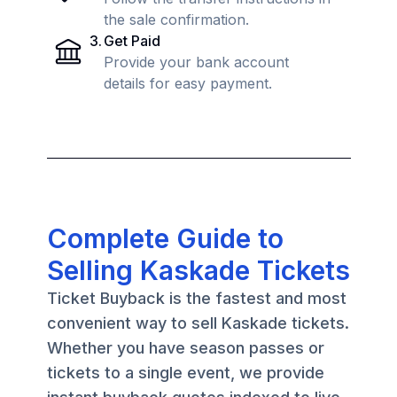
the sale confirmation.
3
.
Get Paid
Provide your bank account
details for easy payment.
Complete Guide to
Selling Kaskade Tickets
Ticket Buyback is the fastest and most
convenient way to sell Kaskade tickets.
Whether you have season passes or
tickets to a single event, we provide