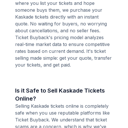
where you list your tickets and hope
someone buys them, we purchase your
Kaskade tickets directly with an instant
quote. No waiting for buyers, no worrying
about cancellations, and no seller fees.
Ticket Buyback's pricing model analyzes
real-time market data to ensure competitive
rates based on current demand. It's ticket
selling made simple: get your quote, transfer
your tickets, and get paid.
Is it Safe to Sell Kaskade Tickets
Online?
Selling Kaskade tickets online is completely
safe when you use reputable platforms like
Ticket Buyback. We understand that ticket
scams are a concern, which is why we've