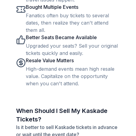
Bought Multiple Events
Fanatics often buy tickets to several
dates, then realize they can't attend
them all.
Better Seats Became Available
Upgraded your seats? Sell your original
tickets quickly and easily.
Resale Value Matters
High-demand events mean high resale
value. Capitalize on the opportunity
when you can't attend.
When Should I Sell My Kaskade
Tickets?
Is it better to sell Kaskade tickets in advance
or wait until the event date?