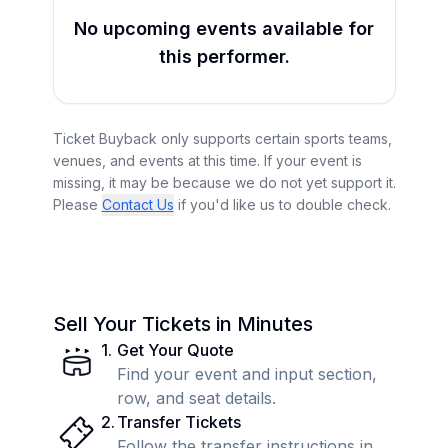
No upcoming events available for
this performer.
Ticket Buyback only supports certain sports teams,
venues, and events at this time. If your event is
missing, it may be because we do not yet support it.
Please
Contact Us
if you'd like us to double check.
Sell Your Tickets in Minutes
1
.
Get Your Quote
Find your event and input section,
row, and seat details.
2
.
Transfer Tickets
Follow the transfer instructions in