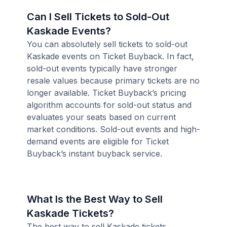
Can I Sell Tickets to Sold-Out
Kaskade Events?
You can absolutely sell tickets to sold-out
Kaskade events on Ticket Buyback. In fact,
sold-out events typically have stronger
resale values because primary tickets are no
longer available. Ticket Buyback’s pricing
algorithm accounts for sold-out status and
evaluates your seats based on current
market conditions. Sold-out events and high-
demand events are eligible for Ticket
Buyback’s instant buyback service.
What Is the Best Way to Sell
Kaskade Tickets?
The best way to sell Kaskade tickets