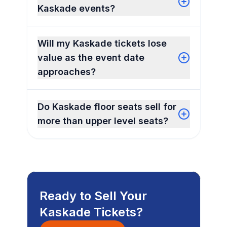
Kaskade events?
Will my Kaskade tickets lose
value as the event date
approaches?
Do Kaskade floor seats sell for
more than upper level seats?
Ready to Sell Your
Kaskade Tickets?