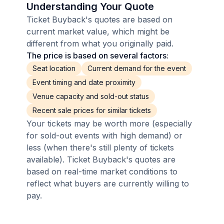
Understanding Your Quote
Ticket Buyback's quotes are based on
current market value, which might be
different from what you originally paid.
The price is based on several factors:
Seat location
Current demand for the event
Event timing and date proximity
Venue capacity and sold-out status
Recent sale prices for similar tickets
Your tickets may be worth more (especially
for sold-out events with high demand) or
less (when there's still plenty of tickets
available). Ticket Buyback's quotes are
based on real-time market conditions to
reflect what buyers are currently willing to
pay.