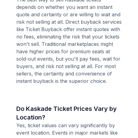
depends on whether you want an instant
quote and certainty or are willing to wait and
risk not selling at all. Direct buyback services
like Ticket Buyback offer instant quotes with
no fees, eliminating the risk that your tickets
won't sell. Traditional marketplaces might
have higher prices for premium seats at
sold-out events, but you'll pay fees, wait for
buyers, and risk not selling at all. For most
sellers, the certainty and convenience of
instant buyback is the superior choice.
Do Kaskade Ticket Prices Vary by
Location?
Yes, ticket values can vary significantly by
event location. Events in major markets like