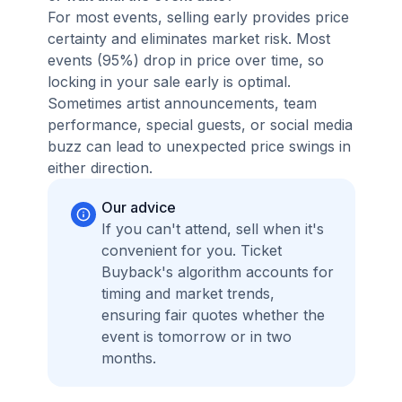
For most events, selling early provides price
certainty and eliminates market risk. Most
events (95%) drop in price over time, so
locking in your sale early is optimal.
Sometimes artist announcements, team
performance, special guests, or social media
buzz can lead to unexpected price swings in
either direction.
Our advice
If you can't attend, sell when it's
convenient for you. Ticket
Buyback's algorithm accounts for
timing and market trends,
ensuring fair quotes whether the
event is tomorrow or in two
months.