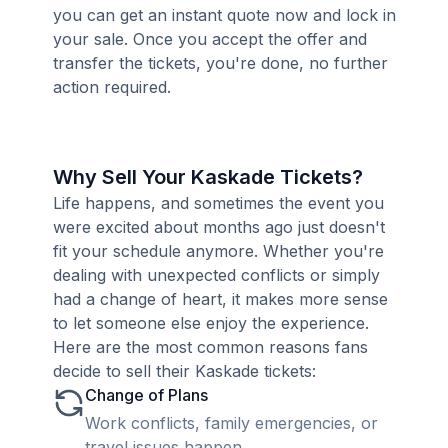
you can get an instant quote now and lock in
your sale. Once you accept the offer and
transfer the tickets, you're done, no further
action required.
Why Sell Your Kaskade Tickets?
Life happens, and sometimes the event you
were excited about months ago just doesn't
fit your schedule anymore. Whether you're
dealing with unexpected conflicts or simply
had a change of heart, it makes more sense
to let someone else enjoy the experience.
Here are the most common reasons fans
decide to sell their Kaskade tickets:
Change of Plans
Work conflicts, family emergencies, or
travel issues happen.