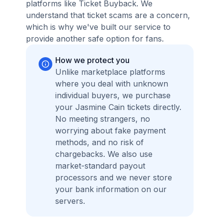
platforms like Ticket Buyback. We
understand that ticket scams are a concern,
which is why we've built our service to
provide another safe option for fans.
How we protect you
Unlike marketplace platforms
where you deal with unknown
individual buyers, we purchase
your Jasmine Cain tickets directly.
No meeting strangers, no
worrying about fake payment
methods, and no risk of
chargebacks. We also use
market-standard payout
processors and we never store
your bank information on our
servers.