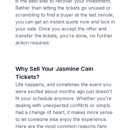
is the best way to recover your investment.
Rather than letting the tickets go unused or
scrambling to find a buyer at the last minute,
you can get an instant quote now and lock in
your sale. Once you accept the offer and
transfer the tickets, you're done, no further
action required.
Why Sell Your Jasmine Cain
Tickets?
Life happens, and sometimes the event you
were excited about months ago just doesn't
fit your schedule anymore. Whether you're
dealing with unexpected conflicts or simply
had a change of heart, it makes more sense
to let someone else enjoy the experience.
Here are the most common reasons fans