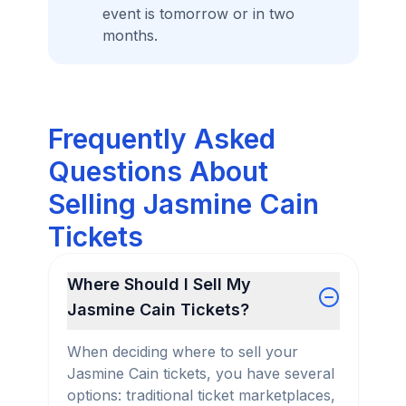
event is tomorrow or in two
months.
Frequently Asked
Questions About
Selling Jasmine Cain
Tickets
Where Should I Sell My
Jasmine Cain Tickets?
When deciding where to sell your
Jasmine Cain tickets, you have several
options: traditional ticket marketplaces,