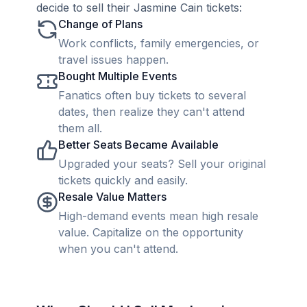
decide to sell their Jasmine Cain tickets:
Change of Plans
Work conflicts, family emergencies, or
travel issues happen.
Bought Multiple Events
Fanatics often buy tickets to several
dates, then realize they can't attend
them all.
Better Seats Became Available
Upgraded your seats? Sell your original
tickets quickly and easily.
Resale Value Matters
High-demand events mean high resale
value. Capitalize on the opportunity
when you can't attend.