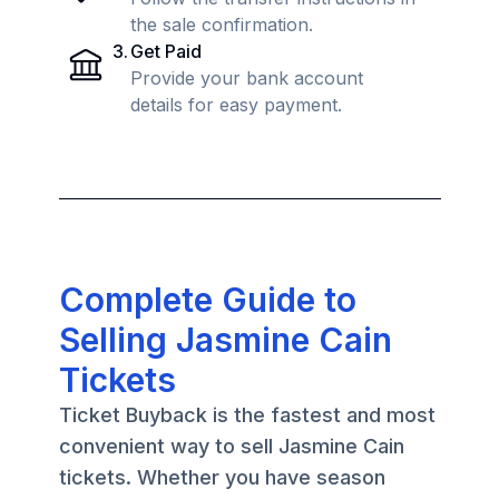
the sale confirmation.
3
.
Get Paid
Provide your bank account
details for easy payment.
Complete Guide to
Selling Jasmine Cain
Tickets
Ticket Buyback is the fastest and most
convenient way to sell Jasmine Cain
tickets. Whether you have season