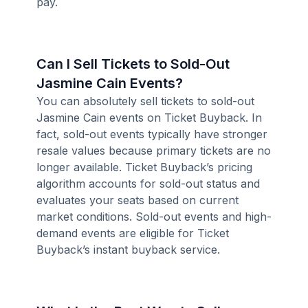
pay.
Can I Sell Tickets to Sold-Out
Jasmine Cain Events?
You can absolutely sell tickets to sold-out
Jasmine Cain events on Ticket Buyback. In
fact, sold-out events typically have stronger
resale values because primary tickets are no
longer available. Ticket Buyback’s pricing
algorithm accounts for sold-out status and
evaluates your seats based on current
market conditions. Sold-out events and high-
demand events are eligible for Ticket
Buyback’s instant buyback service.