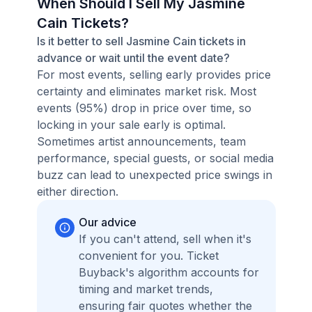
When Should I Sell My Jasmine
Cain Tickets?
Is it better to sell Jasmine Cain tickets in
advance or wait until the event date?
For most events, selling early provides price
certainty and eliminates market risk. Most
events (95%) drop in price over time, so
locking in your sale early is optimal.
Sometimes artist announcements, team
performance, special guests, or social media
buzz can lead to unexpected price swings in
either direction.
Our advice
If you can't attend, sell when it's
convenient for you. Ticket
Buyback's algorithm accounts for
timing and market trends,
ensuring fair quotes whether the