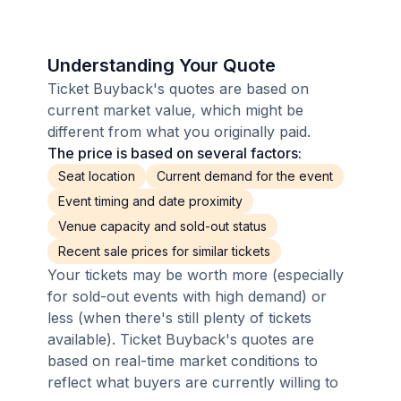
Understanding Your Quote
Ticket Buyback's quotes are based on
current market value, which might be
different from what you originally paid.
The price is based on several factors:
Seat location
Current demand for the event
Event timing and date proximity
Venue capacity and sold-out status
Recent sale prices for similar tickets
Your tickets may be worth more (especially
for sold-out events with high demand) or
less (when there's still plenty of tickets
available). Ticket Buyback's quotes are
based on real-time market conditions to
reflect what buyers are currently willing to