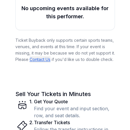
No upcoming events available for
this performer.
Ticket Buyback only supports certain sports teams,
venues, and events at this time. If your event is
missing, it may be because we do not yet support it.
Please
Contact Us
if you'd like us to double check.
Sell Your Tickets in Minutes
1
.
Get Your Quote
Find your event and input section,
row, and seat details.
2
.
Transfer Tickets
Follow the transfer instructions in