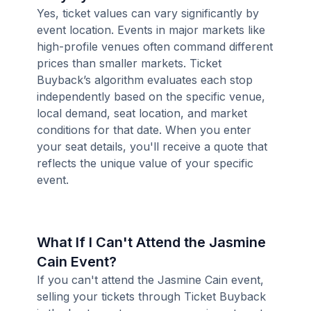
Yes, ticket values can vary significantly by
event location. Events in major markets like
high-profile venues often command different
prices than smaller markets. Ticket
Buyback’s algorithm evaluates each stop
independently based on the specific venue,
local demand, seat location, and market
conditions for that date. When you enter
your seat details, you'll receive a quote that
reflects the unique value of your specific
event.
What If I Can't Attend the Jasmine
Cain Event?
If you can't attend the Jasmine Cain event,
selling your tickets through Ticket Buyback