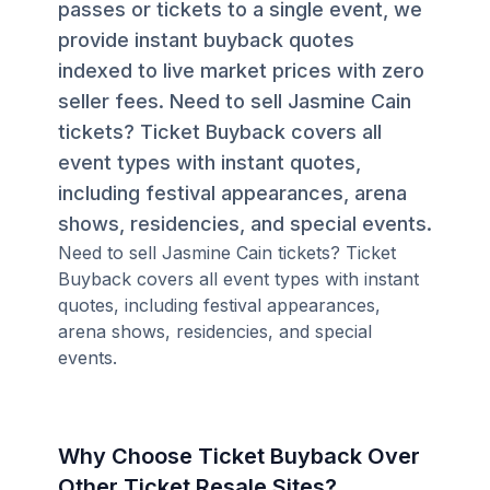
passes or tickets to a single event, we
provide instant buyback quotes
indexed to live market prices with zero
seller fees. Need to sell Jasmine Cain
tickets? Ticket Buyback covers all
event types with instant quotes,
including festival appearances, arena
shows, residencies, and special events.
Need to sell Jasmine Cain tickets? Ticket
Buyback covers all event types with instant
quotes, including festival appearances,
arena shows, residencies, and special
events.
Why Choose Ticket Buyback Over
Other Ticket Resale Sites?