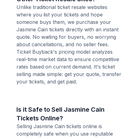
Unlike traditional ticket resale websites
where you list your tickets and hope
someone buys them, we purchase your
Jasmine Cain tickets directly with an instant
quote. No waiting for buyers, no worrying
about cancellations, and no seller fees.
Ticket Buyback's pricing model analyzes
real-time market data to ensure competitive
rates based on current demand. It's ticket
selling made simple: get your quote, transfer
your tickets, and get paid.
Is it Safe to Sell Jasmine Cain
Tickets Online?
Selling Jasmine Cain tickets online is
completely safe when you use reputable