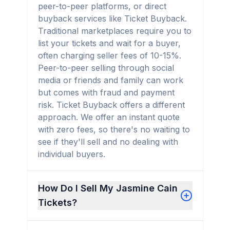
peer-to-peer platforms, or direct
buyback services like Ticket Buyback.
Traditional marketplaces require you to
list your tickets and wait for a buyer,
often charging seller fees of 10-15%.
Peer-to-peer selling through social
media or friends and family can work
but comes with fraud and payment
risk. Ticket Buyback offers a different
approach. We offer an instant quote
with zero fees, so there's no waiting to
see if they'll sell and no dealing with
individual buyers.
How Do I Sell My Jasmine Cain
Tickets?