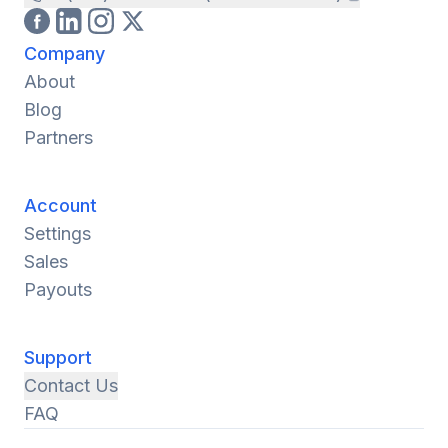
Company
About
Blog
Partners
Account
Settings
Sales
Payouts
Support
Contact Us
FAQ