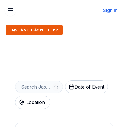
Sign In
INSTANT CASH OFFER
Sell Jasmine Cain Tickets
Get an Instant Quote
Date of Event
Location