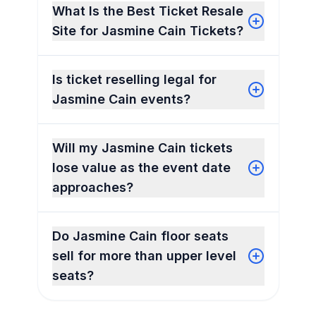
What Is the Best Ticket Resale
Site for Jasmine Cain Tickets?
Is ticket reselling legal for
Jasmine Cain events?
Will my Jasmine Cain tickets
lose value as the event date
approaches?
Do Jasmine Cain floor seats
sell for more than upper level
seats?