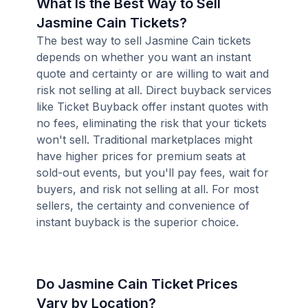
What Is the Best Way to Sell
Jasmine Cain Tickets?
The best way to sell Jasmine Cain tickets
depends on whether you want an instant
quote and certainty or are willing to wait and
risk not selling at all. Direct buyback services
like Ticket Buyback offer instant quotes with
no fees, eliminating the risk that your tickets
won't sell. Traditional marketplaces might
have higher prices for premium seats at
sold-out events, but you'll pay fees, wait for
buyers, and risk not selling at all. For most
sellers, the certainty and convenience of
instant buyback is the superior choice.
Do Jasmine Cain Ticket Prices
Vary by Location?