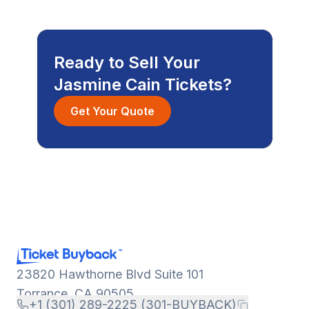
Ready to Sell Your
Jasmine Cain Tickets?
Get Your Quote
23820 Hawthorne Blvd Suite 101
Torrance, CA 90505
+1 (301) 289-2225 (301-BUYBACK)