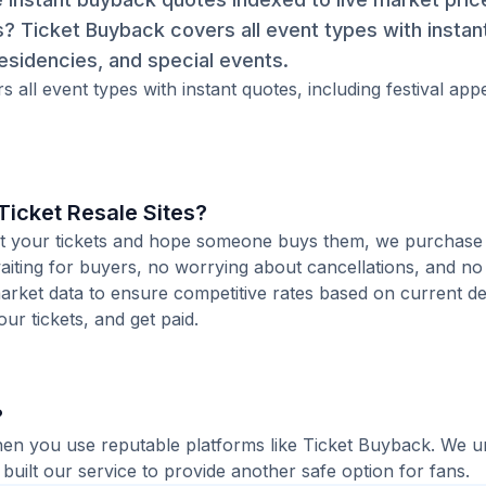
s? Ticket Buyback covers all event types with instan
esidencies, and special events.
 all event types with instant quotes, including festival ap
icket Resale Sites?
 list your tickets and hope someone buys them, we purchase
aiting for buyers, no worrying about cancellations, and no 
arket data to ensure competitive rates based on current de
our tickets, and get paid.
?
when you use reputable platforms like Ticket Buyback. We 
built our service to provide another safe option for fans.