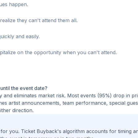
sues happen.
realize they can't attend them all.
uickly and easily.
italize on the opportunity when you can't attend.
 until the event date?
ty and eliminates market risk. Most events (95%) drop in pr
times artist announcements, team performance, special guest
ther direction.
t for you. Ticket Buyback's algorithm accounts for timing a