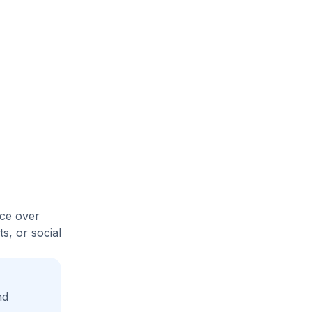
ice over
s, or social
nd