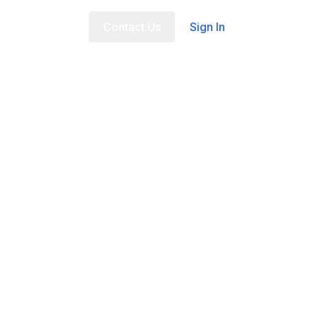
t Us
FAQ
Contact Us
Sign In