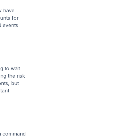
ly have
unts for
d events
g to wait
ing the risk
ents, but
stant
ten command