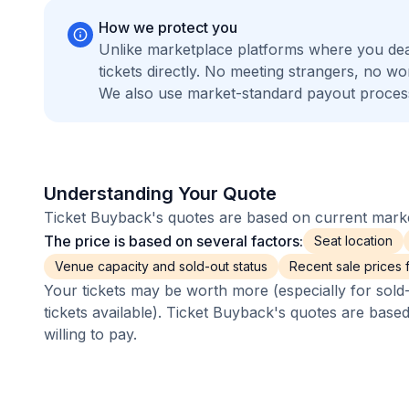
How we protect you
Unlike marketplace platforms where you de
tickets directly. No meeting strangers, no 
We also use market-standard payout process
Understanding Your Quote
Ticket Buyback's quotes are based on current market
The price is based on several factors:
Seat location
Venue capacity and sold-out status
Recent sale prices fo
Your tickets may be worth more (especially for sold-
tickets available). Ticket Buyback's quotes are base
willing to pay.