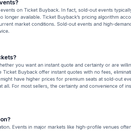
Events?
 events on Ticket Buyback. In fact, sold-out events typical
o longer available. Ticket Buyback’s pricing algorithm acco
current market conditions. Sold-out events and high-deman
vice.
ckets?
ther you want an instant quote and certainty or are willin
ke Ticket Buyback offer instant quotes with no fees, eliminat
s might have higher prices for premium seats at sold-out ev
at all. For most sellers, the certainty and convenience of in
ion?
ocation. Events in major markets like high-profile venues of