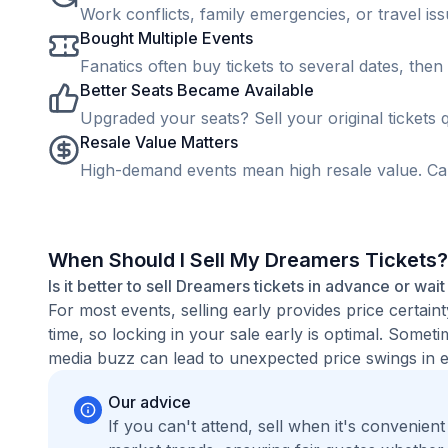
Work conflicts, family emergencies, or travel is
Bought Multiple Events
Fanatics often buy tickets to several dates, then 
Better Seats Became Available
Upgraded your seats? Sell your original tickets q
Resale Value Matters
High-demand events mean high resale value. Cap
When Should I Sell My Dreamers Tickets?
Is it better to sell Dreamers tickets in advance or wait
For most events, selling early provides price certain
time, so locking in your sale early is optimal. Some
media buzz can lead to unexpected price swings in ei
Our advice
If you can't attend, sell when it's convenien