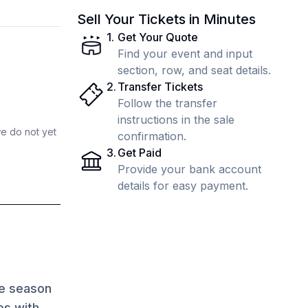
Sell Your Tickets in Minutes
1
.
Get Your Quote
Find your event and input
section, row, and seat details.
2
.
Transfer Tickets
Follow the transfer
instructions in the sale
we do not yet
confirmation.
3
.
Get Paid
Provide your bank account
details for easy payment.
ve season
es with