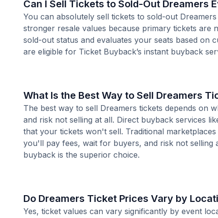
Can I Sell Tickets to Sold-Out Dreamers 
You can absolutely sell tickets to sold-out Dreamers
stronger resale values because primary tickets are n
sold-out status and evaluates your seats based on 
are eligible for Ticket Buyback’s instant buyback ser
What Is the Best Way to Sell Dreamers Ti
The best way to sell Dreamers tickets depends on whe
and risk not selling at all. Direct buyback services li
that your tickets won't sell. Traditional marketplace
you'll pay fees, wait for buyers, and risk not selling 
buyback is the superior choice.
Do Dreamers Ticket Prices Vary by Locat
Yes, ticket values can vary significantly by event l