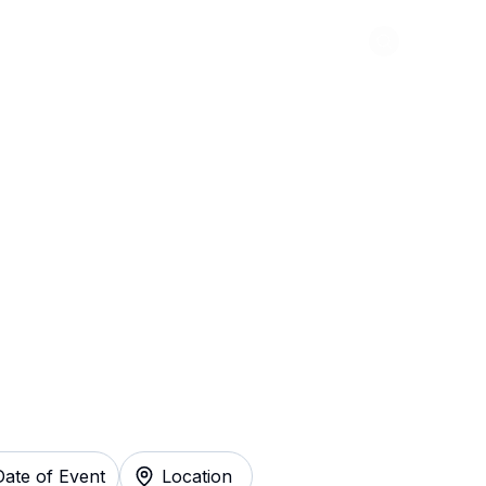
Abou
ickets
Date of Event
Location