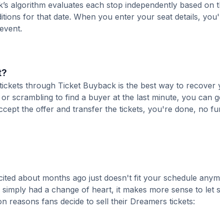
k’s algorithm evaluates each stop independently based on t
tions for that date. When you enter your seat details, you'l
 event.
t?
 tickets through Ticket Buyback is the best way to recover
 or scrambling to find a buyer at the last minute, you can g
cept the offer and transfer the tickets, you're done, no fu
ited about months ago just doesn't fit your schedule anym
r simply had a change of heart, it makes more sense to le
 reasons fans decide to sell their Dreamers tickets: