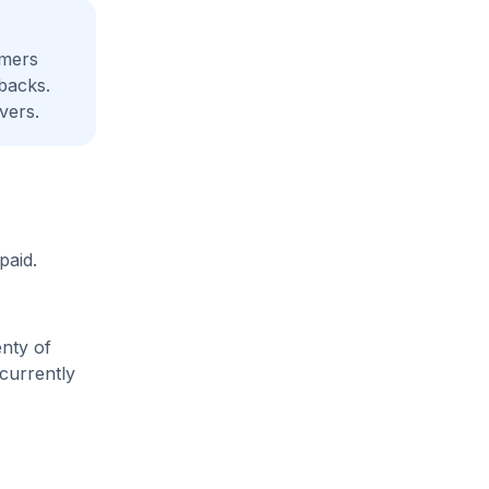
amers
backs.
vers.
paid.
enty of
 currently