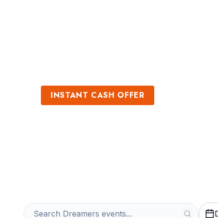
Sports
Venues
INSTANT CASH OFFER
Sell Dreamers T
Get an Instant Quote