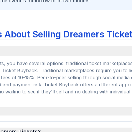
 the event is tomorrow or in two months.
 About Selling Dreamers Ticke
, you have several options: traditional ticket marketplaces
e Ticket Buyback. Traditional marketplaces require you to li
r fees of 10-15%. Peer-to-peer selling through social media 
d and payment risk. Ticket Buyback offers a different app
 waiting to see if they'll sell and no dealing with individual
reamers Tickets?