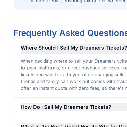
market trends, ensuring fair quotes whether
Frequently Asked Questions
Where Should I Sell My Dreamers Tickets?
When deciding where to sell your Dreamers tickets
to-peer platforms, or direct buyback services lik
tickets and wait for a buyer, often charging selle
friends and family can work but comes with frau
offer an instant quote with zero fees, so there's no
How Do I Sell My Dreamers Tickets?
What Is the Best Ticket Resale Site for D