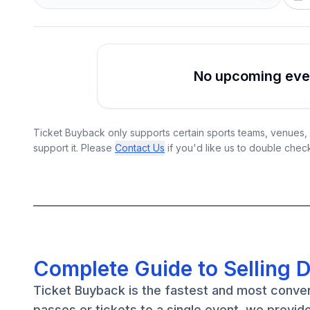
No upcoming event
Ticket Buyback only supports certain sports teams, venues, a
support it. Please
Contact Us
if you'd like us to double chec
Complete Guide to Selling 
Ticket Buyback is the fastest and most conve
passes or tickets to a single event, we provid