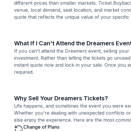
different prices than smaller markets. Ticket Buybac
venue, local demand, seat location, and market condi
quote that reflects the unique value of your specific
What If I Can't Attend the Dreamers Even
If you can't attend the Dreamers event, selling your
investment. Rather than letting the tickets go unused
instant quote now and lock in your sale. Once you ac
required.
Why Sell Your Dreamers Tickets?
Life happens, and sometimes the event you were exc
Whether you're dealing with unexpected conflicts o
else enjoy the experience. Here are the most common
Change of Plans