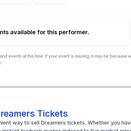
s available for this performer.
nd events at this time. If your event is missing, it may be because 
k.
Dreamers Tickets
nient way to sell Dreamers tickets. Whether you ha
e instant buyback quotes indexed to live market pric