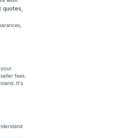
t quotes,
pearances,
 your
seller fees.
mand. It's
understand