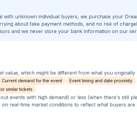
al with unknown individual buyers, we purchase your Dre
worrying about fake payment methods, and no risk of charge
ors and we never store your bank information on our ser
 value, which might be different from what you originally 
Current demand for the event
Event timing and date proximity
r similar tickets
out events with high demand) or less (when there's still pl
d on real-time market conditions to reflect what buyers are