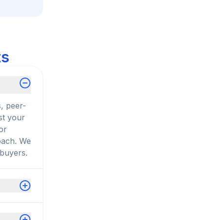
ts
, peer-
st your
or
roach. We
 buyers.