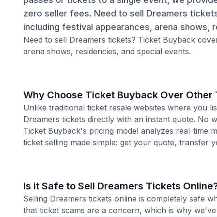
zero seller fees. Need to sell Dreamers ticket
including festival appearances, arena shows, r
Need to sell Dreamers tickets? Ticket Buyback covers
arena shows, residencies, and special events.
Why Choose Ticket Buyback Over Other T
Unlike traditional ticket resale websites where you
Dreamers tickets directly with an instant quote. No w
Ticket Buyback's pricing model analyzes real-time m
ticket selling made simple: get your quote, transfer y
Is it Safe to Sell Dreamers Tickets Online
Selling Dreamers tickets online is completely safe 
that ticket scams are a concern, which is why we've 