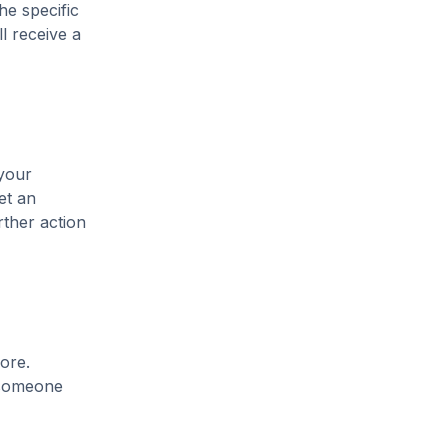
he specific
l receive a
 your
et an
rther action
ore.
t someone