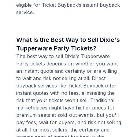
eligible for Ticket Buyback’s instant buyback
service.
What Is the Best Way to Sell Dixie's
Tupperware Party Tickets?
The best way to sell Dixie's Tupperware
Party tickets depends on whether you want
an instant quote and certainty or are willing
to wait and risk not selling at all. Direct
buyback services like Ticket Buyback offer
instant quotes with no fees, eliminating the
risk that your tickets won't sell. Traditional
marketplaces might have higher prices for
premium seats at sold-out events, but you'll
pay fees, wait for buyers, and risk not selling
at all. For most sellers, the certainty and