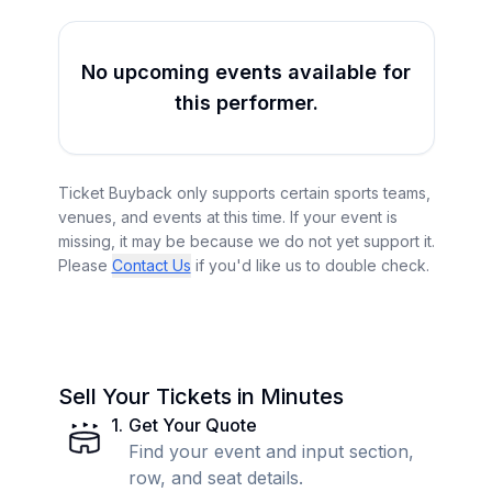
No upcoming events available for
this performer.
Ticket Buyback only supports certain sports teams,
venues, and events at this time. If your event is
missing, it may be because we do not yet support it.
Please
Contact Us
if you'd like us to double check.
Sell Your Tickets in Minutes
1
.
Get Your Quote
Find your event and input section,
row, and seat details.