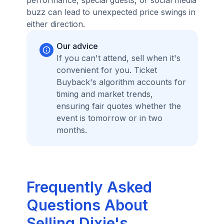
performance, special guests, or social media
buzz can lead to unexpected price swings in
either direction.
Our advice
If you can't attend, sell when it's
convenient for you. Ticket
Buyback's algorithm accounts for
timing and market trends,
ensuring fair quotes whether the
event is tomorrow or in two
months.
Frequently Asked
Questions About
Selling Dixie's