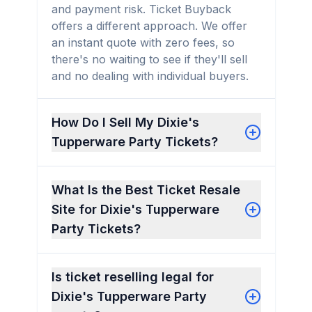
and payment risk. Ticket Buyback
offers a different approach. We offer
an instant quote with zero fees, so
there's no waiting to see if they'll sell
and no dealing with individual buyers.
How Do I Sell My Dixie's
Tupperware Party Tickets?
What Is the Best Ticket Resale
Site for Dixie's Tupperware
Party Tickets?
Is ticket reselling legal for
Dixie's Tupperware Party