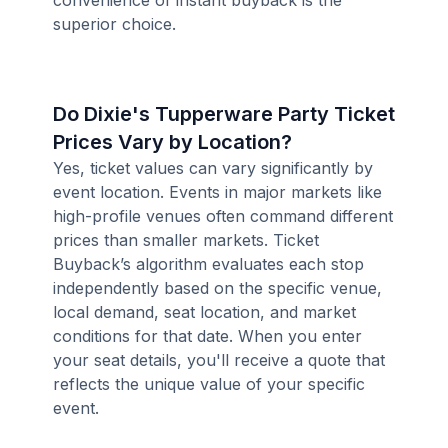
convenience of instant buyback is the
superior choice.
Do Dixie's Tupperware Party Ticket
Prices Vary by Location?
Yes, ticket values can vary significantly by
event location. Events in major markets like
high-profile venues often command different
prices than smaller markets. Ticket
Buyback’s algorithm evaluates each stop
independently based on the specific venue,
local demand, seat location, and market
conditions for that date. When you enter
your seat details, you'll receive a quote that
reflects the unique value of your specific
event.