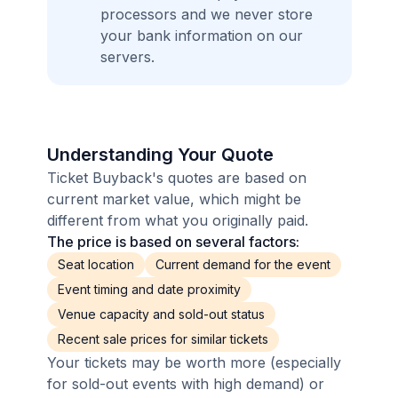
processors and we never store
your bank information on our
servers.
Understanding Your Quote
Ticket Buyback's quotes are based on
current market value, which might be
different from what you originally paid.
The price is based on several factors:
Seat location
Current demand for the event
Event timing and date proximity
Venue capacity and sold-out status
Recent sale prices for similar tickets
Your tickets may be worth more (especially
for sold-out events with high demand) or