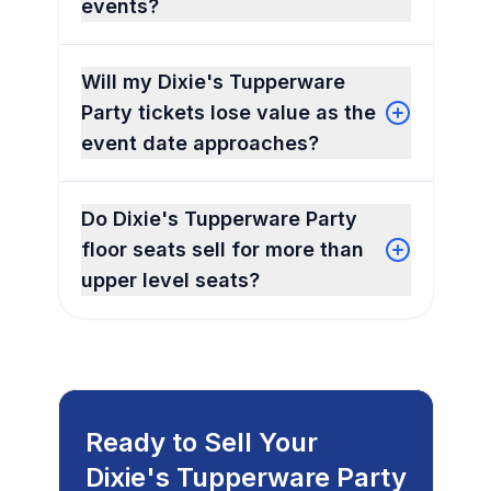
events?
Will my Dixie's Tupperware
Party tickets lose value as the
event date approaches?
Do Dixie's Tupperware Party
floor seats sell for more than
upper level seats?
Ready to Sell Your
Dixie's Tupperware Party