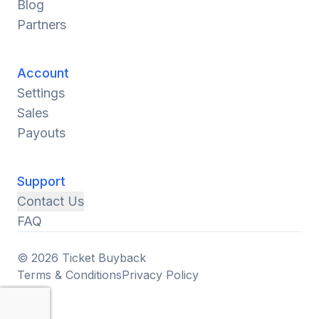
Blog
Partners
Account
Settings
Sales
Payouts
Support
Contact Us
FAQ
© 2026 Ticket Buyback
Terms & Conditions
Privacy Policy