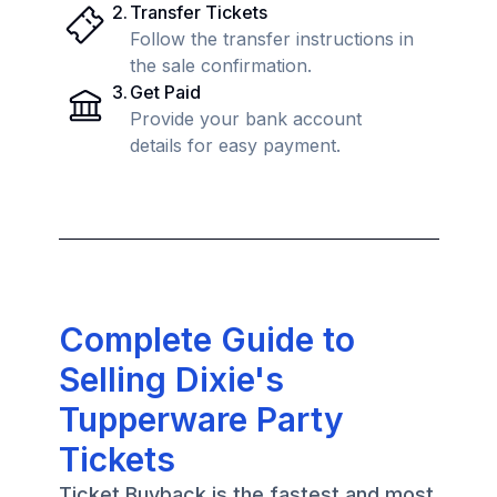
2
.
Transfer Tickets
Follow the transfer instructions in
the sale confirmation.
3
.
Get Paid
Provide your bank account
details for easy payment.
Complete Guide to
Selling Dixie's
Tupperware Party
Tickets
Ticket Buyback is the fastest and most