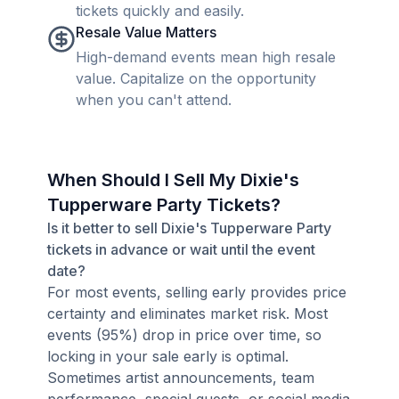
tickets quickly and easily.
Resale Value Matters
High-demand events mean high resale
value. Capitalize on the opportunity
when you can't attend.
When Should I Sell My Dixie's
Tupperware Party Tickets?
Is it better to sell Dixie's Tupperware Party
tickets in advance or wait until the event
date?
For most events, selling early provides price
certainty and eliminates market risk. Most
events (95%) drop in price over time, so
locking in your sale early is optimal.
Sometimes artist announcements, team