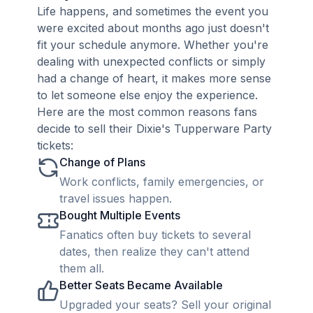
Life happens, and sometimes the event you
were excited about months ago just doesn't
fit your schedule anymore. Whether you're
dealing with unexpected conflicts or simply
had a change of heart, it makes more sense
to let someone else enjoy the experience.
Here are the most common reasons fans
decide to sell their Dixie's Tupperware Party
tickets:
Change of Plans
Work conflicts, family emergencies, or
travel issues happen.
Bought Multiple Events
Fanatics often buy tickets to several
dates, then realize they can't attend
them all.
Better Seats Became Available
Upgraded your seats? Sell your original