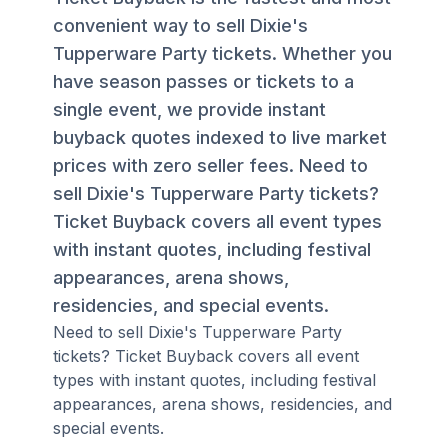
convenient way to sell Dixie's
Tupperware Party tickets. Whether you
have season passes or tickets to a
single event, we provide instant
buyback quotes indexed to live market
prices with zero seller fees. Need to
sell Dixie's Tupperware Party tickets?
Ticket Buyback covers all event types
with instant quotes, including festival
appearances, arena shows,
residencies, and special events.
Need to sell Dixie's Tupperware Party
tickets? Ticket Buyback covers all event
types with instant quotes, including festival
appearances, arena shows, residencies, and
special events.