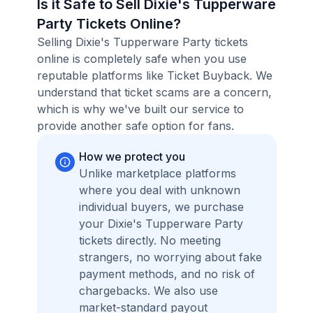
Is it Safe to Sell Dixie's Tupperware
Party Tickets Online?
Selling Dixie's Tupperware Party tickets
online is completely safe when you use
reputable platforms like Ticket Buyback. We
understand that ticket scams are a concern,
which is why we've built our service to
provide another safe option for fans.
How we protect you
Unlike marketplace platforms
where you deal with unknown
individual buyers, we purchase
your Dixie's Tupperware Party
tickets directly. No meeting
strangers, no worrying about fake
payment methods, and no risk of
chargebacks. We also use
market-standard payout