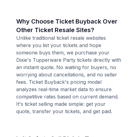
Why Choose Ticket Buyback Over
Other Ticket Resale Sites?
Unlike traditional ticket resale websites
where you list your tickets and hope
someone buys them, we purchase your
Dixie's Tupperware Party tickets directly with
an instant quote. No waiting for buyers, no
worrying about cancellations, and no seller
fees. Ticket Buyback's pricing model
analyzes real-time market data to ensure
competitive rates based on current demand.
It's ticket selling made simple: get your
quote, transfer your tickets, and get paid.