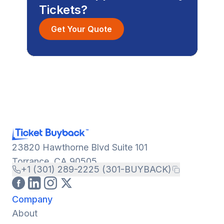
Tickets?
Get Your Quote
23820 Hawthorne Blvd Suite 101
Torrance, CA 90505
+1 (301) 289-2225 (301-BUYBACK)
Company
About