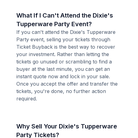
What If I Can't Attend the Dixie's
Tupperware Party Event?
If you can't attend the Dixie's Tupperware
Party event, selling your tickets through
Ticket Buyback is the best way to recover
your investment. Rather than letting the
tickets go unused or scrambling to find a
buyer at the last minute, you can get an
instant quote now and lock in your sale.
Once you accept the offer and transfer the
tickets, you're done, no further action
required.
Why Sell Your Dixie's Tupperware
Party Tickets?