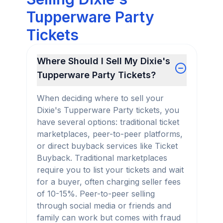
Tupperware Party
Tickets
Where Should I Sell My Dixie's
Tupperware Party Tickets?
When deciding where to sell your
Dixie's Tupperware Party tickets, you
have several options: traditional ticket
marketplaces, peer-to-peer platforms,
or direct buyback services like Ticket
Buyback. Traditional marketplaces
require you to list your tickets and wait
for a buyer, often charging seller fees
of 10-15%. Peer-to-peer selling
through social media or friends and
family can work but comes with fraud