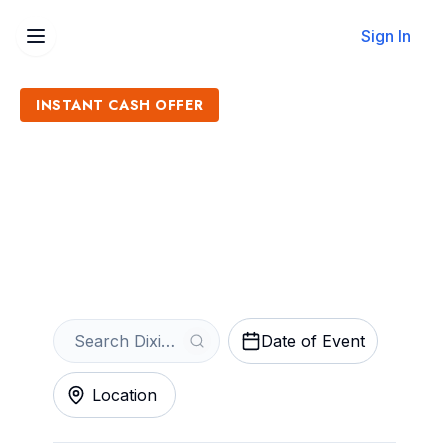
Sign In
INSTANT CASH OFFER
Sell Dixie's Tupperware
Party Tickets
Get an Instant Quote
Date of Event
Location