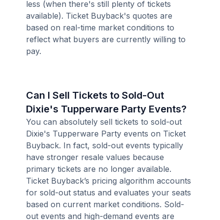
less (when there's still plenty of tickets
available). Ticket Buyback's quotes are
based on real-time market conditions to
reflect what buyers are currently willing to
pay.
Can I Sell Tickets to Sold-Out
Dixie's Tupperware Party Events?
You can absolutely sell tickets to sold-out
Dixie's Tupperware Party events on Ticket
Buyback. In fact, sold-out events typically
have stronger resale values because
primary tickets are no longer available.
Ticket Buyback’s pricing algorithm accounts
for sold-out status and evaluates your seats
based on current market conditions. Sold-
out events and high-demand events are