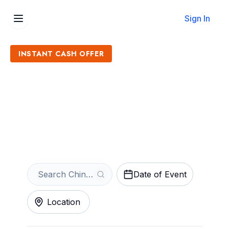
Sign In
INSTANT CASH OFFER
Sell Chinese New Year
Tickets
Get an Instant Quote
Date of Event
Location