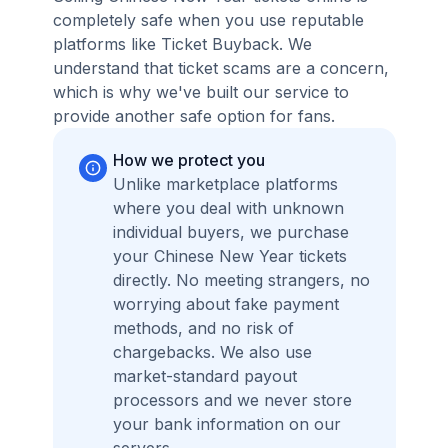
completely safe when you use reputable
platforms like Ticket Buyback. We
understand that ticket scams are a concern,
which is why we've built our service to
provide another safe option for fans.
How we protect you
Unlike marketplace platforms
where you deal with unknown
individual buyers, we purchase
your Chinese New Year tickets
directly. No meeting strangers, no
worrying about fake payment
methods, and no risk of
chargebacks. We also use
market-standard payout
processors and we never store
your bank information on our