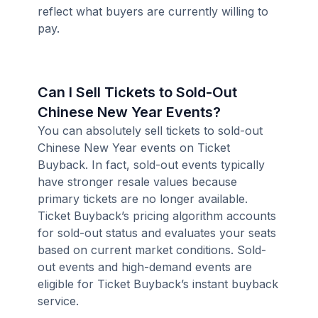
reflect what buyers are currently willing to
pay.
Can I Sell Tickets to Sold-Out
Chinese New Year Events?
You can absolutely sell tickets to sold-out
Chinese New Year events on Ticket
Buyback. In fact, sold-out events typically
have stronger resale values because
primary tickets are no longer available.
Ticket Buyback’s pricing algorithm accounts
for sold-out status and evaluates your seats
based on current market conditions. Sold-
out events and high-demand events are
eligible for Ticket Buyback’s instant buyback
service.