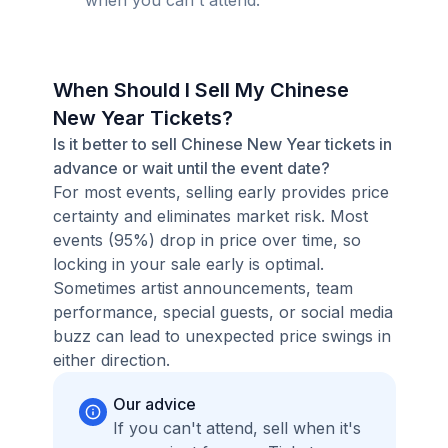
when you can't attend.
When Should I Sell My Chinese
New Year Tickets?
Is it better to sell Chinese New Year tickets in
advance or wait until the event date?
For most events, selling early provides price
certainty and eliminates market risk. Most
events (95%) drop in price over time, so
locking in your sale early is optimal.
Sometimes artist announcements, team
performance, special guests, or social media
buzz can lead to unexpected price swings in
either direction.
Our advice
If you can't attend, sell when it's