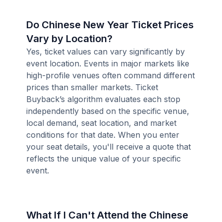
Do Chinese New Year Ticket Prices
Vary by Location?
Yes, ticket values can vary significantly by
event location. Events in major markets like
high-profile venues often command different
prices than smaller markets. Ticket
Buyback’s algorithm evaluates each stop
independently based on the specific venue,
local demand, seat location, and market
conditions for that date. When you enter
your seat details, you'll receive a quote that
reflects the unique value of your specific
event.
What If I Can't Attend the Chinese