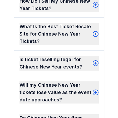
How Do I Sell My Chinese New
Year Tickets?
What Is the Best Ticket Resale
Site for Chinese New Year
Tickets?
Is ticket reselling legal for
Chinese New Year events?
Will my Chinese New Year
tickets lose value as the event
date approaches?
Do Chinese New Year floor