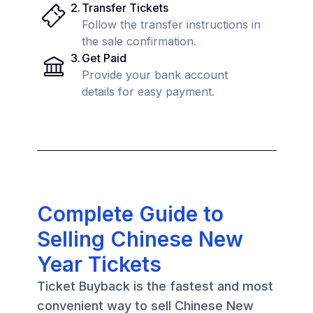
2
.
Transfer Tickets
Follow the transfer instructions in
the sale confirmation.
3
.
Get Paid
Provide your bank account
details for easy payment.
Complete Guide to
Selling Chinese New
Year Tickets
Ticket Buyback is the fastest and most
convenient way to sell Chinese New