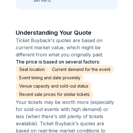
servers.
Understanding Your Quote
Ticket Buyback's quotes are based on
current market value, which might be
different from what you originally paid.
The price is based on several factors:
Seat location
Current demand for the event
Event timing and date proximity
Venue capacity and sold-out status
Recent sale prices for similar tickets
Your tickets may be worth more (especially
for sold-out events with high demand) or
less (when there's still plenty of tickets
available). Ticket Buyback's quotes are
based on real-time market conditions to