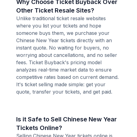
Why Choose Ticket Buyback Over
Other Ticket Resale Sites?
Unlike traditional ticket resale websites
where you list your tickets and hope
someone buys them, we purchase your
Chinese New Year tickets directly with an
instant quote. No waiting for buyers, no
worrying about cancellations, and no seller
fees. Ticket Buyback's pricing model
analyzes real-time market data to ensure
competitive rates based on current demand.
It's ticket selling made simple: get your
quote, transfer your tickets, and get paid.
Is it Safe to Sell Chinese New Year
Tickets Online?
Selling Chinese New Year tickets online is