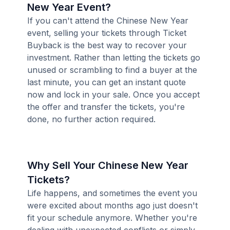
New Year Event?
If you can't attend the Chinese New Year
event, selling your tickets through Ticket
Buyback is the best way to recover your
investment. Rather than letting the tickets go
unused or scrambling to find a buyer at the
last minute, you can get an instant quote
now and lock in your sale. Once you accept
the offer and transfer the tickets, you're
done, no further action required.
Why Sell Your Chinese New Year
Tickets?
Life happens, and sometimes the event you
were excited about months ago just doesn't
fit your schedule anymore. Whether you're