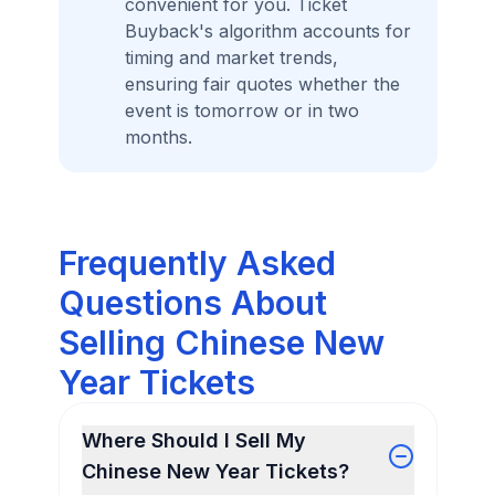
convenient for you. Ticket
Buyback's algorithm accounts for
timing and market trends,
ensuring fair quotes whether the
event is tomorrow or in two
months.
Frequently Asked
Questions About
Selling Chinese New
Year Tickets
Where Should I Sell My
Chinese New Year Tickets?