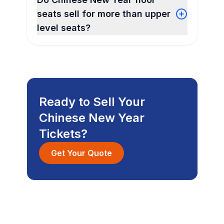
seats sell for more than upper
level seats?
Ready to Sell Your
Chinese New Year
Tickets?
Get Your Quote