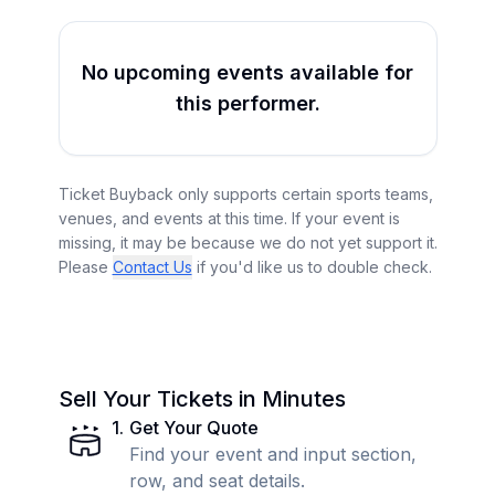
No upcoming events available for
this performer.
Ticket Buyback only supports certain sports teams,
venues, and events at this time. If your event is
missing, it may be because we do not yet support it.
Please
Contact Us
if you'd like us to double check.
Sell Your Tickets in Minutes
1
.
Get Your Quote
Find your event and input section,
row, and seat details.