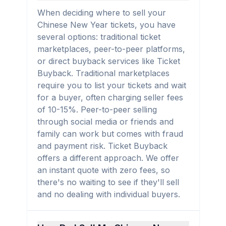
When deciding where to sell your
Chinese New Year tickets, you have
several options: traditional ticket
marketplaces, peer-to-peer platforms,
or direct buyback services like Ticket
Buyback. Traditional marketplaces
require you to list your tickets and wait
for a buyer, often charging seller fees
of 10-15%. Peer-to-peer selling
through social media or friends and
family can work but comes with fraud
and payment risk. Ticket Buyback
offers a different approach. We offer
an instant quote with zero fees, so
there's no waiting to see if they'll sell
and no dealing with individual buyers.