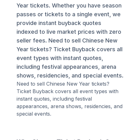
Year tickets. Whether you have season
passes or tickets to a single event, we
provide instant buyback quotes
indexed to live market prices with zero
seller fees. Need to sell Chinese New
Year tickets? Ticket Buyback covers all
event types with instant quotes,
including festival appearances, arena
shows, residencies, and special events.
Need to sell Chinese New Year tickets?
Ticket Buyback covers all event types with
instant quotes, including festival
appearances, arena shows, residencies, and
special events.