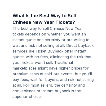
What Is the Best Way to Sell
Chinese New Year Tickets?
The best way to sell Chinese New Year
tickets depends on whether you want an
instant quote and certainty or are willing to
wait and risk not selling at all. Direct buyback
services like Ticket Buyback offer instant
quotes with no fees, eliminating the risk that
your tickets won't sell. Traditional
marketplaces might have higher prices for
premium seats at sold-out events, but you'll
pay fees, wait for buyers, and risk not selling
at all. For most sellers, the certainty and
convenience of instant buyback is the
superior choice.