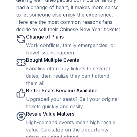
dealing with unexpected conflicts or simply
had a change of heart, it makes more sense
to let someone else enjoy the experience.
Here are the most common reasons fans
decide to sell their Chinese New Year tickets:
Change of Plans
Work conflicts, family emergencies, or
travel issues happen.
Bought Multiple Events
Fanatics often buy tickets to several
dates, then realize they can't attend
them all.
Better Seats Became Available
Upgraded your seats? Sell your original
tickets quickly and easily.
Resale Value Matters
High-demand events mean high resale
value. Capitalize on the opportunity