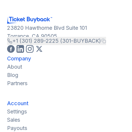
23820 Hawthorne Blvd Suite 101
Torrance, CA 90505
+1 (301) 289-2225 (301-BUYBACK)
Company
About
Blog
Partners
Account
Settings
Sales
Payouts