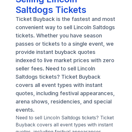
Saltdogs Tickets
Ticket Buyback is the fastest and most
convenient way to sell Lincoln Saltdogs
tickets. Whether you have season
passes or tickets to a single event, we
provide instant buyback quotes
indexed to live market prices with zero
seller fees. Need to sell Lincoln
Saltdogs tickets? Ticket Buyback
covers all event types with instant
quotes, including festival appearances,
arena shows, residencies, and special
events.
Need to sell Lincoln Saltdogs tickets? Ticket
Buyback covers all event types with instant
quotes, including festival appearances,