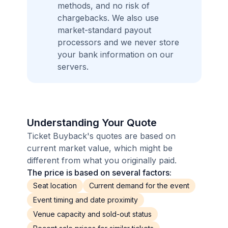
methods, and no risk of
chargebacks. We also use
market-standard payout
processors and we never store
your bank information on our
servers.
Understanding Your Quote
Ticket Buyback's quotes are based on
current market value, which might be
different from what you originally paid.
The price is based on several factors:
Seat location
Current demand for the event
Event timing and date proximity
Venue capacity and sold-out status