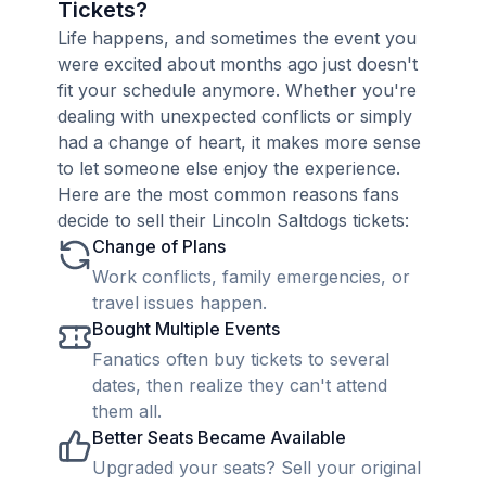
Tickets?
Life happens, and sometimes the event you
were excited about months ago just doesn't
fit your schedule anymore. Whether you're
dealing with unexpected conflicts or simply
had a change of heart, it makes more sense
to let someone else enjoy the experience.
Here are the most common reasons fans
decide to sell their Lincoln Saltdogs tickets:
Change of Plans
Work conflicts, family emergencies, or
travel issues happen.
Bought Multiple Events
Fanatics often buy tickets to several
dates, then realize they can't attend
them all.
Better Seats Became Available
Upgraded your seats? Sell your original