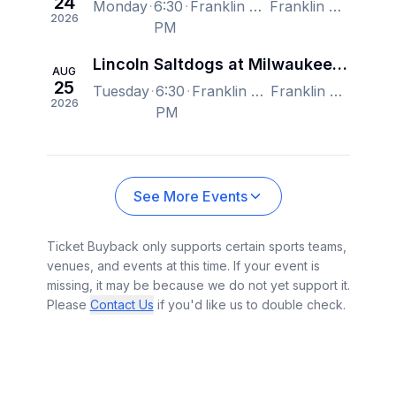
24
Monday
6:30
Franklin Field - WI, Franklin, WI, US
Franklin Field - WI, Franklin, WI, US
2026
PM
Lincoln Saltdogs at Milwaukee Milkmen
AUG
25
Tuesday
6:30
Franklin Field - WI, Franklin, WI, US
Franklin Field - WI, Franklin, WI, US
2026
PM
See More Events
Ticket Buyback only supports certain sports teams,
venues, and events at this time. If your event is
missing, it may be because we do not yet support it.
Please
Contact Us
if you'd like us to double check.