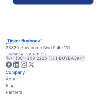
23820 Hawthorne Blvd Suite 101
Torrance, CA 90505
+1 (301) 289-2225 (301-BUYBACK)
Company
About
Blog
Partners