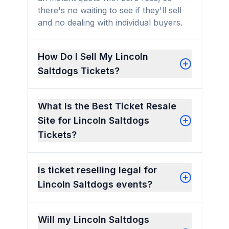
there's no waiting to see if they'll sell
and no dealing with individual buyers.
How Do I Sell My Lincoln
Saltdogs Tickets?
What Is the Best Ticket Resale
Site for Lincoln Saltdogs
Tickets?
Is ticket reselling legal for
Lincoln Saltdogs events?
Will my Lincoln Saltdogs