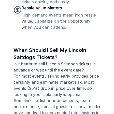
tickets quickly and easily.
Resale Value Matters
High-demand events mean high resale
value. Capitalize on the opportunity
when you can't attend.
When Should I Sell My Lincoln
Saltdogs Tickets?
Is it better to sell Lincoln Saltdogs tickets in
advance or wait until the event date?
For most events, selling early provides price
certainty and eliminates market risk. Most
events (95%) drop in price over time, so
locking in your sale early is optimal.
Sometimes artist announcements, team
performance, special guests, or social media
buzz can lead to unexpected price swings in