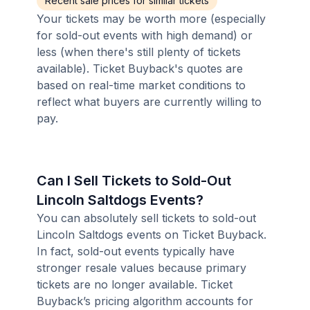
Recent sale prices for similar tickets
Your tickets may be worth more (especially
for sold-out events with high demand) or
less (when there's still plenty of tickets
available). Ticket Buyback's quotes are
based on real-time market conditions to
reflect what buyers are currently willing to
pay.
Can I Sell Tickets to Sold-Out
Lincoln Saltdogs Events?
You can absolutely sell tickets to sold-out
Lincoln Saltdogs events on Ticket Buyback.
In fact, sold-out events typically have
stronger resale values because primary
tickets are no longer available. Ticket
Buyback’s pricing algorithm accounts for