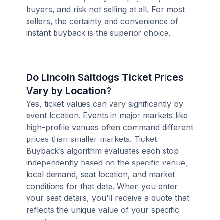
buyers, and risk not selling at all. For most
sellers, the certainty and convenience of
instant buyback is the superior choice.
Do Lincoln Saltdogs Ticket Prices
Vary by Location?
Yes, ticket values can vary significantly by
event location. Events in major markets like
high-profile venues often command different
prices than smaller markets. Ticket
Buyback’s algorithm evaluates each stop
independently based on the specific venue,
local demand, seat location, and market
conditions for that date. When you enter
your seat details, you'll receive a quote that
reflects the unique value of your specific