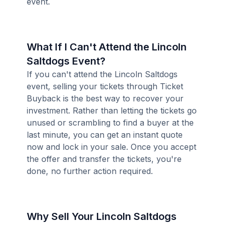
event.
What If I Can't Attend the Lincoln
Saltdogs Event?
If you can't attend the Lincoln Saltdogs
event, selling your tickets through Ticket
Buyback is the best way to recover your
investment. Rather than letting the tickets go
unused or scrambling to find a buyer at the
last minute, you can get an instant quote
now and lock in your sale. Once you accept
the offer and transfer the tickets, you're
done, no further action required.
Why Sell Your Lincoln Saltdogs