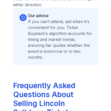
either direction.
Our advice
If you can't attend, sell when it's
convenient for you. Ticket
Buyback's algorithm accounts for
timing and market trends,
ensuring fair quotes whether the
event is tomorrow or in two
months.
Frequently Asked
Questions About
Selling Lincoln