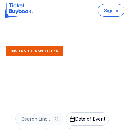
Sign In
INSTANT CASH OFFER
Sell Lincoln Saltdogs
Tickets
Get an Instant Quote
Date of Event