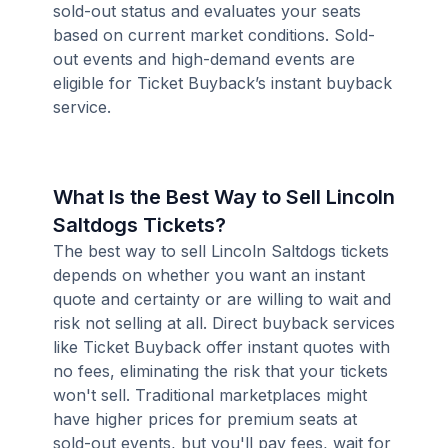
sold-out status and evaluates your seats
based on current market conditions. Sold-
out events and high-demand events are
eligible for Ticket Buyback’s instant buyback
service.
What Is the Best Way to Sell Lincoln
Saltdogs Tickets?
The best way to sell Lincoln Saltdogs tickets
depends on whether you want an instant
quote and certainty or are willing to wait and
risk not selling at all. Direct buyback services
like Ticket Buyback offer instant quotes with
no fees, eliminating the risk that your tickets
won't sell. Traditional marketplaces might
have higher prices for premium seats at
sold-out events, but you'll pay fees, wait for