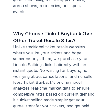
arena shows, residencies, and special
events.
Why Choose Ticket Buyback Over
Other Ticket Resale Sites?
Unlike traditional ticket resale websites
where you list your tickets and hope
someone buys them, we purchase your
Lincoln Saltdogs tickets directly with an
instant quote. No waiting for buyers, no
worrying about cancellations, and no seller
fees. Ticket Buyback's pricing model
analyzes real-time market data to ensure
competitive rates based on current demand.
It's ticket selling made simple: get your
quote, transfer your tickets, and get paid.