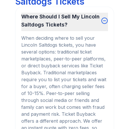
Saltdogs Tickets
Where Should I Sell My Lincoln
Saltdogs Tickets?
When deciding where to sell your
Lincoln Saltdogs tickets, you have
several options: traditional ticket
marketplaces, peer-to-peer platforms,
or direct buyback services like Ticket
Buyback. Traditional marketplaces
require you to list your tickets and wait
for a buyer, often charging seller fees
of 10-15%. Peer-to-peer selling
through social media or friends and
family can work but comes with fraud
and payment risk. Ticket Buyback
offers a different approach. We offer
an instant quote with zero fees, so