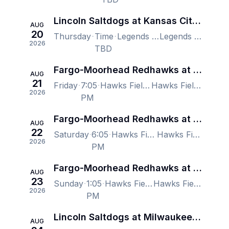
Lincoln Saltdogs at Kansas City Monarchs
AUG
20
Thursday
Time
Legends Field, Kansas City, KS, US
Legends Field, Kansas City, KS, US
2026
TBD
Fargo-Moorhead Redhawks at Lincoln Saltdogs
AUG
21
Friday
7:05
Hawks Field At Haymarket Park, Lincoln, NE, US
Hawks Field At Haymarket Park, Lincoln, NE, US
2026
PM
Fargo-Moorhead Redhawks at Lincoln Saltdogs
AUG
22
Saturday
6:05
Hawks Field At Haymarket Park, Lincoln, NE, US
Hawks Field At Haymarket Park, Lincoln, NE, US
2026
PM
Fargo-Moorhead Redhawks at Lincoln Saltdogs
AUG
23
Sunday
1:05
Hawks Field At Haymarket Park, Lincoln, NE, US
Hawks Field At Haymarket Park, Lincoln, NE, US
2026
PM
Lincoln Saltdogs at Milwaukee Milkmen
AUG