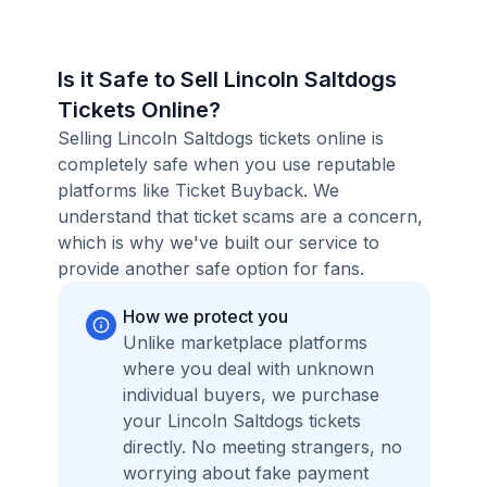
Is it Safe to Sell Lincoln Saltdogs
Tickets Online?
Selling Lincoln Saltdogs tickets online is
completely safe when you use reputable
platforms like Ticket Buyback. We
understand that ticket scams are a concern,
which is why we've built our service to
provide another safe option for fans.
How we protect you
Unlike marketplace platforms
where you deal with unknown
individual buyers, we purchase
your Lincoln Saltdogs tickets
directly. No meeting strangers, no
worrying about fake payment