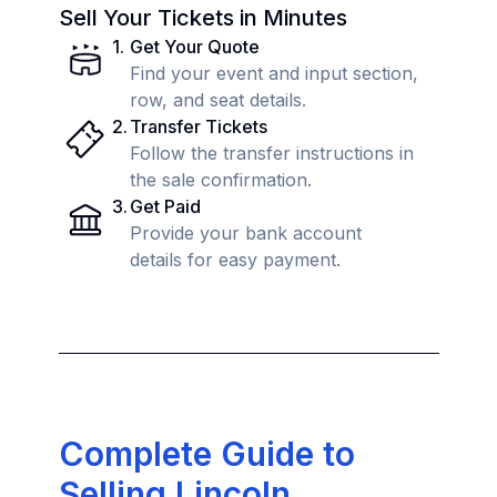
Sell Your Tickets in Minutes
1
.
Get Your Quote
Find your event and input section,
row, and seat details.
2
.
Transfer Tickets
Follow the transfer instructions in
the sale confirmation.
3
.
Get Paid
Provide your bank account
details for easy payment.
Complete Guide to
Selling Lincoln