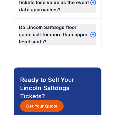
tickets lose value as the event
date approaches?
Do Lincoln Saltdogs floor
seats sell for more than upper
level seats?
Ready to Sell Your
Lincoln Saltdogs
Tickets?
Get Your Quote