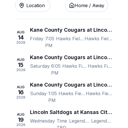
Location
Home / Away
Kane County Cougars at Lincoln Saltdogs
AUG
14
Friday
7:05
Hawks Field At Haymarket Park, Lincoln, NE, US
Hawks Field At Haymarket Park, Lincoln, NE, US
2026
PM
Kane County Cougars at Lincoln Saltdogs
AUG
15
Saturday
6:05
Hawks Field At Haymarket Park, Lincoln, NE, US
Hawks Field At Haymarket Park, Lincoln, NE, US
2026
PM
Kane County Cougars at Lincoln Saltdogs
AUG
16
Sunday
1:05
Hawks Field At Haymarket Park, Lincoln, NE, US
Hawks Field At Haymarket Park, Lincoln, NE, US
2026
PM
Lincoln Saltdogs at Kansas City Monarchs
AUG
19
Wednesday
Time
Legends Field, Kansas City, KS, US
Legends Field, Kansas City, KS, US
2026
TBD