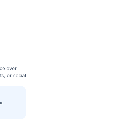
ice over
s, or social
nd