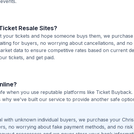
 events.
icket Resale Sites?
 list your tickets and hope someone buys them, we purchase
waiting for buyers, no worrying about cancellations, and no 
arket data to ensure competitive rates based on current de
our tickets, and get paid.
Online?
 safe when you use reputable platforms like Ticket Buyback
 why we've built our service to provide another safe option
l with unknown individual buyers, we purchase your Chris
ngers, no worrying about fake payment methods, and no risk