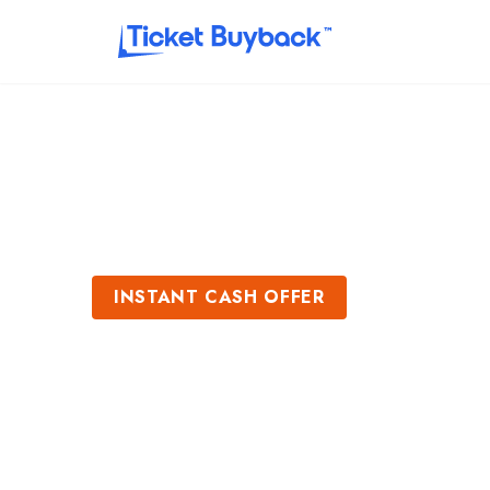
INSTANT CASH OFFER
Sell Chris Stapl
Get an Instant Quote