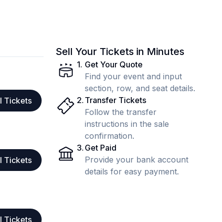
Sell Your Tickets in Minutes
1
.
Get Your Quote
Find your event and input
section, row, and seat details.
2
.
Transfer Tickets
l Tickets
Follow the transfer
instructions in the sale
confirmation.
3
.
Get Paid
Provide your bank account
l Tickets
details for easy payment.
l Tickets