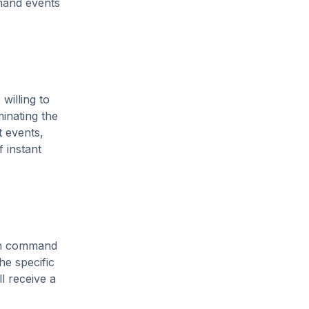
emand events
willing to
minating the
t events,
f instant
ten command
he specific
l receive a