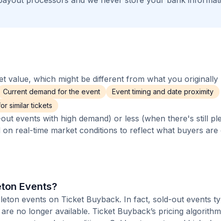
payout processors and we never store your bank informat
 value, which might be different from what you originally 
Current demand for the event
Event timing and date proximity
r similar tickets
out events with high demand) or less (when there's still pl
d on real-time market conditions to reflect what buyers are
leton Events?
pleton events on Ticket Buyback. In fact, sold-out events ty
are no longer available. Ticket Buyback’s pricing algorith