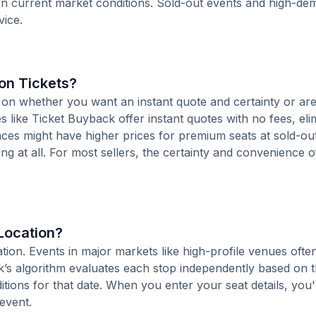
 on current market conditions. Sold-out events and high-d
vice.
ton Tickets?
 on whether you want an instant quote and certainty or are 
ces like Ticket Buyback offer instant quotes with no fees, eli
places might have higher prices for premium seats at sold-ou
ing at all. For most sellers, the certainty and convenience o
 Location?
ocation. Events in major markets like high-profile venues of
k’s algorithm evaluates each stop independently based on t
tions for that date. When you enter your seat details, you'l
 event.