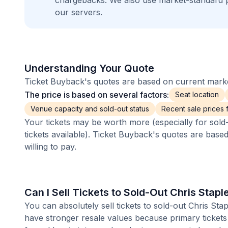
chargebacks. We also use market-standard 
our servers.
Understanding Your Quote
Ticket Buyback's quotes are based on current market
The price is based on several factors:
Seat location
Venue capacity and sold-out status
Recent sale prices fo
Your tickets may be worth more (especially for sold-
tickets available). Ticket Buyback's quotes are base
willing to pay.
Can I Sell Tickets to Sold-Out Chris Stap
You can absolutely sell tickets to sold-out Chris Sta
have stronger resale values because primary tickets 