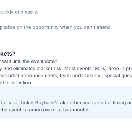
uickly and easily.
italize on the opportunity when you can't attend.
ckets?
r wait until the event date?
ty and eliminates market risk. Most events (95%) drop in pr
times artist announcements, team performance, special guest
ther direction.
t for you. Ticket Buyback's algorithm accounts for timing a
 the event is tomorrow or in two months.