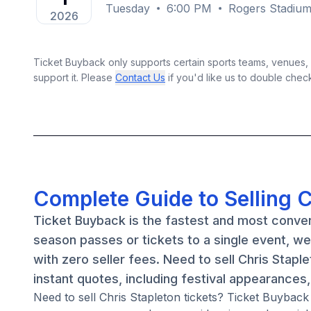
Tuesday
6:00 PM
Rogers Stadium
2026
Ticket Buyback only supports certain sports teams, venues, a
support it. Please
Contact Us
if you'd like us to double chec
Complete Guide to Selling C
Ticket Buyback is the fastest and most conven
season passes or tickets to a single event, w
with zero seller fees. Need to sell Chris Stapl
instant quotes, including festival appearances
Need to sell Chris Stapleton tickets? Ticket Buyback c