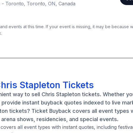
 - Toronto, Toronto, ON, Canada
nd events at this time. If your event is missing, it may be because 
k.
hris Stapleton Tickets
ient way to sell Chris Stapleton tickets. Whether y
e provide instant buyback quotes indexed to live mar
eton tickets? Ticket Buyback covers all event types 
, arena shows, residencies, and special events.
overs all event types with instant quotes, including festiva