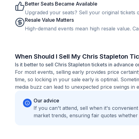
Better Seats Became Available
Upgraded your seats? Sell your original tickets q
Resale Value Matters
High-demand events mean high resale value. Cap
When Should I Sell My Chris Stapleton Ti
Is it better to sell Chris Stapleton tickets in advance o
For most events, selling early provides price certain
time, so locking in your sale early is optimal. Some
media buzz can lead to unexpected price swings in ei
Our advice
If you can't attend, sell when it's convenien
market trends, ensuring fair quotes whether