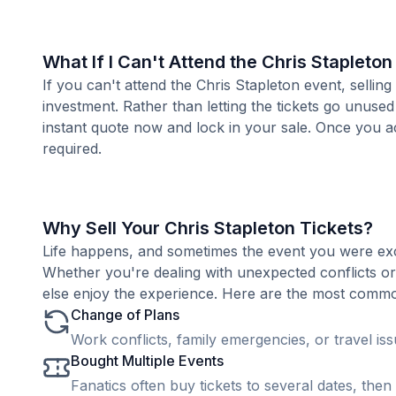
What If I Can't Attend the Chris Stapleto
If you can't attend the Chris Stapleton event, selli
investment. Rather than letting the tickets go unused
instant quote now and lock in your sale. Once you ac
required.
Why Sell Your Chris Stapleton Tickets?
Life happens, and sometimes the event you were exc
Whether you're dealing with unexpected conflicts o
else enjoy the experience. Here are the most common 
Change of Plans
Work conflicts, family emergencies, or travel is
Bought Multiple Events
Fanatics often buy tickets to several dates, then 