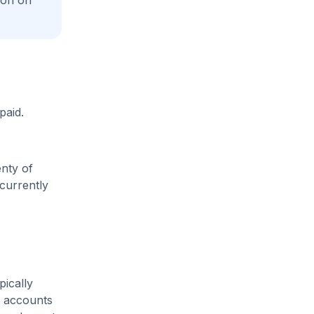
ion on
paid.
enty of
 currently
pically
m accounts