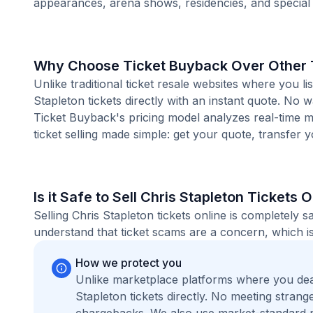
appearances, arena shows, residencies, and special
Why Choose Ticket Buyback Over Other T
Unlike traditional ticket resale websites where you
Stapleton tickets directly with an instant quote. No 
Ticket Buyback's pricing model analyzes real-time m
ticket selling made simple: get your quote, transfer y
Is it Safe to Sell Chris Stapleton Tickets 
Selling Chris Stapleton tickets online is completely
understand that ticket scams are a concern, which is
How we protect you
Unlike marketplace platforms where you dea
Stapleton tickets directly. No meeting stra