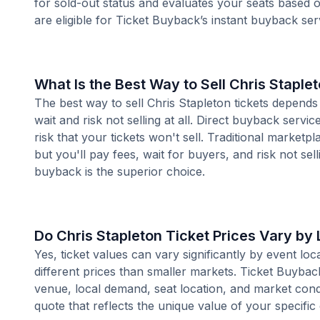
for sold-out status and evaluates your seats based
are eligible for Ticket Buyback’s instant buyback ser
What Is the Best Way to Sell Chris Staple
The best way to sell Chris Stapleton tickets depends
wait and risk not selling at all. Direct buyback servi
risk that your tickets won't sell. Traditional market
but you'll pay fees, wait for buyers, and risk not sell
buyback is the superior choice.
Do Chris Stapleton Ticket Prices Vary by
Yes, ticket values can vary significantly by event l
different prices than smaller markets. Ticket Buybac
venue, local demand, seat location, and market condi
quote that reflects the unique value of your specific