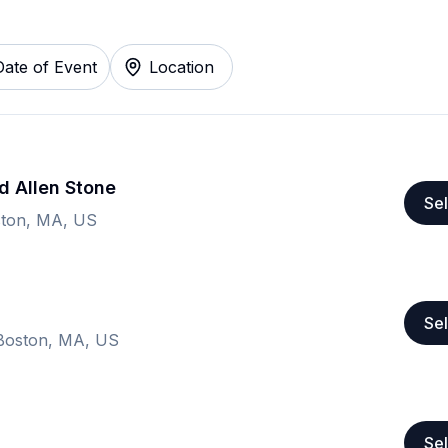
Date of Event
Location
d Allen Stone
Sel
ston, MA, US
Sel
Boston, MA, US
Sel