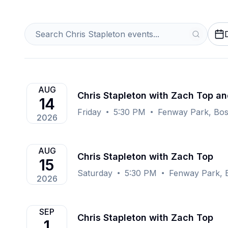
AUG
Chris Stapleton with Zach Top an
14
Friday
5:30 PM
Fenway Park, Bo
2026
AUG
Chris Stapleton with Zach Top
15
Saturday
5:30 PM
Fenway Park, 
2026
SEP
Chris Stapleton with Zach Top
1