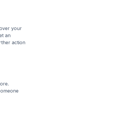
cover your
et an
rther action
ore.
t someone