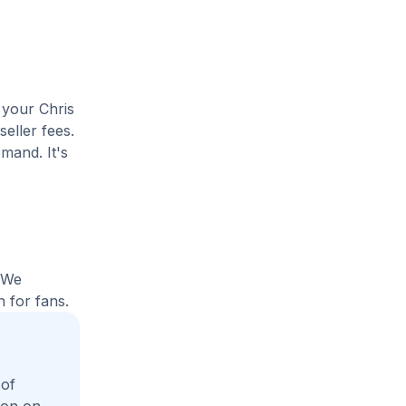
 your Chris
seller fees.
mand. It's
. We
 for fans.
 of