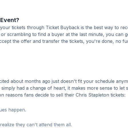
n Event?
ng your tickets through Ticket Buyback is the best way to re
 or scrambling to find a buyer at the last minute, you can g
cept the offer and transfer the tickets, you're done, no fu
ited about months ago just doesn't fit your schedule anym
r simply had a change of heart, it makes more sense to le
reasons fans decide to sell their Chris Stapleton tickets:
sues happen.
realize they can't attend them all.