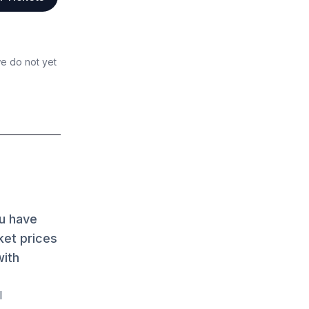
we do not yet
ou have
ket prices
with
l