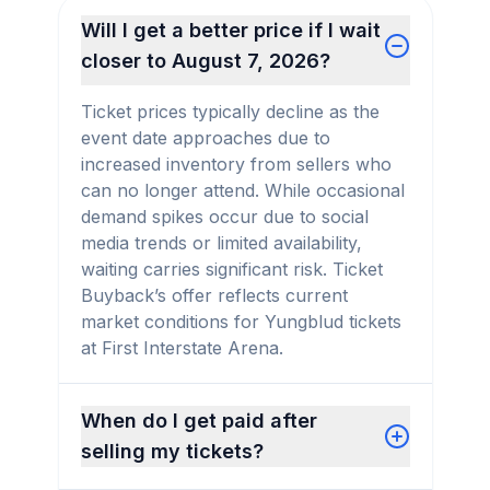
Will I get a better price if I wait
closer to August 7, 2026?
Ticket prices typically decline as the
event date approaches due to
increased inventory from sellers who
can no longer attend. While occasional
demand spikes occur due to social
media trends or limited availability,
waiting carries significant risk. Ticket
Buyback’s offer reflects current
market conditions for Yungblud tickets
at First Interstate Arena.
When do I get paid after
selling my tickets?