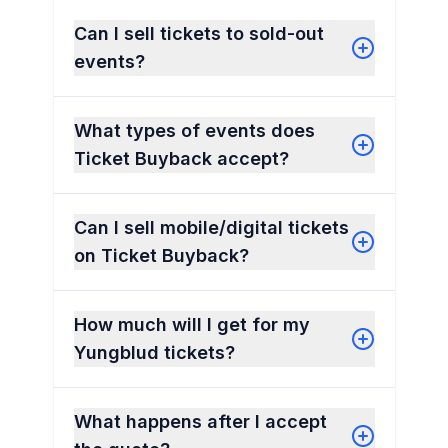
Can I sell tickets to sold-out
events?
What types of events does
Ticket Buyback accept?
Can I sell mobile/digital tickets
on Ticket Buyback?
How much will I get for my
Yungblud tickets?
What happens after I accept