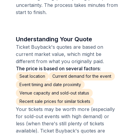
uncertainty. The process takes minutes from
start to finish.
Understanding Your Quote
Ticket Buyback's quotes are based on
current market value, which might be
different from what you originally paid.
The price is based on several factors:
Seat location
Current demand for the event
Event timing and date proximity
Venue capacity and sold-out status
Recent sale prices for similar tickets
Your tickets may be worth more (especially
for sold-out events with high demand) or
less (when there's still plenty of tickets
available). Ticket Buyback's quotes are