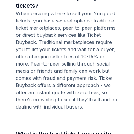
tickets?
When deciding where to sell your Yungblud
tickets, you have several options: traditional
ticket marketplaces, peer-to-peer platforms,
or direct buyback services like Ticket
Buyback. Traditional marketplaces require
you to list your tickets and wait for a buyer,
often charging seller fees of 10-15% or
more. Peer-to-peer selling through social
media or friends and family can work but
comes with fraud and payment risk. Ticket
Buyback offers a different approach - we
offer an instant quote with zero fees, so
there's no waiting to see if they'll sell and no
dealing with individual buyers.
What is the best ticket resale site