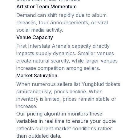
Artist or Team Momentum
Demand can shift rapidly due to album
releases, tour announcements, or viral
social media activity.
Venue Capacity
First Interstate Arena's capacity directly
impacts supply dynamics. Smaller venues
create natural scarcity, while larger venues
increase competition among sellers.
Market Saturation
When numerous sellers list Yungblud tickets
simultaneously, prices decline. When
inventory is limited, prices remain stable or
increase.
Our pricing algorithm monitors these
variables in real time to ensure your quote
reflects current market conditions rather
than outdated data.