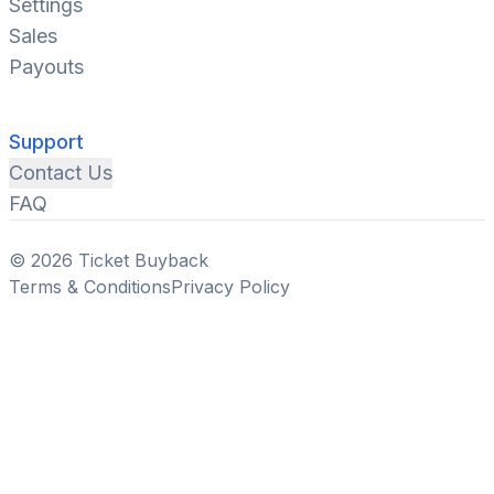
Settings
Sales
Payouts
Support
Contact Us
FAQ
© 2026 Ticket Buyback
Terms & Conditions
Privacy Policy