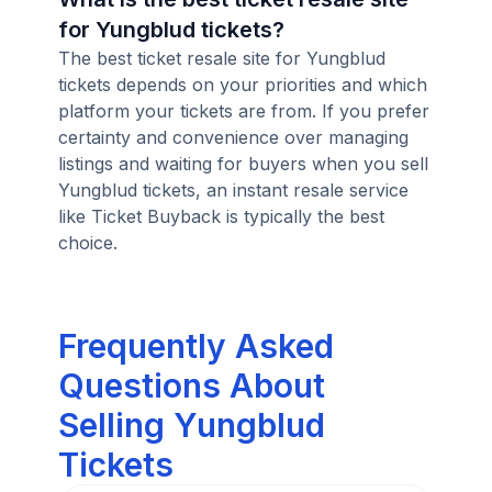
for Yungblud tickets?
The best ticket resale site for Yungblud
tickets depends on your priorities and which
platform your tickets are from. If you prefer
certainty and convenience over managing
listings and waiting for buyers when you sell
Yungblud tickets, an instant resale service
like Ticket Buyback is typically the best
choice.
Frequently Asked
Questions About
Selling Yungblud
Tickets