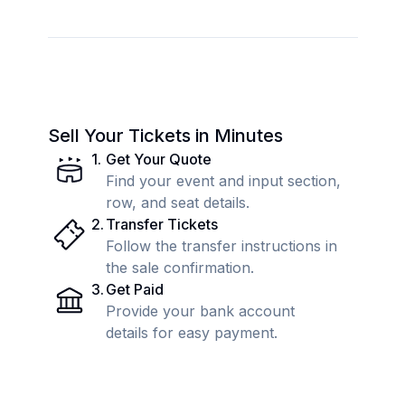
Sell Your Tickets in Minutes
1
.
Get Your Quote
Find your event and input section,
row, and seat details.
2
.
Transfer Tickets
Follow the transfer instructions in
the sale confirmation.
3
.
Get Paid
Provide your bank account
details for easy payment.