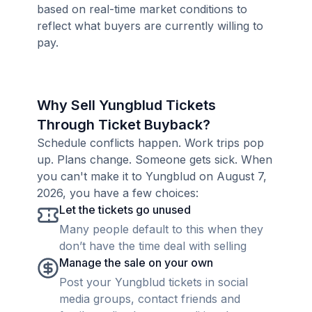
based on real-time market conditions to
reflect what buyers are currently willing to
pay.
Why Sell Yungblud Tickets
Through Ticket Buyback?
Schedule conflicts happen. Work trips pop
up. Plans change. Someone gets sick. When
you can't make it to Yungblud on August 7,
2026, you have a few choices:
Let the tickets go unused
Many people default to this when they
don’t have the time deal with selling
Manage the sale on your own
Post your Yungblud tickets in social
media groups, contact friends and