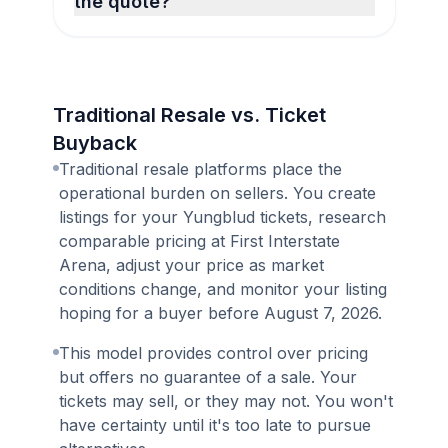
the quote?
Traditional Resale vs. Ticket
Buyback
Traditional resale platforms place the
operational burden on sellers. You create
listings for your Yungblud tickets, research
comparable pricing at First Interstate
Arena, adjust your price as market
conditions change, and monitor your listing
hoping for a buyer before August 7, 2026.
This model provides control over pricing
but offers no guarantee of a sale. Your
tickets may sell, or they may not. You won't
have certainty until it's too late to pursue