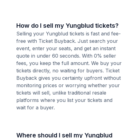
How do I sell my Yungblud tickets?
Selling your Yungblud tickets is fast and fee-
free with Ticket Buyback. Just search your
event, enter your seats, and get an instant
quote in under 60 seconds. With 0% seller
fees, you keep the full amount. We buy your
tickets directly, no waiting for buyers. Ticket
Buyback gives you certainty upfront without
monitoring prices or worrying whether your
tickets will sell, unlike traditional resale
platforms where you list your tickets and
wait for a buyer.
Where should I sell my Yungblud