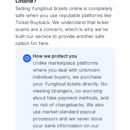
Online?
Selling Yungblud tickets online is completely
safe when you use reputable platforms like
Ticket Buyback. We understand that ticket
scams are a concern, which is why we've
built our service to provide another safe
option for fans.
How we protect you
Unlike marketplace platforms
where you deal with unknown
individual buyers, we purchase
your Yungblud tickets directly. No
meeting strangers, no worrying
about fake payment methods, and
no risk of chargebacks. We also
use market-standard payout
processors and we never store
your bank information on our