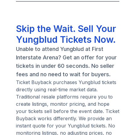
Skip the Wait. Sell Your
Yungblud Tickets Now.
Unable to attend Yungblud at First
Interstate Arena? Get an offer for your
tickets in under 60 seconds. No seller
fees and no need to wait for buyers.
Ticket Buyback purchases Yungblud tickets
directly using real-time market data.
Traditional resale platforms require you to
create listings, monitor pricing, and hope
your tickets sell before the event date. Ticket
Buyback works differently. We provide an
instant quote for your Yungblud tickets. No
monitoring listings, no adjusting prices, no