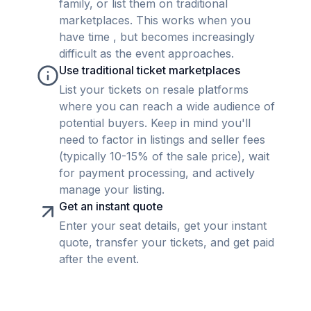
family, or list them on traditional
marketplaces. This works when you
have time , but becomes increasingly
difficult as the event approaches.
Use traditional ticket marketplaces
List your tickets on resale platforms
where you can reach a wide audience of
potential buyers. Keep in mind you'll
need to factor in listings and seller fees
(typically 10-15% of the sale price), wait
for payment processing, and actively
manage your listing.
Get an instant quote
Enter your seat details, get your instant
quote, transfer your tickets, and get paid
after the event.