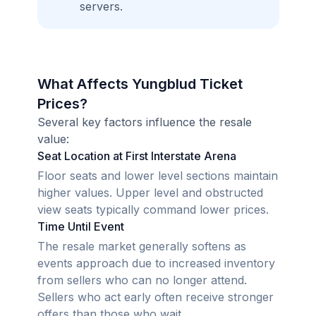
servers.
What Affects Yungblud Ticket
Prices?
Several key factors influence the resale
value:
Seat Location at First Interstate Arena
Floor seats and lower level sections maintain
higher values. Upper level and obstructed
view seats typically command lower prices.
Time Until Event
The resale market generally softens as
events approach due to increased inventory
from sellers who can no longer attend.
Sellers who act early often receive stronger
offers than those who wait.