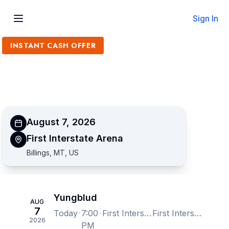
Sign In
INSTANT CASH OFFER
Sell Yungblud Tickets
Get an Instant Quote
August 7, 2026
First Interstate Arena
Billings, MT, US
Yungblud
AUG
7
Today
7:00
First Interstate Arena, Billings, MT, US
First Interstate Arena, Billings, MT, US
2026
PM