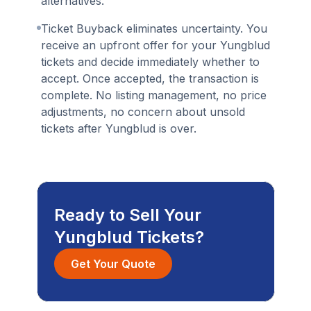
alternatives.
Ticket Buyback eliminates uncertainty. You
receive an upfront offer for your Yungblud
tickets and decide immediately whether to
accept. Once accepted, the transaction is
complete. No listing management, no price
adjustments, no concern about unsold
tickets after Yungblud is over.
Ready to Sell Your
Yungblud Tickets?
Get Your Quote