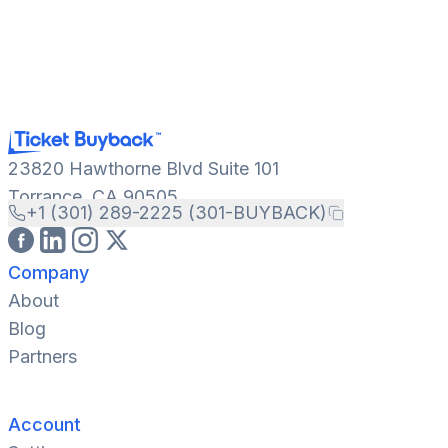
23820 Hawthorne Blvd Suite 101
Torrance, CA 90505
+1 (301) 289-2225 (301-BUYBACK)
Company
About
Blog
Partners
Account