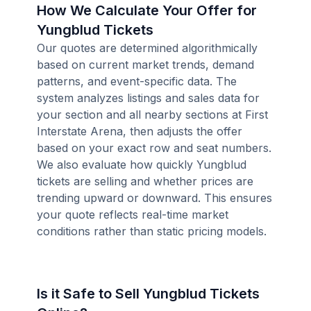
How We Calculate Your Offer for
Yungblud Tickets
Our quotes are determined algorithmically
based on current market trends, demand
patterns, and event-specific data. The
system analyzes listings and sales data for
your section and all nearby sections at First
Interstate Arena, then adjusts the offer
based on your exact row and seat numbers.
We also evaluate how quickly Yungblud
tickets are selling and whether prices are
trending upward or downward. This ensures
your quote reflects real-time market
conditions rather than static pricing models.
Is it Safe to Sell Yungblud Tickets