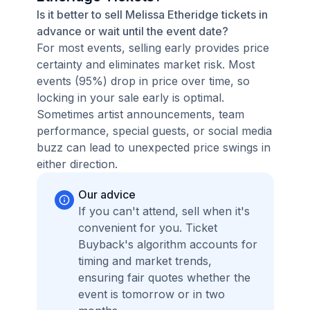
Is it better to sell Melissa Etheridge tickets in
advance or wait until the event date?
For most events, selling early provides price
certainty and eliminates market risk. Most
events (95%) drop in price over time, so
locking in your sale early is optimal.
Sometimes artist announcements, team
performance, special guests, or social media
buzz can lead to unexpected price swings in
either direction.
Our advice
If you can't attend, sell when it's
convenient for you. Ticket
Buyback's algorithm accounts for
timing and market trends,
ensuring fair quotes whether the
event is tomorrow or in two