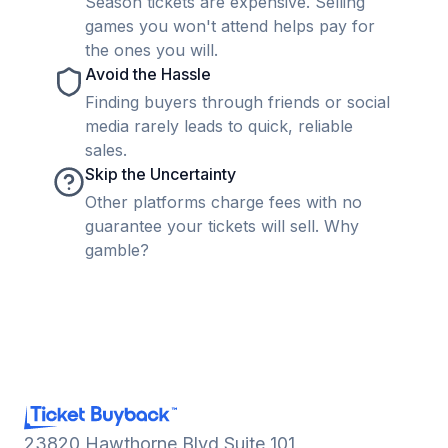
Season tickets are expensive. Selling
games you won't attend helps pay for
the ones you will.
Avoid the Hassle
Finding buyers through friends or social
media rarely leads to quick, reliable
sales.
Skip the Uncertainty
Other platforms charge fees with no
guarantee your tickets will sell. Why
gamble?
23820 Hawthorne Blvd Suite 101