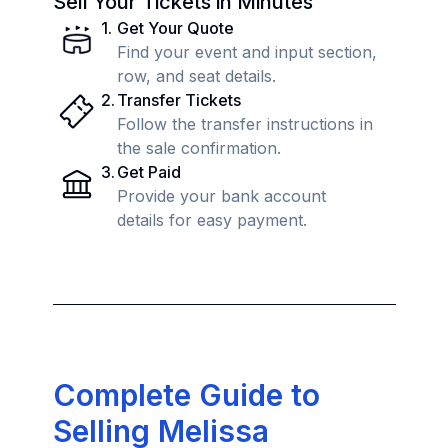
Sell Your Tickets in Minutes
1
.
Get Your Quote
Find your event and input section,
row, and seat details.
2
.
Transfer Tickets
Follow the transfer instructions in
the sale confirmation.
3
.
Get Paid
Provide your bank account
details for easy payment.
Complete Guide to
Selling Melissa