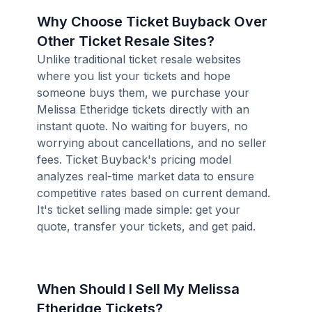
Why Choose Ticket Buyback Over
Other Ticket Resale Sites?
Unlike traditional ticket resale websites
where you list your tickets and hope
someone buys them, we purchase your
Melissa Etheridge tickets directly with an
instant quote. No waiting for buyers, no
worrying about cancellations, and no seller
fees. Ticket Buyback's pricing model
analyzes real-time market data to ensure
competitive rates based on current demand.
It's ticket selling made simple: get your
quote, transfer your tickets, and get paid.
When Should I Sell My Melissa
Etheridge Tickets?