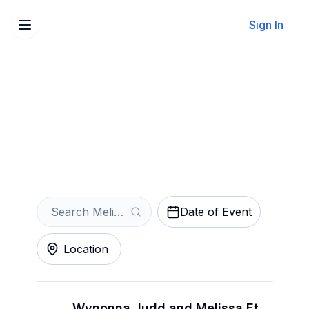
Sign In
Sell Your Melissa Etheridge
Tickets Instantly
Get an Instant Quote
Date of Event
Location
Wynonna Judd and Melissa Etheridge