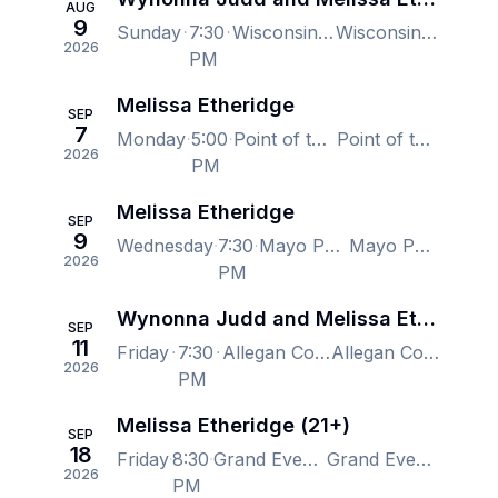
AUG
9
Sunday
7:30
Wisconsin State Fair, West Allis, WI, US
Wisconsin State Fair, West Allis, WI, US
2026
PM
Melissa Etheridge
SEP
7
Monday
5:00
Point of the Bluff Vineyards, Hammondsport, NY, US
Point of the Bluff Vineyards, Hammondsport, NY, US
2026
PM
Melissa Etheridge
SEP
9
Wednesday
7:30
Mayo Performing Arts Center, Morristown, NJ, US
Mayo Performing Arts Center, Morristown, NJ, US
2026
PM
Wynonna Judd and Melissa Etheridge
SEP
11
Friday
7:30
Allegan County Fair, Allegan, MI, US
Allegan County Fair, Allegan, MI, US
2026
PM
Melissa Etheridge (21+)
SEP
18
Friday
8:30
Grand Event Center - Golden Nugget Casino Lake Charles, Lake Charles, LA, US
Grand Event Center - Golden Nugget Casino Lake Charles, Lake Charles, LA, US
2026
PM