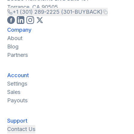
Torrance, CA 90505
+1 (301) 289-2225 (301-BUYBACK)
Company
About
Blog
Partners
Account
Settings
Sales
Payouts
Support
Contact Us