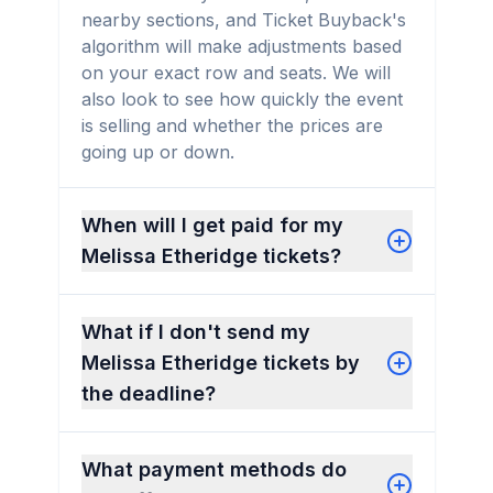
nearby sections, and Ticket Buyback's
algorithm will make adjustments based
on your exact row and seats. We will
also look to see how quickly the event
is selling and whether the prices are
going up or down.
When will I get paid for my
Melissa Etheridge tickets?
What if I don't send my
Melissa Etheridge tickets by
the deadline?
What payment methods do