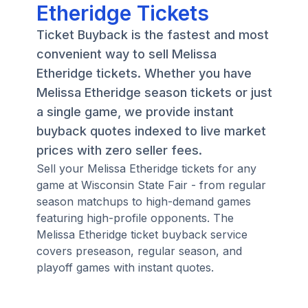
Etheridge Tickets
Ticket Buyback is the fastest and most
convenient way to sell Melissa
Etheridge tickets. Whether you have
Melissa Etheridge season tickets or just
a single game, we provide instant
buyback quotes indexed to live market
prices with zero seller fees.
Sell your Melissa Etheridge tickets for any
game at Wisconsin State Fair - from regular
season matchups to high-demand games
featuring high-profile opponents. The
Melissa Etheridge ticket buyback service
covers preseason, regular season, and
playoff games with instant quotes.