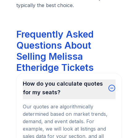
typically the best choice.
Frequently Asked
Questions About
Selling Melissa
Etheridge Tickets
How do you calculate quotes
for my seats?
Our quotes are algorithmically
determined based on market trends,
demand, and event details. For
example, we will look at listings and
sales data for your section, and all