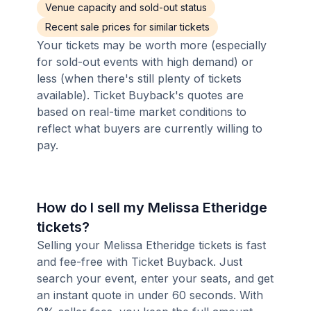
Venue capacity and sold-out status
Recent sale prices for similar tickets
Your tickets may be worth more (especially
for sold-out events with high demand) or
less (when there's still plenty of tickets
available). Ticket Buyback's quotes are
based on real-time market conditions to
reflect what buyers are currently willing to
pay.
How do I sell my Melissa Etheridge
tickets?
Selling your Melissa Etheridge tickets is fast
and fee-free with Ticket Buyback. Just
search your event, enter your seats, and get
an instant quote in under 60 seconds. With