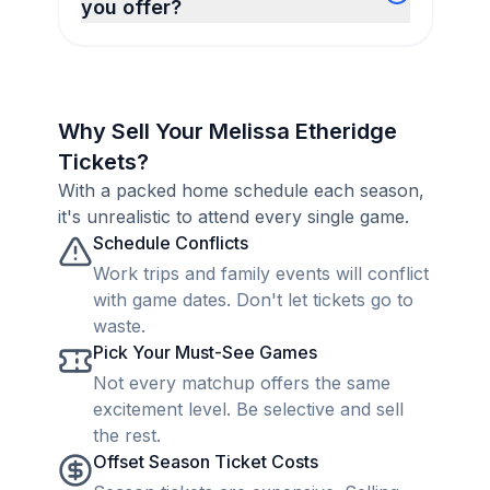
you offer?
Why Sell Your Melissa Etheridge
Tickets?
With a packed home schedule each season,
it's unrealistic to attend every single game.
Schedule Conflicts
Work trips and family events will conflict
with game dates. Don't let tickets go to
waste.
Pick Your Must-See Games
Not every matchup offers the same
excitement level. Be selective and sell
the rest.
Offset Season Ticket Costs