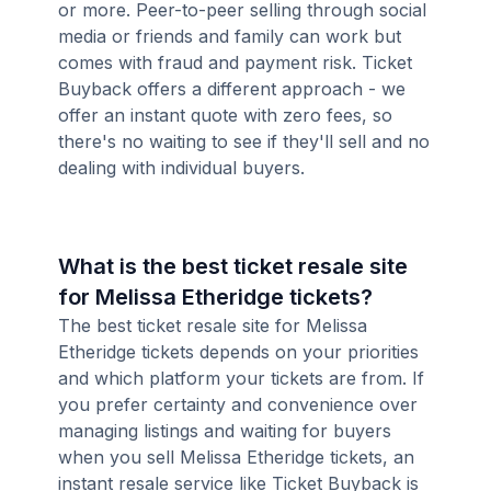
or more. Peer-to-peer selling through social
media or friends and family can work but
comes with fraud and payment risk. Ticket
Buyback offers a different approach - we
offer an instant quote with zero fees, so
there's no waiting to see if they'll sell and no
dealing with individual buyers.
What is the best ticket resale site
for Melissa Etheridge tickets?
The best ticket resale site for Melissa
Etheridge tickets depends on your priorities
and which platform your tickets are from. If
you prefer certainty and convenience over
managing listings and waiting for buyers
when you sell Melissa Etheridge tickets, an
instant resale service like Ticket Buyback is