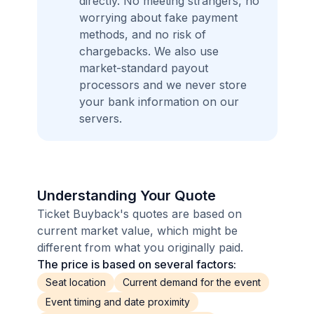
directly. No meeting strangers, no
worrying about fake payment
methods, and no risk of
chargebacks. We also use
market-standard payout
processors and we never store
your bank information on our
servers.
Understanding Your Quote
Ticket Buyback's quotes are based on
current market value, which might be
different from what you originally paid.
The price is based on several factors:
Seat location
Current demand for the event
Event timing and date proximity