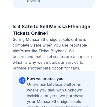
months.
Is it Safe to Sell Melissa Etheridge
Tickets Online?
Selling Melissa Etheridge tickets online is
completely safe when you use reputable
platforms like Ticket Buyback. We
understand that ticket scams are a concern,
which is why we've built our service to
provide another safe option for fans.
How we protect you
Unlike marketplace platforms
where you deal with unknown
individual buyers, we purchase
your Melissa Etheridge tickets