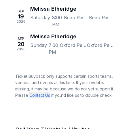
Melissa Etheridge
SEP
19
Saturday
8:00
Beau Rivage Theatre, Biloxi, MS, US
Beau Rivage Theatre, Biloxi, MS, US
2026
PM
Melissa Etheridge
SEP
20
Sunday
7:00
Oxford Performing Arts Center, Oxford, AL, US
Oxford Performing Arts Center, Oxford, AL, US
2026
PM
Ticket Buyback only supports certain sports teams,
venues, and events at this time. If your event is
missing, it may be because we do not yet support it.
Please
Contact Us
if you'd like us to double check.