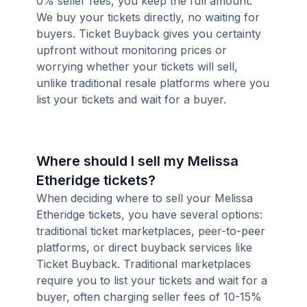
0% seller fees, you keep the full amount.
We buy your tickets directly, no waiting for
buyers. Ticket Buyback gives you certainty
upfront without monitoring prices or
worrying whether your tickets will sell,
unlike traditional resale platforms where you
list your tickets and wait for a buyer.
Where should I sell my Melissa
Etheridge tickets?
When deciding where to sell your Melissa
Etheridge tickets, you have several options:
traditional ticket marketplaces, peer-to-peer
platforms, or direct buyback services like
Ticket Buyback. Traditional marketplaces
require you to list your tickets and wait for a
buyer, often charging seller fees of 10-15%