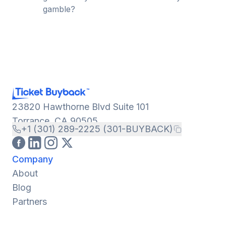
gamble?
23820 Hawthorne Blvd Suite 101
Torrance, CA 90505
+1 (301) 289-2225 (301-BUYBACK)
Company
About
Blog
Partners