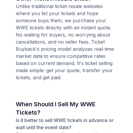
Unlike traditional ticket resale websites
where you list your tickets and hope
someone buys them, we purchase your
WWE tickets directly with an instant quote.
No waiting for buyers, no worrying about
cancellations, and no seller fees. Ticket
Buyback's pricing model analyzes real-time
market data to ensure competitive rates
based on current demand. It's ticket selling
made simple: get your quote, transfer your
tickets, and get paid.
When Should I Sell My WWE
Tickets?
Is it better to sell WWE tickets in advance or
wait until the event date?