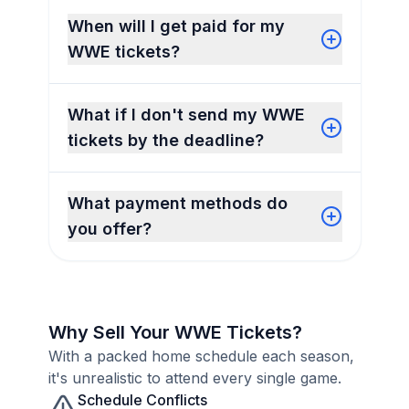
When will I get paid for my
WWE tickets?
What if I don't send my WWE
tickets by the deadline?
What payment methods do
you offer?
Why Sell Your WWE Tickets?
With a packed home schedule each season,
it's unrealistic to attend every single game.
Schedule Conflicts