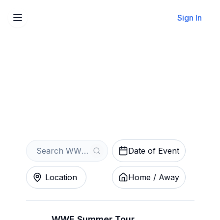
Sign In
Sell Your WWE Tickets
Instantly
Get an Instant Quote
Date of Event
Location
Home / Away
WWE Summer Tour