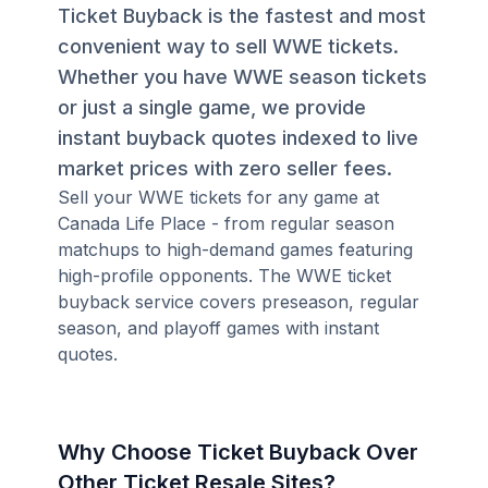
Ticket Buyback is the fastest and most
convenient way to sell WWE tickets.
Whether you have WWE season tickets
or just a single game, we provide
instant buyback quotes indexed to live
market prices with zero seller fees.
Sell your WWE tickets for any game at
Canada Life Place - from regular season
matchups to high-demand games featuring
high-profile opponents. The WWE ticket
buyback service covers preseason, regular
season, and playoff games with instant
quotes.
Why Choose Ticket Buyback Over
Other Ticket Resale Sites?