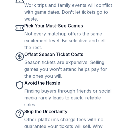
Work trips and family events will conflict
with game dates. Don't let tickets go to
waste.
Pick Your Must-See Games
Not every matchup offers the same
excitement level. Be selective and sell
the rest.
Offset Season Ticket Costs
Season tickets are expensive. Selling
games you won't attend helps pay for
the ones you will.
Avoid the Hassle
Finding buyers through friends or social
media rarely leads to quick, reliable
sales.
Skip the Uncertainty
Other platforms charge fees with no
guarantee your tickets will sell. Why