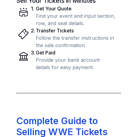
Sell Your Tickets in Minutes
1
.
Get Your Quote
Find your event and input section,
row, and seat details.
2
.
Transfer Tickets
Follow the transfer instructions in
the sale confirmation.
3
.
Get Paid
Provide your bank account
details for easy payment.
Complete Guide to
Selling WWE Tickets