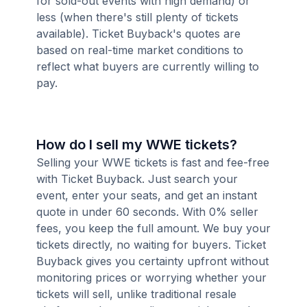
for sold-out events with high demand) or
less (when there's still plenty of tickets
available). Ticket Buyback's quotes are
based on real-time market conditions to
reflect what buyers are currently willing to
pay.
How do I sell my WWE tickets?
Selling your WWE tickets is fast and fee-free
with Ticket Buyback. Just search your
event, enter your seats, and get an instant
quote in under 60 seconds. With 0% seller
fees, you keep the full amount. We buy your
tickets directly, no waiting for buyers. Ticket
Buyback gives you certainty upfront without
monitoring prices or worrying whether your
tickets will sell, unlike traditional resale