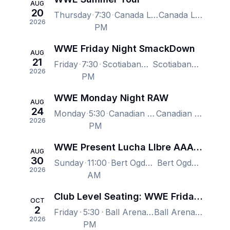
AUG
20
Thursday
7:30
Canada Life Place, London, ON, Canada
Canada Life Place, London, ON, Canada
2026
PM
WWE Friday Night SmackDown
AUG
21
Friday
7:30
Scotiabank Arena, Toronto, ON, Canada
Scotiabank Arena, Toronto, ON, Canada
2026
PM
WWE Monday Night RAW
AUG
24
Monday
5:30
Canadian Tire Centre, Kanata, ON, Canada
Canadian Tire Centre, Kanata, ON, Canada
2026
PM
WWE Present Lucha LIbre AAA - NXT Heatwave
AUG
30
Sunday
11:00
Bert Ogden Arena, Edinburg, TX, US
Bert Ogden Arena, Edinburg, TX, US
2026
AM
Club Level Seating: WWE Friday Night Smackdown
OCT
2
Friday
5:30
Ball Arena, Denver, CO, US
Ball Arena, Denver, CO, US
2026
PM