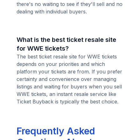
there's no waiting to see if they'll sell and no
dealing with individual buyers.
What is the best ticket resale site
for WWE tickets?
The best ticket resale site for WWE tickets
depends on your priorities and which
platform your tickets are from. If you prefer
certainty and convenience over managing
listings and waiting for buyers when you sell
WWE tickets, an instant resale service like
Ticket Buyback is typically the best choice.
Frequently Asked