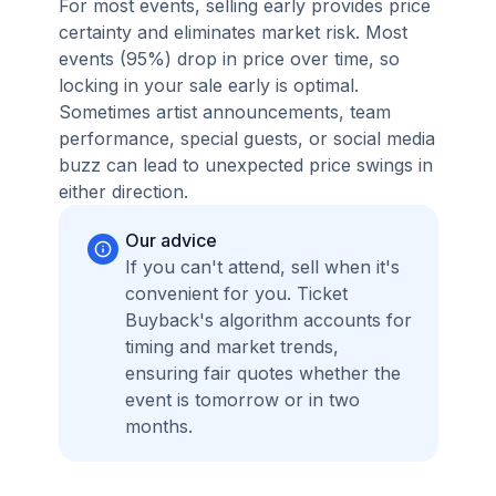
For most events, selling early provides price
certainty and eliminates market risk. Most
events (95%) drop in price over time, so
locking in your sale early is optimal.
Sometimes artist announcements, team
performance, special guests, or social media
buzz can lead to unexpected price swings in
either direction.
Our advice
If you can't attend, sell when it's
convenient for you. Ticket
Buyback's algorithm accounts for
timing and market trends,
ensuring fair quotes whether the
event is tomorrow or in two
months.