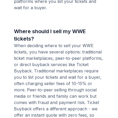
platforms where you list your tickets and
wait for a buyer.
Where should I sell my WWE
tickets?
When deciding where to sell your WWE
tickets, you have several options: traditional
ticket marketplaces, peer-to-peer platforms,
or direct buyback services like Ticket
Buyback. Traditional marketplaces require
you to list your tickets and wait for a buyer,
often charging seller fees of 10-15% or
more. Peer-to-peer selling through social
media or friends and family can work but
comes with fraud and payment risk. Ticket
Buyback offers a different approach - we
offer an instant quote with zero fees, so