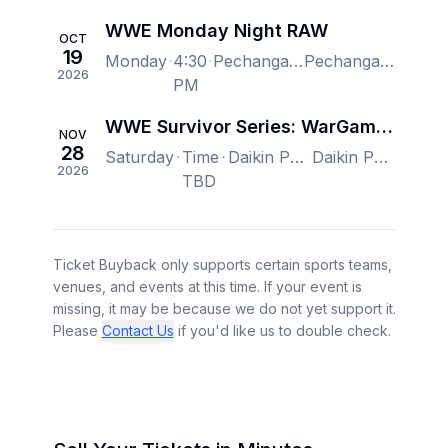
WWE Monday Night RAW
OCT
19
Monday
4:30
Pechanga Arena San Diego, San Diego, CA, US
Pechanga Arena San Diego, San Diego, CA, US
2026
PM
WWE Survivor Series: WarGames
NOV
28
Saturday
Time
Daikin Park, Houston, TX, US
Daikin Park, Houston, TX, US
2026
TBD
Ticket Buyback only supports certain sports teams,
venues, and events at this time. If your event is
missing, it may be because we do not yet support it.
Please
Contact Us
if you'd like us to double check.