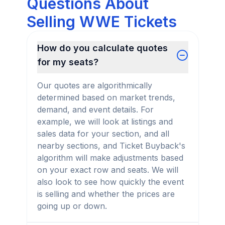
Questions About
Selling WWE Tickets
How do you calculate quotes
for my seats?
Our quotes are algorithmically
determined based on market trends,
demand, and event details. For
example, we will look at listings and
sales data for your section, and all
nearby sections, and Ticket Buyback's
algorithm will make adjustments based
on your exact row and seats. We will
also look to see how quickly the event
is selling and whether the prices are
going up or down.