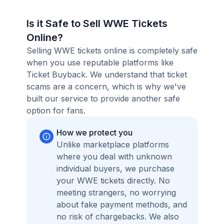
Is it Safe to Sell WWE Tickets
Online?
Selling WWE tickets online is completely safe
when you use reputable platforms like
Ticket Buyback. We understand that ticket
scams are a concern, which is why we've
built our service to provide another safe
option for fans.
How we protect you
Unlike marketplace platforms
where you deal with unknown
individual buyers, we purchase
your WWE tickets directly. No
meeting strangers, no worrying
about fake payment methods, and
no risk of chargebacks. We also