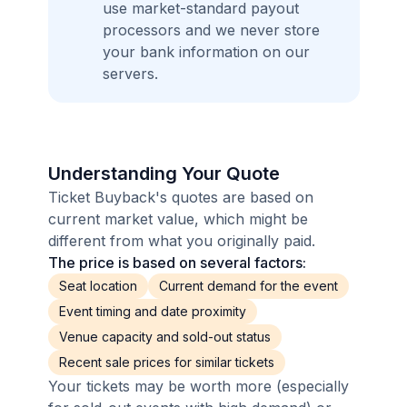
use market-standard payout
processors and we never store
your bank information on our
servers.
Understanding Your Quote
Ticket Buyback's quotes are based on
current market value, which might be
different from what you originally paid.
The price is based on several factors:
Seat location
Current demand for the event
Event timing and date proximity
Venue capacity and sold-out status
Recent sale prices for similar tickets
Your tickets may be worth more (especially