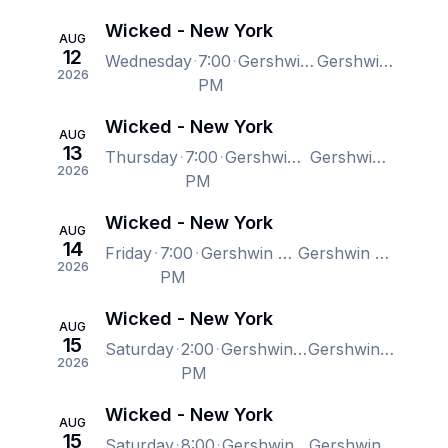
Wicked - New York
AUG
12
Wednesday
7:00
Gershwin Theatre, New York, NY, US
Gershwin Theatre, New York, NY, US
2026
PM
Wicked - New York
AUG
13
Thursday
7:00
Gershwin Theatre, New York, NY, US
Gershwin Theatre, New York, NY, US
2026
PM
Wicked - New York
AUG
14
Friday
7:00
Gershwin Theatre, New York, NY, US
Gershwin Theatre, New York, NY, US
2026
PM
Wicked - New York
AUG
15
Saturday
2:00
Gershwin Theatre, New York, NY, US
Gershwin Theatre, New York, NY, US
2026
PM
Wicked - New York
AUG
15
Saturday
8:00
Gershwin Theatre, New York, NY, US
Gershwin Theatre, New York, NY, US