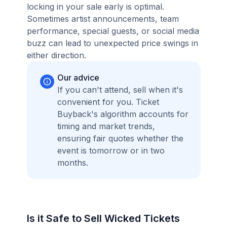
locking in your sale early is optimal.
Sometimes artist announcements, team
performance, special guests, or social media
buzz can lead to unexpected price swings in
either direction.
Our advice
If you can't attend, sell when it's
convenient for you. Ticket
Buyback's algorithm accounts for
timing and market trends,
ensuring fair quotes whether the
event is tomorrow or in two
months.
Is it Safe to Sell Wicked Tickets