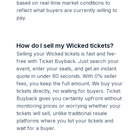
based on real-time market conditions to
reflect what buyers are currently willing to
pay.
How do I sell my Wicked tickets?
Selling your Wicked tickets is fast and fee-
free with Ticket Buyback. Just search your
event, enter your seats, and get an instant
quote in under 60 seconds. With 0% seller
fees, you keep the full amount. We buy your
tickets directly, no waiting for buyers. Ticket
Buyback gives you certainty upfront without
monitoring prices or worrying whether your
tickets will sell, unlike traditional resale
platforms where you list your tickets and
wait for a buyer.