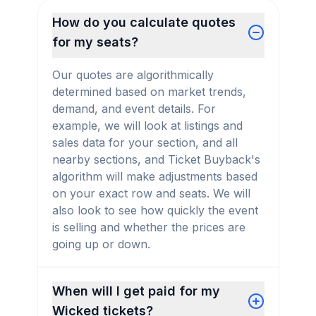
How do you calculate quotes
for my seats?
Our quotes are algorithmically
determined based on market trends,
demand, and event details. For
example, we will look at listings and
sales data for your section, and all
nearby sections, and Ticket Buyback's
algorithm will make adjustments based
on your exact row and seats. We will
also look to see how quickly the event
is selling and whether the prices are
going up or down.
When will I get paid for my
Wicked tickets?