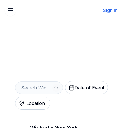
Sign In
Sell Your Wicked Tickets
Instantly
Get an Instant Quote
Date of Event
Location
Wicked - New York