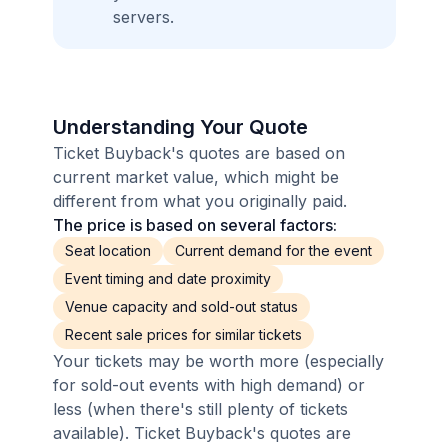
servers.
Understanding Your Quote
Ticket Buyback's quotes are based on
current market value, which might be
different from what you originally paid.
The price is based on several factors:
Seat location
Current demand for the event
Event timing and date proximity
Venue capacity and sold-out status
Recent sale prices for similar tickets
Your tickets may be worth more (especially
for sold-out events with high demand) or
less (when there's still plenty of tickets
available). Ticket Buyback's quotes are