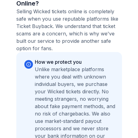
Online?
Selling Wicked tickets online is completely
safe when you use reputable platforms like
Ticket Buyback. We understand that ticket
scams are a concern, which is why we've
built our service to provide another safe
option for fans.
How we protect you
Unlike marketplace platforms
where you deal with unknown
individual buyers, we purchase
your Wicked tickets directly. No
meeting strangers, no worrying
about fake payment methods, and
no risk of chargebacks. We also
use market-standard payout
processors and we never store
your bank information on our