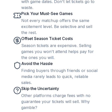
with game dates. Don't let tickets go to
waste.
Pick Your Must-See Games
Not every matchup offers the same
excitement level. Be selective and sell
the rest.
Offset Season Ticket Costs
Season tickets are expensive. Selling
games you won't attend helps pay for
the ones you will.
Avoid the Hassle
Finding buyers through friends or social
media rarely leads to quick, reliable
sales.
Skip the Uncertainty
Other platforms charge fees with no
guarantee your tickets will sell. Why
gamble?