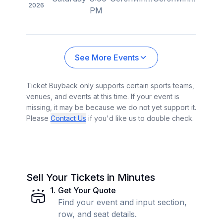
2026
PM
See More Events
Ticket Buyback only supports certain sports teams,
venues, and events at this time. If your event is
missing, it may be because we do not yet support it.
Please
Contact Us
if you'd like us to double check.
Sell Your Tickets in Minutes
1
.
Get Your Quote
Find your event and input section,
row, and seat details.