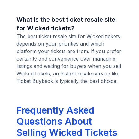
What is the best ticket resale site
for Wicked tickets?
The best ticket resale site for Wicked tickets
depends on your priorities and which
platform your tickets are from. If you prefer
certainty and convenience over managing
listings and waiting for buyers when you sell
Wicked tickets, an instant resale service like
Ticket Buyback is typically the best choice.
Frequently Asked
Questions About
Selling Wicked Tickets