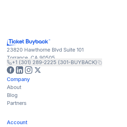
23820 Hawthorne Blvd Suite 101
Torrance, CA 90505
+1 (301) 289-2225 (301-BUYBACK)
Company
About
Blog
Partners
Account