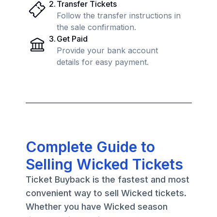
2
.
Transfer Tickets
Follow the transfer instructions in
the sale confirmation.
3
.
Get Paid
Provide your bank account
details for easy payment.
Complete Guide to
Selling Wicked Tickets
Ticket Buyback is the fastest and most
convenient way to sell Wicked tickets.
Whether you have Wicked season