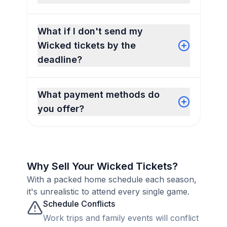
What if I don't send my
Wicked tickets by the
deadline?
What payment methods do
you offer?
Why Sell Your Wicked Tickets?
With a packed home schedule each season,
it's unrealistic to attend every single game.
Schedule Conflicts
Work trips and family events will conflict