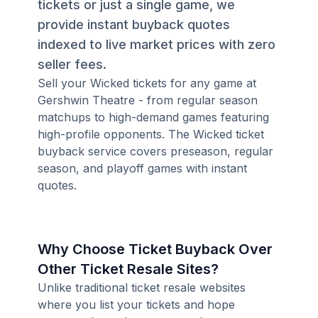
tickets or just a single game, we
provide instant buyback quotes
indexed to live market prices with zero
seller fees.
Sell your Wicked tickets for any game at
Gershwin Theatre - from regular season
matchups to high-demand games featuring
high-profile opponents. The Wicked ticket
buyback service covers preseason, regular
season, and playoff games with instant
quotes.
Why Choose Ticket Buyback Over
Other Ticket Resale Sites?
Unlike traditional ticket resale websites
where you list your tickets and hope