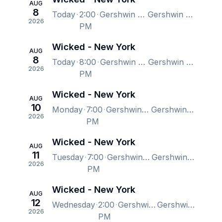
AUG
8
Today
2:00
Gershwin Theatre, New York, NY, US
Gershwin Theatre, New York, NY, US
2026
PM
Wicked - New York
AUG
8
Today
8:00
Gershwin Theatre, New York, NY, US
Gershwin Theatre, New York, NY, US
2026
PM
Wicked - New York
AUG
10
Monday
7:00
Gershwin Theatre, New York, NY, US
Gershwin Theatre, New York, NY, US
2026
PM
Wicked - New York
AUG
11
Tuesday
7:00
Gershwin Theatre, New York, NY, US
Gershwin Theatre, New York, NY, US
2026
PM
Wicked - New York
AUG
12
Wednesday
2:00
Gershwin Theatre, New York, NY, US
Gershwin Theatre, New York, NY, US
2026
PM