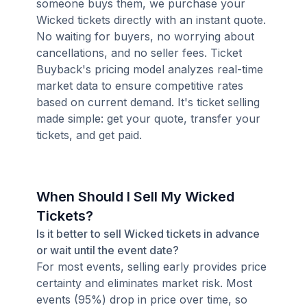
someone buys them, we purchase your
Wicked tickets directly with an instant quote.
No waiting for buyers, no worrying about
cancellations, and no seller fees. Ticket
Buyback's pricing model analyzes real-time
market data to ensure competitive rates
based on current demand. It's ticket selling
made simple: get your quote, transfer your
tickets, and get paid.
When Should I Sell My Wicked
Tickets?
Is it better to sell Wicked tickets in advance
or wait until the event date?
For most events, selling early provides price
certainty and eliminates market risk. Most
events (95%) drop in price over time, so