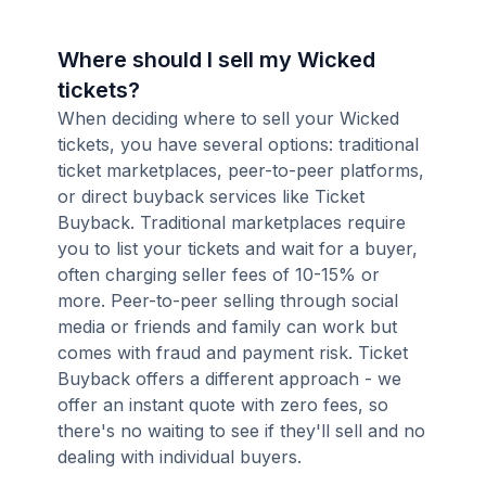
Where should I sell my Wicked
tickets?
When deciding where to sell your Wicked
tickets, you have several options: traditional
ticket marketplaces, peer-to-peer platforms,
or direct buyback services like Ticket
Buyback. Traditional marketplaces require
you to list your tickets and wait for a buyer,
often charging seller fees of 10-15% or
more. Peer-to-peer selling through social
media or friends and family can work but
comes with fraud and payment risk. Ticket
Buyback offers a different approach - we
offer an instant quote with zero fees, so
there's no waiting to see if they'll sell and no
dealing with individual buyers.