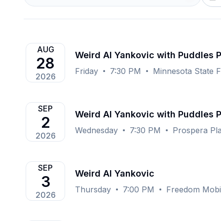
AUG
Weird Al Yankovic with Puddles 
28
Friday
7:30 PM
Minnesota State F
2026
SEP
Weird Al Yankovic with Puddles 
2
Wednesday
7:30 PM
Prospera Pl
2026
SEP
Weird Al Yankovic
3
Thursday
7:00 PM
Freedom Mobil
2026