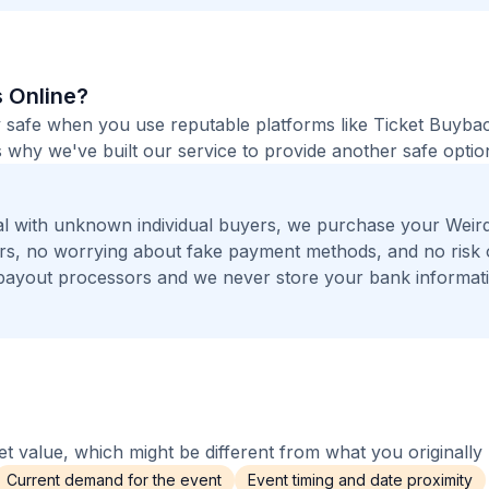
s Online?
ely safe when you use reputable platforms like Ticket Buyba
 why we've built our service to provide another safe option
l with unknown individual buyers, we purchase your Weird
gers, no worrying about fake payment methods, and no risk 
payout processors and we never store your bank informat
 value, which might be different from what you originally 
Current demand for the event
Event timing and date proximity