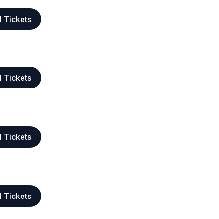
l Tickets
l Tickets
l Tickets
l Tickets