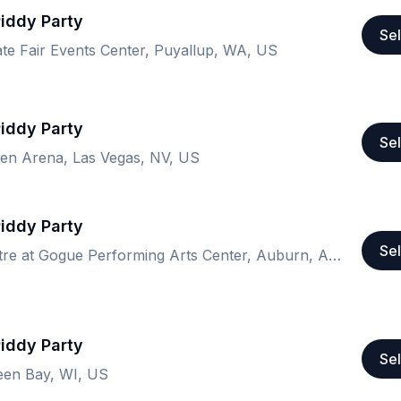
Piddy Party
Sel
te Fair Events Center, Puyallup, WA, US
Piddy Party
Sel
n Arena, Las Vegas, NV, US
Piddy Party
Sel
Ham Amphitheatre at Gogue Performing Arts Center, Auburn, AL, US
Piddy Party
Sel
een Bay, WI, US