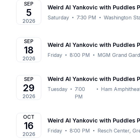
SEP
Weird Al Yankovic with Puddles 
5
Saturday
7:30 PM
Washington Sta
2026
SEP
Weird Al Yankovic with Puddles 
18
Friday
8:00 PM
MGM Grand Garde
2026
Weird Al Yankovic with Puddles 
SEP
29
Tuesday
7:00
2026
PM
OCT
Weird Al Yankovic with Puddles 
16
Friday
8:00 PM
Resch Center, Gr
2026