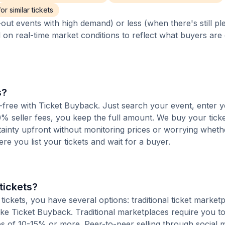
r similar tickets
out events with high demand) or less (when there's still pl
d on real-time market conditions to reflect what buyers are
s?
ee-free with Ticket Buyback. Just search your event, enter y
% seller fees, you keep the full amount. We buy your ticket
tainty upfront without monitoring prices or worrying whet
here you list your tickets and wait for a buyer.
tickets?
ickets, you have several options: traditional ticket marketp
ike Ticket Buyback. Traditional marketplaces require you to 
ees of 10-15% or more. Peer-to-peer selling through social 