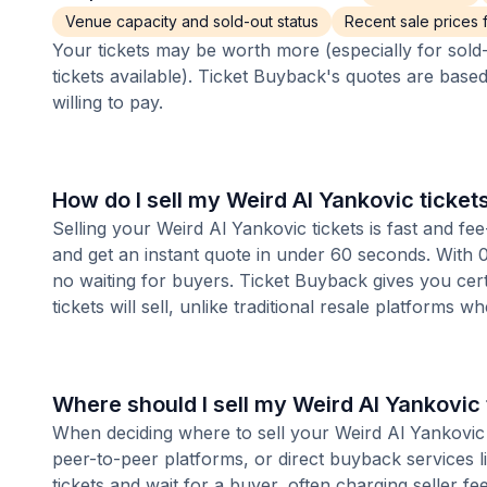
Venue capacity and sold-out status
Recent sale prices fo
Your tickets may be worth more (especially for sold-
tickets available). Ticket Buyback's quotes are base
willing to pay.
How do I sell my Weird Al Yankovic ticket
Selling your Weird Al Yankovic tickets is fast and f
and get an instant quote in under 60 seconds. With 0
no waiting for buyers. Ticket Buyback gives you cer
tickets will sell, unlike traditional resale platforms w
Where should I sell my Weird Al Yankovic 
When deciding where to sell your Weird Al Yankovic t
peer-to-peer platforms, or direct buyback services l
tickets and wait for a buyer, often charging seller f