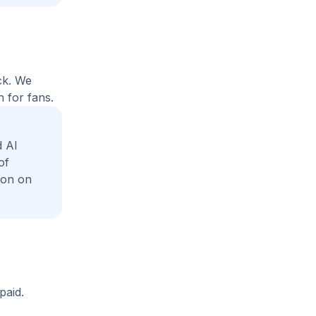
ck. We
 for fans.
 Al
of
ion on
paid.