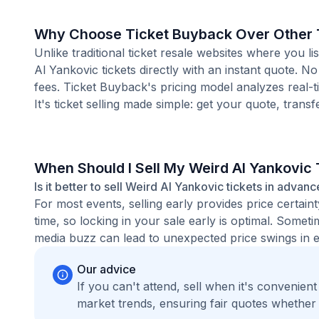
Why Choose Ticket Buyback Over Other T
Unlike traditional ticket resale websites where you
Al Yankovic tickets directly with an instant quote. N
fees. Ticket Buyback's pricing model analyzes real-
It's ticket selling made simple: get your quote, transf
When Should I Sell My Weird Al Yankovic 
Is it better to sell Weird Al Yankovic tickets in advanc
For most events, selling early provides price certain
time, so locking in your sale early is optimal. Some
media buzz can lead to unexpected price swings in ei
Our advice
If you can't attend, sell when it's convenien
market trends, ensuring fair quotes whether