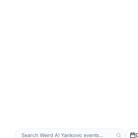
Sports
Venues
Sell Your Weird
Tickets Instantl
Get an Instant Quote