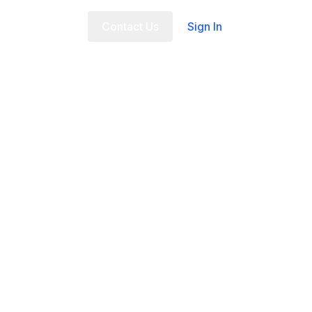
t Us
FAQ
Contact Us
Sign In