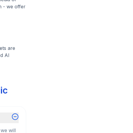
h - we offer
ets are
rd Al
ic
we will