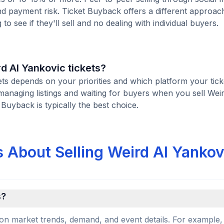
d payment risk. Ticket Buyback offers a different approac
to see if they'll sell and no dealing with individual buyers.
rd Al Yankovic tickets?
kets depends on your priorities and which platform your tick
managing listings and waiting for buyers when you sell Wei
t Buyback is typically the best choice.
 About Selling Weird Al Yankov
s?
on market trends, demand, and event details. For example, 