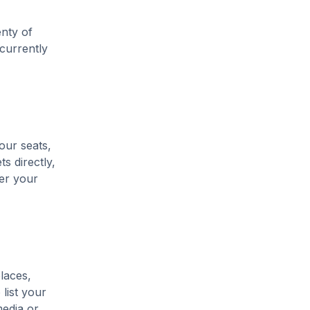
enty of
 currently
our seats,
s directly,
her your
laces,
list your
media or