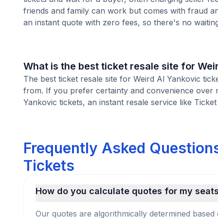
friends and family can work but comes with fraud an
an instant quote with zero fees, so there's no waiting 
What is the best ticket resale site for Wei
The best ticket resale site for Weird Al Yankovic tic
from. If you prefer certainty and convenience over 
Yankovic tickets, an instant resale service like Ticke
Frequently Asked Questions
Tickets
How do you calculate quotes for my seat
Our quotes are algorithmically determined based 