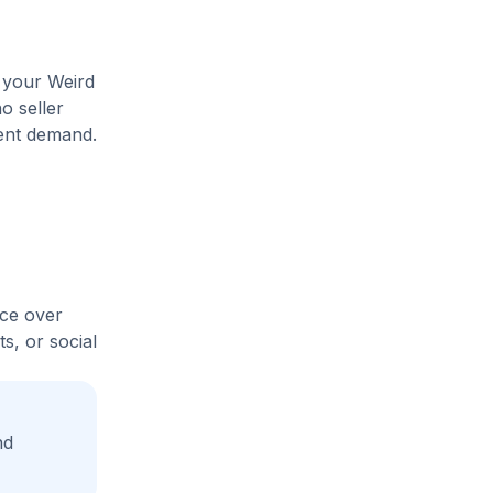
e your Weird
o seller
rent demand.
ice over
s, or social
nd