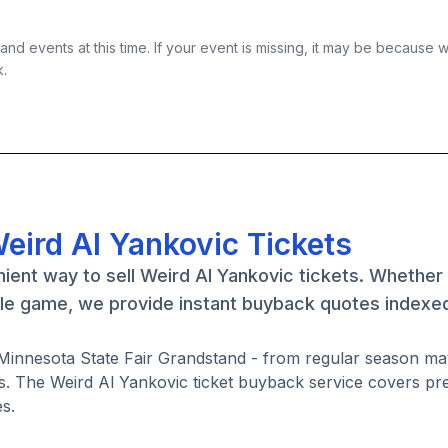
nd events at this time. If your event is missing, it may be because 
k.
eird Al Yankovic Tickets
ient way to sell Weird Al Yankovic tickets. Whether
gle game, we provide instant buyback quotes indexed
t Minnesota State Fair Grandstand - from regular season m
. The Weird Al Yankovic ticket buyback service covers pr
s.