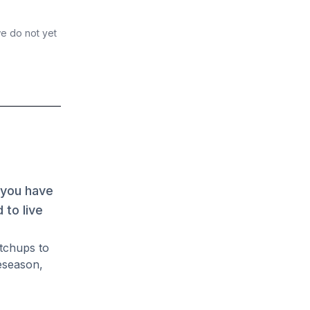
we do not yet
 you have
 to live
atchups to
eseason,