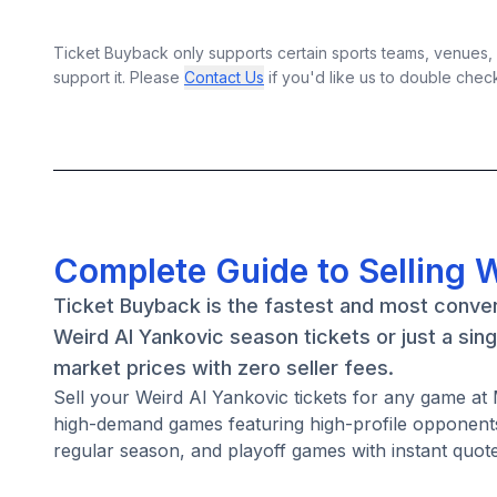
Ticket Buyback only supports certain sports teams, venues, a
support it. Please
Contact Us
if you'd like us to double chec
Complete Guide to Selling W
Ticket Buyback is the fastest and most conven
Weird Al Yankovic season tickets or just a sin
market prices with zero seller fees.
Sell your Weird Al Yankovic tickets for any game a
high-demand games featuring high-profile opponents
regular season, and playoff games with instant quote