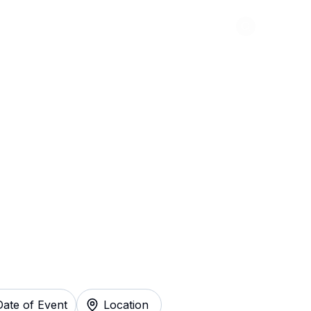
Abou
 Al Yankovic
y
Date of Event
Location