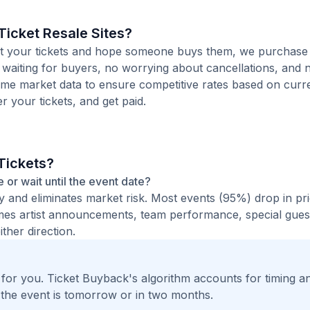
icket Resale Sites?
 list your tickets and hope someone buys them, we purchas
o waiting for buyers, no worrying about cancellations, and n
time market data to ensure competitive rates based on cur
er your tickets, and get paid.
Tickets?
e or wait until the event date?
ty and eliminates market risk. Most events (95%) drop in pr
times artist announcements, team performance, special guest
ther direction.
t for you. Ticket Buyback's algorithm accounts for timing a
 the event is tomorrow or in two months.