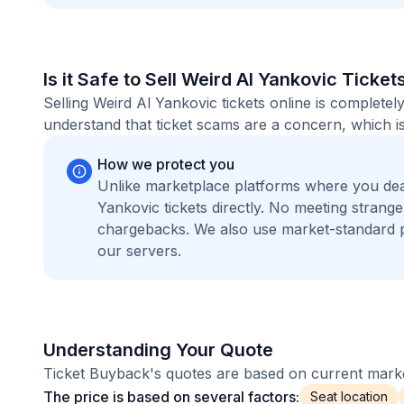
Is it Safe to Sell Weird Al Yankovic Ticket
Selling Weird Al Yankovic tickets online is complet
understand that ticket scams are a concern, which is
How we protect you
Unlike marketplace platforms where you dea
Yankovic tickets directly. No meeting stran
chargebacks. We also use market-standard 
our servers.
Understanding Your Quote
Ticket Buyback's quotes are based on current market
The price is based on several factors:
Seat location