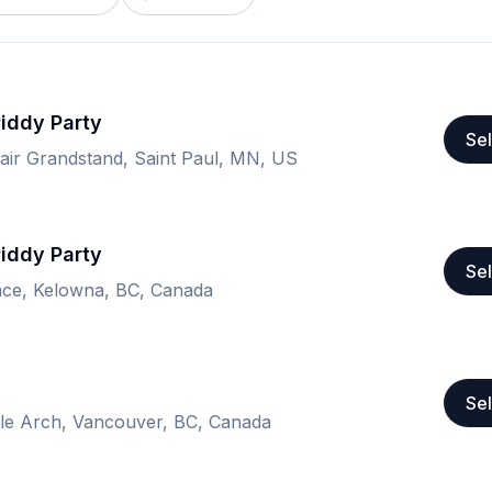
Piddy Party
Sel
air Grandstand, Saint Paul, MN, US
Piddy Party
Sel
ace, Kelowna, BC, Canada
Sel
e Arch, Vancouver, BC, Canada