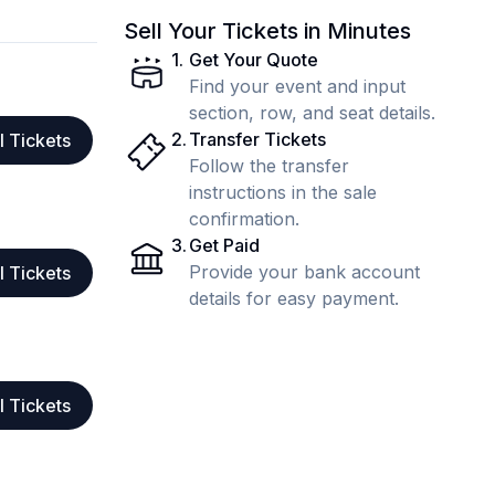
Sell Your Tickets in Minutes
1
.
Get Your Quote
Find your event and input
section, row, and seat details.
2
.
Transfer Tickets
l Tickets
Follow the transfer
instructions in the sale
confirmation.
3
.
Get Paid
Provide your bank account
l Tickets
details for easy payment.
l Tickets