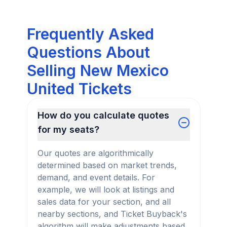
Frequently Asked
Questions About
Selling New Mexico
United Tickets
How do you calculate quotes
for my seats?
Our quotes are algorithmically
determined based on market trends,
demand, and event details. For
example, we will look at listings and
sales data for your section, and all
nearby sections, and Ticket Buyback's
algorithm will make adjustments based