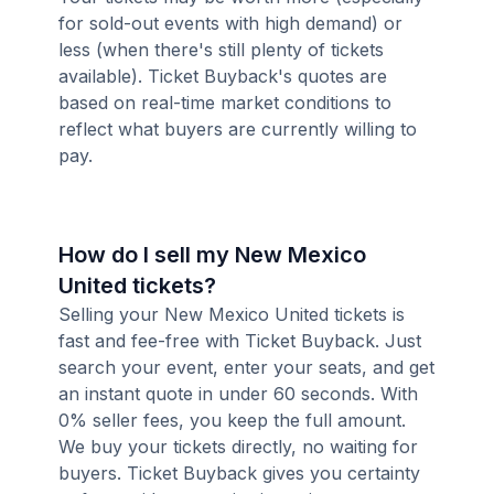
for sold-out events with high demand) or
less (when there's still plenty of tickets
available). Ticket Buyback's quotes are
based on real-time market conditions to
reflect what buyers are currently willing to
pay.
How do I sell my New Mexico
United tickets?
Selling your New Mexico United tickets is
fast and fee-free with Ticket Buyback. Just
search your event, enter your seats, and get
an instant quote in under 60 seconds. With
0% seller fees, you keep the full amount.
We buy your tickets directly, no waiting for
buyers. Ticket Buyback gives you certainty