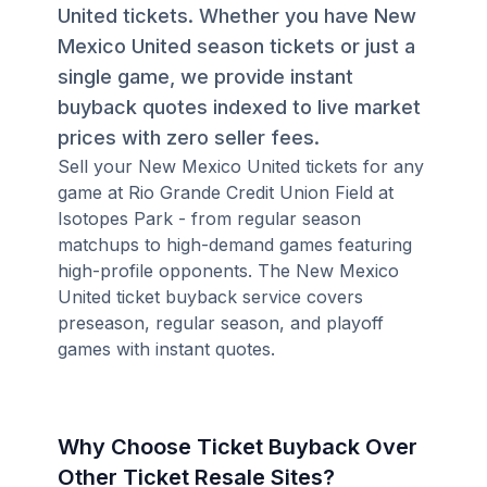
United tickets. Whether you have New
Mexico United season tickets or just a
single game, we provide instant
buyback quotes indexed to live market
prices with zero seller fees.
Sell your New Mexico United tickets for any
game at Rio Grande Credit Union Field at
Isotopes Park - from regular season
matchups to high-demand games featuring
high-profile opponents. The New Mexico
United ticket buyback service covers
preseason, regular season, and playoff
games with instant quotes.
Why Choose Ticket Buyback Over
Other Ticket Resale Sites?