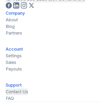
Company
About
Blog
Partners
Account
Settings
Sales
Payouts
Support
Contact Us
FAQ