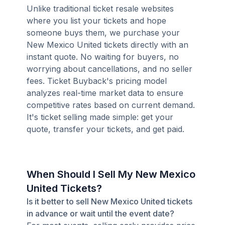
Unlike traditional ticket resale websites
where you list your tickets and hope
someone buys them, we purchase your
New Mexico United tickets directly with an
instant quote. No waiting for buyers, no
worrying about cancellations, and no seller
fees. Ticket Buyback's pricing model
analyzes real-time market data to ensure
competitive rates based on current demand.
It's ticket selling made simple: get your
quote, transfer your tickets, and get paid.
When Should I Sell My New Mexico
United Tickets?
Is it better to sell New Mexico United tickets
in advance or wait until the event date?