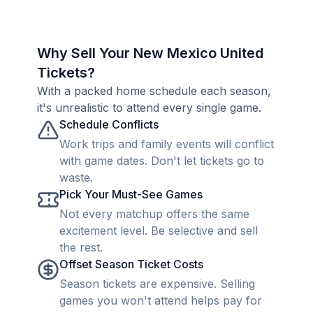
Why Sell Your New Mexico United
Tickets?
With a packed home schedule each season,
it's unrealistic to attend every single game.
Schedule Conflicts
Work trips and family events will conflict
with game dates. Don't let tickets go to
waste.
Pick Your Must-See Games
Not every matchup offers the same
excitement level. Be selective and sell
the rest.
Offset Season Ticket Costs
Season tickets are expensive. Selling
games you won't attend helps pay for