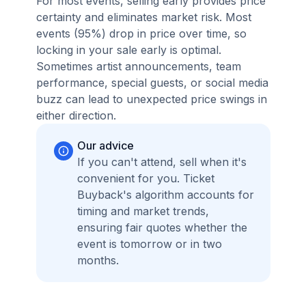
For most events, selling early provides price
certainty and eliminates market risk. Most
events (95%) drop in price over time, so
locking in your sale early is optimal.
Sometimes artist announcements, team
performance, special guests, or social media
buzz can lead to unexpected price swings in
either direction.
Our advice
If you can't attend, sell when it's
convenient for you. Ticket
Buyback's algorithm accounts for
timing and market trends,
ensuring fair quotes whether the
event is tomorrow or in two
months.