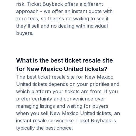
risk. Ticket Buyback offers a different
approach - we offer an instant quote with
zero fees, so there's no waiting to see if
they'll sell and no dealing with individual
buyers.
What is the best ticket resale site
for New Mexico United tickets?
The best ticket resale site for New Mexico
United tickets depends on your priorities and
which platform your tickets are from. If you
prefer certainty and convenience over
managing listings and waiting for buyers
when you sell New Mexico United tickets, an
instant resale service like Ticket Buyback is
typically the best choice.