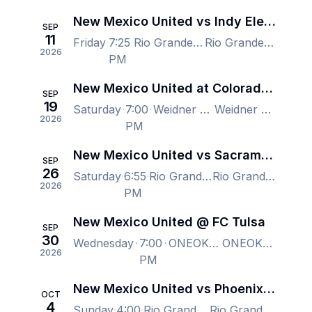
New Mexico United vs Indy Eleven
SEP
11
Friday
7:25
Rio Grande Credit Union Field at Isotopes Park, Albuquerque, NM, US
Rio Grande Credit Union Field at Isotopes Park, Albuquerque, NM, US
2026
PM
New Mexico United at Colorado Springs Switchbacks FC
SEP
19
Saturday
7:00
Weidner Field, Colorado Springs, CO, US
Weidner Field, Colorado Springs, CO, US
2026
PM
New Mexico United vs Sacramento Republic FC
SEP
26
Saturday
6:55
Rio Grande Credit Union Field at Isotopes Park, Albuquerque, NM, US
Rio Grande Credit Union Field at Isotopes Park, Albuquerque, NM, US
2026
PM
New Mexico United @ FC Tulsa
SEP
30
Wednesday
7:00
ONEOK Field, Tulsa, OK, US
ONEOK Field, Tulsa, OK, US
2026
PM
New Mexico United vs Phoenix Rising FC
OCT
4
Sunday
4:00
Rio Grande Credit Union Field at Isotopes Park, Albuquerque, NM, US
Rio Grande Credit Union Field at Isotopes Park, Albuquerque, NM, US