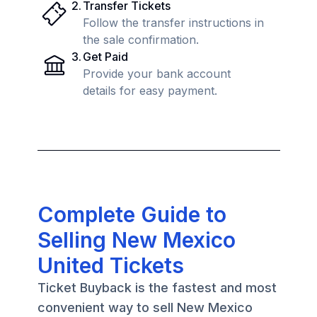
2
.
Transfer Tickets
Follow the transfer instructions in
the sale confirmation.
3
.
Get Paid
Provide your bank account
details for easy payment.
Complete Guide to
Selling New Mexico
United Tickets
Ticket Buyback is the fastest and most
convenient way to sell New Mexico