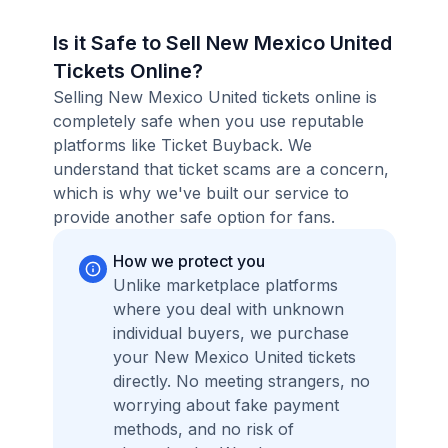
Is it Safe to Sell New Mexico United
Tickets Online?
Selling New Mexico United tickets online is
completely safe when you use reputable
platforms like Ticket Buyback. We
understand that ticket scams are a concern,
which is why we've built our service to
provide another safe option for fans.
How we protect you
Unlike marketplace platforms
where you deal with unknown
individual buyers, we purchase
your New Mexico United tickets
directly. No meeting strangers, no
worrying about fake payment
methods, and no risk of