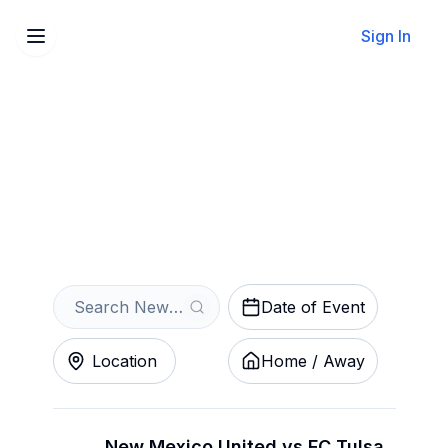
Sign In
Sell Your New Mexico
United Tickets Instantly
Get an Instant Quote
Date of Event
Location
Home / Away
New Mexico United vs FC Tulsa