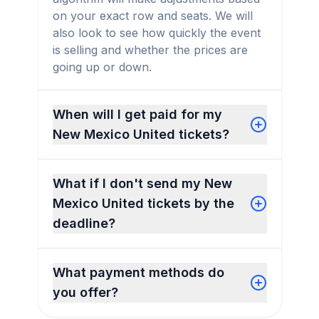
on your exact row and seats. We will
also look to see how quickly the event
is selling and whether the prices are
going up or down.
When will I get paid for my
New Mexico United tickets?
What if I don't send my New
Mexico United tickets by the
deadline?
What payment methods do
you offer?