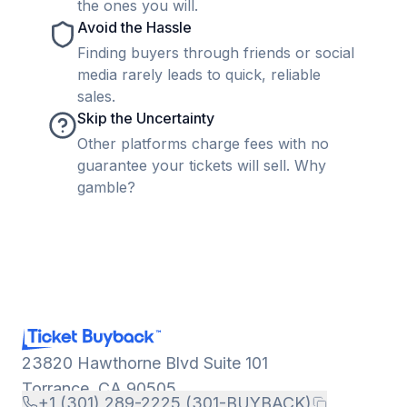
the ones you will.
Avoid the Hassle
Finding buyers through friends or social
media rarely leads to quick, reliable
sales.
Skip the Uncertainty
Other platforms charge fees with no
guarantee your tickets will sell. Why
gamble?
23820 Hawthorne Blvd Suite 101
Torrance, CA 90505
+1 (301) 289-2225 (301-BUYBACK)