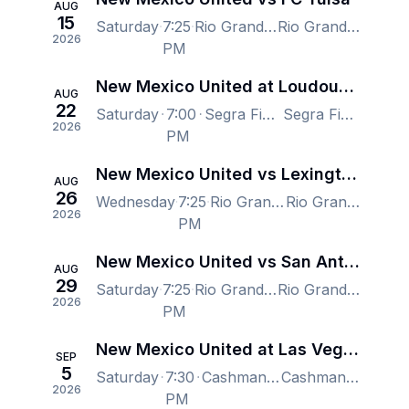
AUG
15
Saturday
7:25
Rio Grande Credit Union Field at Isotopes Park, Albuquerque, NM, US
Rio Grande Credit Union Field at Isotopes Park, Albuquerque, NM, US
2026
PM
New Mexico United at Loudoun United FC
AUG
22
Saturday
7:00
Segra Field, Leesburg, VA, US
Segra Field, Leesburg, VA, US
2026
PM
New Mexico United vs Lexington SC
AUG
26
Wednesday
7:25
Rio Grande Credit Union Field at Isotopes Park, Albuquerque, NM, US
Rio Grande Credit Union Field at Isotopes Park, Albuquerque, NM, US
2026
PM
New Mexico United vs San Antonio FC
AUG
29
Saturday
7:25
Rio Grande Credit Union Field at Isotopes Park, Albuquerque, NM, US
Rio Grande Credit Union Field at Isotopes Park, Albuquerque, NM, US
2026
PM
New Mexico United at Las Vegas Lights FC
SEP
5
Saturday
7:30
Cashman Field, Las Vegas, NV, US
Cashman Field, Las Vegas, NV, US
2026
PM