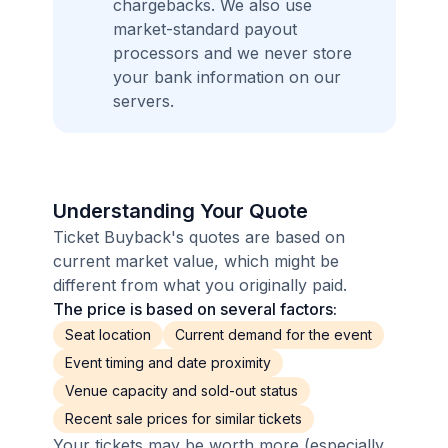
chargebacks. We also use
market-standard payout
processors and we never store
your bank information on our
servers.
Understanding Your Quote
Ticket Buyback's quotes are based on
current market value, which might be
different from what you originally paid.
The price is based on several factors:
Seat location
Current demand for the event
Event timing and date proximity
Venue capacity and sold-out status
Recent sale prices for similar tickets
Your tickets may be worth more (especially