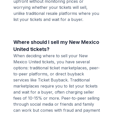
upfront without monitoring prices or
worrying whether your tickets will sell,
unlike traditional resale platforms where you
list your tickets and wait for a buyer.
Where should I sell my New Mexico
United tickets?
When deciding where to sell your New
Mexico United tickets, you have several
options: traditional ticket marketplaces, peer-
to-peer platforms, or direct buyback
services like Ticket Buyback. Traditional
marketplaces require you to list your tickets
and wait for a buyer, often charging seller
fees of 10-15% or more. Peer-to-peer selling
through social media or friends and family
can work but comes with fraud and payment