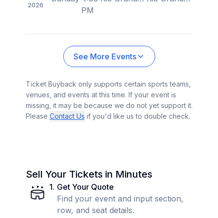
2026
PM
See More Events
Ticket Buyback only supports certain sports teams,
venues, and events at this time. If your event is
missing, it may be because we do not yet support it.
Please
Contact Us
if you'd like us to double check.
Sell Your Tickets in Minutes
1
.
Get Your Quote
Find your event and input section,
row, and seat details.