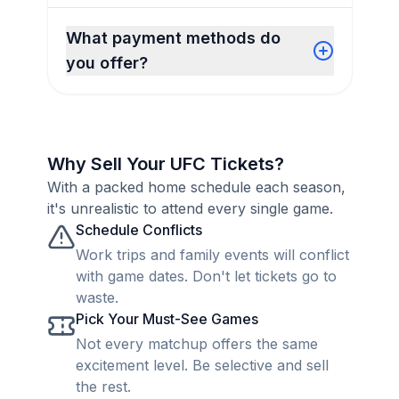
What payment methods do
you offer?
Why Sell Your UFC Tickets?
With a packed home schedule each season,
it's unrealistic to attend every single game.
Schedule Conflicts
Work trips and family events will conflict
with game dates. Don't let tickets go to
waste.
Pick Your Must-See Games
Not every matchup offers the same
excitement level. Be selective and sell
the rest.