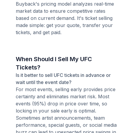
Buyback's pricing model analyzes real-time
market data to ensure competitive rates
based on current demand. It's ticket selling
made simple: get your quote, transfer your
tickets, and get paid.
When Should I Sell My UFC
Tickets?
Is it better to sell UFC tickets in advance or
wait until the event date?
For most events, selling early provides price
certainty and eliminates market risk. Most
events (95%) drop in price over time, so
locking in your sale early is optimal.
Sometimes artist announcements, team
performance, special guests, or social media
buzz can lead to unexpected price swings in