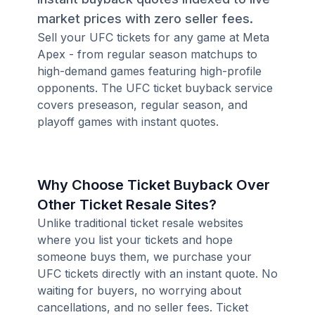
market prices with zero seller fees.
Sell your UFC tickets for any game at Meta
Apex - from regular season matchups to
high-demand games featuring high-profile
opponents. The UFC ticket buyback service
covers preseason, regular season, and
playoff games with instant quotes.
Why Choose Ticket Buyback Over
Other Ticket Resale Sites?
Unlike traditional ticket resale websites
where you list your tickets and hope
someone buys them, we purchase your
UFC tickets directly with an instant quote. No
waiting for buyers, no worrying about
cancellations, and no seller fees. Ticket