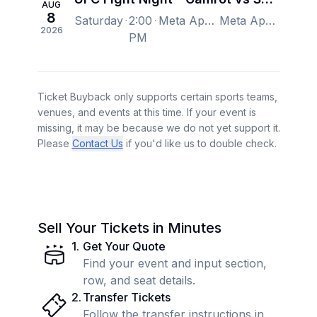
AUG
8
Saturday
2:00
Meta Apex, Las Vegas, NV, US
Meta Apex, Las Vegas, NV, US
2026
PM
Ticket Buyback only supports certain sports teams,
venues, and events at this time. If your event is
missing, it may be because we do not yet support it.
Please
Contact Us
if you'd like us to double check.
Sell Your Tickets in Minutes
1
.
Get Your Quote
Find your event and input section,
row, and seat details.
2
.
Transfer Tickets
Follow the transfer instructions in