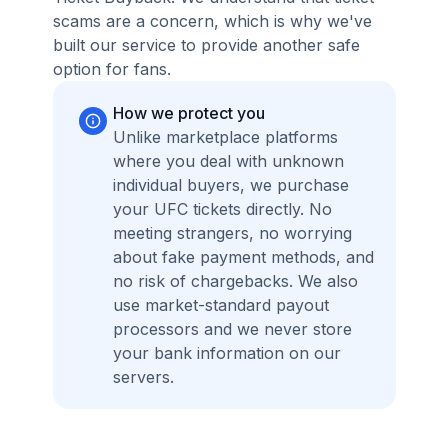
scams are a concern, which is why we've
built our service to provide another safe
option for fans.
How we protect you
Unlike marketplace platforms
where you deal with unknown
individual buyers, we purchase
your UFC tickets directly. No
meeting strangers, no worrying
about fake payment methods, and
no risk of chargebacks. We also
use market-standard payout
processors and we never store
your bank information on our
servers.