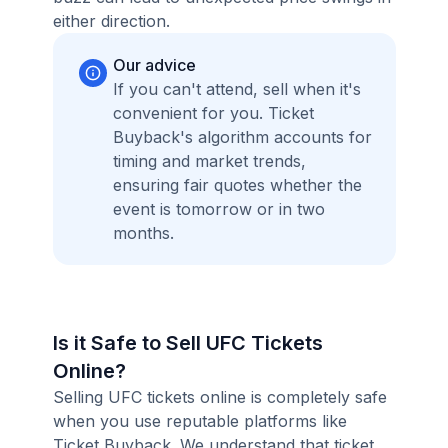
either direction.
Our advice
If you can't attend, sell when it's
convenient for you. Ticket
Buyback's algorithm accounts for
timing and market trends,
ensuring fair quotes whether the
event is tomorrow or in two
months.
Is it Safe to Sell UFC Tickets
Online?
Selling UFC tickets online is completely safe
when you use reputable platforms like
Ticket Buyback. We understand that ticket