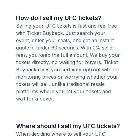
How do I sell my UFC tickets?
Selling your UFC tickets is fast and fee-free
with Ticket Buyback. Just search your
event, enter your seats, and get an instant
quote in under 60 seconds. With 0% seller
fees, you keep the full amount. We buy your
tickets directly, no waiting for buyers. Ticket
Buyback gives you certainty upfront without
monitoring prices or worrying whether your
tickets will sell, unlike traditional resale
platforms where you list your tickets and
wait for a buyer.
Where should I sell my UFC tickets?
When deciding where to sell your UFC