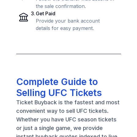
the sale confirmation.
3
.
Get Paid
Provide your bank account
details for easy payment.
Complete Guide to
Selling UFC Tickets
Ticket Buyback is the fastest and most
convenient way to sell UFC tickets.
Whether you have UFC season tickets
or just a single game, we provide
instant buyback quotes indexed to live