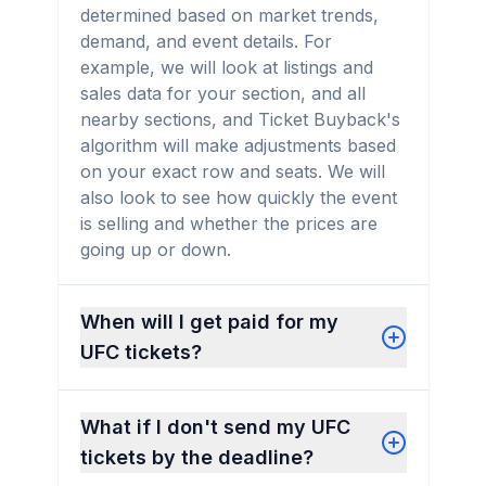
determined based on market trends,
demand, and event details. For
example, we will look at listings and
sales data for your section, and all
nearby sections, and Ticket Buyback's
algorithm will make adjustments based
on your exact row and seats. We will
also look to see how quickly the event
is selling and whether the prices are
going up or down.
When will I get paid for my
UFC tickets?
What if I don't send my UFC
tickets by the deadline?