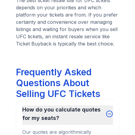
The best ticket resale site for UFC tickets
depends on your priorities and which
platform your tickets are from. If you prefer
certainty and convenience over managing
listings and waiting for buyers when you sell
UFC tickets, an instant resale service like
Ticket Buyback is typically the best choice.
Frequently Asked
Questions About
Selling UFC Tickets
How do you calculate quotes
for my seats?
Our quotes are algorithmically