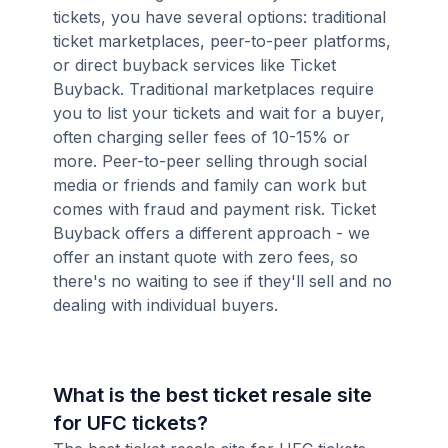
tickets, you have several options: traditional
ticket marketplaces, peer-to-peer platforms,
or direct buyback services like Ticket
Buyback. Traditional marketplaces require
you to list your tickets and wait for a buyer,
often charging seller fees of 10-15% or
more. Peer-to-peer selling through social
media or friends and family can work but
comes with fraud and payment risk. Ticket
Buyback offers a different approach - we
offer an instant quote with zero fees, so
there's no waiting to see if they'll sell and no
dealing with individual buyers.
What is the best ticket resale site
for UFC tickets?