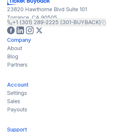
23820 Hawthorne Blvd Suite 101
Torrance, CA 90505
+1 (301) 289-2225 (301-BUYBACK)
Company
About
Blog
Partners
Account
Settings
Sales
Payouts
Support