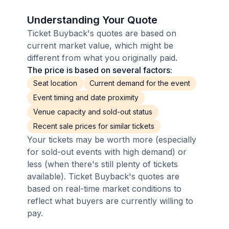
Understanding Your Quote
Ticket Buyback's quotes are based on
current market value, which might be
different from what you originally paid.
The price is based on several factors:
Seat location
Current demand for the event
Event timing and date proximity
Venue capacity and sold-out status
Recent sale prices for similar tickets
Your tickets may be worth more (especially
for sold-out events with high demand) or
less (when there's still plenty of tickets
available). Ticket Buyback's quotes are
based on real-time market conditions to
reflect what buyers are currently willing to
pay.