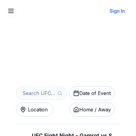
Sign In
Sell Your UFC Tickets
Instantly
Get an Instant Quote
Date of Event
Location
Home / Away
UFC Fight Night - Gamrot vs Salkilld