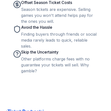
Offset Season Ticket Costs
Season tickets are expensive. Selling
games you won't attend helps pay for
the ones you will.
Avoid the Hassle
Finding buyers through friends or social
media rarely leads to quick, reliable
sales.
Skip the Uncertainty
Other platforms charge fees with no
guarantee your tickets will sell. Why
gamble?