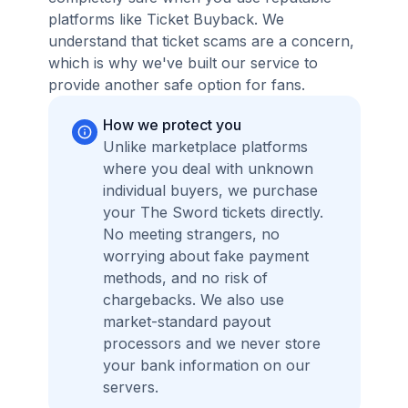
platforms like Ticket Buyback. We
understand that ticket scams are a concern,
which is why we've built our service to
provide another safe option for fans.
How we protect you
Unlike marketplace platforms
where you deal with unknown
individual buyers, we purchase
your The Sword tickets directly.
No meeting strangers, no
worrying about fake payment
methods, and no risk of
chargebacks. We also use
market-standard payout
processors and we never store
your bank information on our
servers.