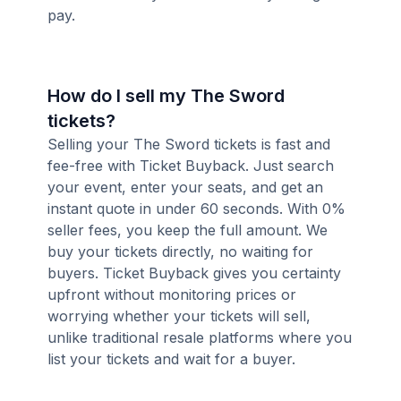
pay.
How do I sell my The Sword
tickets?
Selling your The Sword tickets is fast and
fee-free with Ticket Buyback. Just search
your event, enter your seats, and get an
instant quote in under 60 seconds. With 0%
seller fees, you keep the full amount. We
buy your tickets directly, no waiting for
buyers. Ticket Buyback gives you certainty
upfront without monitoring prices or
worrying whether your tickets will sell,
unlike traditional resale platforms where you
list your tickets and wait for a buyer.