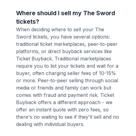
Where should I sell my The Sword
tickets?
When deciding where to sell your The
Sword tickets, you have several options:
traditional ticket marketplaces, peer-to-peer
platforms, or direct buyback services like
Ticket Buyback. Traditional marketplaces
require you to list your tickets and wait for a
buyer, often charging seller fees of 10-15%
or more. Peer-to-peer selling through social
media or friends and family can work but
comes with fraud and payment risk. Ticket
Buyback offers a different approach - we
offer an instant quote with zero fees, so
there's no waiting to see if they'll sell and no
dealing with individual buyers.