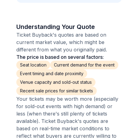
Understanding Your Quote
Ticket Buyback's quotes are based on
current market value, which might be
different from what you originally paid.
The price is based on several factors:
Seat location
Current demand for the event
Event timing and date proximity
Venue capacity and sold-out status
Recent sale prices for similar tickets
Your tickets may be worth more (especially
for sold-out events with high demand) or
less (when there's still plenty of tickets
available). Ticket Buyback's quotes are
based on real-time market conditions to
reflect what buyers are currently willing to