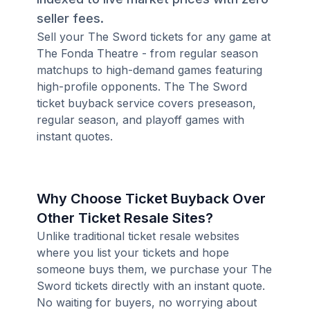
seller fees.
Sell your The Sword tickets for any game at
The Fonda Theatre - from regular season
matchups to high-demand games featuring
high-profile opponents. The The Sword
ticket buyback service covers preseason,
regular season, and playoff games with
instant quotes.
Why Choose Ticket Buyback Over
Other Ticket Resale Sites?
Unlike traditional ticket resale websites
where you list your tickets and hope
someone buys them, we purchase your The
Sword tickets directly with an instant quote.
No waiting for buyers, no worrying about