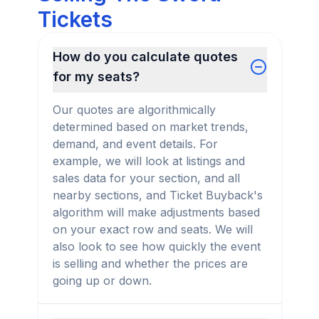
Tickets
How do you calculate quotes
for my seats?
Our quotes are algorithmically
determined based on market trends,
demand, and event details. For
example, we will look at listings and
sales data for your section, and all
nearby sections, and Ticket Buyback's
algorithm will make adjustments based
on your exact row and seats. We will
also look to see how quickly the event
is selling and whether the prices are
going up or down.