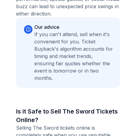
buzz can lead to unexpected price swings in
either direction.
Our advice
If you can't attend, sell when it's
convenient for you. Ticket
Buyback's algorithm accounts for
timing and market trends,
ensuring fair quotes whether the
event is tomorrow or in two
months.
Is it Safe to Sell The Sword Tickets
Online?
Selling The Sword tickets online is
completely safe when you use reputable