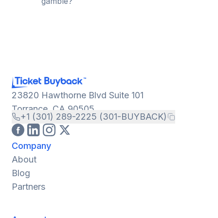
gamble?
23820 Hawthorne Blvd Suite 101
Torrance, CA 90505
+1 (301) 289-2225 (301-BUYBACK)
Company
About
Blog
Partners