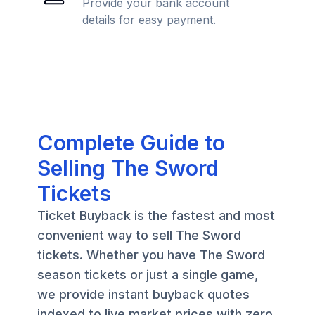
Provide your bank account
details for easy payment.
Complete Guide to
Selling The Sword
Tickets
Ticket Buyback is the fastest and most
convenient way to sell The Sword
tickets. Whether you have The Sword
season tickets or just a single game,
we provide instant buyback quotes
indexed to live market prices with zero