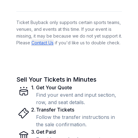
Ticket Buyback only supports certain sports teams,
venues, and events at this time. If your event is
missing, it may be because we do not yet support it.
Please
Contact Us
if you'd like us to double check.
Sell Your Tickets in Minutes
1
.
Get Your Quote
Find your event and input section,
row, and seat details.
2
.
Transfer Tickets
Follow the transfer instructions in
the sale confirmation.
3
.
Get Paid