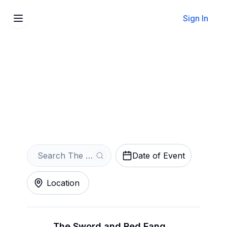
Sign In
Sell Your The Sword
Tickets Instantly
Get an Instant Quote
Date of Event
Location
The Sword and Red Fang