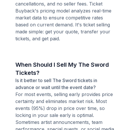
cancellations, and no seller fees. Ticket
Buyback's pricing model analyzes real-time
market data to ensure competitive rates
based on current demand. It's ticket selling
made simple: get your quote, transfer your
tickets, and get paid.
When Should I Sell My The Sword
Tickets?
Is it better to sell The Sword tickets in
advance or wait until the event date?
For most events, selling early provides price
certainty and eliminates market risk. Most
events (95%) drop in price over time, so
locking in your sale early is optimal.
Sometimes artist announcements, team
performance, special guests, or social media