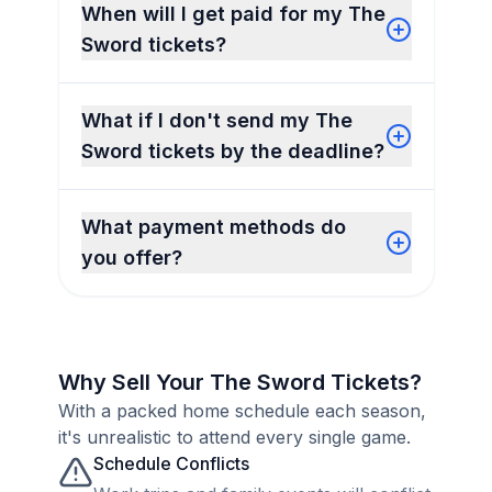
When will I get paid for my The
Sword tickets?
What if I don't send my The
Sword tickets by the deadline?
What payment methods do
you offer?
Why Sell Your The Sword Tickets?
With a packed home schedule each season,
it's unrealistic to attend every single game.
Schedule Conflicts