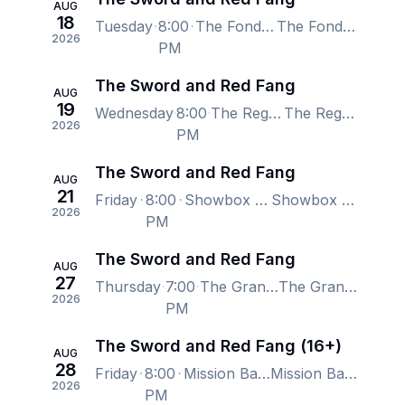
AUG
18
Tuesday
8:00
The Fonda Theatre, Los Angeles, CA, US
The Fonda Theatre, Los Angeles, CA, US
2026
PM
The Sword and Red Fang
AUG
19
Wednesday
8:00
The Regency Ballroom - San Francisco, San Francisco, CA, US
The Regency Ballroom - San Francisco, San Francisco, CA, US
2026
PM
The Sword and Red Fang
AUG
21
Friday
8:00
Showbox SoDo, Seattle, WA, US
Showbox SoDo, Seattle, WA, US
2026
PM
The Sword and Red Fang
AUG
27
Thursday
7:00
The Grand At The Complex, Salt Lake City, UT, US
The Grand At The Complex, Salt Lake City, UT, US
2026
PM
The Sword and Red Fang (16+)
AUG
28
Friday
8:00
Mission Ballroom, Denver, CO, US
Mission Ballroom, Denver, CO, US
2026
PM