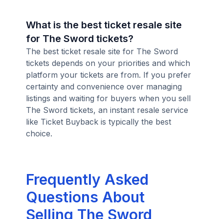
What is the best ticket resale site
for The Sword tickets?
The best ticket resale site for The Sword
tickets depends on your priorities and which
platform your tickets are from. If you prefer
certainty and convenience over managing
listings and waiting for buyers when you sell
The Sword tickets, an instant resale service
like Ticket Buyback is typically the best
choice.
Frequently Asked
Questions About
Selling The Sword