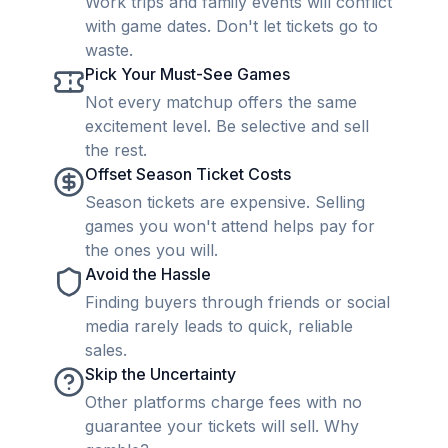
Work trips and family events will conflict
with game dates. Don't let tickets go to
waste.
Pick Your Must-See Games
Not every matchup offers the same
excitement level. Be selective and sell
the rest.
Offset Season Ticket Costs
Season tickets are expensive. Selling
games you won't attend helps pay for
the ones you will.
Avoid the Hassle
Finding buyers through friends or social
media rarely leads to quick, reliable
sales.
Skip the Uncertainty
Other platforms charge fees with no
guarantee your tickets will sell. Why