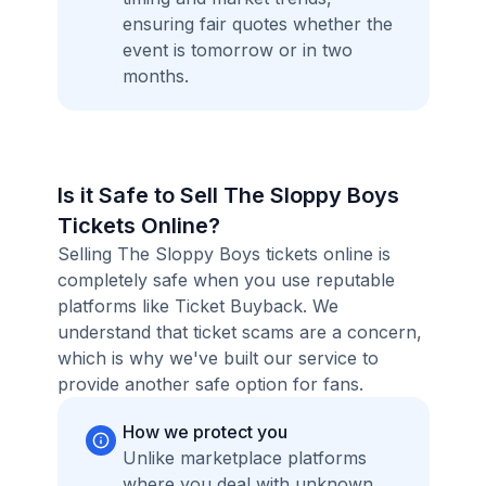
ensuring fair quotes whether the
event is tomorrow or in two
months.
Is it Safe to Sell The Sloppy Boys
Tickets Online?
Selling The Sloppy Boys tickets online is
completely safe when you use reputable
platforms like Ticket Buyback. We
understand that ticket scams are a concern,
which is why we've built our service to
provide another safe option for fans.
How we protect you
Unlike marketplace platforms
where you deal with unknown