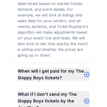
determined based on market trends,
demand, and event details. For
example, we will look at listings and
sales data for your section, and all
nearby sections, and Ticket Buyback's
algorithm will make adjustments based
on your exact row and seats. We will
also look to see how quickly the event
is selling and whether the prices are
going up or down.
When will I get paid for my The
Sloppy Boys tickets?
What if I don't send my The
Sloppy Boys tickets by the