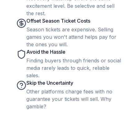
excitement level. Be selective and sell
the rest.
Offset Season Ticket Costs
Season tickets are expensive. Selling
games you won't attend helps pay for
the ones you will.
Avoid the Hassle
Finding buyers through friends or social
media rarely leads to quick, reliable
sales.
Skip the Uncertainty
Other platforms charge fees with no
guarantee your tickets will sell. Why
gamble?