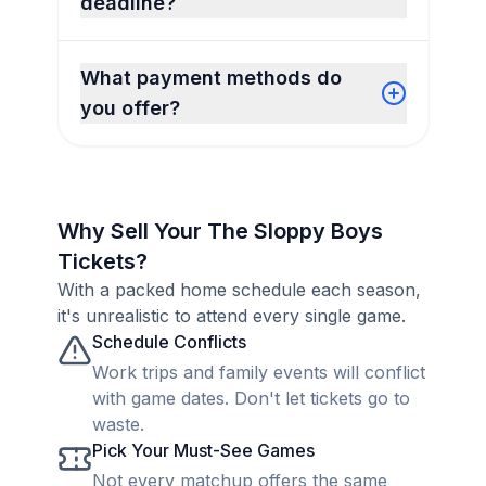
deadline?
What payment methods do
you offer?
Why Sell Your The Sloppy Boys
Tickets?
With a packed home schedule each season,
it's unrealistic to attend every single game.
Schedule Conflicts
Work trips and family events will conflict
with game dates. Don't let tickets go to
waste.
Pick Your Must-See Games
Not every matchup offers the same