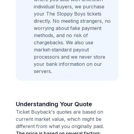
individual buyers, we purchase
your The Sloppy Boys tickets
directly. No meeting strangers, no
worrying about fake payment
methods, and no risk of
chargebacks. We also use
market-standard payout
processors and we never store
your bank information on our
servers.
Understanding Your Quote
Ticket Buyback's quotes are based on
current market value, which might be
different from what you originally paid.
The price is based on several factors: