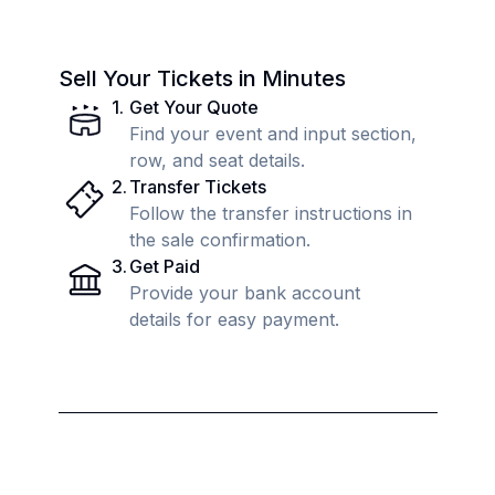
Sell Your Tickets in Minutes
1
.
Get Your Quote
Find your event and input section,
row, and seat details.
2
.
Transfer Tickets
Follow the transfer instructions in
the sale confirmation.
3
.
Get Paid
Provide your bank account
details for easy payment.