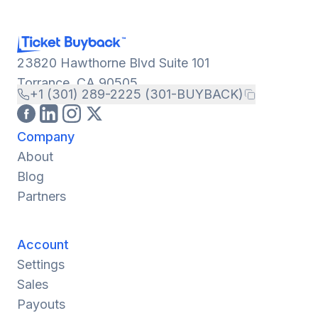
23820 Hawthorne Blvd Suite 101
Torrance, CA 90505
+1 (301) 289-2225 (301-BUYBACK)
Company
About
Blog
Partners
Account
Settings
Sales
Payouts