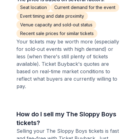
Seat location
Current demand for the event
Event timing and date proximity
Venue capacity and sold-out status
Recent sale prices for similar tickets
Your tickets may be worth more (especially
for sold-out events with high demand) or
less (when there's still plenty of tickets
available). Ticket Buyback's quotes are
based on real-time market conditions to
reflect what buyers are currently willing to
pay.
How do I sell my The Sloppy Boys
tickets?
Selling your The Sloppy Boys tickets is fast
and fee-free with Ticket Buyback. Just