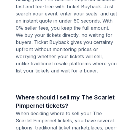
fast and fee-free with Ticket Buyback. Just
search your event, enter your seats, and get
an instant quote in under 60 seconds. With
0% seller fees, you keep the full amount.
We buy your tickets directly, no waiting for
buyers. Ticket Buyback gives you certainty
upfront without monitoring prices or
worrying whether your tickets will sell,
unlike traditional resale platforms where you
list your tickets and wait for a buyer.
Where should I sell my The Scarlet
Pimpernel tickets?
When deciding where to sell your The
Scarlet Pimpernel tickets, you have several
options: traditional ticket marketplaces, peer-