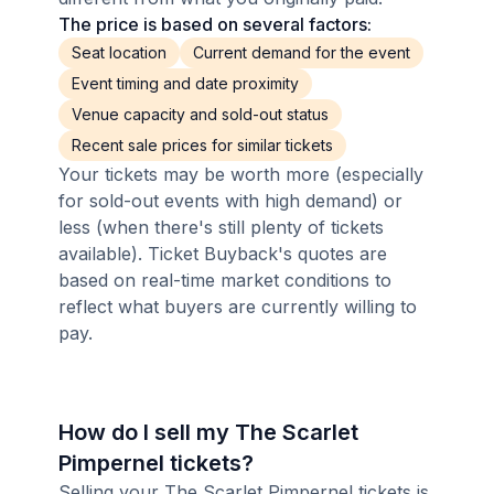
The price is based on several factors:
Seat location
Current demand for the event
Event timing and date proximity
Venue capacity and sold-out status
Recent sale prices for similar tickets
Your tickets may be worth more (especially
for sold-out events with high demand) or
less (when there's still plenty of tickets
available). Ticket Buyback's quotes are
based on real-time market conditions to
reflect what buyers are currently willing to
pay.
How do I sell my The Scarlet
Pimpernel tickets?
Selling your The Scarlet Pimpernel tickets is