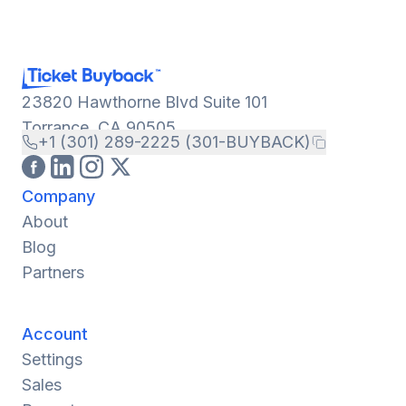
23820 Hawthorne Blvd Suite 101
Torrance, CA 90505
+1 (301) 289-2225 (301-BUYBACK)
Company
About
Blog
Partners
Account
Settings
Sales