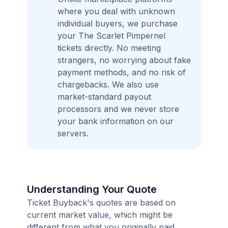
where you deal with unknown
individual buyers, we purchase
your The Scarlet Pimpernel
tickets directly. No meeting
strangers, no worrying about fake
payment methods, and no risk of
chargebacks. We also use
market-standard payout
processors and we never store
your bank information on our
servers.
Understanding Your Quote
Ticket Buyback's quotes are based on
current market value, which might be
different from what you originally paid.