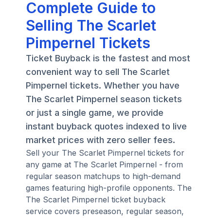
Complete Guide to
Selling The Scarlet
Pimpernel Tickets
Ticket Buyback is the fastest and most
convenient way to sell The Scarlet
Pimpernel tickets. Whether you have
The Scarlet Pimpernel season tickets
or just a single game, we provide
instant buyback quotes indexed to live
market prices with zero seller fees.
Sell your The Scarlet Pimpernel tickets for
any game at The Scarlet Pimpernel - from
regular season matchups to high-demand
games featuring high-profile opponents. The
The Scarlet Pimpernel ticket buyback
service covers preseason, regular season,