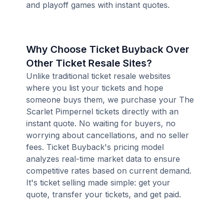
and playoff games with instant quotes.
Why Choose Ticket Buyback Over
Other Ticket Resale Sites?
Unlike traditional ticket resale websites
where you list your tickets and hope
someone buys them, we purchase your The
Scarlet Pimpernel tickets directly with an
instant quote. No waiting for buyers, no
worrying about cancellations, and no seller
fees. Ticket Buyback's pricing model
analyzes real-time market data to ensure
competitive rates based on current demand.
It's ticket selling made simple: get your
quote, transfer your tickets, and get paid.