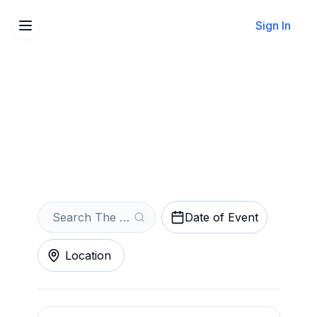
Sign In
Sell Your The Scarlet
Pimpernel Tickets Instantly
Get an Instant Quote
Date of Event
Location