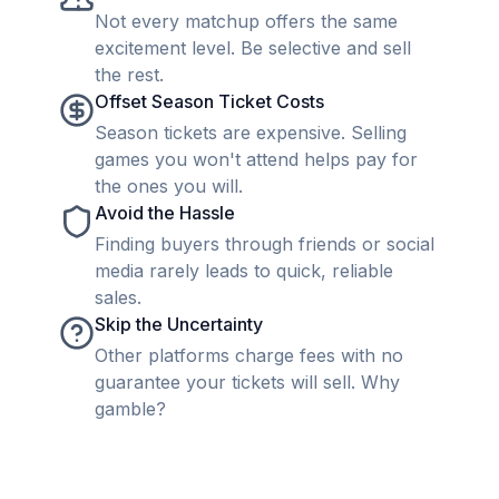
Not every matchup offers the same
excitement level. Be selective and sell
the rest.
Offset Season Ticket Costs
Season tickets are expensive. Selling
games you won't attend helps pay for
the ones you will.
Avoid the Hassle
Finding buyers through friends or social
media rarely leads to quick, reliable
sales.
Skip the Uncertainty
Other platforms charge fees with no
guarantee your tickets will sell. Why
gamble?