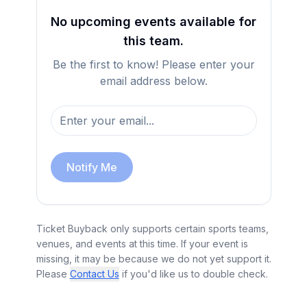
No upcoming events available for
this team.
Be the first to know! Please enter your
email address below.
Notify Me
Ticket Buyback only supports certain sports teams,
venues, and events at this time. If your event is
missing, it may be because we do not yet support it.
Please
Contact Us
if you'd like us to double check.