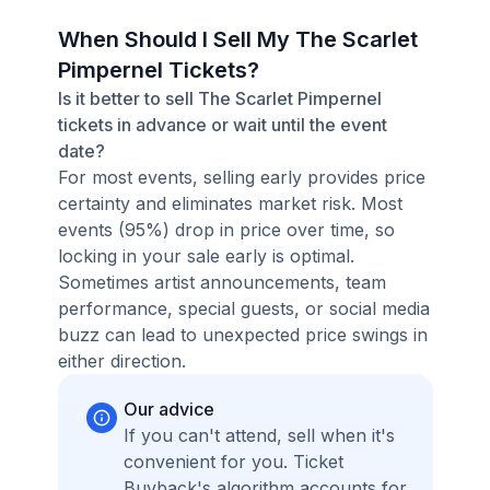
When Should I Sell My The Scarlet
Pimpernel Tickets?
Is it better to sell The Scarlet Pimpernel
tickets in advance or wait until the event
date?
For most events, selling early provides price
certainty and eliminates market risk. Most
events (95%) drop in price over time, so
locking in your sale early is optimal.
Sometimes artist announcements, team
performance, special guests, or social media
buzz can lead to unexpected price swings in
either direction.
Our advice
If you can't attend, sell when it's
convenient for you. Ticket
Buyback's algorithm accounts for