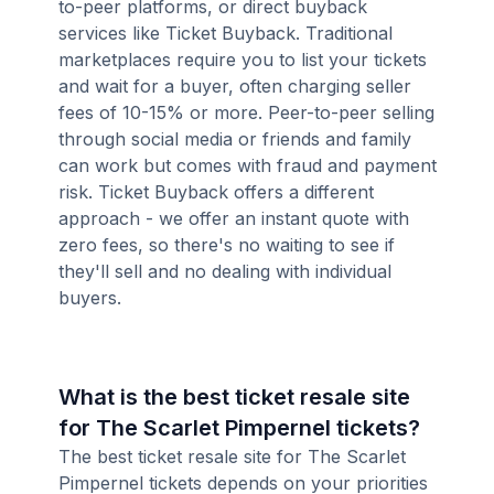
to-peer platforms, or direct buyback
services like Ticket Buyback. Traditional
marketplaces require you to list your tickets
and wait for a buyer, often charging seller
fees of 10-15% or more. Peer-to-peer selling
through social media or friends and family
can work but comes with fraud and payment
risk. Ticket Buyback offers a different
approach - we offer an instant quote with
zero fees, so there's no waiting to see if
they'll sell and no dealing with individual
buyers.
What is the best ticket resale site
for The Scarlet Pimpernel tickets?
The best ticket resale site for The Scarlet
Pimpernel tickets depends on your priorities