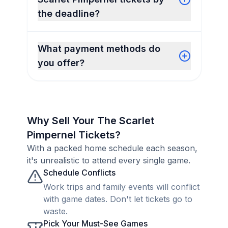
the deadline?
What payment methods do
you offer?
Why Sell Your The Scarlet
Pimpernel Tickets?
With a packed home schedule each season,
it's unrealistic to attend every single game.
Schedule Conflicts
Work trips and family events will conflict
with game dates. Don't let tickets go to
waste.
Pick Your Must-See Games