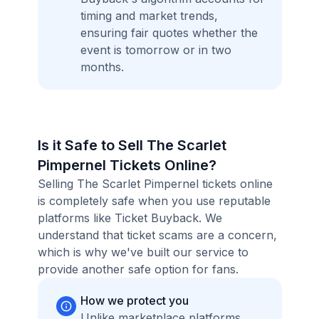
timing and market trends,
ensuring fair quotes whether the
event is tomorrow or in two
months.
Is it Safe to Sell The Scarlet
Pimpernel Tickets Online?
Selling The Scarlet Pimpernel tickets online
is completely safe when you use reputable
platforms like Ticket Buyback. We
understand that ticket scams are a concern,
which is why we've built our service to
provide another safe option for fans.
How we protect you
Unlike marketplace platforms