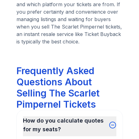
and which platform your tickets are from. If
you prefer certainty and convenience over
managing listings and waiting for buyers
when you sell The Scarlet Pimpernel tickets,
an instant resale service like Ticket Buyback
is typically the best choice.
Frequently Asked
Questions About
Selling The Scarlet
Pimpernel Tickets
How do you calculate quotes
for my seats?