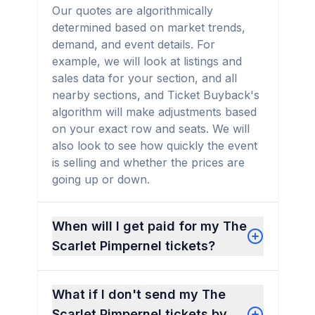
Our quotes are algorithmically
determined based on market trends,
demand, and event details. For
example, we will look at listings and
sales data for your section, and all
nearby sections, and Ticket Buyback's
algorithm will make adjustments based
on your exact row and seats. We will
also look to see how quickly the event
is selling and whether the prices are
going up or down.
When will I get paid for my The
Scarlet Pimpernel tickets?
What if I don't send my The
Scarlet Pimpernel tickets by