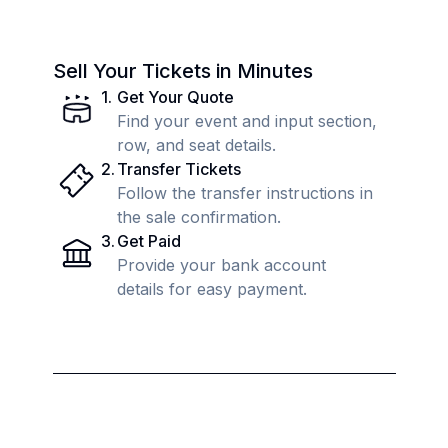
Sell Your Tickets in Minutes
1
.
Get Your Quote
Find your event and input section,
row, and seat details.
2
.
Transfer Tickets
Follow the transfer instructions in
the sale confirmation.
3
.
Get Paid
Provide your bank account
details for easy payment.