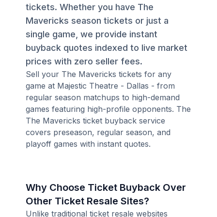
tickets. Whether you have The
Mavericks season tickets or just a
single game, we provide instant
buyback quotes indexed to live market
prices with zero seller fees.
Sell your The Mavericks tickets for any
game at Majestic Theatre - Dallas - from
regular season matchups to high-demand
games featuring high-profile opponents. The
The Mavericks ticket buyback service
covers preseason, regular season, and
playoff games with instant quotes.
Why Choose Ticket Buyback Over
Other Ticket Resale Sites?
Unlike traditional ticket resale websites