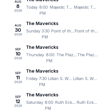
AUG
8
Today
8:00
Majestic Theatre - Dallas, Dallas, TX, US
Majestic Theatre - Dallas, Dallas, TX, US
2026
PM
The Mavericks
AUG
30
Sunday
3:30
Point of the Bluff Vineyards, Hammondsport, NY, US
Point of the Bluff Vineyards, Hammondsport, NY, US
2026
PM
The Mavericks
SEP
10
Thursday
8:00
The Plaza Live, Orlando, FL, US
The Plaza Live, Orlando, FL, US
2026
PM
The Mavericks
SEP
11
Friday
7:30
Lillian S. Wells Hall at The Parker, Fort Lauderdale, FL, US
Lillian S. Wells Hall at The Parker, Fort Lauderdale, FL, US
2026
PM
The Mavericks
SEP
12
Saturday
8:00
Ruth Eckerd Hall, Clearwater, FL, US
Ruth Eckerd Hall, Clearwater, FL, US
2026
PM