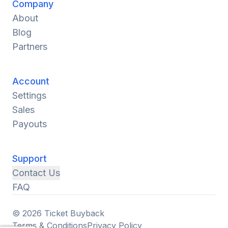
Company
About
Blog
Partners
Account
Settings
Sales
Payouts
Support
Contact Us
FAQ
© 2026 Ticket Buyback
Terms & Conditions
Privacy Policy