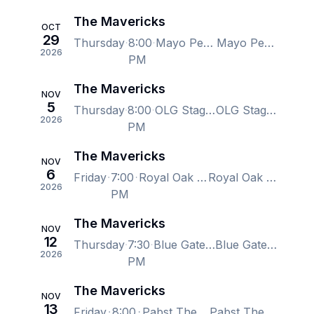
The Mavericks
OCT
29
Thursday
8:00
Mayo Performing Arts Center, Morristown, NJ, US
Mayo Performing Arts Center, Morristown, NJ, US
2026
PM
The Mavericks
NOV
5
Thursday
8:00
OLG Stage at Fallsview Casino, Niagara Falls, ON, Canada
OLG Stage at Fallsview Casino, Niagara Falls, ON, Canada
2026
PM
The Mavericks
NOV
6
Friday
7:00
Royal Oak Music Theatre, Royal Oak, MI, US
Royal Oak Music Theatre, Royal Oak, MI, US
2026
PM
The Mavericks
NOV
12
Thursday
7:30
Blue Gate Performing Arts Center, Shipshewana, IN, US
Blue Gate Performing Arts Center, Shipshewana, IN, US
2026
PM
The Mavericks
NOV
13
Friday
8:00
Pabst Theater, Milwaukee, WI, US
Pabst Theater, Milwaukee, WI, US