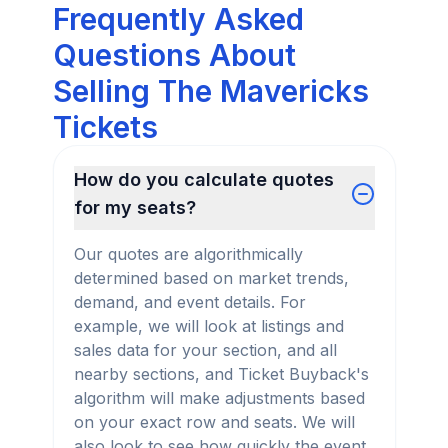
Frequently Asked
Questions About
Selling The Mavericks
Tickets
How do you calculate quotes
for my seats?
Our quotes are algorithmically
determined based on market trends,
demand, and event details. For
example, we will look at listings and
sales data for your section, and all
nearby sections, and Ticket Buyback's
algorithm will make adjustments based
on your exact row and seats. We will
also look to see how quickly the event