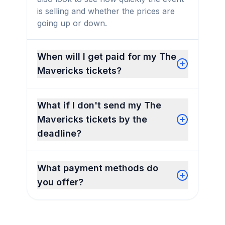
is selling and whether the prices are
going up or down.
When will I get paid for my The
Mavericks tickets?
What if I don't send my The
Mavericks tickets by the
deadline?
What payment methods do
you offer?