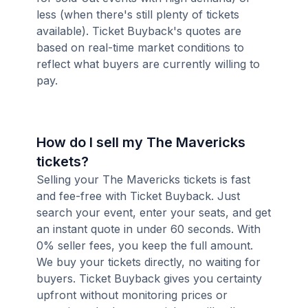
less (when there's still plenty of tickets
available). Ticket Buyback's quotes are
based on real-time market conditions to
reflect what buyers are currently willing to
pay.
How do I sell my The Mavericks
tickets?
Selling your The Mavericks tickets is fast
and fee-free with Ticket Buyback. Just
search your event, enter your seats, and get
an instant quote in under 60 seconds. With
0% seller fees, you keep the full amount.
We buy your tickets directly, no waiting for
buyers. Ticket Buyback gives you certainty
upfront without monitoring prices or