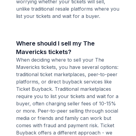
worrying whether your tickets will sell,
unlike traditional resale platforms where you
list your tickets and wait for a buyer.
Where should I sell my The
Mavericks tickets?
When deciding where to sell your The
Mavericks tickets, you have several options:
traditional ticket marketplaces, peer-to-peer
platforms, or direct buyback services like
Ticket Buyback. Traditional marketplaces
require you to list your tickets and wait for a
buyer, often charging seller fees of 10-15%
or more. Peer-to-peer selling through social
media or friends and family can work but
comes with fraud and payment risk. Ticket
Buyback offers a different approach - we