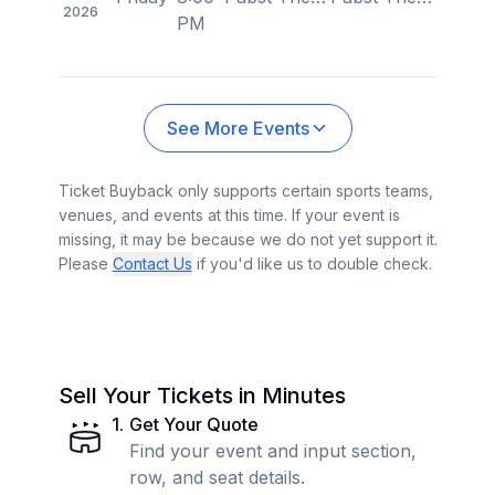
2026
PM
See More Events
Ticket Buyback only supports certain sports teams,
venues, and events at this time. If your event is
missing, it may be because we do not yet support it.
Please
Contact Us
if you'd like us to double check.
Sell Your Tickets in Minutes
1
.
Get Your Quote
Find your event and input section,
row, and seat details.