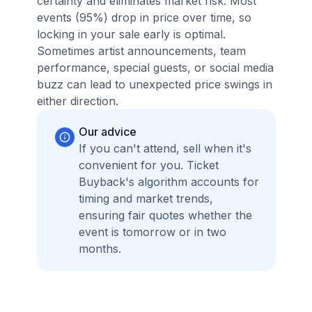
certainty and eliminates market risk. Most
events (95%) drop in price over time, so
locking in your sale early is optimal.
Sometimes artist announcements, team
performance, special guests, or social media
buzz can lead to unexpected price swings in
either direction.
Our advice
If you can't attend, sell when it's
convenient for you. Ticket
Buyback's algorithm accounts for
timing and market trends,
ensuring fair quotes whether the
event is tomorrow or in two
months.