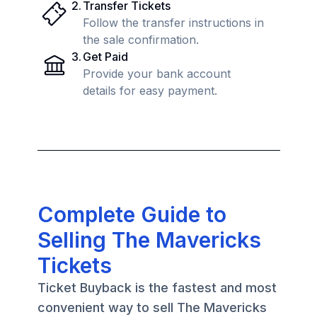
2
.
Transfer Tickets
Follow the transfer instructions in
the sale confirmation.
3
.
Get Paid
Provide your bank account
details for easy payment.
Complete Guide to
Selling The Mavericks
Tickets
Ticket Buyback is the fastest and most
convenient way to sell The Mavericks