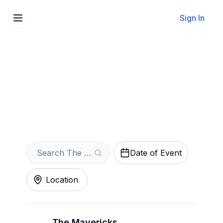
Sign In
Sell Your The Mavericks
Tickets Instantly
Get an Instant Quote
Date of Event
Location
The Mavericks