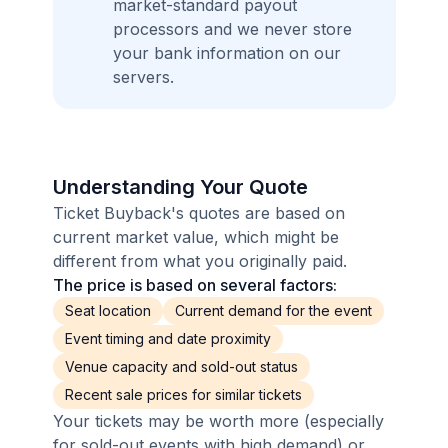
market-standard payout
processors and we never store
your bank information on our
servers.
Understanding Your Quote
Ticket Buyback's quotes are based on
current market value, which might be
different from what you originally paid.
The price is based on several factors:
Seat location
Current demand for the event
Event timing and date proximity
Venue capacity and sold-out status
Recent sale prices for similar tickets
Your tickets may be worth more (especially
for sold-out events with high demand) or