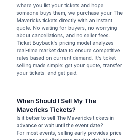
where you list your tickets and hope
someone buys them, we purchase your The
Mavericks tickets directly with an instant
quote. No waiting for buyers, no worrying
about cancellations, and no seller fees.
Ticket Buyback's pricing model analyzes
real-time market data to ensure competitive
rates based on current demand. It's ticket
selling made simple: get your quote, transfer
your tickets, and get paid.
When Should I Sell My The
Mavericks Tickets?
Is it better to sell The Mavericks tickets in
advance or wait until the event date?
For most events, selling early provides price