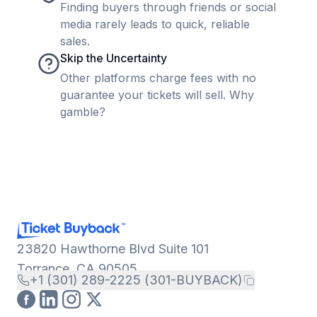
Finding buyers through friends or social
media rarely leads to quick, reliable
sales.
Skip the Uncertainty
Other platforms charge fees with no
guarantee your tickets will sell. Why
gamble?
23820 Hawthorne Blvd Suite 101
Torrance, CA 90505
+1 (301) 289-2225 (301-BUYBACK)