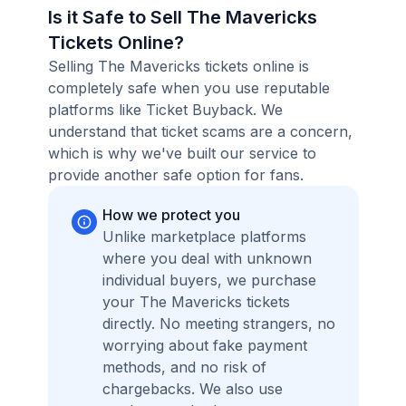
Is it Safe to Sell The Mavericks
Tickets Online?
Selling The Mavericks tickets online is
completely safe when you use reputable
platforms like Ticket Buyback. We
understand that ticket scams are a concern,
which is why we've built our service to
provide another safe option for fans.
How we protect you
Unlike marketplace platforms
where you deal with unknown
individual buyers, we purchase
your The Mavericks tickets
directly. No meeting strangers, no
worrying about fake payment
methods, and no risk of
chargebacks. We also use