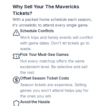
Why Sell Your The Mavericks
Tickets?
With a packed home schedule each season,
it's unrealistic to attend every single game.
Schedule Conflicts
Work trips and family events will conflict
with game dates. Don't let tickets go to
waste.
Pick Your Must-See Games
Not every matchup offers the same
excitement level. Be selective and sell
the rest.
Offset Season Ticket Costs
Season tickets are expensive. Selling
games you won't attend helps pay for
the ones you will.
Avoid the Hassle