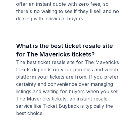
offer an instant quote with zero fees, so
there's no waiting to see if they'll sell and no
dealing with individual buyers.
What is the best ticket resale site
for The Mavericks tickets?
The best ticket resale site for The Mavericks
tickets depends on your priorities and which
platform your tickets are from. If you prefer
certainty and convenience over managing
listings and waiting for buyers when you sell
The Mavericks tickets, an instant resale
service like Ticket Buyback is typically the
best choice.