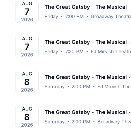
AUG
The Great Gatsby - The Musical 
7
Friday
7:00 PM
Broadway Theatr
2026
AUG
The Great Gatsby - The Musical -
7
Friday
7:30 PM
Ed Mirvish Theat
2026
AUG
The Great Gatsby - The Musical -
8
Saturday
2:00 PM
Ed Mirvish The
2026
AUG
The Great Gatsby - The Musical 
8
Saturday
2:00 PM
Broadway Thea
2026