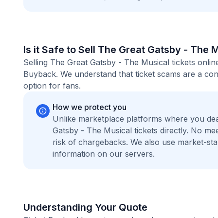
Is it Safe to Sell The Great Gatsby - The 
Selling The Great Gatsby - The Musical tickets onlin
Buyback. We understand that ticket scams are a conc
option for fans.
How we protect you
Unlike marketplace platforms where you dea
Gatsby - The Musical tickets directly. No m
risk of chargebacks. We also use market-st
information on our servers.
Understanding Your Quote