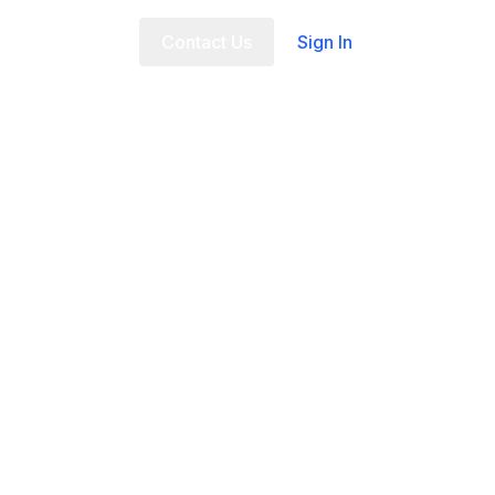
t Us
FAQ
Contact Us
Sign In