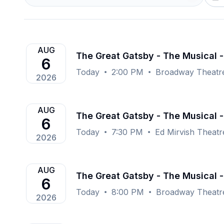
AUG
The Great Gatsby - The Musical 
6
Today
2:00 PM
Broadway Theatr
2026
AUG
The Great Gatsby - The Musical -
6
Today
7:30 PM
Ed Mirvish Theat
2026
AUG
The Great Gatsby - The Musical 
6
Today
8:00 PM
Broadway Theatr
2026