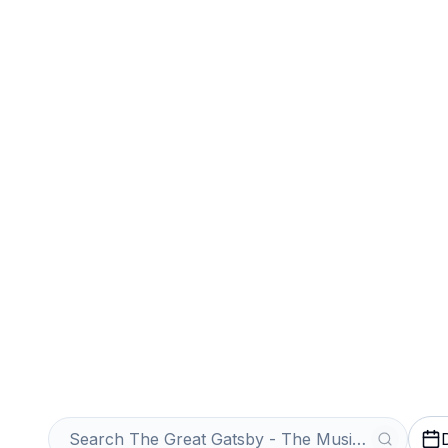
Sports
Venues
Sell Your The G
Musical Tickets
Get an Instant Quote