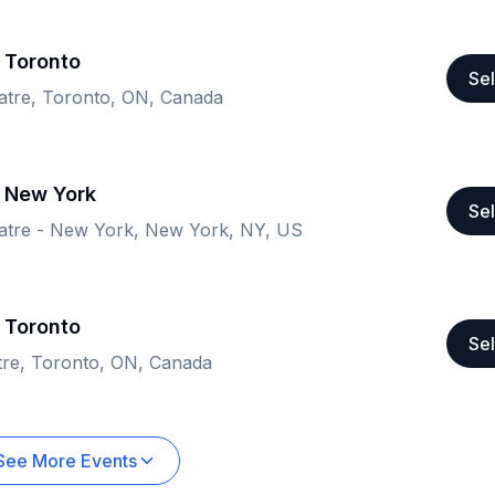
 Toronto
Sel
atre, Toronto, ON, Canada
- New York
Sel
tre - New York, New York, NY, US
 Toronto
Sel
tre, Toronto, ON, Canada
See More Events