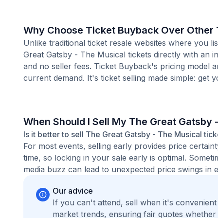
Why Choose Ticket Buyback Over Other T
Unlike traditional ticket resale websites where you
Great Gatsby - The Musical tickets directly with an 
and no seller fees. Ticket Buyback's pricing model 
current demand. It's ticket selling made simple: get y
When Should I Sell My The Great Gatsby 
Is it better to sell The Great Gatsby - The Musical tic
For most events, selling early provides price certain
time, so locking in your sale early is optimal. Some
media buzz can lead to unexpected price swings in ei
Our advice
If you can't attend, sell when it's convenien
market trends, ensuring fair quotes whether