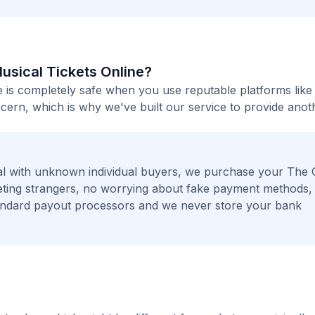
Musical Tickets Online?
e is completely safe when you use reputable platforms like
ern, which is why we've built our service to provide anot
l with unknown individual buyers, we purchase your The 
eeting strangers, no worrying about fake payment methods,
andard payout processors and we never store your bank