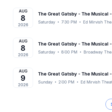
AUG
The Great Gatsby - The Musical -
8
Saturday
7:30 PM
Ed Mirvish The
2026
AUG
The Great Gatsby - The Musical 
8
Saturday
8:00 PM
Broadway Thea
2026
AUG
The Great Gatsby - The Musical -
9
Sunday
2:00 PM
Ed Mirvish Thea
2026