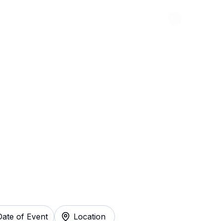
Abou
reat Gatsby - The
 Instantly
Date of Event
Location