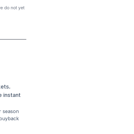
we do not yet
kets.
 instant
r season
 buyback