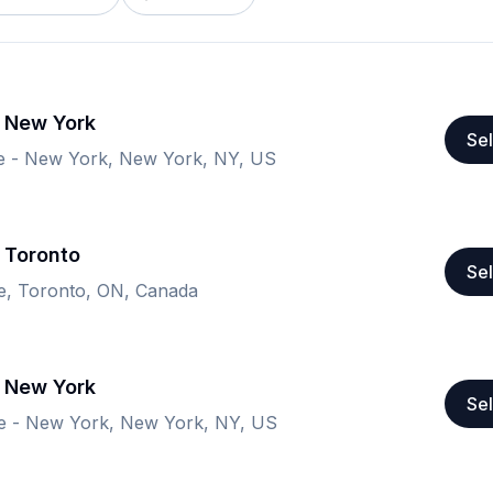
- New York
Sel
e - New York, New York, NY, US
 Toronto
Sel
re, Toronto, ON, Canada
- New York
Sel
e - New York, New York, NY, US