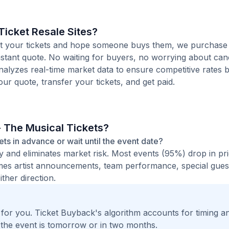
icket Resale Sites?
 list your tickets and hope someone buys them, we purchas
instant quote. No waiting for buyers, no worrying about canc
analyzes real-time market data to ensure competitive rates 
our quote, transfer your tickets, and get paid.
- The Musical Tickets?
kets in advance or wait until the event date?
ty and eliminates market risk. Most events (95%) drop in pr
times artist announcements, team performance, special guest
ther direction.
t for you. Ticket Buyback's algorithm accounts for timing a
 the event is tomorrow or in two months.