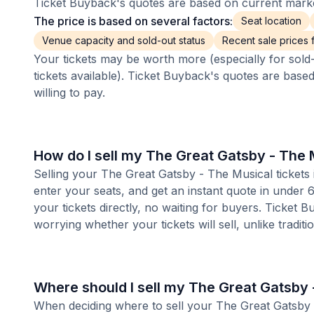
Ticket Buyback's quotes are based on current market
The price is based on several factors:
Seat location
Venue capacity and sold-out status
Recent sale prices fo
Your tickets may be worth more (especially for sold-
tickets available). Ticket Buyback's quotes are base
willing to pay.
How do I sell my The Great Gatsby - The 
Selling your The Great Gatsby - The Musical tickets 
enter your seats, and get an instant quote in under
your tickets directly, no waiting for buyers. Ticket 
worrying whether your tickets will sell, unlike tradit
Where should I sell my The Great Gatsby 
When deciding where to sell your The Great Gatsby - 