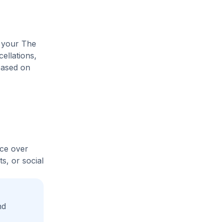
e your The
ellations,
based on
ice over
s, or social
nd