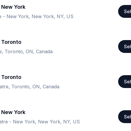
- New York
Sel
e - New York, New York, NY, US
 Toronto
Sel
re, Toronto, ON, Canada
 Toronto
Sel
atre, Toronto, ON, Canada
- New York
Sel
tre - New York, New York, NY, US