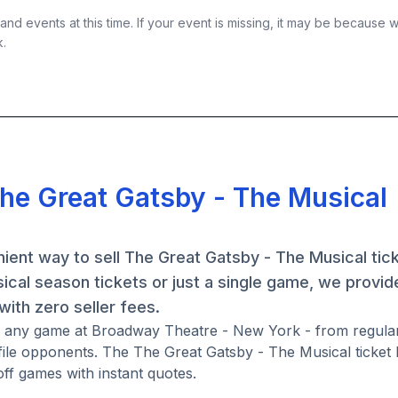
nd events at this time. If your event is missing, it may be because 
k.
The Great Gatsby - The Musical
ient way to sell The Great Gatsby - The Musical tic
al season tickets or just a single game, we provide
ith zero seller fees.
or any game at Broadway Theatre - New York - from regula
ile opponents. The The Great Gatsby - The Musical ticket
ff games with instant quotes.