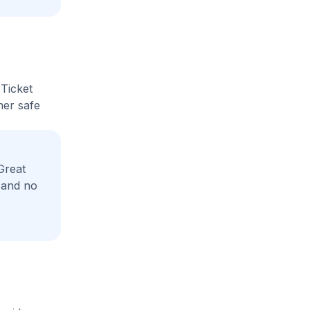
 Ticket
her safe
Great
 and no