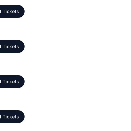
l Tickets
l Tickets
l Tickets
l Tickets