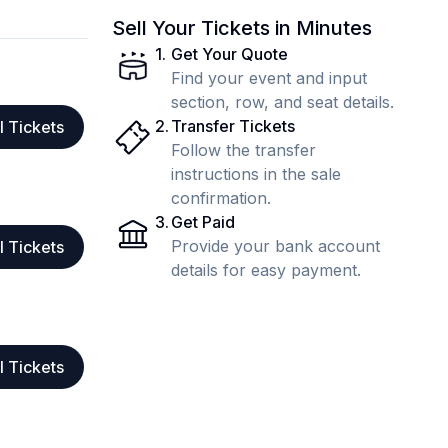
Sell Your Tickets in Minutes
1
.
Get Your Quote
Find your event and input
section, row, and seat details.
2
.
Transfer Tickets
l Tickets
Follow the transfer
instructions in the sale
confirmation.
3
.
Get Paid
Provide your bank account
l Tickets
details for easy payment.
l Tickets