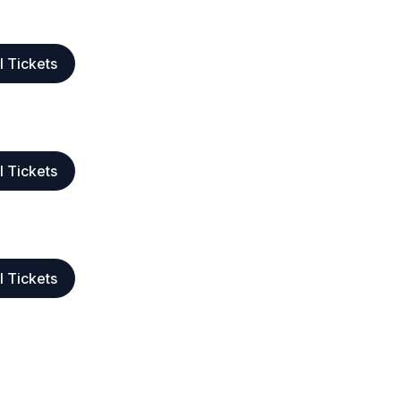
l Tickets
l Tickets
l Tickets