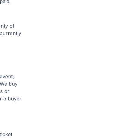
paid.
enty of
 currently
 event,
. We buy
es or
r a buyer.
ticket