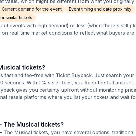
 value, which might be different from what you originally 
Current demand for the event
Event timing and date proximity
r similar tickets
out events with high demand) or less (when there's still pl
d on real-time market conditions to reflect what buyers are
Musical tickets?
is fast and fee-free with Ticket Buyback. Just search your
 60 seconds. With 0% seller fees, you keep the full amount
Buyback gives you certainty upfront without monitoring pric
ional resale platforms where you list your tickets and wait fo
- The Musical tickets?
The Musical tickets, you have several options: traditional 