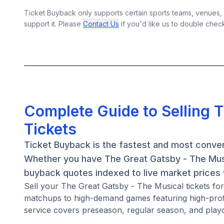
Ticket Buyback only supports certain sports teams, venues, a
support it. Please
Contact Us
if you'd like us to double chec
Complete Guide to Selling 
Tickets
Ticket Buyback is the fastest and most conven
Whether you have The Great Gatsby - The Music
buyback quotes indexed to live market prices w
Sell your The Great Gatsby - The Musical tickets f
matchups to high-demand games featuring high-prof
service covers preseason, regular season, and playo