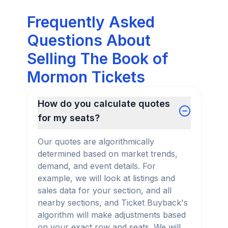
Frequently Asked
Questions About
Selling The Book of
Mormon Tickets
How do you calculate quotes
for my seats?
Our quotes are algorithmically
determined based on market trends,
demand, and event details. For
example, we will look at listings and
sales data for your section, and all
nearby sections, and Ticket Buyback's
algorithm will make adjustments based
on your exact row and seats. We will