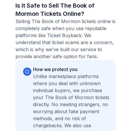
Is it Safe to Sell The Book of
Mormon Tickets Online?
Selling The Book of Mormon tickets online is
completely safe when you use reputable
platforms like Ticket Buyback. We
understand that ticket scams are a concern,
which is why we've built our service to
provide another safe option for fans.
How we protect you
Unlike marketplace platforms
where you deal with unknown
individual buyers, we purchase
your The Book of Mormon tickets
directly. No meeting strangers, no
worrying about fake payment
methods, and no risk of
chargebacks. We also use