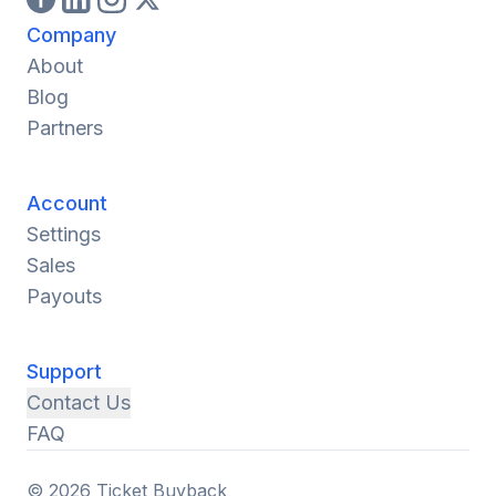
Company
About
Blog
Partners
Account
Settings
Sales
Payouts
Support
Contact Us
FAQ
© 2026 Ticket Buyback