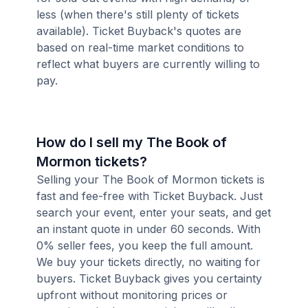
less (when there's still plenty of tickets
available). Ticket Buyback's quotes are
based on real-time market conditions to
reflect what buyers are currently willing to
pay.
How do I sell my The Book of
Mormon tickets?
Selling your The Book of Mormon tickets is
fast and fee-free with Ticket Buyback. Just
search your event, enter your seats, and get
an instant quote in under 60 seconds. With
0% seller fees, you keep the full amount.
We buy your tickets directly, no waiting for
buyers. Ticket Buyback gives you certainty
upfront without monitoring prices or