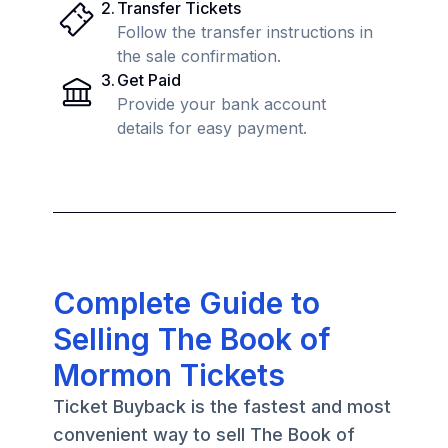
2
.
Transfer Tickets
Follow the transfer instructions in
the sale confirmation.
3
.
Get Paid
Provide your bank account
details for easy payment.
Complete Guide to
Selling The Book of
Mormon Tickets
Ticket Buyback is the fastest and most
convenient way to sell The Book of