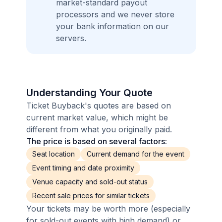
market-standard payout
processors and we never store
your bank information on our
servers.
Understanding Your Quote
Ticket Buyback's quotes are based on
current market value, which might be
different from what you originally paid.
The price is based on several factors:
Seat location
Current demand for the event
Event timing and date proximity
Venue capacity and sold-out status
Recent sale prices for similar tickets
Your tickets may be worth more (especially
for sold-out events with high demand) or