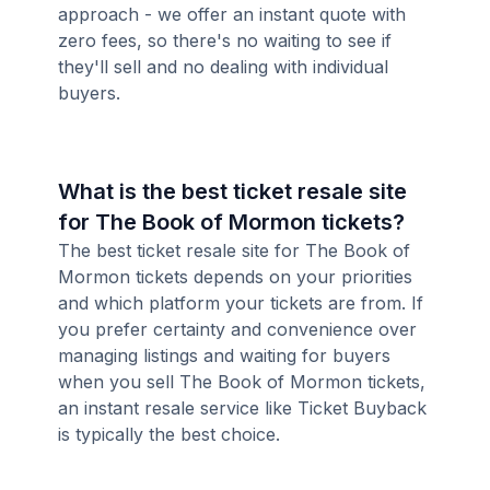
approach - we offer an instant quote with
zero fees, so there's no waiting to see if
they'll sell and no dealing with individual
buyers.
What is the best ticket resale site
for The Book of Mormon tickets?
The best ticket resale site for The Book of
Mormon tickets depends on your priorities
and which platform your tickets are from. If
you prefer certainty and convenience over
managing listings and waiting for buyers
when you sell The Book of Mormon tickets,
an instant resale service like Ticket Buyback
is typically the best choice.