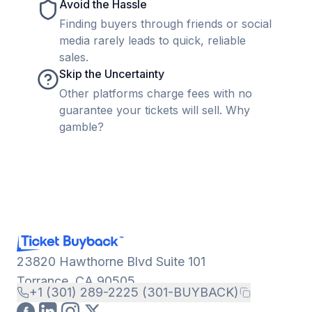
Avoid the Hassle
Finding buyers through friends or social
media rarely leads to quick, reliable
sales.
Skip the Uncertainty
Other platforms charge fees with no
guarantee your tickets will sell. Why
gamble?
23820 Hawthorne Blvd Suite 101
Torrance, CA 90505
+1 (301) 289-2225 (301-BUYBACK)