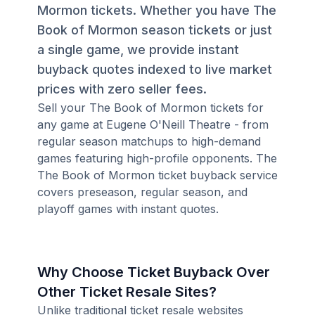
Mormon tickets. Whether you have The
Book of Mormon season tickets or just
a single game, we provide instant
buyback quotes indexed to live market
prices with zero seller fees.
Sell your The Book of Mormon tickets for
any game at Eugene O'Neill Theatre - from
regular season matchups to high-demand
games featuring high-profile opponents. The
The Book of Mormon ticket buyback service
covers preseason, regular season, and
playoff games with instant quotes.
Why Choose Ticket Buyback Over
Other Ticket Resale Sites?
Unlike traditional ticket resale websites