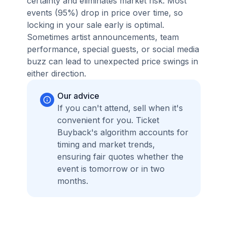
certainty and eliminates market risk. Most
events (95%) drop in price over time, so
locking in your sale early is optimal.
Sometimes artist announcements, team
performance, special guests, or social media
buzz can lead to unexpected price swings in
either direction.
Our advice
If you can't attend, sell when it's
convenient for you. Ticket
Buyback's algorithm accounts for
timing and market trends,
ensuring fair quotes whether the
event is tomorrow or in two
months.