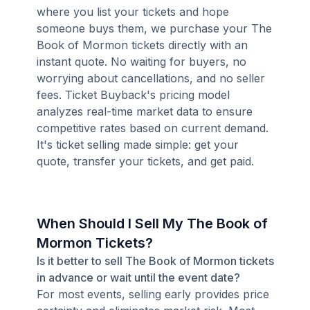
where you list your tickets and hope
someone buys them, we purchase your The
Book of Mormon tickets directly with an
instant quote. No waiting for buyers, no
worrying about cancellations, and no seller
fees. Ticket Buyback's pricing model
analyzes real-time market data to ensure
competitive rates based on current demand.
It's ticket selling made simple: get your
quote, transfer your tickets, and get paid.
When Should I Sell My The Book of
Mormon Tickets?
Is it better to sell The Book of Mormon tickets
in advance or wait until the event date?
For most events, selling early provides price