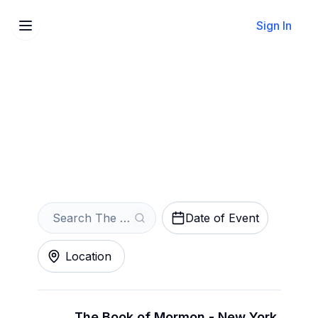
Sign In
Sell Your The Book of
Mormon Tickets Instantly
Get an Instant Quote
Date of Event
Location
The Book of Mormon - New York