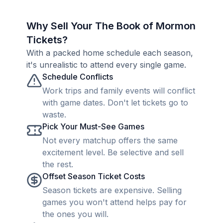
Why Sell Your The Book of Mormon
Tickets?
With a packed home schedule each season,
it's unrealistic to attend every single game.
Schedule Conflicts
Work trips and family events will conflict
with game dates. Don't let tickets go to
waste.
Pick Your Must-See Games
Not every matchup offers the same
excitement level. Be selective and sell
the rest.
Offset Season Ticket Costs
Season tickets are expensive. Selling
games you won't attend helps pay for
the ones you will.