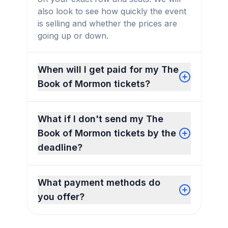
also look to see how quickly the event
is selling and whether the prices are
going up or down.
When will I get paid for my The
Book of Mormon tickets?
What if I don't send my The
Book of Mormon tickets by the
deadline?
What payment methods do
you offer?