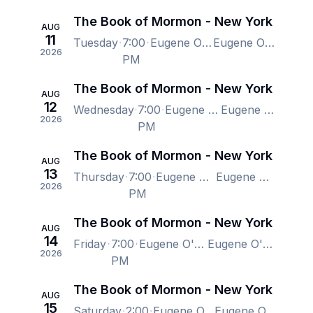
The Book of Mormon - New York
AUG
11
Tuesday
7:00
Eugene O'Neill Theatre, New York, NY, US
Eugene O'Neill Theatre, New York, NY, US
2026
PM
The Book of Mormon - New York
AUG
12
Wednesday
7:00
Eugene O'Neill Theatre, New York, NY, US
Eugene O'Neill Theatre, New York, NY, US
2026
PM
The Book of Mormon - New York
AUG
13
Thursday
7:00
Eugene O'Neill Theatre, New York, NY, US
Eugene O'Neill Theatre, New York, NY, US
2026
PM
The Book of Mormon - New York
AUG
14
Friday
7:00
Eugene O'Neill Theatre, New York, NY, US
Eugene O'Neill Theatre, New York, NY, US
2026
PM
The Book of Mormon - New York
AUG
15
Saturday
2:00
Eugene O'Neill Theatre, New York, NY, US
Eugene O'Neill Theatre, New York, NY, US