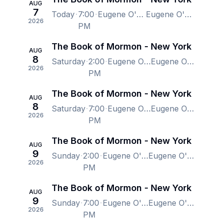
AUG
7
Today
7:00
Eugene O'Neill Theatre, New York, NY, US
Eugene O'Neill Theatre, New York, NY, US
2026
PM
The Book of Mormon - New York
AUG
8
Saturday
2:00
Eugene O'Neill Theatre, New York, NY, US
Eugene O'Neill Theatre, New York, NY, US
2026
PM
The Book of Mormon - New York
AUG
8
Saturday
7:00
Eugene O'Neill Theatre, New York, NY, US
Eugene O'Neill Theatre, New York, NY, US
2026
PM
The Book of Mormon - New York
AUG
9
Sunday
2:00
Eugene O'Neill Theatre, New York, NY, US
Eugene O'Neill Theatre, New York, NY, US
2026
PM
The Book of Mormon - New York
AUG
9
Sunday
7:00
Eugene O'Neill Theatre, New York, NY, US
Eugene O'Neill Theatre, New York, NY, US
2026
PM