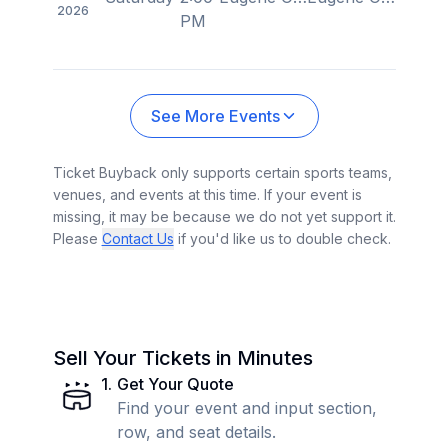
2026
PM
See More Events
Ticket Buyback only supports certain sports teams,
venues, and events at this time. If your event is
missing, it may be because we do not yet support it.
Please
Contact Us
if you'd like us to double check.
Sell Your Tickets in Minutes
1
.
Get Your Quote
Find your event and input section,
row, and seat details.