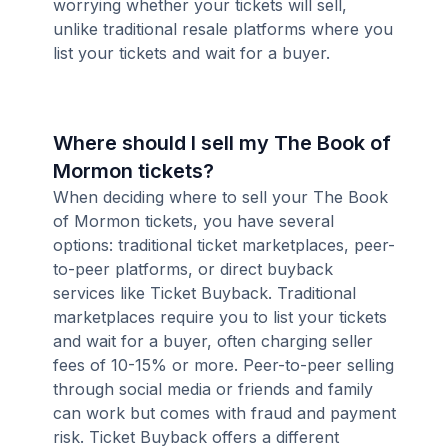
worrying whether your tickets will sell,
unlike traditional resale platforms where you
list your tickets and wait for a buyer.
Where should I sell my The Book of
Mormon tickets?
When deciding where to sell your The Book
of Mormon tickets, you have several
options: traditional ticket marketplaces, peer-
to-peer platforms, or direct buyback
services like Ticket Buyback. Traditional
marketplaces require you to list your tickets
and wait for a buyer, often charging seller
fees of 10-15% or more. Peer-to-peer selling
through social media or friends and family
can work but comes with fraud and payment
risk. Ticket Buyback offers a different